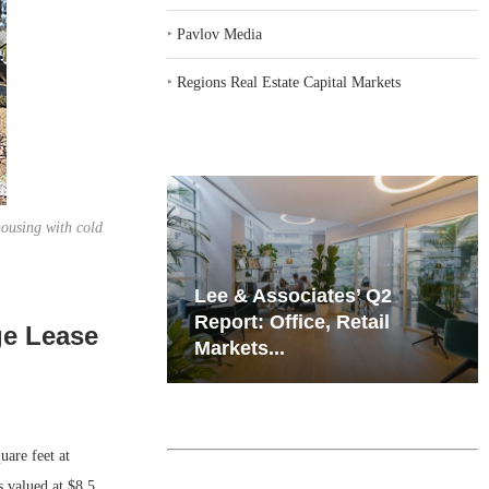
‣
Pavlov Media
‣
Regions Real Estate Capital Markets
housing with cold
iates’ Q2
Resilient Demand in Key
e, Retail
Regions Supports
ge Lease
Multifamily Through...
are feet at
 valued at $8.5