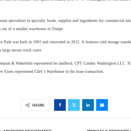
se specializes in specialty foods, supplies and ingredients for commercial est
g out of a smaller warehouse in Tempe.
Park was built in 1991 and renovated in 2012. It features cold storage wareh
 large secure truck court.
ushman & Wakefield represented he landlord, CPT Condor Washington LLC. NA
 Eisen represented Chef’s Warehouse in the lease transaction.
SHARE