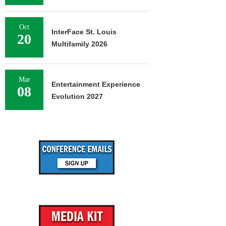
Oct
InterFace St. Louis
20
Multifamily 2026
Mar
Entertainment Experience
08
Evolution 2027