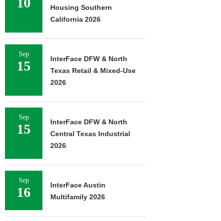
10
Housing Southern
California 2026
Sep
InterFace DFW & North
15
Texas Retail & Mixed-Use
2026
Sep
InterFace DFW & North
15
Central Texas Industrial
2026
Sep
InterFace Austin
16
Multifamily 2026