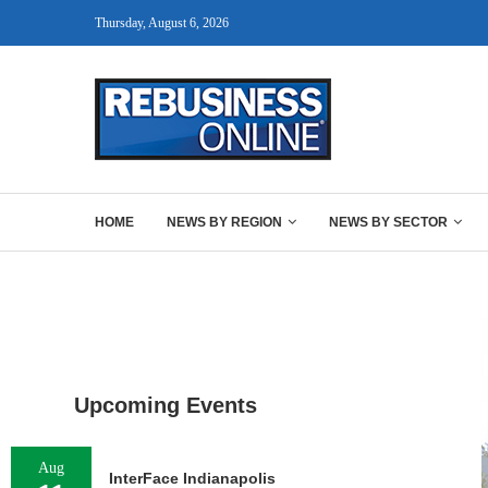
Thursday, August 6, 2026
HOME
NEWS BY REGION
NEWS BY SECTOR
Upcoming Events
Aug
InterFace Indianapolis