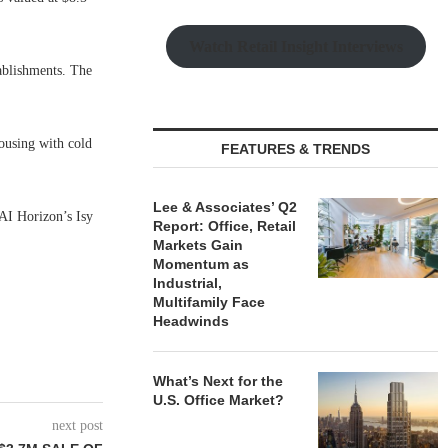
Watch Retail Insight Interviews
ablishments. The
ousing with cold
FEATURES & TRENDS
Lee & Associates’ Q2
I Horizon’s Isy
Report: Office, Retail
Markets Gain
Momentum as
Industrial,
Multifamily Face
Headwinds
What’s Next for the
U.S. Office Market?
next post