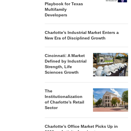
Playbook for Texas
Multifamily
Developers
Charlotte’s Industrial Market Enters a
New Era of Disciplined Growth
Cincinnati: A Market
Defined by Industrial
Strength, Life
Sciences Growth
The
Institutionalization
of Charlotte’s Retail
Sector
Charlotte’s Office Market Picks Up in