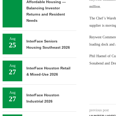
Affordable Housing —
million.
Balancing Investor
Returns and Resident
The Chef’s Warehou
Needs
supplier is movin
Reywest Commerce 
Aug
InterFace Seniors
25
loading dock and a
Housing Southeast 2026
Phil Haenel of C
Sonabend and Drew
Aug
InterFace Houston Retail
27
& Mixed-Use 2026
Aug
InterFace Houston
27
Industrial 2026
previous post