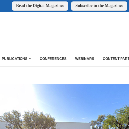
Read the Digital Magazines
Subscribe to the Magazines
PUBLICATIONS
CONFERENCES
WEBINARS
CONTENT PAR