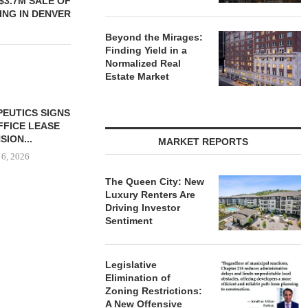
$3.7M SALE OF
ING IN DENVER
Beyond the Mirages:
Finding Yield in a
Normalized Real
Estate Market
MARCUS &
BROKERS S
PROPERTY SE
MARKET REPORTS
August
The Queen City: New
Luxury Renters Are
Driving Investor
BUYS OFFICE
CAPROCK PARTNERS
Sentiment
IN MONTEREY
ACQUIRES 244,847 SF
K,...
INDUSTRIAL PROPERTY IN...
 6, 2026
August 6, 2026
Legislative
Elimination of
Zoning Restrictions:
A New Offensive