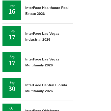
Sep
InterFace Healthcare Real
16
Estate 2026
Sep
InterFace Las Vegas
17
Industrial 2026
Sep
InterFace Las Vegas
17
Multifamily 2026
Sep
InterFace Central Florida
30
Multifamily 2026
Oct
InterFace Oklahoma