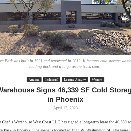
 Park was built in 1991 and renovated in 2012. It features cold storage ware
loading dock and a large secure truck court.
Lee & Assoc
Arizona
Industrial
Leasing Activity
Western
Report: Offic
Warehouse Signs 46,339 SF Cold Stora
Markets...
in Phoenix
April 12, 2023
ef’s Warehouse West Coast LLC has signed a long-term lease for 46,339 squ
Park in Phoenix. The space is located at 3717 W. Washington St. The lease is