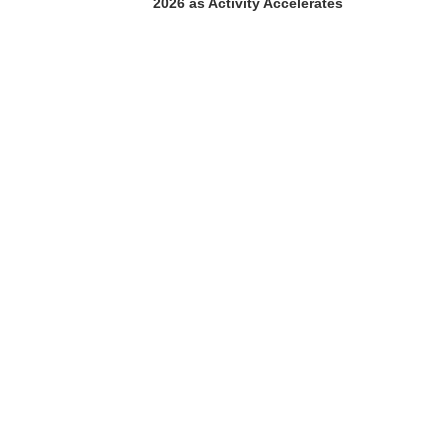
2026 as Activity Accelerates