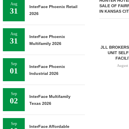
HUNTER HOTE
Aug
SALE OF FAIRF
InterFace Phoenix Retail
31
IN KANSAS CI
2026
Aug
InterFace Phoenix
31
Multifamily 2026
JLL BROKERS SALE OF 686-
CHELSEA PIER
UNIT SELF-STORAGE
OPEN 76,00
FACILITY IN...
August 
Sep
August 6, 2026
InterFace Phoenix
01
Industrial 2026
Sep
InterFace Multifamily
02
Texas 2026
Sep
InterFace Affordable