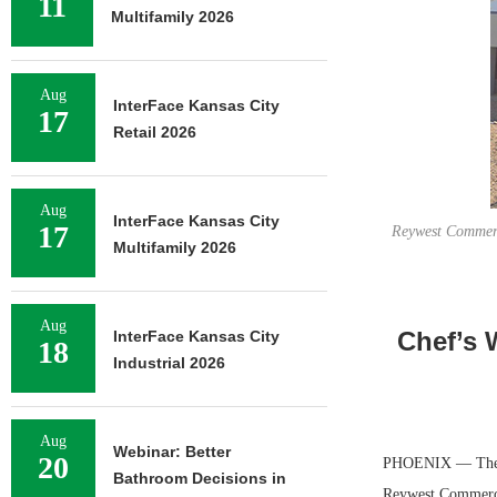
11
Multifamily 2026
Aug
InterFace Kansas City
17
Retail 2026
Aug
InterFace Kansas City
17
Reywest Commerce
Multifamily 2026
Aug
Chef’s 
InterFace Kansas City
18
Industrial 2026
Aug
Webinar: Better
20
PHOENIX — The Ch
Bathroom Decisions in
Reywest Commerce 