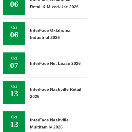
06
Retail & Mixed-Use 2026
Oct
InterFace Oklahoma
06
Industrial 2026
Oct
07
InterFace Net Lease 2026
Oct
InterFace Nashville Retail
13
2026
Oct
InterFace Nashville
13
Multifamily 2026