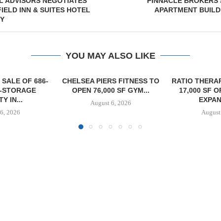
L ADVISORS NEGOTIATES
PINNACLE BROKERS 
IELD INN & SUITES HOTEL
APARTMENT BUILD
TY
YOU MAY ALSO LIKE
S FITNESS TO
RATIO THERAPEUTICS SIGNS
0 SF GYM...
17,000 SF OFFICE LEASE
EXPANSION...
6, 2026
August 6, 2026
OLSON CO. 
PROPERTY 
PAR
August