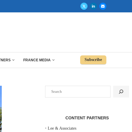
Subscribe
TNERS
FRANCE MEDIA
Search
CONTENT PARTNERS
‣
Lee & Associates