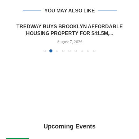
YOU MAY ALSO LIKE
TREDWAY BUYS BROOKLYN AFFORDABLE
HOUSING PROPERTY FOR $41.5M,...
August 7, 2026
Upcoming Events