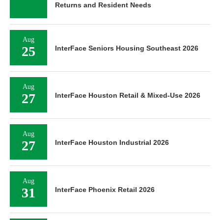
Returns and Resident Needs
Aug
25
InterFace Seniors Housing Southeast 2026
Aug
27
InterFace Houston Retail & Mixed-Use 2026
Aug
27
InterFace Houston Industrial 2026
Aug
31
InterFace Phoenix Retail 2026