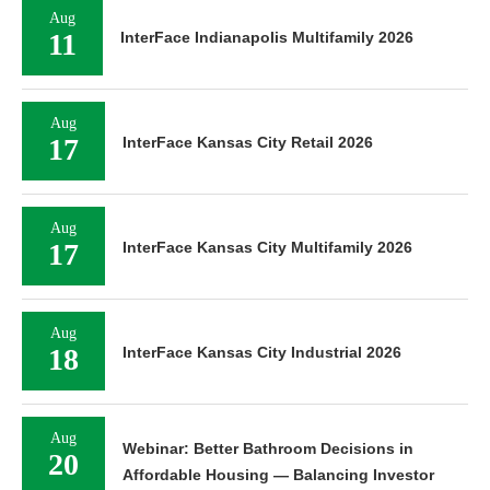
Aug
11
InterFace Indianapolis Multifamily 2026
Aug
17
InterFace Kansas City Retail 2026
Aug
17
InterFace Kansas City Multifamily 2026
Aug
18
InterFace Kansas City Industrial 2026
Aug
Webinar: Better Bathroom Decisions in
20
Affordable Housing — Balancing Investor