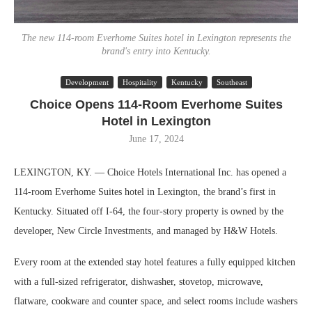
The new 114-room Everhome Suites hotel in Lexington represents the
brand's entry into Kentucky.
Development
Hospitality
Kentucky
Southeast
Choice Opens 114-Room Everhome Suites
Hotel in Lexington
June 17, 2024
LEXINGTON, KY. — Choice Hotels International Inc. has opened a
114-room Everhome Suites hotel in Lexington, the brand’s first in
Kentucky. Situated off I-64, the four-story property is owned by the
developer, New Circle Investments, and managed by H&W Hotels.
Every room at the extended stay hotel features a fully equipped kitchen
with a full-sized refrigerator, dishwasher, stovetop, microwave,
flatware, cookware and counter space, and select rooms include washers