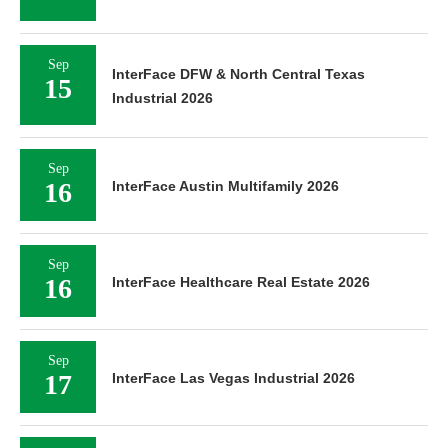
Sep
InterFace DFW & North Central Texas
15
Industrial 2026
Sep
16
InterFace Austin Multifamily 2026
Sep
16
InterFace Healthcare Real Estate 2026
Sep
17
InterFace Las Vegas Industrial 2026