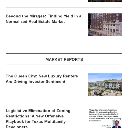
Beyond the Mirages: Finding Yield in a
Normalized Real Estate Market
MARKET REPORTS
The Queen City: New Luxury Renters
Are Driving Investor Sentiment
Legislative Elimination of Zoning
Restrictions: A New Offensive
Playbook for Texas Multifamily
Developers