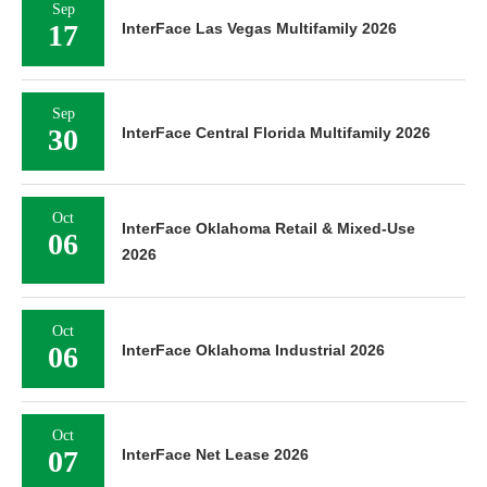
Sep
17
InterFace Las Vegas Multifamily 2026
Sep
30
InterFace Central Florida Multifamily 2026
Oct
InterFace Oklahoma Retail & Mixed-Use
06
2026
Oct
06
InterFace Oklahoma Industrial 2026
Oct
07
InterFace Net Lease 2026