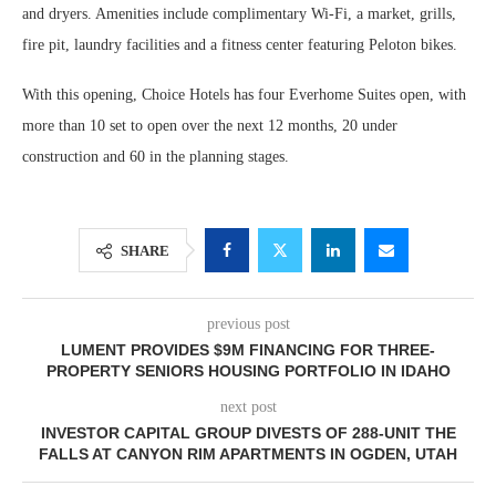
and dryers. Amenities include complimentary Wi-Fi, a market, grills,
fire pit, laundry facilities and a fitness center featuring Peloton bikes.
With this opening, Choice Hotels has four Everhome Suites open, with
more than 10 set to open over the next 12 months, 20 under
construction and 60 in the planning stages.
SHARE
previous post
LUMENT PROVIDES $9M FINANCING FOR THREE-
PROPERTY SENIORS HOUSING PORTFOLIO IN IDAHO
next post
INVESTOR CAPITAL GROUP DIVESTS OF 288-UNIT THE
FALLS AT CANYON RIM APARTMENTS IN OGDEN, UTAH