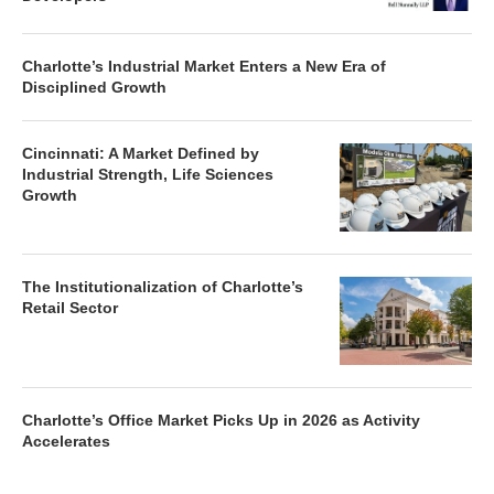
Charlotte’s Industrial Market Enters a New Era of
Disciplined Growth
Cincinnati: A Market Defined by
Industrial Strength, Life Sciences
Growth
The Institutionalization of Charlotte’s
Retail Sector
Charlotte’s Office Market Picks Up in 2026 as Activity
Accelerates