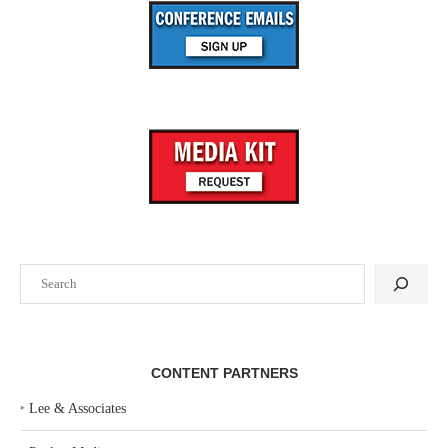
Search
CONTENT PARTNERS
‣
Lee & Associates