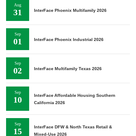
Aug
31
InterFace Phoenix Multifamily 2026
Sep
01
InterFace Phoenix Industrial 2026
Sep
02
InterFace Multifamily Texas 2026
Sep
InterFace Affordable Housing Southern
10
California 2026
Sep
InterFace DFW & North Texas Retail &
15
Mixed-Use 2026