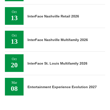
Oct
13
InterFace Nashville Retail 2026
Oct
13
InterFace Nashville Multifamily 2026
Oct
20
InterFace St. Louis Multifamily 2026
Mar
08
Entertainment Experience Evolution 2027