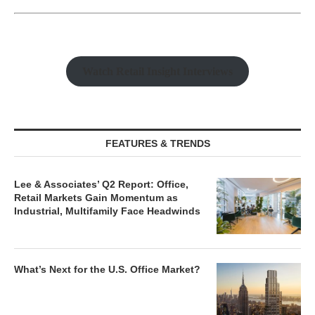
Watch Retail Insight Interviews
FEATURES & TRENDS
Lee & Associates’ Q2 Report: Office,
Retail Markets Gain Momentum as
Industrial, Multifamily Face Headwinds
What’s Next for the U.S. Office Market?