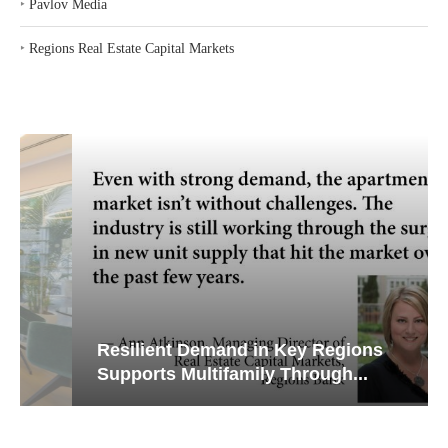
‣
Pavlov Media
‣
Regions Real Estate Capital Markets
Resilient Demand in Key Regions
Supports Multifamily Through...