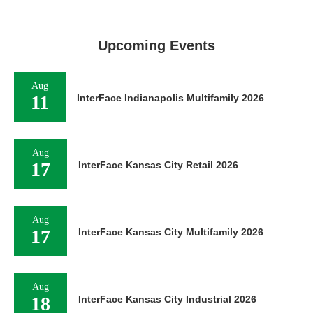
Upcoming Events
Aug
11
InterFace Indianapolis Multifamily 2026
Aug
17
InterFace Kansas City Retail 2026
Aug
17
InterFace Kansas City Multifamily 2026
Aug
18
InterFace Kansas City Industrial 2026