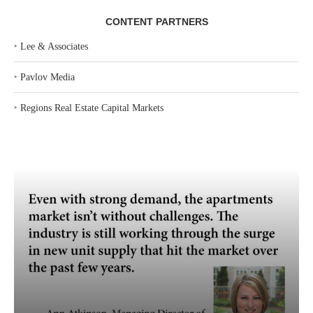
CONTENT PARTNERS
‣
Lee & Associates
‣
Pavlov Media
‣
Regions Real Estate Capital Markets