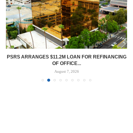
PSRS ARRANGES $11.2M LOAN FOR REFINANCING
OF OFFICE...
August 7, 2026