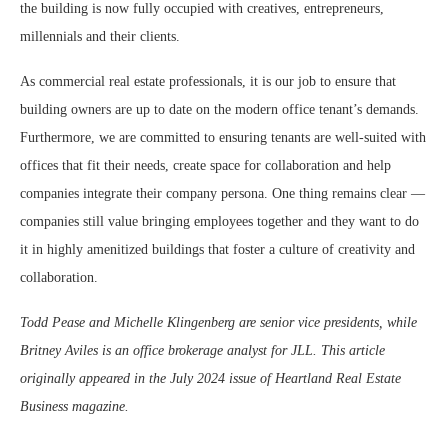
the building is now fully occupied with creatives, entrepreneurs,
millennials and their clients.
As commercial real estate professionals, it is our job to ensure that
building owners are up to date on the modern office tenant’s demands.
Furthermore, we are committed to ensuring tenants are well-suited with
offices that fit their needs, create space for collaboration and help
companies integrate their company persona. One thing remains clear —
companies still value bringing employees together and they want to do
it in highly amenitized buildings that foster a culture of creativity and
collaboration.
Todd Pease and Michelle Klingenberg are senior vice presidents, while
Britney Aviles is an office brokerage analyst for JLL. This article
originally appeared in the July 2024 issue of Heartland Real Estate
Business magazine.