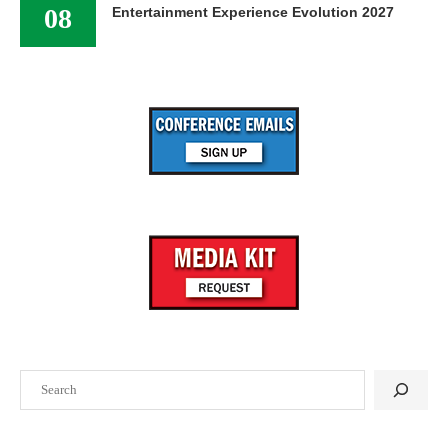
08
Entertainment Experience Evolution 2027
Search