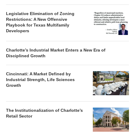
Legislative Elimination of Zoning
Restrictions: A New Offensive
Playbook for Texas Multifamily
Developers
Charlotte’s Industrial Market Enters a New Era of
Disciplined Growth
Cincinnati: A Market Defined by
Industrial Strength, Life Sciences
Growth
The Institutionalization of Charlotte’s
Retail Sector