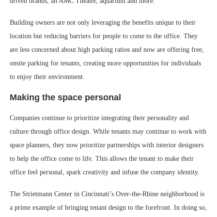
driven brands, an AMC Theater, aquarium and more.
Building owners are not only leveraging the benefits unique to their
location but reducing barriers for people to come to the office. They
are less concerned about high parking ratios and now are offering free,
onsite parking for tenants, creating more opportunities for individuals
to enjoy their environment.
Making the space personal
Companies continue to prioritize integrating their personality and
culture through office design. While tenants may continue to work with
space planners, they now prioritize partnerships with interior designers
to help the office come to life. This allows the tenant to make their
office feel personal, spark creativity and infuse the company identity.
The Strietmann Center in Cincinnati’s Over-the-Rhine neighborhood is
a prime example of bringing tenant design to the forefront. In doing so,