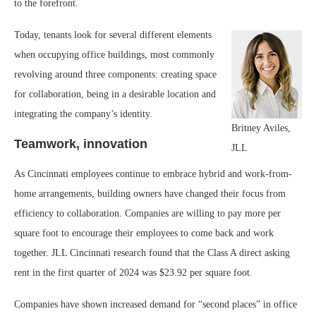
to the forefront.
Today, tenants look for several different elements
when occupying office buildings, most commonly
revolving around three components: creating space
for collaboration, being in a desirable location and
integrating the company’s identity.
Britney Aviles,
Teamwork, innovation
JLL
As Cincinnati employees continue to embrace hybrid and work-from-
home arrangements, building owners have changed their focus from
efficiency to collaboration. Companies are willing to pay more per
square foot to encourage their employees to come back and work
together. JLL Cincinnati research found that the Class A direct asking
rent in the first quarter of 2024 was $23.92 per square foot.
Companies have shown increased demand for “second places” in office