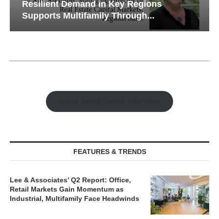
Resilient Demand in Key Regions
Supports Multifamily Through...
Watch Retail Insight Interviews
FEATURES & TRENDS
Lee & Associates’ Q2 Report: Office,
Retail Markets Gain Momentum as
Industrial, Multifamily Face Headwinds