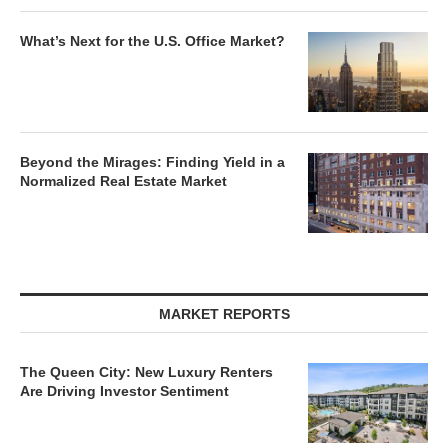
What’s Next for the U.S. Office Market?
Beyond the Mirages: Finding Yield in a
Normalized Real Estate Market
MARKET REPORTS
The Queen City: New Luxury Renters
Are Driving Investor Sentiment