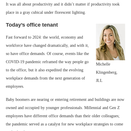
It was all about productivity and it didn’t matter if productivity took
place in a gray cubical under florescent lighting.
Today’s office tenant
Fast forward to 2024: the world, economy and
workforce have changed dramatically, and with it,
so have office demands. Of course, events like the
COVID-19 pandemic reframed the way people go
Michelle
to the office, but it also expedited the evolving
Klingenberg,
workplace demands from the next generation of
JLL
employees.
Baby boomers are nearing or entering retirement and buildings are now
owned and occupied by younger professionals. Millennial and Gen Z
employees have different office demands than their older colleagues;
the pandemic served as a catalyst for new workplace strategies to come