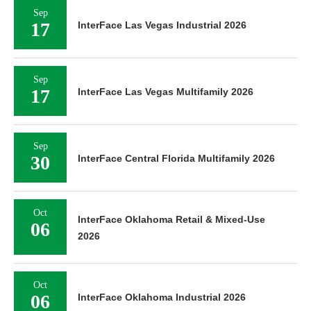
Sep
17
InterFace Las Vegas Industrial 2026
Sep
17
InterFace Las Vegas Multifamily 2026
Sep
30
InterFace Central Florida Multifamily 2026
Oct
InterFace Oklahoma Retail & Mixed-Use
06
2026
Oct
06
InterFace Oklahoma Industrial 2026