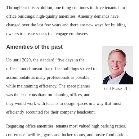
Throughout this evolution, one thing continues to drive tenants into
office buildings: high-quality amenities. Amenity demands have
changed over the last few years and there are new ways for building
owners to create spaces that engage employees.
Amenities of the past
Up until 2020, the standard “five days in the
office” model meant that office buildings strived to
accommodate as many professionals as possible
while maintaining efficiency. The space planner
Todd Pease, JLL
was the lead consultant on planning offices, and
they would work with tenants to design spaces in a way that most
efficiently accounted for their company headcount.
Regarding office amenities, tenants most valued high parking ratios,
conference facilities, gyms and locker rooms, and onsite food options.