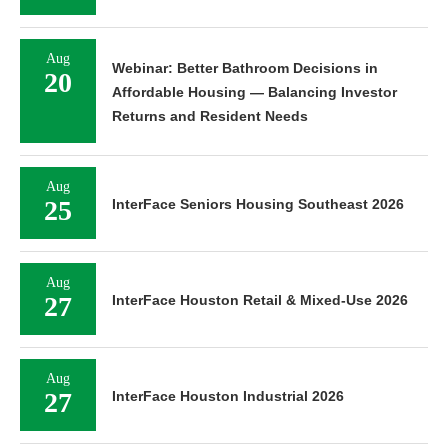
Aug
Webinar: Better Bathroom Decisions in
20
Affordable Housing — Balancing Investor
Returns and Resident Needs
Aug
25
InterFace Seniors Housing Southeast 2026
Aug
27
InterFace Houston Retail & Mixed-Use 2026
Aug
27
InterFace Houston Industrial 2026