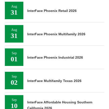
Aug
31
InterFace Phoenix Retail 2026
Aug
31
InterFace Phoenix Multifamily 2026
Sep
01
InterFace Phoenix Industrial 2026
Sep
02
InterFace Multifamily Texas 2026
Sep
InterFace Affordable Housing Southern
10
California 2026