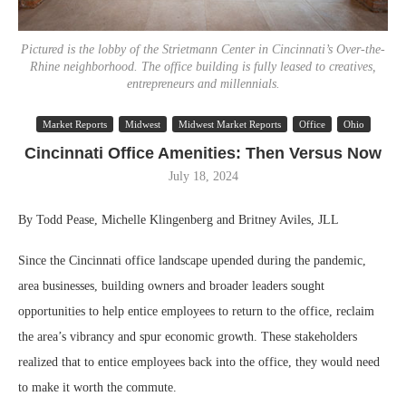
Pictured is the lobby of the Strietmann Center in Cincinnati’s Over-the-
Rhine neighborhood. The office building is fully leased to creatives,
entrepreneurs and millennials.
Market Reports
Midwest
Midwest Market Reports
Office
Ohio
Cincinnati Office Amenities: Then Versus Now
July 18, 2024
By Todd Pease, Michelle Klingenberg and Britney Aviles, JLL
Since the Cincinnati office landscape upended during the pandemic,
area businesses, building owners and broader leaders sought
opportunities to help entice employees to return to the office, reclaim
the area’s vibrancy and spur economic growth. These stakeholders
realized that to entice employees back into the office, they would need
to make it worth the commute.