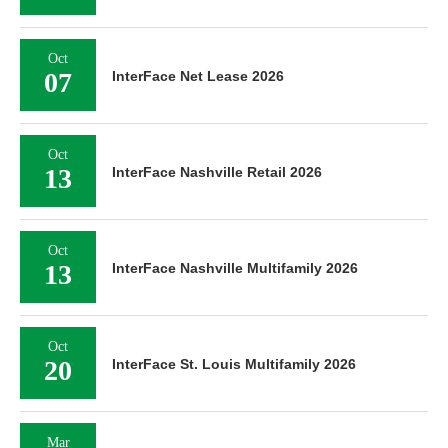
Oct
07
InterFace Net Lease 2026
Oct
13
InterFace Nashville Retail 2026
Oct
13
InterFace Nashville Multifamily 2026
Oct
20
InterFace St. Louis Multifamily 2026
Mar