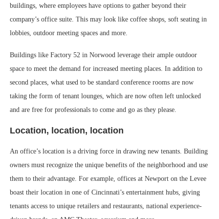
buildings, where employees have options to gather beyond their
company’s office suite. This may look like coffee shops, soft seating in
lobbies, outdoor meeting spaces and more.
Buildings like Factory 52 in Norwood leverage their ample outdoor
space to meet the demand for increased meeting places. In addition to
second places, what used to be standard conference rooms are now
taking the form of tenant lounges, which are now often left unlocked
and are free for professionals to come and go as they please.
Location, location, location
An office’s location is a driving force in drawing new tenants. Building
owners must recognize the unique benefits of the neighborhood and use
them to their advantage. For example, offices at Newport on the Levee
boast their location in one of Cincinnati’s entertainment hubs, giving
tenants access to unique retailers and restaurants, national experience-