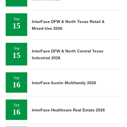
Sep
InterFace DFW & North Texas Retail &
15
Mixed-Use 2026
Sep
InterFace DFW & North Central Texas
15
Industrial 2026
Sep
16
InterFace Austin Multifamily 2026
Sep
16
InterFace Healthcare Real Estate 2026