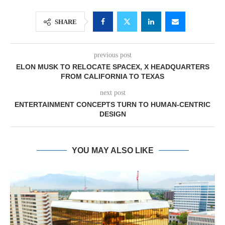
SHARE
previous post
ELON MUSK TO RELOCATE SPACEX, X HEADQUARTERS
FROM CALIFORNIA TO TEXAS
next post
ENTERTAINMENT CONCEPTS TURN TO HUMAN-CENTRIC
DESIGN
YOU MAY ALSO LIKE