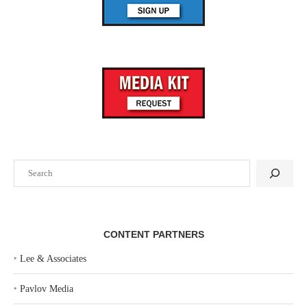
Search
CONTENT PARTNERS
‣
Lee & Associates
‣
Pavlov Media