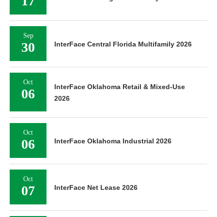
17
Sep
30
InterFace Central Florida Multifamily 2026
Oct
InterFace Oklahoma Retail & Mixed-Use
06
2026
Oct
06
InterFace Oklahoma Industrial 2026
Oct
07
InterFace Net Lease 2026