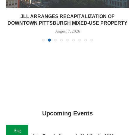
JLL ARRANGES RECAPITALIZATION OF
DOWNTOWN PITTSBURGH MIXED-USE PROPERTY
August 7, 2026
Upcoming Events
Aug