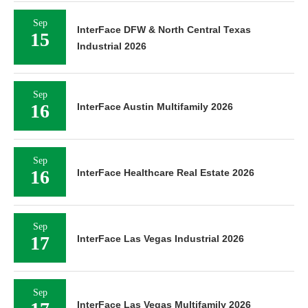
Sep
InterFace DFW & North Central Texas
15
Industrial 2026
Sep
16
InterFace Austin Multifamily 2026
Sep
16
InterFace Healthcare Real Estate 2026
Sep
17
InterFace Las Vegas Industrial 2026
Sep
InterFace Las Vegas Multifamily 2026