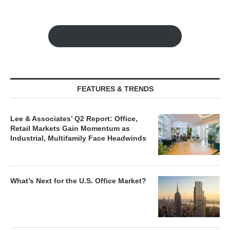
Watch Retail Insight Interviews
FEATURES & TRENDS
Lee & Associates’ Q2 Report: Office,
Retail Markets Gain Momentum as
Industrial, Multifamily Face Headwinds
What’s Next for the U.S. Office Market?