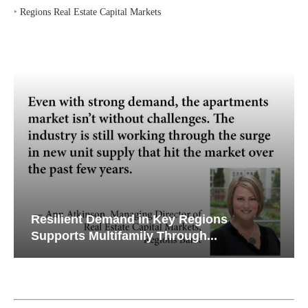
‣
Regions Real Estate Capital Markets
Resilient Demand in Key Regions
Supports Multifamily Through...