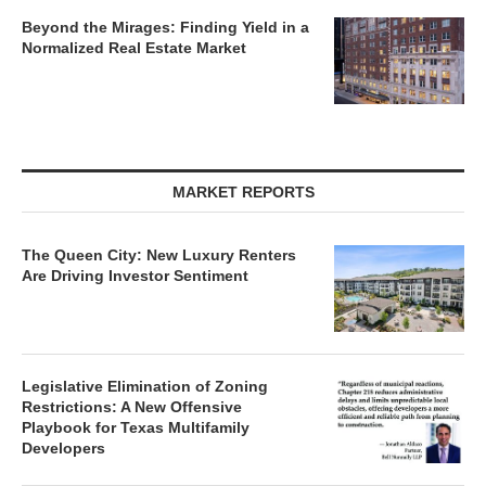
Beyond the Mirages: Finding Yield in a
Normalized Real Estate Market
MARKET REPORTS
The Queen City: New Luxury Renters
Are Driving Investor Sentiment
Legislative Elimination of Zoning
Restrictions: A New Offensive
Playbook for Texas Multifamily
Developers