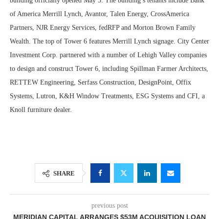
building officially opened May 3. The building’s tenants include Bank
of America Merrill Lynch, Avantor, Talen Energy, CrossAmerica
Partners, NJR Energy Services, fedRFP and Morton Brown Family
Wealth. The top of Tower 6 features Merrill Lynch signage. City Center
Investment Corp. partnered with a number of Lehigh Valley companies
to design and construct Tower 6, including Spillman Farmer Architects,
RETTEW Engineering, Serfass Construction, DesignPoint, Offix
Systems, Lutron, K&H Window Treatments, ESG Systems and CFI, a
Knoll furniture dealer.
SHARE
previous post
MERIDIAN CAPITAL ARRANGES $53M ACQUISITION LOAN