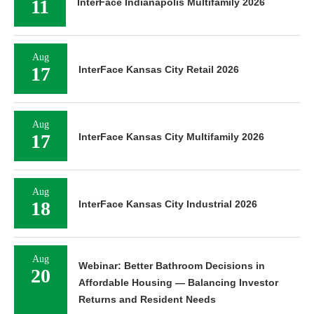
11
InterFace Indianapolis Multifamily 2026
Aug
17
InterFace Kansas City Retail 2026
Aug
17
InterFace Kansas City Multifamily 2026
Aug
18
InterFace Kansas City Industrial 2026
Aug
Webinar: Better Bathroom Decisions in
20
Affordable Housing — Balancing Investor
Returns and Resident Needs