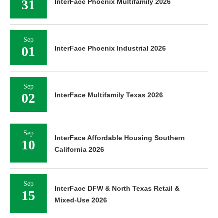
31
InterFace Phoenix Multifamily 2026
Sep
01
InterFace Phoenix Industrial 2026
Sep
02
InterFace Multifamily Texas 2026
Sep
InterFace Affordable Housing Southern
10
California 2026
Sep
InterFace DFW & North Texas Retail &
15
Mixed-Use 2026