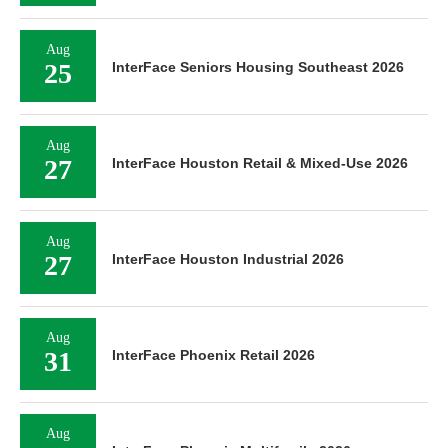
Aug
25
InterFace Seniors Housing Southeast 2026
Aug
27
InterFace Houston Retail & Mixed-Use 2026
Aug
27
InterFace Houston Industrial 2026
Aug
31
InterFace Phoenix Retail 2026
Aug