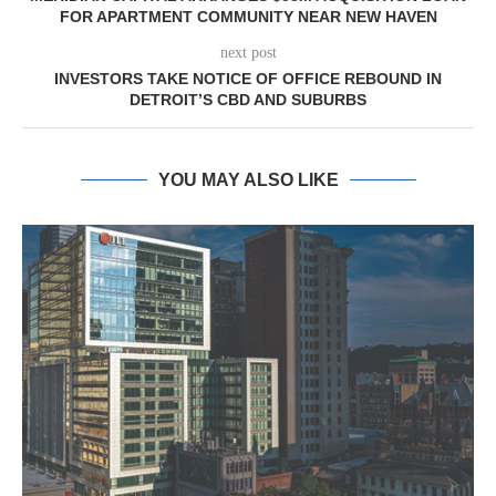
FOR APARTMENT COMMUNITY NEAR NEW HAVEN
next post
INVESTORS TAKE NOTICE OF OFFICE REBOUND IN
DETROIT’S CBD AND SUBURBS
YOU MAY ALSO LIKE