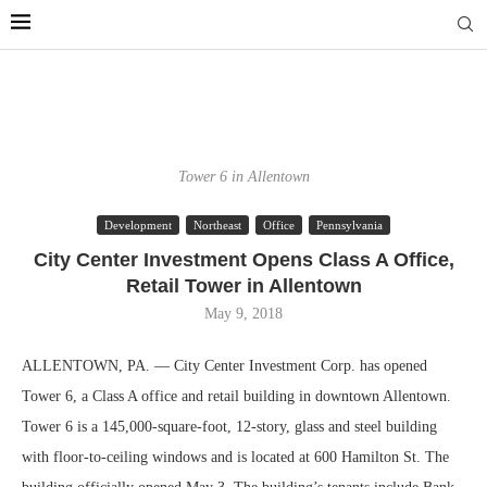
Tower 6 in Allentown
Development
Northeast
Office
Pennsylvania
City Center Investment Opens Class A Office,
Retail Tower in Allentown
May 9, 2018
ALLENTOWN, PA. — City Center Investment Corp. has opened
Tower 6, a Class A office and retail building in downtown Allentown.
Tower 6 is a 145,000-square-foot, 12-story, glass and steel building
with floor-to-ceiling windows and is located at 600 Hamilton St. The