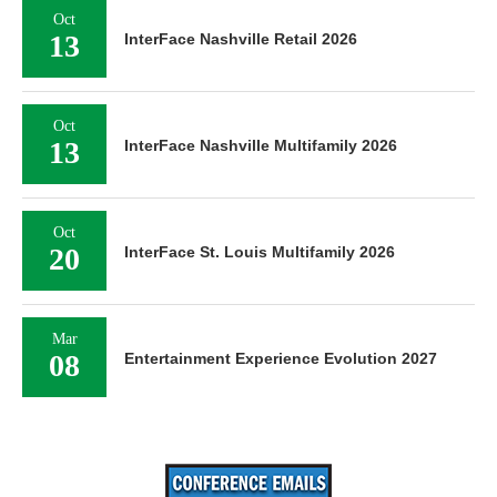
Oct
13
InterFace Nashville Retail 2026
Oct
13
InterFace Nashville Multifamily 2026
Oct
20
InterFace St. Louis Multifamily 2026
Mar
08
Entertainment Experience Evolution 2027