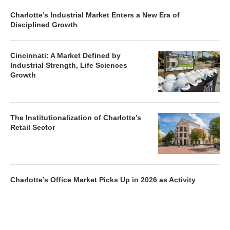
Charlotte’s Industrial Market Enters a New Era of
Disciplined Growth
Cincinnati: A Market Defined by
Industrial Strength, Life Sciences
Growth
The Institutionalization of Charlotte’s
Retail Sector
Charlotte’s Office Market Picks Up in 2026 as Activity
Accelerates