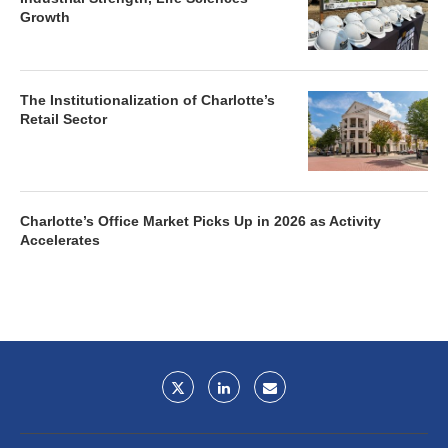
Growth
The Institutionalization of Charlotte’s
Retail Sector
Charlotte’s Office Market Picks Up in 2026 as Activity
Accelerates