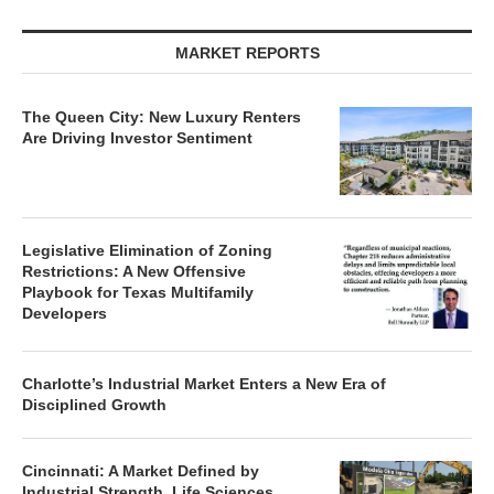
MARKET REPORTS
The Queen City: New Luxury Renters
Are Driving Investor Sentiment
Legislative Elimination of Zoning
Restrictions: A New Offensive
Playbook for Texas Multifamily
Developers
Charlotte’s Industrial Market Enters a New Era of
Disciplined Growth
Cincinnati: A Market Defined by
Industrial Strength, Life Sciences