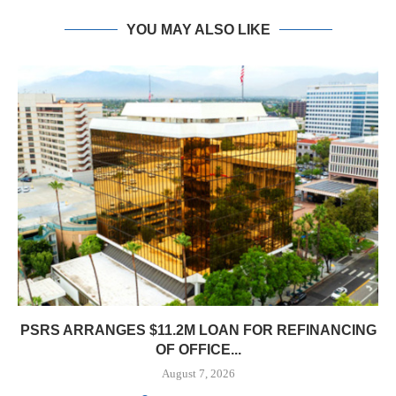
YOU MAY ALSO LIKE
PSRS ARRANGES $11.2M LOAN FOR REFINANCING
OF OFFICE...
August 7, 2026