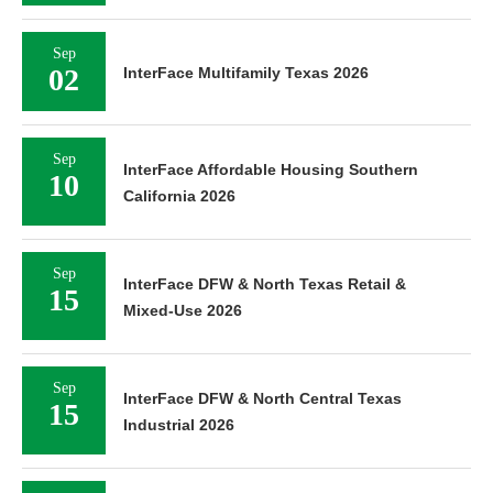
Sep
02
InterFace Multifamily Texas 2026
Sep
InterFace Affordable Housing Southern
10
California 2026
Sep
InterFace DFW & North Texas Retail &
15
Mixed-Use 2026
Sep
InterFace DFW & North Central Texas
15
Industrial 2026