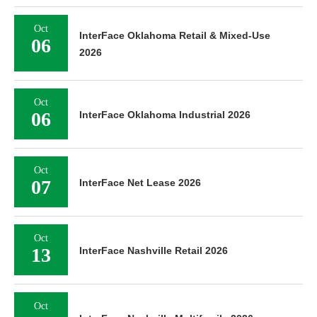
Oct
InterFace Oklahoma Retail & Mixed-Use
06
2026
Oct
06
InterFace Oklahoma Industrial 2026
Oct
07
InterFace Net Lease 2026
Oct
13
InterFace Nashville Retail 2026
Oct