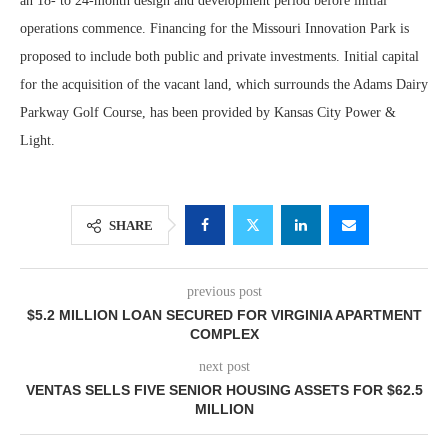
an 18- to 24-month design and development period before initial
operations commence. Financing for the Missouri Innovation Park is
proposed to include both public and private investments. Initial capital
for the acquisition of the vacant land, which surrounds the Adams Dairy
Parkway Golf Course, has been provided by Kansas City Power &
Light.
SHARE
previous post
$5.2 MILLION LOAN SECURED FOR VIRGINIA APARTMENT
COMPLEX
next post
VENTAS SELLS FIVE SENIOR HOUSING ASSETS FOR $62.5
MILLION