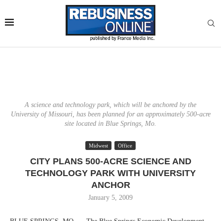
A science and technology park, which will be anchored by the
University of Missouri, has been planned for an approximately 500-acre
site located in Blue Springs, Mo.
Midwest
Office
CITY PLANS 500-ACRE SCIENCE AND
TECHNOLOGY PARK WITH UNIVERSITY
ANCHOR
January 5, 2009