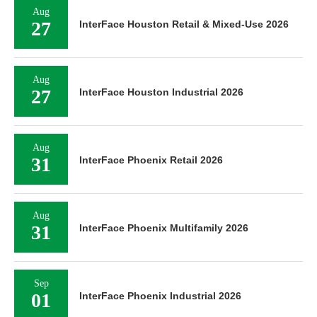
Aug
27
InterFace Houston Retail & Mixed-Use 2026
Aug
27
InterFace Houston Industrial 2026
Aug
31
InterFace Phoenix Retail 2026
Aug
31
InterFace Phoenix Multifamily 2026
Sep
01
InterFace Phoenix Industrial 2026