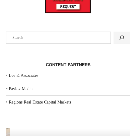
Search
CONTENT PARTNERS
‣
Lee & Associates
‣
Pavlov Media
‣
Regions Real Estate Capital Markets