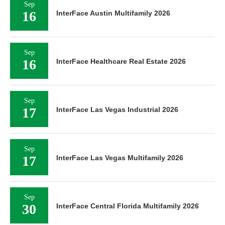
Sep
16
InterFace Austin Multifamily 2026
Sep
16
InterFace Healthcare Real Estate 2026
Sep
17
InterFace Las Vegas Industrial 2026
Sep
17
InterFace Las Vegas Multifamily 2026
Sep
30
InterFace Central Florida Multifamily 2026