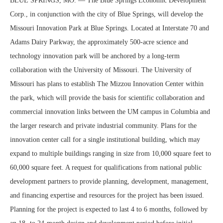
BLUE SPRINGS, MO. — The Blue Springs Economic Development
Corp., in conjunction with the city of Blue Springs, will develop the
Missouri Innovation Park at Blue Springs. Located at Interstate 70 and
Adams Dairy Parkway, the approximately 500-acre science and
technology innovation park will be anchored by a long-term
collaboration with the University of Missouri. The University of
Missouri has plans to establish The Mizzou Innovation Center within
the park, which will provide the basis for scientific collaboration and
commercial innovation links between the UM campus in Columbia and
the larger research and private industrial community. Plans for the
innovation center call for a single institutional building, which may
expand to multiple buildings ranging in size from 10,000 square feet to
60,000 square feet. A request for qualifications from national public
development partners to provide planning, development, management,
and financing expertise and resources for the project has been issued.
Planning for the project is expected to last 4 to 6 months, followed by