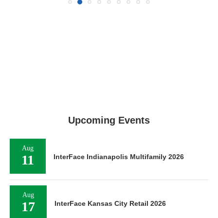
Upcoming Events
Aug
11
InterFace Indianapolis Multifamily 2026
Aug
17
InterFace Kansas City Retail 2026