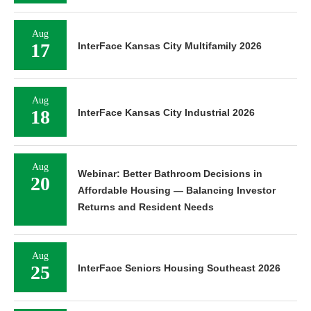
Aug
17
InterFace Kansas City Multifamily 2026
Aug
18
InterFace Kansas City Industrial 2026
Aug
Webinar: Better Bathroom Decisions in
20
Affordable Housing — Balancing Investor
Returns and Resident Needs
Aug
25
InterFace Seniors Housing Southeast 2026