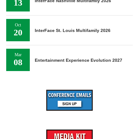
13
InterFace Nashville Multifamily 2026
Oct
20
InterFace St. Louis Multifamily 2026
Mar
08
Entertainment Experience Evolution 2027