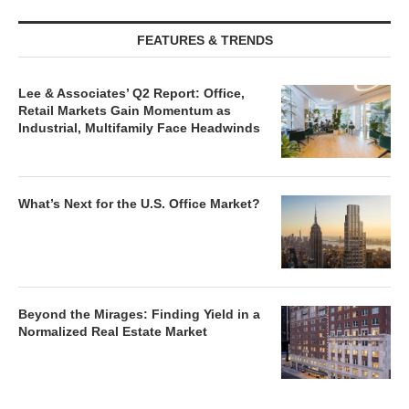
FEATURES & TRENDS
Lee & Associates’ Q2 Report: Office,
Retail Markets Gain Momentum as
Industrial, Multifamily Face Headwinds
What’s Next for the U.S. Office Market?
Beyond the Mirages: Finding Yield in a
Normalized Real Estate Market