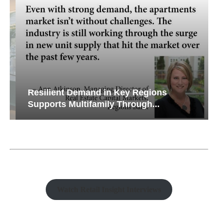
Resilient Demand in Key Regions
Supports Multifamily Through...
Watch Retail Insight Interviews