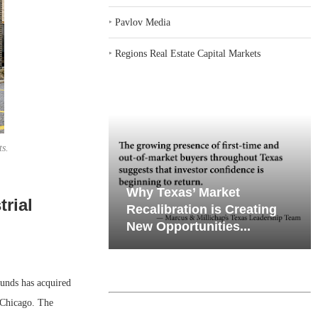
‣
Pavlov Media
‣
Regions Real Estate Capital Markets
ts.
iates’ Q2
emand in Key
Why Texas’ Market
rial
e, Retail
ports
Recalibration is Creating
Through...
New Opportunities...
unds has acquired
 Chicago. The