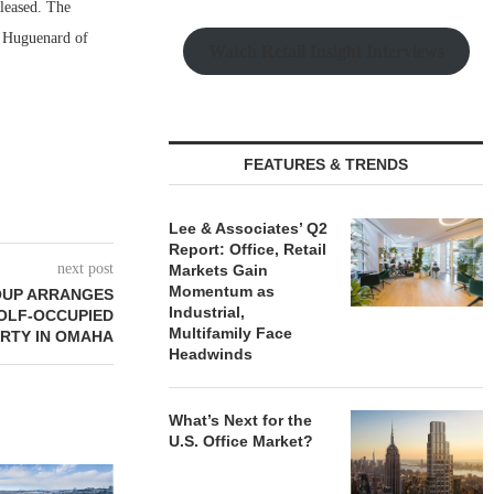
 leased. The
n Huguenard of
Watch Retail Insight Interviews
FEATURES & TRENDS
Lee & Associates’ Q2
Report: Office, Retail
next post
Markets Gain
Momentum as
OUP ARRANGES
Industrial,
GOLF-OCCUPIED
Multifamily Face
RTY IN OMAHA
Headwinds
What’s Next for the
U.S. Office Market?
JLL BROKERS