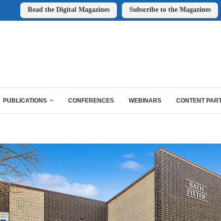
Read the Digital Magazines
Subscribe to the Magazines
PUBLICATIONS
CONFERENCES
WEBINARS
CONTENT PAR