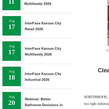
11
Multifamily 2026
Aug
InterFace Kansas City
17
Retail 2026
Aug
InterFace Kansas City
17
Pi
Multifamily 2026
Cle
Aug
InterFace Kansas City
18
Industrial 2026
Aug
NORTHBROOK, ILL.
Webinar: Better
20
two light industr
Bathroom Decisions in