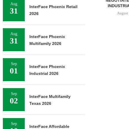
 SF OFFICE
UNDERWAY ON 13-ACRE IOS
NEGOTIATES
Aug
US...
FACILITY IN...
INDUSTRIA
InterFace Phoenix Retail
31
6, 2026
August 6, 2026
August 
2026
Aug
InterFace Phoenix
31
Multifamily 2026
Sep
InterFace Phoenix
01
Industrial 2026
Sep
InterFace Multifamily
02
Texas 2026
Sep
InterFace Affordable