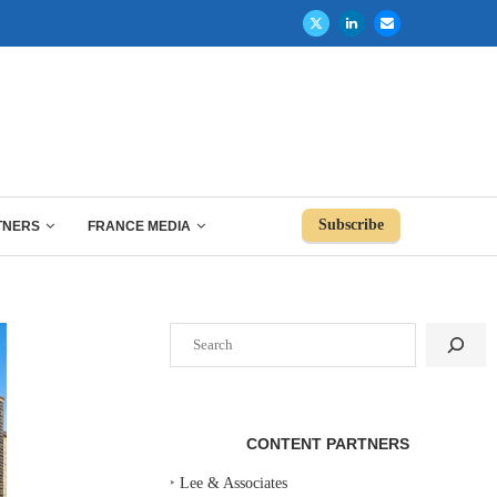
Subscribe
TNERS
FRANCE MEDIA
Search
CONTENT PARTNERS
‣
Lee & Associates