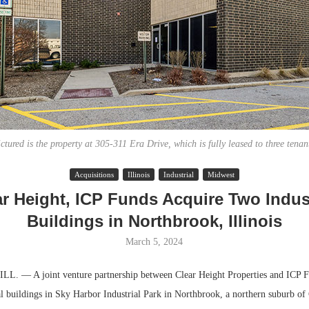
ctured is the property at 305-311 Era Drive, which is fully leased to three tenan
Acquisitions
Illinois
Industrial
Midwest
Lee & Assoc
Resilient D
ar Height, ICP Funds Acquire Two Indust
Report: Offic
Regions Sup
Buildings in Northbrook, Illinois
Markets...
Multifamily 
March 5, 2024
 — A joint venture partnership between Clear Height Properties and ICP F
ial buildings in Sky Harbor Industrial Park in Northbrook, a northern suburb of