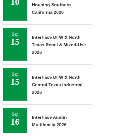
10
Housing Southern
California 2026
Sep
InterFace DFW & North
15
Texas Retail & Mixed-Use
2026
Sep
InterFace DFW & North
15
Central Texas Industrial
2026
Sep
InterFace Austin
16
Multifamily 2026