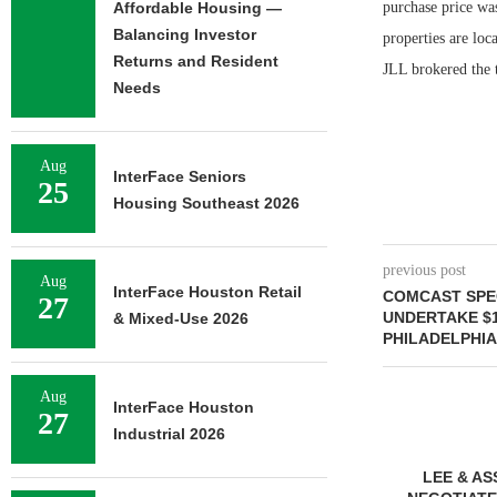
Affordable Housing —
purchase price was
Balancing Investor
properties are lo
Returns and Resident
JLL brokered the t
Needs
Aug
InterFace Seniors
25
Housing Southeast 2026
previous post
Aug
InterFace Houston Retail
COMCAST SPE
27
UNDERTAKE $
& Mixed-Use 2026
PHILADELPHI
Aug
InterFace Houston
27
Industrial 2026
OKERS SALE
FOUNDRY COMMERCIAL
LEE & AS