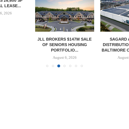
 26,600 SF
L LEASE...
6, 2026
JLL BROKERS $147M SALE
SAGARD 
OF SENIORS HOUSING
DISTRIBUTIO
PORTFOLIO...
BALTIMORE C
August 6, 2026
August