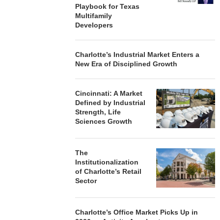
Playbook for Texas
Multifamily
Developers
Charlotte’s Industrial Market Enters a
New Era of Disciplined Growth
Cincinnati: A Market
Defined by Industrial
Strength, Life
Sciences Growth
The
Institutionalization
of Charlotte’s Retail
Sector
Charlotte’s Office Market Picks Up in