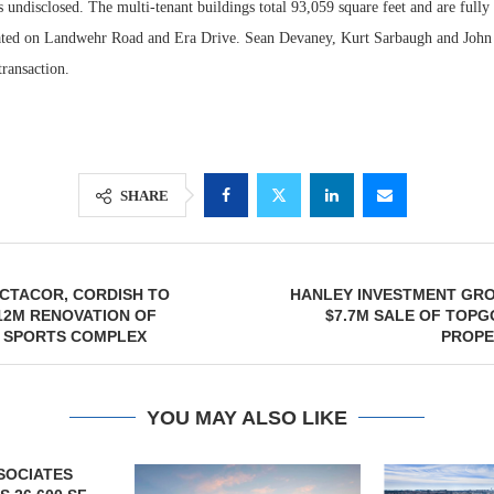
 undisclosed. The multi-tenant buildings total 93,059 square feet and are fully
cated on Landwehr Road and Era Drive. Sean Devaney, Kurt Sarbaugh and Joh
ransaction.
SHARE
CTACOR, CORDISH TO
HANLEY INVESTMENT GR
12M RENOVATION OF
$7.7M SALE OF TOP
A SPORTS COMPLEX
PROPE
YOU MAY ALSO LIKE
SOCIATES