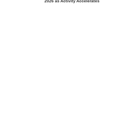
2026 as Activity Accelerates