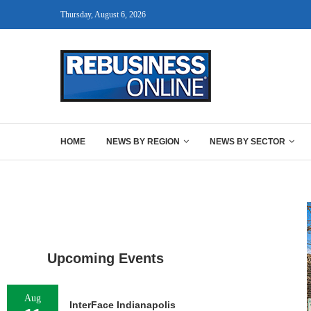
Thursday, August 6, 2026
HOME
NEWS BY REGION
NEWS BY SECTOR
Upcoming Events
Aug
InterFace Indianapolis