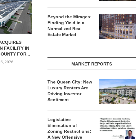
UNIT SEL
FACILI
August
Beyond the Mirages:
Finding Yield in a
Normalized Real
Estate Market
ACQUIRES
PCCP, DISTRIBUTION REALTY
N FACILITY IN
PURCHASE INDUSTRIAL
OUNTY FOR...
FACILITY IN SPRING...
 6, 2026
August 6, 2026
MARKET REPORTS
The Queen City: New
Luxury Renters Are
Driving Investor
Sentiment
Legislative
Elimination of
Zoning Restrictions:
A New Offensive