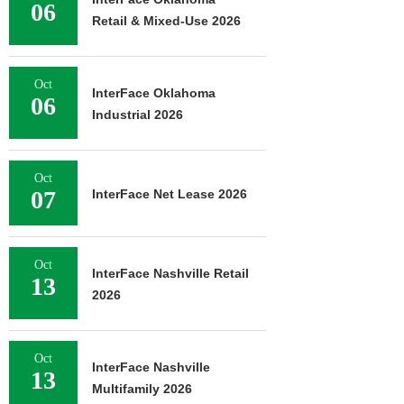
06
Retail & Mixed-Use 2026
Oct
InterFace Oklahoma
06
Industrial 2026
Oct
07
InterFace Net Lease 2026
Oct
InterFace Nashville Retail
13
2026
Oct
InterFace Nashville
13
Multifamily 2026