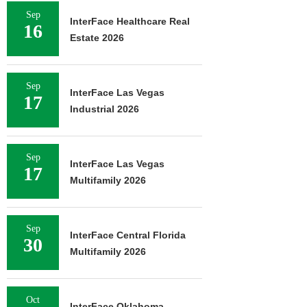
Sep
InterFace Healthcare Real
16
Estate 2026
Sep
InterFace Las Vegas
17
Industrial 2026
Sep
InterFace Las Vegas
17
Multifamily 2026
Sep
InterFace Central Florida
30
Multifamily 2026
Oct
InterFace Oklahoma