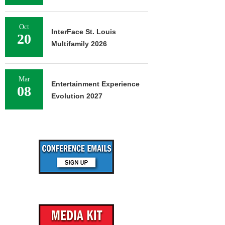
Oct
InterFace St. Louis
20
Multifamily 2026
Mar
Entertainment Experience
08
Evolution 2027