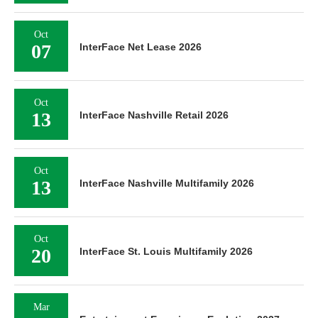
Oct
07
InterFace Net Lease 2026
Oct
13
InterFace Nashville Retail 2026
Oct
13
InterFace Nashville Multifamily 2026
Oct
20
InterFace St. Louis Multifamily 2026
Mar