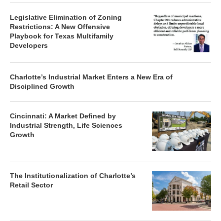
Legislative Elimination of Zoning
Restrictions: A New Offensive
Playbook for Texas Multifamily
Developers
Charlotte’s Industrial Market Enters a New Era of
Disciplined Growth
Cincinnati: A Market Defined by
Industrial Strength, Life Sciences
Growth
The Institutionalization of Charlotte’s
Retail Sector