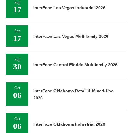
Sep
17
InterFace Las Vegas Industrial 2026
Sep
17
InterFace Las Vegas Multifamily 2026
Sep
30
InterFace Central Florida Multifamily 2026
Oct
InterFace Oklahoma Retail & Mixed-Use
06
2026
Oct
06
InterFace Oklahoma Industrial 2026