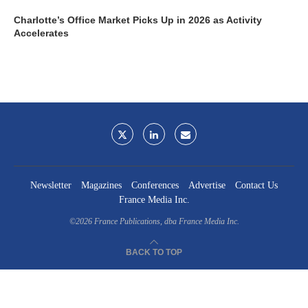
Charlotte’s Office Market Picks Up in 2026 as Activity
Accelerates
Newsletter
Magazines
Conferences
Advertise
Contact Us
France Media Inc.
©2026
France Publications, dba France Media Inc.
BACK TO TOP