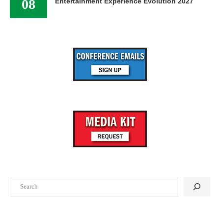
08
Entertainment Experience Evolution 2027
Search