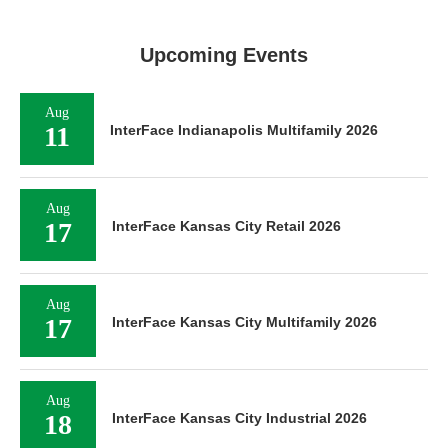
Upcoming Events
Aug
11
InterFace Indianapolis Multifamily 2026
Aug
17
InterFace Kansas City Retail 2026
Aug
17
InterFace Kansas City Multifamily 2026
Aug
18
InterFace Kansas City Industrial 2026