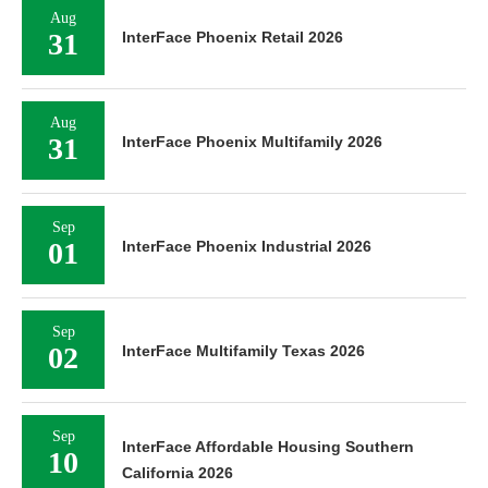
Aug
31
InterFace Phoenix Retail 2026
Aug
31
InterFace Phoenix Multifamily 2026
Sep
01
InterFace Phoenix Industrial 2026
Sep
02
InterFace Multifamily Texas 2026
Sep
InterFace Affordable Housing Southern
10
California 2026