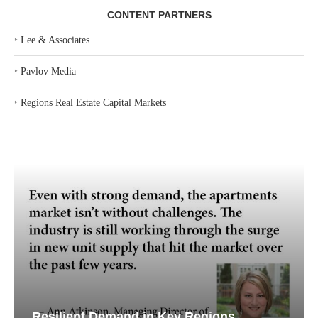
CONTENT PARTNERS
‣
Lee & Associates
‣
Pavlov Media
‣
Regions Real Estate Capital Markets
Resilient Demand in Key Regions