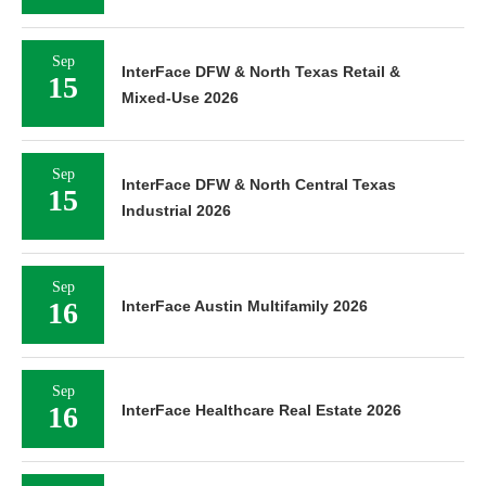
Sep
InterFace DFW & North Texas Retail &
15
Mixed-Use 2026
Sep
InterFace DFW & North Central Texas
15
Industrial 2026
Sep
16
InterFace Austin Multifamily 2026
Sep
16
InterFace Healthcare Real Estate 2026