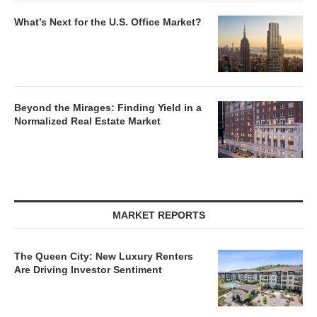
What’s Next for the U.S. Office Market?
Beyond the Mirages: Finding Yield in a
Normalized Real Estate Market
MARKET REPORTS
The Queen City: New Luxury Renters
Are Driving Investor Sentiment