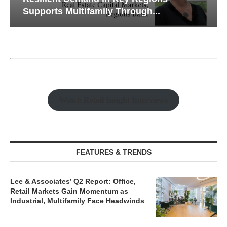
Supports Multifamily Through...
Watch Retail Insight Interviews
FEATURES & TRENDS
Lee & Associates’ Q2 Report: Office,
Retail Markets Gain Momentum as
Industrial, Multifamily Face Headwinds