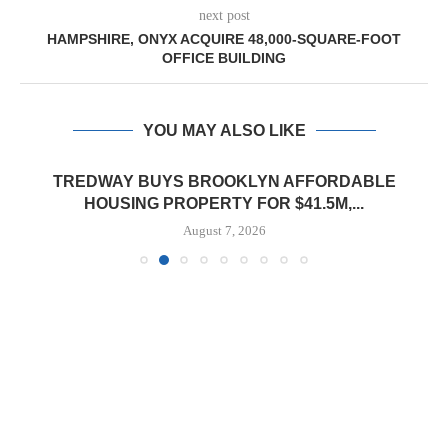
next post
HAMPSHIRE, ONYX ACQUIRE 48,000-SQUARE-FOOT
OFFICE BUILDING
YOU MAY ALSO LIKE
TREDWAY BUYS BROOKLYN AFFORDABLE
HOUSING PROPERTY FOR $41.5M,...
August 7, 2026