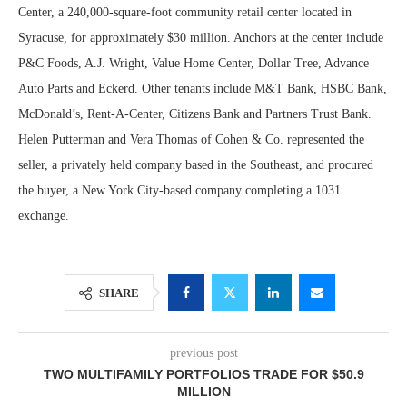
Center, a 240,000-square-foot community retail center located in
Syracuse, for approximately $30 million. Anchors at the center include
P&C Foods, A.J. Wright, Value Home Center, Dollar Tree, Advance
Auto Parts and Eckerd. Other tenants include M&T Bank, HSBC Bank,
McDonald’s, Rent-A-Center, Citizens Bank and Partners Trust Bank.
Helen Putterman and Vera Thomas of Cohen & Co. represented the
seller, a privately held company based in the Southeast, and procured
the buyer, a New York City-based company completing a 1031
exchange.
SHARE
previous post
TWO MULTIFAMILY PORTFOLIOS TRADE FOR $50.9
MILLION