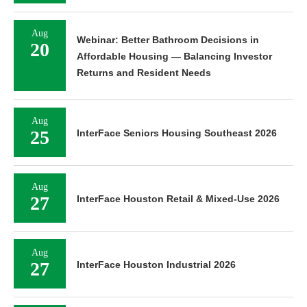
Aug
Webinar: Better Bathroom Decisions in
20
Affordable Housing — Balancing Investor
Returns and Resident Needs
Aug
25
InterFace Seniors Housing Southeast 2026
Aug
27
InterFace Houston Retail & Mixed-Use 2026
Aug
27
InterFace Houston Industrial 2026