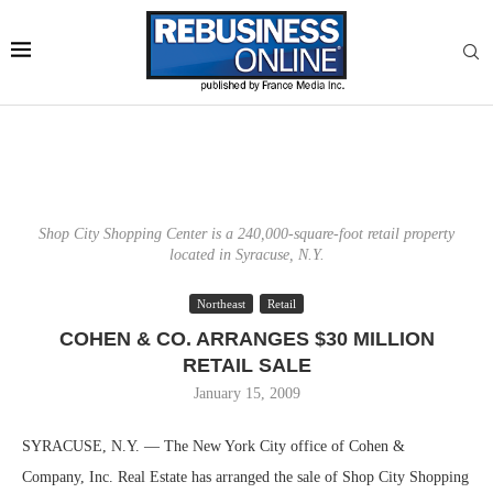
Shop City Shopping Center is a 240,000-square-foot retail property
located in Syracuse, N.Y.
Northeast
Retail
COHEN & CO. ARRANGES $30 MILLION
RETAIL SALE
January 15, 2009
SYRACUSE, N.Y. — The New York City office of Cohen &
Company, Inc. Real Estate has arranged the sale of Shop City Shopping