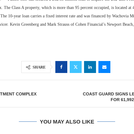
. The Class A property, which is more than 95 percent occupied, is located at
The 10-year loan carries a fixed interest rate and was financed by Wachovia Mu
vicer. Kevin Greenberg and Mark Strauss of Cohen Financial’s Newport Beach, 
SHARE
Lee & Assoc
Report: Offic
ARTMENT COMPLEX
COAST GUARD SIGNS L
Markets...
FOR 61,99
YOU MAY ALSO LIKE