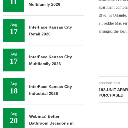
11
Multifamily 2026
apartment complex
Blvd. in Orlando. 
a Freddie Mac ser
Aug
InterFace Kansas City
17
arranged the loan.
Retail 2026
Aug
InterFace Kansas City
17
Multifamily 2026
previous post
Aug
InterFace Kansas City
18
192-UNIT AP
Industrial 2026
PURCHASED
Aug
Webinar: Better
20
Bathroom Decisions in