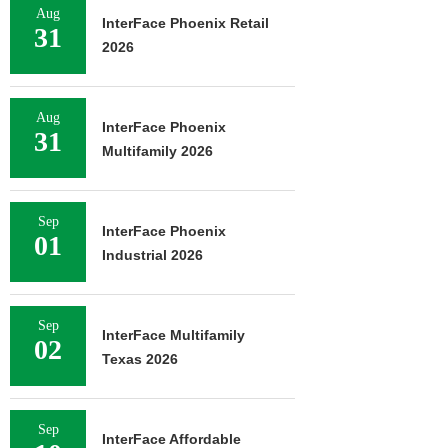
Aug
InterFace Phoenix Retail
31
2026
Aug
InterFace Phoenix
31
Multifamily 2026
Sep
InterFace Phoenix
01
Industrial 2026
Sep
InterFace Multifamily
02
Texas 2026
Sep
InterFace Affordable