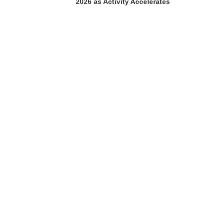
2026 as Activity Accelerates