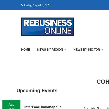
Saturday, August 8, 2026
HOME
NEWS BY REGION
NEWS BY SECTOR
COH
Upcoming Events
Aug
InterFace Indianapolis
ORLANDO, FLA. — 