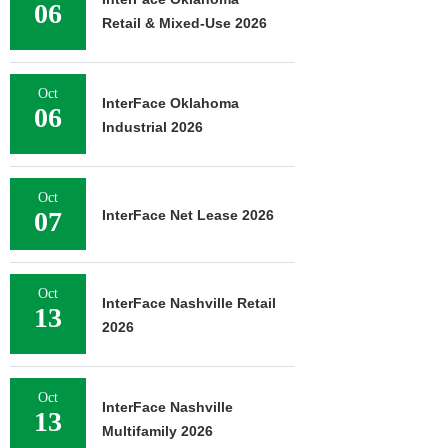
06
Retail & Mixed-Use 2026
Oct
InterFace Oklahoma
06
Industrial 2026
Oct
07
InterFace Net Lease 2026
Oct
InterFace Nashville Retail
13
2026
Oct
InterFace Nashville
13
Multifamily 2026