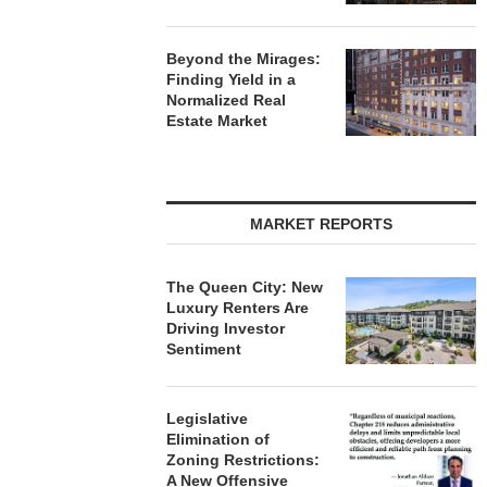
Beyond the Mirages:
Finding Yield in a
Normalized Real
Estate Market
MARKET REPORTS
The Queen City: New
Luxury Renters Are
Driving Investor
Sentiment
Legislative
Elimination of
Zoning Restrictions:
A New Offensive