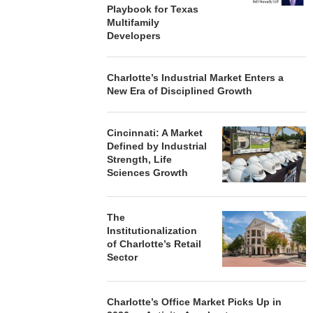
Playbook for Texas
Multifamily
Developers
Charlotte’s Industrial Market Enters a
New Era of Disciplined Growth
Cincinnati: A Market
Defined by Industrial
Strength, Life
Sciences Growth
The
Institutionalization
of Charlotte’s Retail
Sector
Charlotte’s Office Market Picks Up in