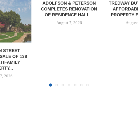
& PETERSON
TREDWAY BUYS BROOKLYN
RENOVATION
AFFORDABLE HOUSING
CE HALL...
PROPERTY FOR $41.5M,...
7, 2026
August 7, 2026
IPA BROKERS
OF WEST PA
August