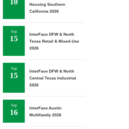
10
Housing Southern
California 2026
Sep
InterFace DFW & North
15
Texas Retail & Mixed-Use
2026
Sep
InterFace DFW & North
15
Central Texas Industrial
2026
Sep
InterFace Austin
16
Multifamily 2026