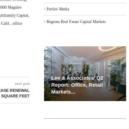
 4000 Maguire
‣
Pavlov Media
ltifamily Capital,
‣
Regions Real Estate Capital Markets
Calif., office
iates’ Q2
Resilient Demand in Key
next post
e, Retail
Regions Supports
EASE RENEWAL
Multifamily Through...
2 SQUARE FEET