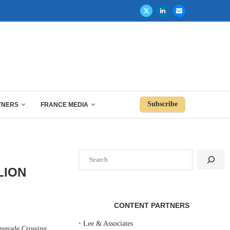
Subscribe
TNERS
FRANCE MEDIA
Search
LION
CONTENT PARTNERS
‣
Lee & Associates
menade Crossing