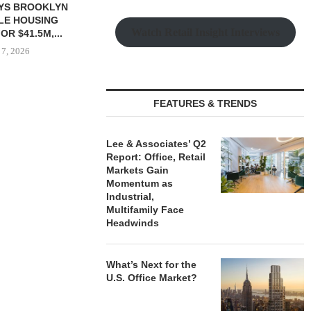
Watch Retail Insight Interviews
FEATURES & TRENDS
 $90.5M SALE
PRP ACQUIRES 116,385 SF
OBELISK 
LM BEACH...
OFFICE TOWER IN
821,250 SF 
DOWNTOWN...
SPACE
Lee & Associates’ Q2
 7, 2026
Report: Office, Retail
August 7, 2026
August
Markets Gain
Momentum as
Industrial,
Multifamily Face
Headwinds
What’s Next for the
U.S. Office Market?