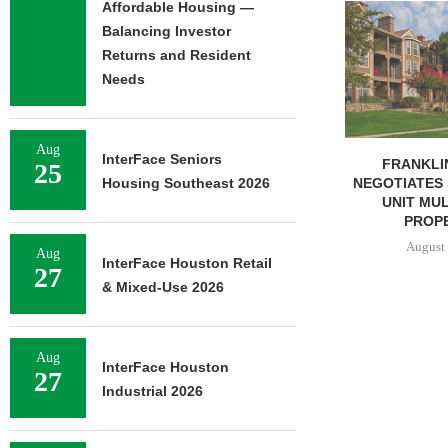
Affordable Housing —
ADOLFSON 
COMPLETES 
Balancing Investor
OF RESIDEN
Returns and Resident
August 
Needs
Aug
InterFace Seniors
FRANKLIN STREET
25
NEGOTIATES SALE OF 138-
Housing Southeast 2026
UNIT MULTIFAMILY
PROPERTY...
August 7, 2026
Aug
InterFace Houston Retail
27
& Mixed-Use 2026
Aug
InterFace Houston
27
Industrial 2026