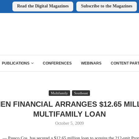
Read the Digital Magazines
Subscribe to the Magazines
PUBLICATIONS
CONFERENCES
WEBINARS
CONTENT PAR
Multifamily
Southeast
EN FINANCIAL ARRANGES $12.65 MIL
MULTIFAMILY LOAN
October 5, 2009
Passco Cos. has secured a $12.65 million loan to acquire the 212-unit Pro