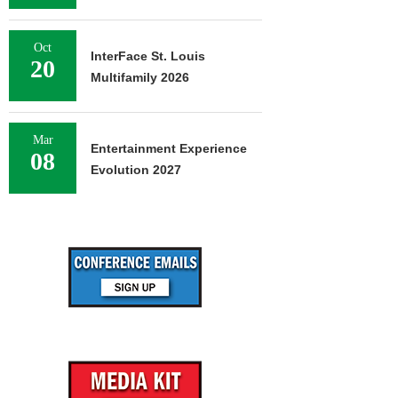
Oct
InterFace St. Louis
20
Multifamily 2026
Mar
Entertainment Experience
08
Evolution 2027