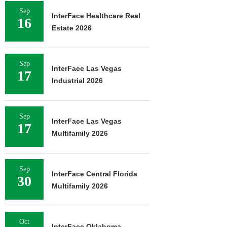
Sep
InterFace Healthcare Real
16
Estate 2026
Sep
InterFace Las Vegas
17
Industrial 2026
Sep
InterFace Las Vegas
17
Multifamily 2026
Sep
InterFace Central Florida
30
Multifamily 2026
Oct
InterFace Oklahoma