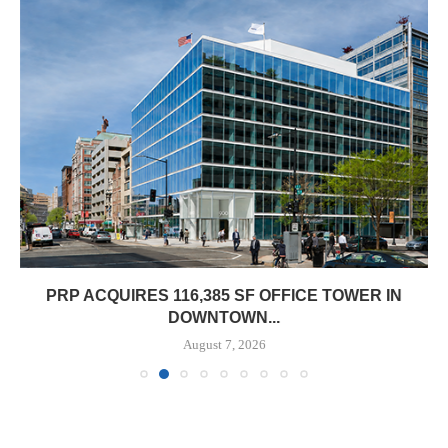
PRP ACQUIRES 116,385 SF OFFICE TOWER IN
DOWNTOWN...
August 7, 2026