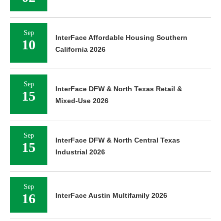
Sep
InterFace Affordable Housing Southern
10
California 2026
Sep
InterFace DFW & North Texas Retail &
15
Mixed-Use 2026
Sep
InterFace DFW & North Central Texas
15
Industrial 2026
Sep
16
InterFace Austin Multifamily 2026