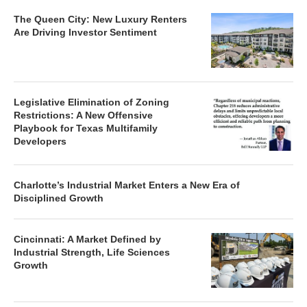
The Queen City: New Luxury Renters
Are Driving Investor Sentiment
Legislative Elimination of Zoning
Restrictions: A New Offensive
Playbook for Texas Multifamily
Developers
Charlotte’s Industrial Market Enters a New Era of
Disciplined Growth
Cincinnati: A Market Defined by
Industrial Strength, Life Sciences
Growth