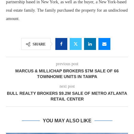
partnership based in New York, as well as the buyer, a New York-based
real estate family. The family purchased the property for an undisclosed
amount.
SHARE
previous post
MARCUS & MILLICHAP BROKERS $7M SALE OF 66
TOWNHOME UNITS IN TAMPA
next post
BULL REALTY BROKERS $9.2M SALE OF METRO ATLANTA
RETAIL CENTER
YOU MAY ALSO LIKE