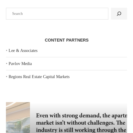
Search
CONTENT PARTNERS
‣
Lee & Associates
‣
Pavlov Media
‣
Regions Real Estate Capital Markets