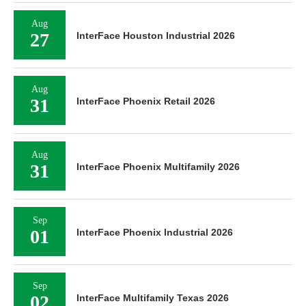
Aug
27
InterFace Houston Industrial 2026
Aug
31
InterFace Phoenix Retail 2026
Aug
31
InterFace Phoenix Multifamily 2026
Sep
01
InterFace Phoenix Industrial 2026
Sep
02
InterFace Multifamily Texas 2026