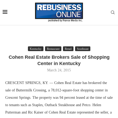
Kentucky
Restaurant
Retail
Southeast
Cohen Real Estate Brokers Sale of Shopping
Center in Kentucky
March 24, 2015
CRESCENT SPRINGS, KY. — Cohen Real Estate has brokered the
sale of Buttermilk Crossing, a 78,012-square-foot shopping center in
Crescent Springs. The property was 94 percent leased at the time of sale
to tenants such as Staples, Outback Steakhouse and Petco. Helen
Putterman and Ric Kaiser of Cohen Real Estate represented the seller, a