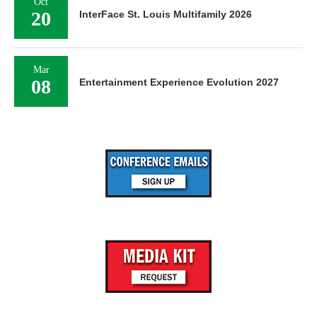
Oct
20
InterFace St. Louis Multifamily 2026
Mar
08
Entertainment Experience Evolution 2027