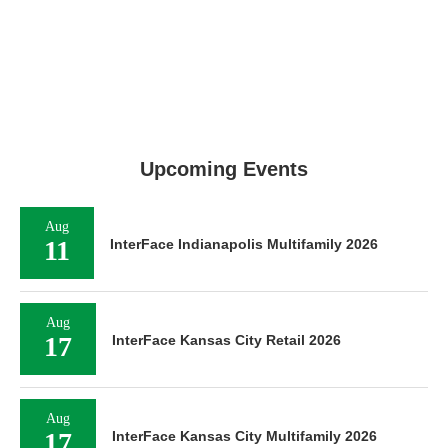
Upcoming Events
Aug
11
InterFace Indianapolis Multifamily 2026
Aug
17
InterFace Kansas City Retail 2026
Aug
17
InterFace Kansas City Multifamily 2026