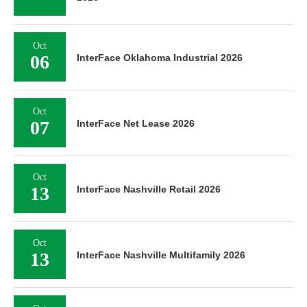
Oct
06
InterFace Oklahoma Industrial 2026
Oct
07
InterFace Net Lease 2026
Oct
13
InterFace Nashville Retail 2026
Oct
13
InterFace Nashville Multifamily 2026