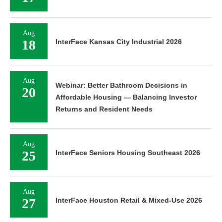
Aug
18
InterFace Kansas City Industrial 2026
Aug
Webinar: Better Bathroom Decisions in
20
Affordable Housing — Balancing Investor
Returns and Resident Needs
Aug
25
InterFace Seniors Housing Southeast 2026
Aug
27
InterFace Houston Retail & Mixed-Use 2026