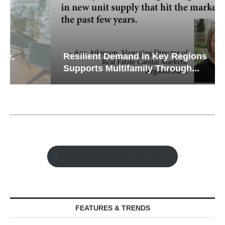
Resilient Demand in Key Regions
Supports Multifamily Through...
Watch Retail Insight Interviews
FEATURES & TRENDS