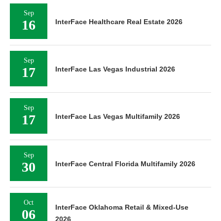
Sep
16
InterFace Healthcare Real Estate 2026
Sep
17
InterFace Las Vegas Industrial 2026
Sep
17
InterFace Las Vegas Multifamily 2026
Sep
30
InterFace Central Florida Multifamily 2026
Oct
InterFace Oklahoma Retail & Mixed-Use
06
2026