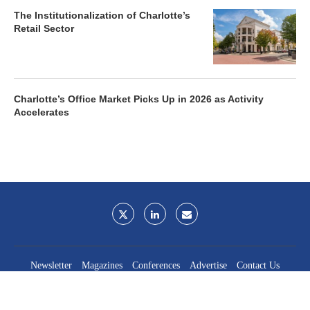
The Institutionalization of Charlotte’s
Retail Sector
Charlotte’s Office Market Picks Up in 2026 as Activity
Accelerates
Newsletter
Magazines
Conferences
Advertise
Contact Us
France Media Inc.
©2026
France Publications, dba France Media Inc.