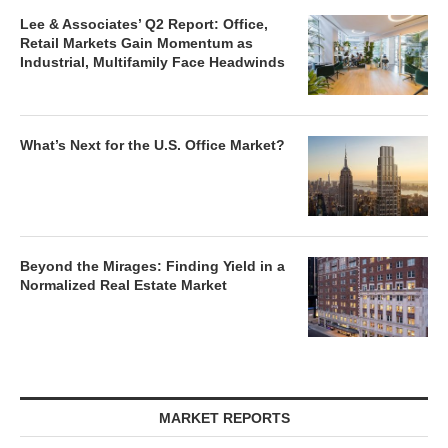
Lee & Associates’ Q2 Report: Office,
Retail Markets Gain Momentum as
Industrial, Multifamily Face Headwinds
What’s Next for the U.S. Office Market?
Beyond the Mirages: Finding Yield in a
Normalized Real Estate Market
MARKET REPORTS