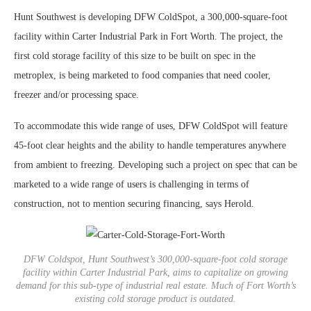
Hunt Southwest is developing DFW ColdSpot, a 300,000-square-foot
facility within Carter Industrial Park in Fort Worth. The project, the
first cold storage facility of this size to be built on spec in the
metroplex, is being marketed to food companies that need cooler,
freezer and/or processing space.
To accommodate this wide range of uses, DFW ColdSpot will feature
45-foot clear heights and the ability to handle temperatures anywhere
from ambient to freezing. Developing such a project on spec that can be
marketed to a wide range of users is challenging in terms of
construction, not to mention securing financing, says Herold.
DFW Coldspot, Hunt Southwest’s 300,000-square-foot cold storage
facility within Carter Industrial Park, aims to capitalize on growing
demand for this sub-type of industrial real estate. Much of Fort Worth’s
existing cold storage product is outdated.