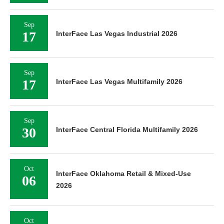
Sep
17
InterFace Las Vegas Industrial 2026
Sep
17
InterFace Las Vegas Multifamily 2026
Sep
30
InterFace Central Florida Multifamily 2026
Oct
InterFace Oklahoma Retail & Mixed-Use
06
2026
Oct