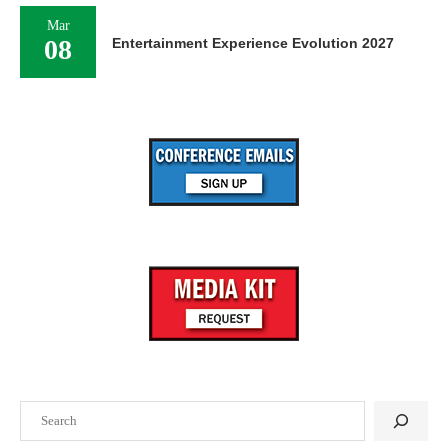
Mar
08
Entertainment Experience Evolution 2027
Search