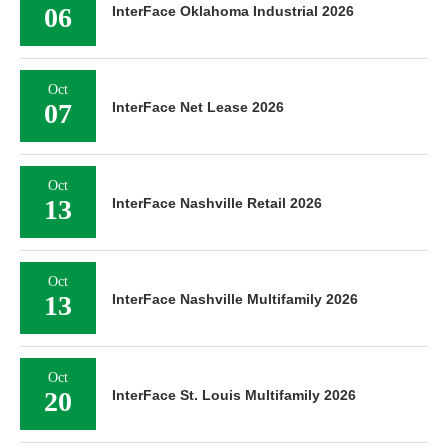
06
InterFace Oklahoma Industrial 2026
Oct
07
InterFace Net Lease 2026
Oct
13
InterFace Nashville Retail 2026
Oct
13
InterFace Nashville Multifamily 2026
Oct
20
InterFace St. Louis Multifamily 2026