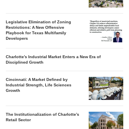
Legislative Elimination of Zoning
Restrictions: A New Offensive
Playbook for Texas Multifamily
Developers
Charlotte’s Industrial Market Enters a New Era of
Disciplined Growth
Cincinnati: A Market Defined by
Industrial Strength, Life Sciences
Growth
The Institutionalization of Charlotte’s
Retail Sector