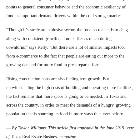
points to general consumer behavior and the economic resiliency of
food as important demand drivers within the cold storage market.
“Though it’s rarely an explosive sector, the food sector tends to chug
along with consistent growth and not suffer as much during
downturns,” says Kelly. “But there are a lot of smaller impacts too,
from e-commerce to the fact that people are eating out more to the
growing demand for more food in pre-prepared forms.”
Rising construction costs are also fueling rent growth. But
notwithstanding the high costs of building and operating these facilities,
the fact remains that more space is going to be needed, in Texas and
across the country, in order to meet the demands of a hungry, growing
population that is sourcing its food in more ways than ever before.
—
By Taylor Williams. This article first appeared in the June 2019 issue
of
Texas Real Estate Business
magazine.