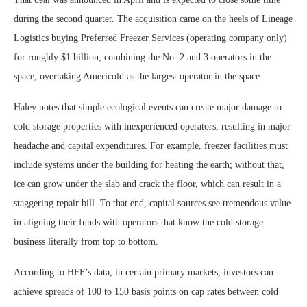
during the second quarter. The acquisition came on the heels of Lineage
Logistics buying Preferred Freezer Services (operating company only)
for roughly $1 billion, combining the No. 2 and 3 operators in the
space, overtaking Americold as the largest operator in the space.
Haley notes that simple ecological events can create major damage to
cold storage properties with inexperienced operators, resulting in major
headache and capital expenditures. For example, freezer facilities must
include systems under the building for heating the earth; without that,
ice can grow under the slab and crack the floor, which can result in a
staggering repair bill. To that end, capital sources see tremendous value
in aligning their funds with operators that know the cold storage
business literally from top to bottom.
According to HFF’s data, in certain primary markets, investors can
achieve spreads of 100 to 150 basis points on cap rates between cold