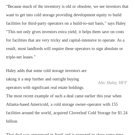
“Because much of the inventory is old or obsolete, we see investors that
want to get into cold storage providing development equity to build
facilities for third-party operators on a build-to-suit basis,” says Haley.
“This not only gives investors extra yield; it helps them save on costs
for facilities that are very tricky and capital-intensive to operate. As a
result, most landlords will require these operators to sign absolute or
triple-net leases.”
Haley adds that some cold storage investors are
taking it a step further and outright buying
Alec Haley, HFF
operators with significant real estate holdings.
The most recent example of such a deal came earlier this year when
Atlanta-based Americold, a cold storage owner-operator with 155
facilities around the world, acquired Cloverleaf Cold Storage for $1.24
billion.
That deal was announced in April and is expected to close some time