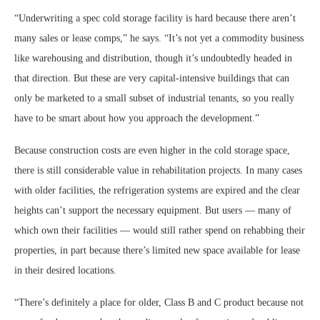
“Underwriting a spec cold storage facility is hard because there aren’t
many sales or lease comps,” he says. “It’s not yet a commodity business
like warehousing and distribution, though it’s undoubtedly headed in
that direction. But these are very capital-intensive buildings that can
only be marketed to a small subset of industrial tenants, so you really
have to be smart about how you approach the development.”
Because construction costs are even higher in the cold storage space,
there is still considerable value in rehabilitation projects. In many cases
with older facilities, the refrigeration systems are expired and the clear
heights can’t support the necessary equipment. But users — many of
which own their facilities — would still rather spend on rehabbing their
properties, in part because there’s limited new space available for lease
in their desired locations.
“There’s definitely a place for older, Class B and C product because not