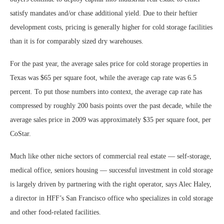
satisfy mandates and/or chase additional yield. Due to their heftier
development costs, pricing is generally higher for cold storage facilities
than it is for comparably sized dry warehouses.
For the past year, the average sales price for cold storage properties in
Texas was $65 per square foot, while the average cap rate was 6.5
percent. To put those numbers into context, the average cap rate has
compressed by roughly 200 basis points over the past decade, while the
average sales price in 2009 was approximately $35 per square foot, per
CoStar.
Much like other niche sectors of commercial real estate — self-storage,
medical office, seniors housing — successful investment in cold storage
is largely driven by partnering with the right operator, says Alec Haley,
a director in HFF’s San Francisco office who specializes in cold storage
and other food-related facilities.