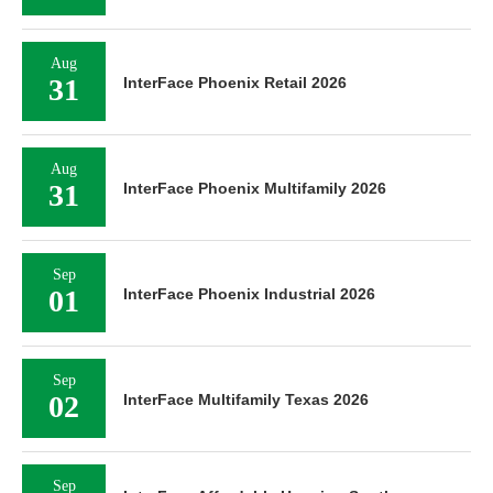
Aug
31
InterFace Phoenix Retail 2026
Aug
31
InterFace Phoenix Multifamily 2026
Sep
01
InterFace Phoenix Industrial 2026
Sep
02
InterFace Multifamily Texas 2026
Sep