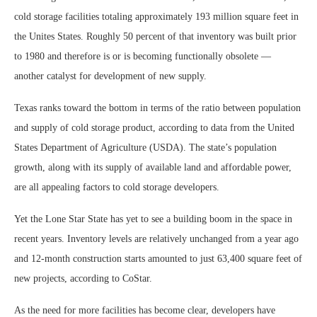
cold storage facilities totaling approximately 193 million square feet in
the Unites States. Roughly 50 percent of that inventory was built prior
to 1980 and therefore is or is becoming functionally obsolete —
another catalyst for development of new supply.
Texas ranks toward the bottom in terms of the ratio between population
and supply of cold storage product, according to data from the United
States Department of Agriculture (USDA). The state’s population
growth, along with its supply of available land and affordable power,
are all appealing factors to cold storage developers.
Yet the Lone Star State has yet to see a building boom in the space in
recent years. Inventory levels are relatively unchanged from a year ago
and 12-month construction starts amounted to just 63,400 square feet of
new projects, according to CoStar.
As the need for more facilities has become clear, developers have