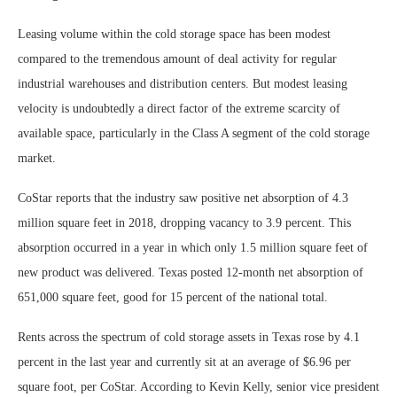
Leasing volume within the cold storage space has been modest
compared to the tremendous amount of deal activity for regular
industrial warehouses and distribution centers. But modest leasing
velocity is undoubtedly a direct factor of the extreme scarcity of
available space, particularly in the Class A segment of the cold storage
market.
CoStar reports that the industry saw positive net absorption of 4.3
million square feet in 2018, dropping vacancy to 3.9 percent. This
absorption occurred in a year in which only 1.5 million square feet of
new product was delivered. Texas posted 12-month net absorption of
651,000 square feet, good for 15 percent of the national total.
Rents across the spectrum of cold storage assets in Texas rose by 4.1
percent in the last year and currently sit at an average of $6.96 per
square foot, per CoStar. According to Kevin Kelly, senior vice president