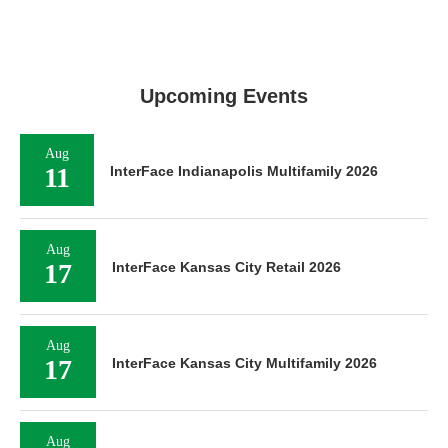
Upcoming Events
Aug
11
InterFace Indianapolis Multifamily 2026
Aug
17
InterFace Kansas City Retail 2026
Aug
17
InterFace Kansas City Multifamily 2026
Aug