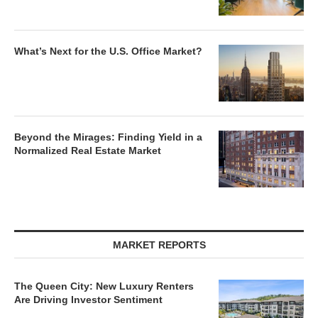
What’s Next for the U.S. Office Market?
Beyond the Mirages: Finding Yield in a
Normalized Real Estate Market
MARKET REPORTS
The Queen City: New Luxury Renters
Are Driving Investor Sentiment