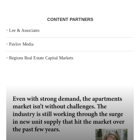
CONTENT PARTNERS
‣
Lee & Associates
‣
Pavlov Media
‣
Regions Real Estate Capital Markets