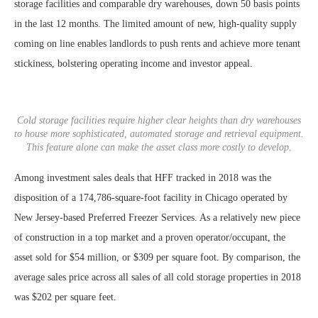
storage facilities and comparable dry warehouses, down 50 basis points
in the last 12 months. The limited amount of new, high-quality supply
coming on line enables landlords to push rents and achieve more tenant
stickiness, bolstering operating income and investor appeal.
Cold storage facilities require higher clear heights than dry warehouses
to house more sophisticated, automated storage and retrieval equipment.
This feature alone can make the asset class more costly to develop.
Among investment sales deals that HFF tracked in 2018 was the
disposition of a 174,786-square-foot facility in Chicago operated by
New Jersey-based Preferred Freezer Services. As a relatively new piece
of construction in a top market and a proven operator/occupant, the
asset sold for $54 million, or $309 per square foot. By comparison, the
average sales price across all sales of all cold storage properties in 2018
was $202 per square feet.