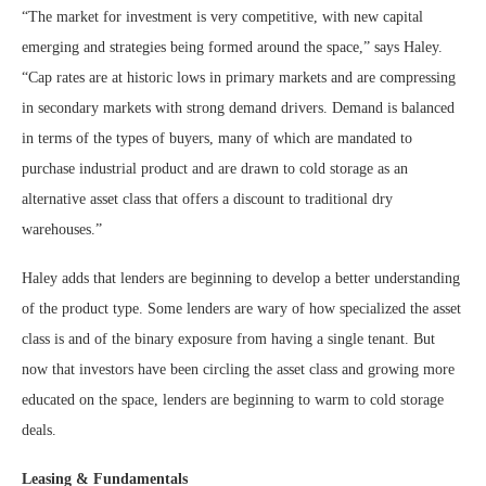
“The market for investment is very competitive, with new capital
emerging and strategies being formed around the space,” says Haley.
“Cap rates are at historic lows in primary markets and are compressing
in secondary markets with strong demand drivers. Demand is balanced
in terms of the types of buyers, many of which are mandated to
purchase industrial product and are drawn to cold storage as an
alternative asset class that offers a discount to traditional dry
warehouses.”
Haley adds that lenders are beginning to develop a better understanding
of the product type. Some lenders are wary of how specialized the asset
class is and of the binary exposure from having a single tenant. But
now that investors have been circling the asset class and growing more
educated on the space, lenders are beginning to warm to cold storage
deals.
Leasing & Fundamentals