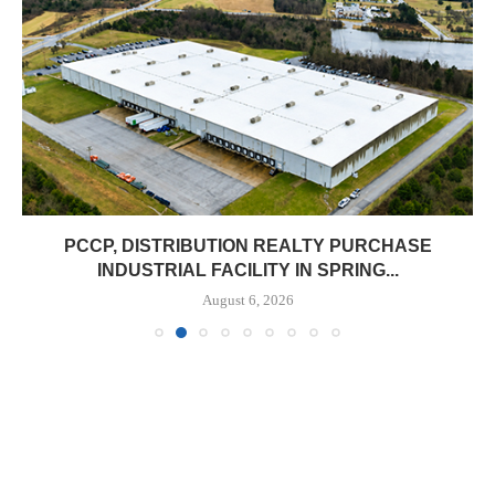
PCCP, DISTRIBUTION REALTY PURCHASE
INDUSTRIAL FACILITY IN SPRING...
August 6, 2026