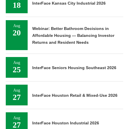
18
InterFace Kansas City Industrial 2026
Aug
Webinar: Better Bathroom Decisions in
20
Affordable Housing — Balancing Investor
Returns and Resident Needs
Aug
25
InterFace Seniors Housing Southeast 2026
Aug
27
InterFace Houston Retail & Mixed-Use 2026
Aug
27
InterFace Houston Industrial 2026