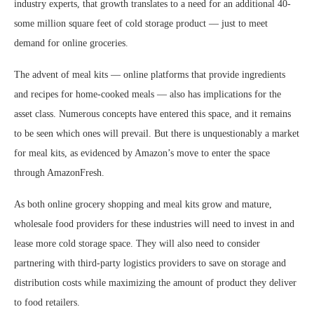
industry experts, that growth translates to a need for an additional 40-
some million square feet of cold storage product — just to meet
demand for online groceries.
The advent of meal kits — online platforms that provide ingredients
and recipes for home-cooked meals — also has implications for the
asset class. Numerous concepts have entered this space, and it remains
to be seen which ones will prevail. But there is unquestionably a market
for meal kits, as evidenced by Amazon’s move to enter the space
through AmazonFresh.
As both online grocery shopping and meal kits grow and mature,
wholesale food providers for these industries will need to invest in and
lease more cold storage space. They will also need to consider
partnering with third-party logistics providers to save on storage and
distribution costs while maximizing the amount of product they deliver
to food retailers.