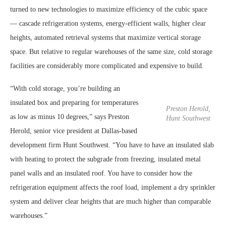
turned to new technologies to maximize efficiency of the cubic space
— cascade refrigeration systems, energy-efficient walls, higher clear
heights, automated retrieval systems that maximize vertical storage
space. But relative to regular warehouses of the same size, cold storage
facilities are considerably more complicated and expensive to build.
“With cold storage, you’re building an
insulated box and preparing for temperatures
Preston Herold,
as low as minus 10 degrees,” says Preston
Hunt Southwest
Herold, senior vice president at Dallas-based
development firm Hunt Southwest. “You have to have an insulated slab
with heating to protect the subgrade from freezing, insulated metal
panel walls and an insulated roof. You have to consider how the
refrigeration equipment affects the roof load, implement a dry sprinkler
system and deliver clear heights that are much higher than comparable
warehouses.”