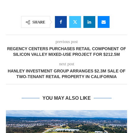
SHARE
previous post
REGENCY CENTERS PURCHASES RETAIL COMPONENT OF
SILICON VALLEY MIXED-USE PROJECT FOR $212.5M
next post
HANLEY INVESTMENT GROUP ARRANGES $2.3M SALE OF
TWO-TENANT RETAIL PROPERTY IN CALIFORNIA
YOU MAY ALSO LIKE