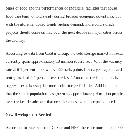
Sales of food and the performances of industrial facilities that house
food uses tend to hold steady during broader economic downturns, but
with the aforementioned trends fueling demand, more cold storage
projects should come on line over the next decade in major cities across
the country.
According to data from CoStar Group, the cold storage market in Texas
currently spans approximately 18 million square feet. With the vacancy
rate at 6.1 percent — down by 360 basis points from a year ago — and
rent growth of 4.1 percent over the last 12 months, the fundamentals
suggest Texas is ready for more cold storage facilities. Add in the fact
that the state’s population has grown by approximately 4 million people
over the last decade, and that need becomes even more pronounced.
New Development Needed
According to research from CoStar and HFF, there are more than 2,000