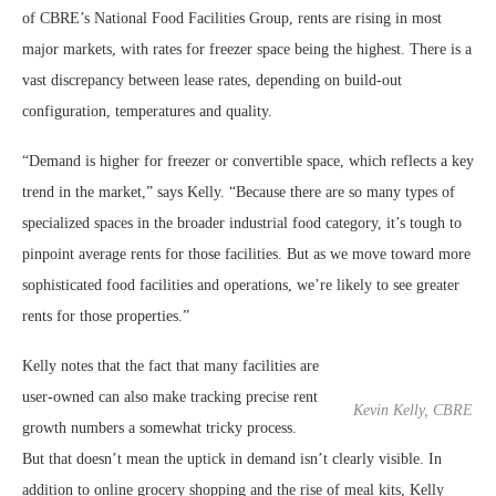
of CBRE’s National Food Facilities Group, rents are rising in most
major markets, with rates for freezer space being the highest. There is a
vast discrepancy between lease rates, depending on build-out
configuration, temperatures and quality.
“Demand is higher for freezer or convertible space, which reflects a key
trend in the market,” says Kelly. “Because there are so many types of
specialized spaces in the broader industrial food category, it’s tough to
pinpoint average rents for those facilities. But as we move toward more
sophisticated food facilities and operations, we’re likely to see greater
rents for those properties.”
Kelly notes that the fact that many facilities are
user-owned can also make tracking precise rent
Kevin Kelly, CBRE
growth numbers a somewhat tricky process.
But that doesn’t mean the uptick in demand isn’t clearly visible. In
addition to online grocery shopping and the rise of meal kits, Kelly