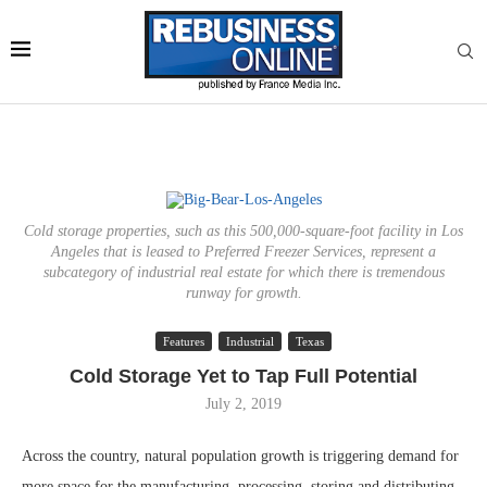
Cold storage properties, such as this 500,000-square-foot facility in Los
Angeles that is leased to Preferred Freezer Services, represent a
subcategory of industrial real estate for which there is tremendous
runway for growth.
Features
Industrial
Texas
Cold Storage Yet to Tap Full Potential
July 2, 2019
Across the country, natural population growth is triggering demand for
more space for the manufacturing, processing, storing and distributing