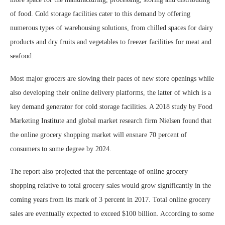
of food. Cold storage facilities cater to this demand by offering
numerous types of warehousing solutions, from chilled spaces for dairy
products and dry fruits and vegetables to freezer facilities for meat and
seafood.
Most major grocers are slowing their paces of new store openings while
also developing their online delivery platforms, the latter of which is a
key demand generator for cold storage facilities. A 2018 study by Food
Marketing Institute and global market research firm Nielsen found that
the online grocery shopping market will ensnare 70 percent of
consumers to some degree by 2024.
The report also projected that the percentage of online grocery
shopping relative to total grocery sales would grow significantly in the
coming years from its mark of 3 percent in 2017. Total online grocery
sales are eventually expected to exceed $100 billion. According to some