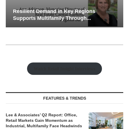
Resilient Demand in Key Regions
Supports Multifamily Through...
Watch Retail Insight Interviews
FEATURES & TRENDS
Lee & Associates’ Q2 Report: Office,
Retail Markets Gain Momentum as
Industrial, Multifamily Face Headwinds