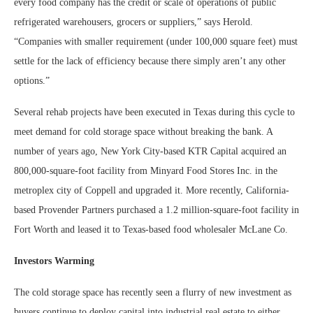
every food company has the credit or scale of operations of public
refrigerated warehousers, grocers or suppliers,” says Herold.
“Companies with smaller requirement (under 100,000 square feet) must
settle for the lack of efficiency because there simply aren’t any other
options.”
Several rehab projects have been executed in Texas during this cycle to
meet demand for cold storage space without breaking the bank. A
number of years ago, New York City-based KTR Capital acquired an
800,000-square-foot facility from Minyard Food Stores Inc. in the
metroplex city of Coppell and upgraded it. More recently, California-
based Provender Partners purchased a 1.2 million-square-foot facility in
Fort Worth and leased it to Texas-based food wholesaler McLane Co.
Investors Warming
The cold storage space has recently seen a flurry of new investment as
buyers continue to deploy capital into industrial real estate to either