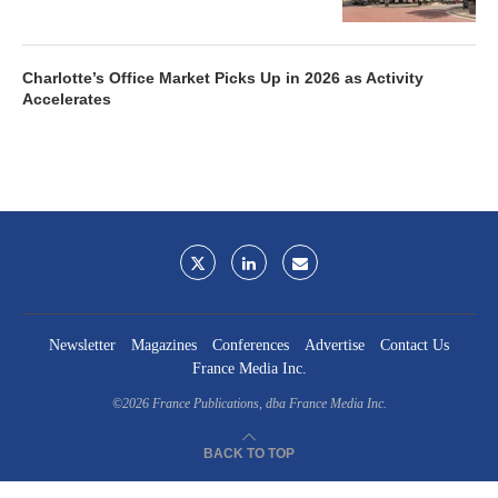
Charlotte’s Office Market Picks Up in 2026 as Activity
Accelerates
Newsletter
Magazines
Conferences
Advertise
Contact Us
France Media Inc.
©2026
France Publications, dba France Media Inc.
BACK TO TOP