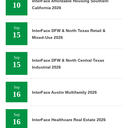
InterFace Affordable Housing Southern
10
California 2026
Sep
InterFace DFW & North Texas Retail &
15
Mixed-Use 2026
Sep
InterFace DFW & North Central Texas
15
Industrial 2026
Sep
16
InterFace Austin Multifamily 2026
Sep
16
InterFace Healthcare Real Estate 2026