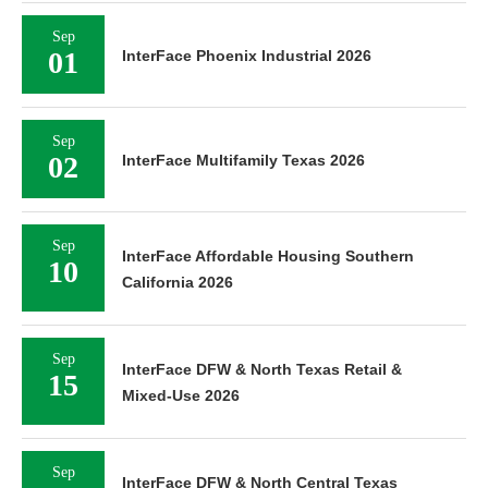
Sep
01
InterFace Phoenix Industrial 2026
Sep
02
InterFace Multifamily Texas 2026
Sep
InterFace Affordable Housing Southern
10
California 2026
Sep
InterFace DFW & North Texas Retail &
15
Mixed-Use 2026
Sep
InterFace DFW & North Central Texas