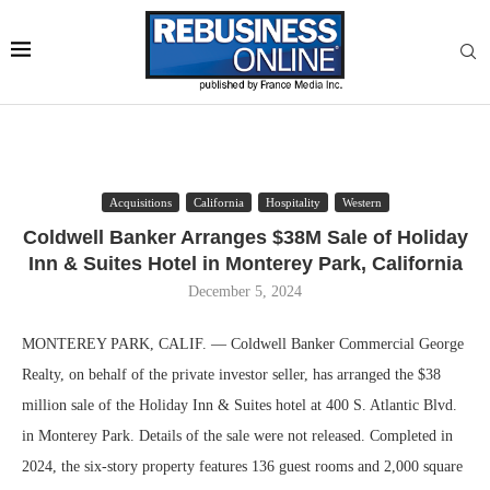
Acquisitions
California
Hospitality
Western
Coldwell Banker Arranges $38M Sale of Holiday
Inn & Suites Hotel in Monterey Park, California
December 5, 2024
MONTEREY PARK, CALIF. — Coldwell Banker Commercial George
Realty, on behalf of the private investor seller, has arranged the $38
million sale of the Holiday Inn & Suites hotel at 400 S. Atlantic Blvd.
in Monterey Park. Details of the sale were not released. Completed in
2024, the six-story property features 136 guest rooms and 2,000 square