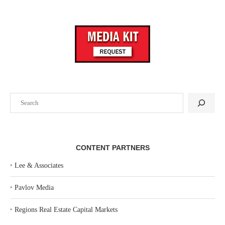
Search
CONTENT PARTNERS
‣
Lee & Associates
‣
Pavlov Media
‣
Regions Real Estate Capital Markets