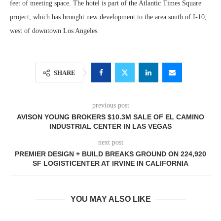
feet of meeting space. The hotel is part of the Atlantic Times Square
project, which has brought new development to the area south of I-10,
west of downtown Los Angeles.
SHARE
previous post
AVISON YOUNG BROKERS $10.3M SALE OF EL CAMINO
INDUSTRIAL CENTER IN LAS VEGAS
next post
PREMIER DESIGN + BUILD BREAKS GROUND ON 224,920
SF LOGISTICENTER AT IRVINE IN CALIFORNIA
YOU MAY ALSO LIKE