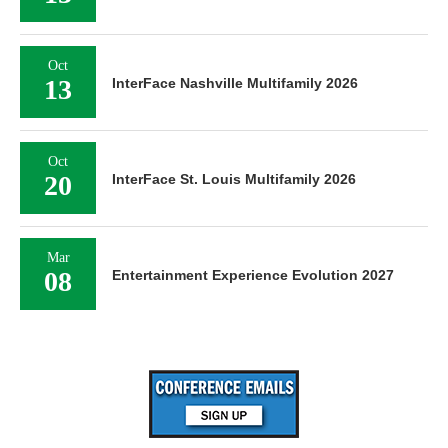
Oct
13
InterFace Nashville Multifamily 2026
Oct
20
InterFace St. Louis Multifamily 2026
Mar
08
Entertainment Experience Evolution 2027