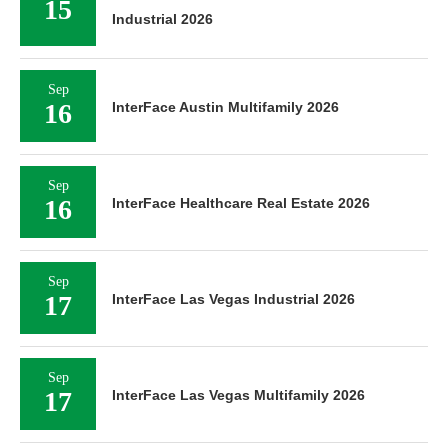
15
Industrial 2026
Sep
16
InterFace Austin Multifamily 2026
Sep
16
InterFace Healthcare Real Estate 2026
Sep
17
InterFace Las Vegas Industrial 2026
Sep
17
InterFace Las Vegas Multifamily 2026