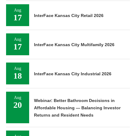
Aug
17
InterFace Kansas City Retail 2026
Aug
17
InterFace Kansas City Multifamily 2026
Aug
18
InterFace Kansas City Industrial 2026
Aug
Webinar: Better Bathroom Decisions in
20
Affordable Housing — Balancing Investor
Returns and Resident Needs