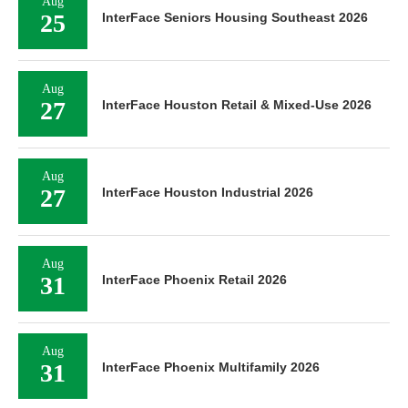
Aug
25
InterFace Seniors Housing Southeast 2026
Aug
27
InterFace Houston Retail & Mixed-Use 2026
Aug
27
InterFace Houston Industrial 2026
Aug
31
InterFace Phoenix Retail 2026
Aug
31
InterFace Phoenix Multifamily 2026