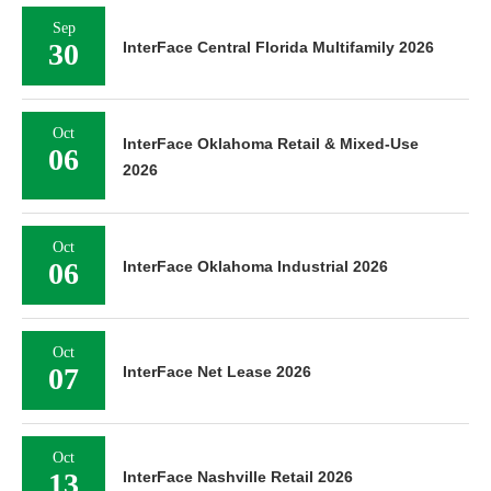
Sep
30
InterFace Central Florida Multifamily 2026
Oct
InterFace Oklahoma Retail & Mixed-Use
06
2026
Oct
06
InterFace Oklahoma Industrial 2026
Oct
07
InterFace Net Lease 2026
Oct
13
InterFace Nashville Retail 2026