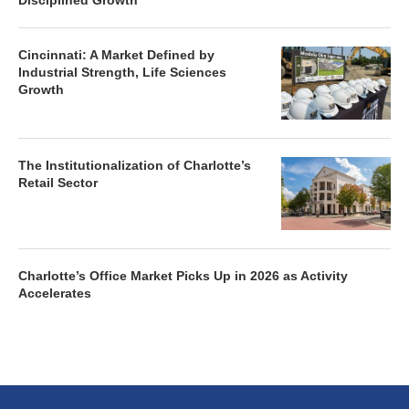
Disciplined Growth
Cincinnati: A Market Defined by
Industrial Strength, Life Sciences
Growth
The Institutionalization of Charlotte’s
Retail Sector
Charlotte’s Office Market Picks Up in 2026 as Activity
Accelerates