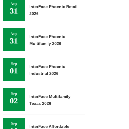
Aug
InterFace Phoenix Retail
31
2026
Aug
InterFace Phoenix
31
Multifamily 2026
Sep
InterFace Phoenix
01
Industrial 2026
Sep
InterFace Multifamily
02
Texas 2026
Sep
InterFace Affordable