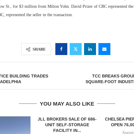
gow St., for $3 million from Milton Yohn. David Prizer of CBC represented th
C, represented the seller in the transaction.
SHARE
FFICE BUILDING TRADES
TCC BREAKS GROUN
Lee & Assoc
LADELPHIA
SQUARE-FOOT INDUST
Report: Offic
Markets...
YOU MAY ALSO LIKE
SALE OF 686-
CHELSEA PIERS FITNESS TO
RATIO THERA
F-STORAGE
OPEN 76,000 SF GYM...
17,000 SF 
Y IN...
EXPAN
August 6, 2026