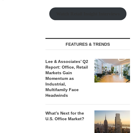
 6, 2026
August
Watch Retail Insight Interviews
LEE & ASSOCIATES’ Q2
REPORT: OFFICE, RETAIL
MARKETS...
FEATURES & TRENDS
August 6, 2026
Lee & Associates’ Q2
Report: Office, Retail
Markets Gain
Momentum as
Industrial,
Multifamily Face
Headwinds
What’s Next for the
U.S. Office Market?