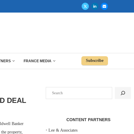
Subscribe
TNERS
FRANCE MEDIA
Search
D DEAL
CONTENT PARTNERS
ldwell Banker
‣
Lee & Associates
 the property,