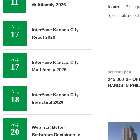
11
Multifamily 2026
located at 2 Glas
Specht, also of CB
Aug
InterFace Kansas City
17
Retail 2026
Aug
InterFace Kansas City
17
Multifamily 2026
previous post
245,000-SF O
HANDS IN PHI
Aug
InterFace Kansas City
18
Industrial 2026
Aug
JLL BROKERS 
Webinar: Better
20
UNIT SEL
Bathroom Decisions in
FACILIT