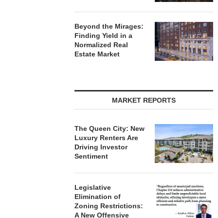
Beyond the Mirages:
Finding Yield in a
Normalized Real
Estate Market
MARKET REPORTS
The Queen City: New
Luxury Renters Are
Driving Investor
Sentiment
Legislative
Elimination of
Zoning Restrictions:
A New Offensive