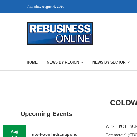
Thursday, August 6, 2026
HOME
NEWS BY REGION
NEWS BY SECTOR
COLDW
Upcoming Events
WEST POTTSGROVE,
Aug
InterFace Indianapolis
Commercial (CBC),