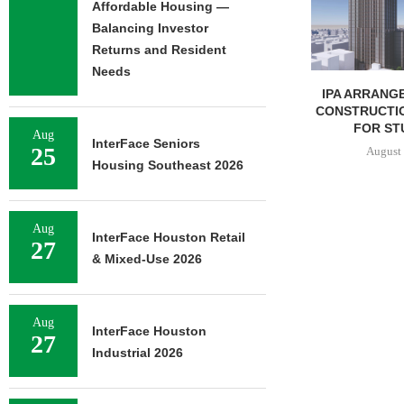
Affordable Housing —
August 
Balancing Investor
Returns and Resident
Needs
IPA ARRANGES $131.5M IN
CONSTRUCTION FINANCING
FOR STUDENT...
Aug
InterFace Seniors
25
August 6, 2026
Housing Southeast 2026
Aug
InterFace Houston Retail
27
& Mixed-Use 2026
Aug
InterFace Houston
27
Industrial 2026