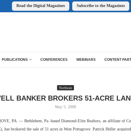
Read the Digital Magazines
Subscribe to the Magazines
PUBLICATIONS
CONFERENCES
WEBINARS
CONTENT PAR
Northeast
ELL BANKER BROKERS 51-ACRE LAN
May 5, 2008
 PA. — Bethlehem, Pa.-based Diamond-Elite Realtors, an affiliate of Co
 has brokered the sale of 51 acres in West Pottsgrove. Patrick Heller acquired