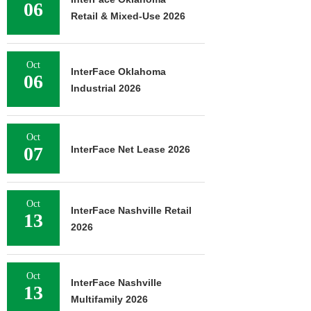
06
Retail & Mixed-Use 2026
Oct
InterFace Oklahoma
06
Industrial 2026
Oct
07
InterFace Net Lease 2026
Oct
InterFace Nashville Retail
13
2026
Oct
InterFace Nashville
13
Multifamily 2026