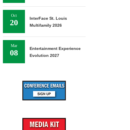
Oct
InterFace St. Louis
20
Multifamily 2026
Mar
Entertainment Experience
08
Evolution 2027