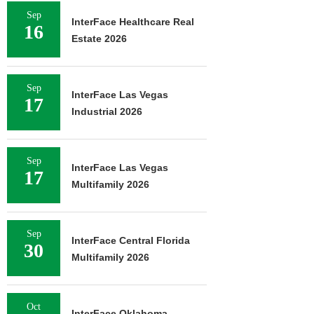
Sep
InterFace Healthcare Real
16
Estate 2026
Sep
InterFace Las Vegas
17
Industrial 2026
Sep
InterFace Las Vegas
17
Multifamily 2026
Sep
InterFace Central Florida
30
Multifamily 2026
Oct
InterFace Oklahoma