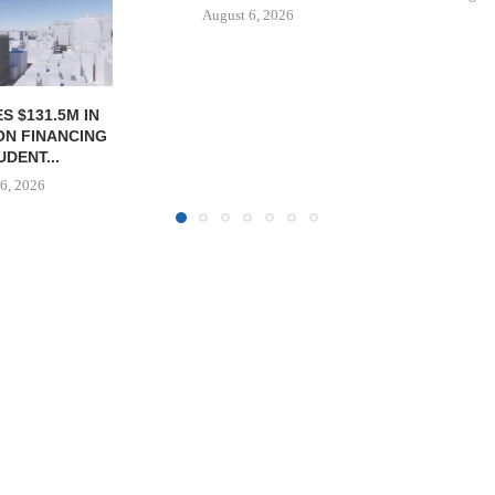
6, 2026
August