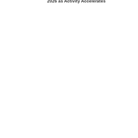
2026 as Activity Accelerates