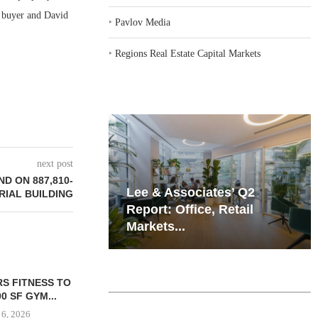
e buyer and David
‣
Pavlov Media
‣
Regions Real Estate Capital Markets
next post
D ON 887,810-
iates’ Q2
Resilient Demand in Key
RIAL BUILDING
e, Retail
Regions Supports
Multifamily Through...
PEUTICS SIGNS
GNAM UNDER
OFFICE LEASE
REDEVEL
SION...
HOSPITAL