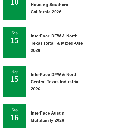
10
Housing Southern
California 2026
Sep
InterFace DFW & North
15
Texas Retail & Mixed-Use
2026
Sep
InterFace DFW & North
15
Central Texas Industrial
2026
Sep
InterFace Austin
16
Multifamily 2026