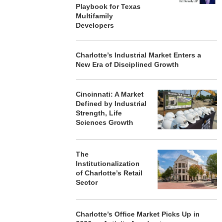
Playbook for Texas
Multifamily
Developers
Charlotte’s Industrial Market Enters a
New Era of Disciplined Growth
Cincinnati: A Market
Defined by Industrial
Strength, Life
Sciences Growth
The
Institutionalization
of Charlotte’s Retail
Sector
Charlotte’s Office Market Picks Up in