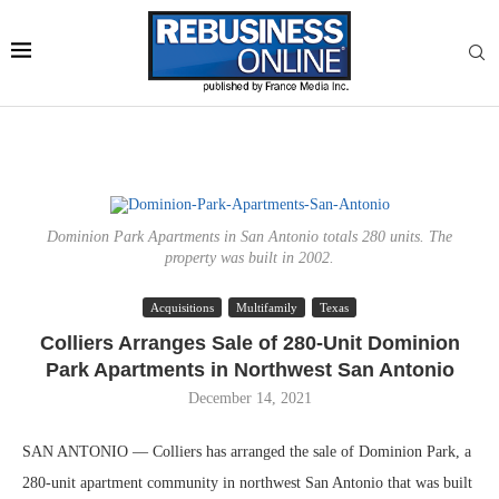
Dominion Park Apartments in San Antonio totals 280 units. The
property was built in 2002.
Acquisitions
Multifamily
Texas
Colliers Arranges Sale of 280-Unit Dominion
Park Apartments in Northwest San Antonio
December 14, 2021
SAN ANTONIO — Colliers has arranged the sale of Dominion Park, a
280-unit apartment community in northwest San Antonio that was built