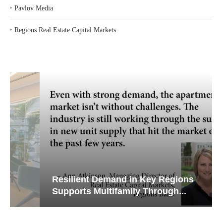
‣
Pavlov Media
‣
Regions Real Estate Capital Markets
Resilient Demand in Key Regions
Supports Multifamily Through...