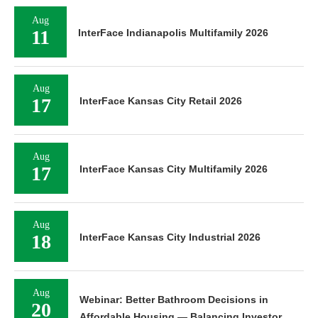
Aug
11
InterFace Indianapolis Multifamily 2026
Aug
17
InterFace Kansas City Retail 2026
Aug
17
InterFace Kansas City Multifamily 2026
Aug
18
InterFace Kansas City Industrial 2026
Aug
Webinar: Better Bathroom Decisions in
20
Affordable Housing — Balancing Investor