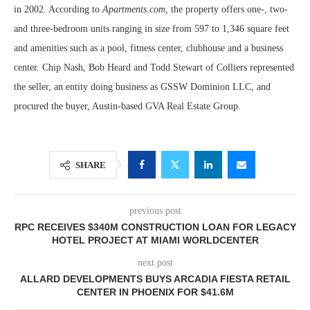
in 2002. According to
Apartments.com,
the property offers one-, two-
and three-bedroom units ranging in size from 597 to 1,346 square feet
and amenities such as a pool, fitness center, clubhouse and a business
center. Chip Nash, Bob Heard and Todd Stewart of Colliers represented
the seller, an entity doing business as GSSW Dominion LLC, and
procured the buyer, Austin-based GVA Real Estate Group.
SHARE
previous post
RPC RECEIVES $340M CONSTRUCTION LOAN FOR LEGACY
HOTEL PROJECT AT MIAMI WORLDCENTER
next post
ALLARD DEVELOPMENTS BUYS ARCADIA FIESTA RETAIL
CENTER IN PHOENIX FOR $41.6M