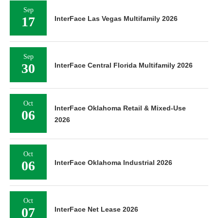
Sep
17
InterFace Las Vegas Multifamily 2026
Sep
30
InterFace Central Florida Multifamily 2026
Oct
InterFace Oklahoma Retail & Mixed-Use
06
2026
Oct
06
InterFace Oklahoma Industrial 2026
Oct
07
InterFace Net Lease 2026