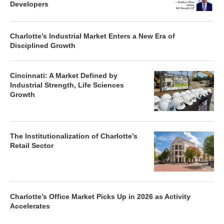
Developers
Charlotte’s Industrial Market Enters a New Era of
Disciplined Growth
Cincinnati: A Market Defined by
Industrial Strength, Life Sciences
Growth
The Institutionalization of Charlotte’s
Retail Sector
Charlotte’s Office Market Picks Up in 2026 as Activity
Accelerates