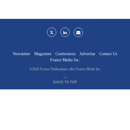
Newsletter
Magazines
Conferences
Advertise
Contact Us
France Media Inc.
©2026
France Publications, dba France Media Inc.
BACK TO TOP