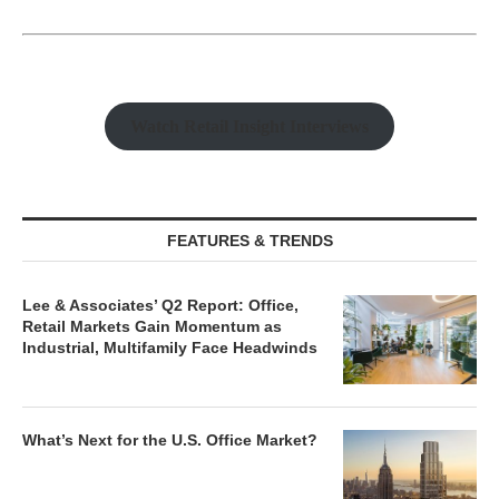
Watch Retail Insight Interviews
FEATURES & TRENDS
Lee & Associates’ Q2 Report: Office,
Retail Markets Gain Momentum as
Industrial, Multifamily Face Headwinds
What’s Next for the U.S. Office Market?