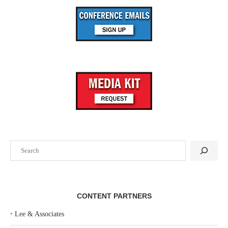
Search
CONTENT PARTNERS
‣
Lee & Associates