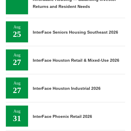
Returns and Resident Needs
Aug
25
InterFace Seniors Housing Southeast 2026
Aug
27
InterFace Houston Retail & Mixed-Use 2026
Aug
27
InterFace Houston Industrial 2026
Aug
31
InterFace Phoenix Retail 2026