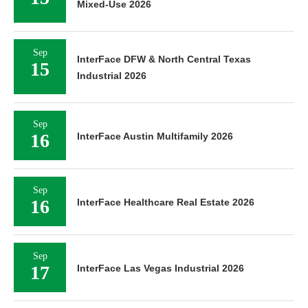
Mixed-Use 2026
Sep
InterFace DFW & North Central Texas
15
Industrial 2026
Sep
16
InterFace Austin Multifamily 2026
Sep
16
InterFace Healthcare Real Estate 2026
Sep
17
InterFace Las Vegas Industrial 2026