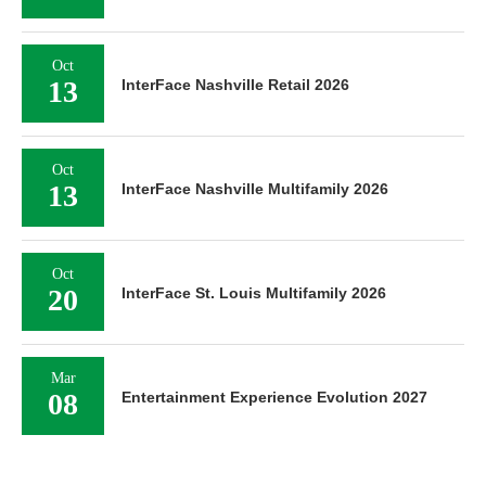
Oct
13
InterFace Nashville Retail 2026
Oct
13
InterFace Nashville Multifamily 2026
Oct
20
InterFace St. Louis Multifamily 2026
Mar
08
Entertainment Experience Evolution 2027