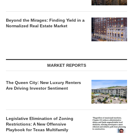
Beyond the Mirages: Finding Yield in a
Normalized Real Estate Market
MARKET REPORTS
The Queen City: New Luxury Renters
Are Driving Investor Sentiment
Legislative Elimination of Zoning
Restrictions: A New Offensive
Playbook for Texas Multifamily