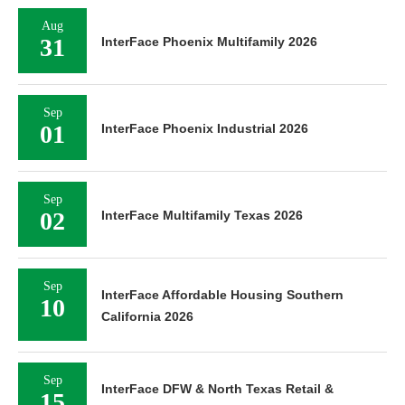
Aug
31
InterFace Phoenix Multifamily 2026
Sep
01
InterFace Phoenix Industrial 2026
Sep
02
InterFace Multifamily Texas 2026
Sep
InterFace Affordable Housing Southern
10
California 2026
Sep
InterFace DFW & North Texas Retail &
15