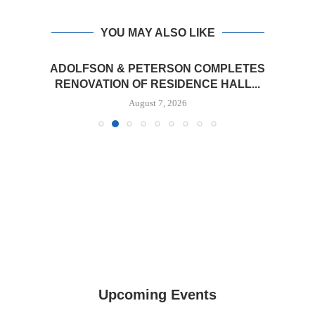
YOU MAY ALSO LIKE
ADOLFSON & PETERSON COMPLETES
RENOVATION OF RESIDENCE HALL...
August 7, 2026
Upcoming Events