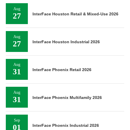
Aug
27
InterFace Houston Retail & Mixed-Use 2026
Aug
27
InterFace Houston Industrial 2026
Aug
31
InterFace Phoenix Retail 2026
Aug
31
InterFace Phoenix Multifamily 2026
Sep
01
InterFace Phoenix Industrial 2026