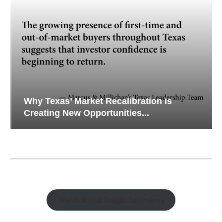
Why Texas’ Market Recalibration is
Creating New Opportunities...
Watch Retail Insight Interviews