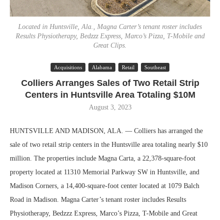
Located in Huntsville, Ala., Magna Carter’s tenant roster includes
Results Physiotherapy, Bedzzz Express, Marco’s Pizza, T-Mobile and
Great Clips.
Acquisitions
Alabama
Retail
Southeast
Colliers Arranges Sales of Two Retail Strip
Centers in Huntsville Area Totaling $10M
August 3, 2023
HUNTSVILLE AND MADISON, ALA. — Colliers has arranged the
sale of two retail strip centers in the Huntsville area totaling nearly $10
million. The properties include Magna Carta, a 22,378-square-foot
property located at 11310 Memorial Parkway SW in Huntsville, and
Madison Corners, a 14,400-square-foot center located at 1079 Balch
Road in Madison. Magna Carter’s tenant roster includes Results
Physiotherapy, Bedzzz Express, Marco’s Pizza, T-Mobile and Great