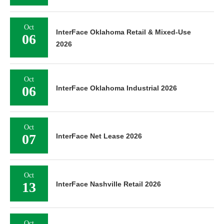
Oct
InterFace Oklahoma Retail & Mixed-Use
06
2026
Oct
06
InterFace Oklahoma Industrial 2026
Oct
07
InterFace Net Lease 2026
Oct
13
InterFace Nashville Retail 2026
Oct