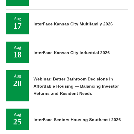
Aug
17
InterFace Kansas City Multifamily 2026
Aug
18
InterFace Kansas City Industrial 2026
Aug
Webinar: Better Bathroom Decisions in
20
Affordable Housing — Balancing Investor
Returns and Resident Needs
Aug
25
InterFace Seniors Housing Southeast 2026