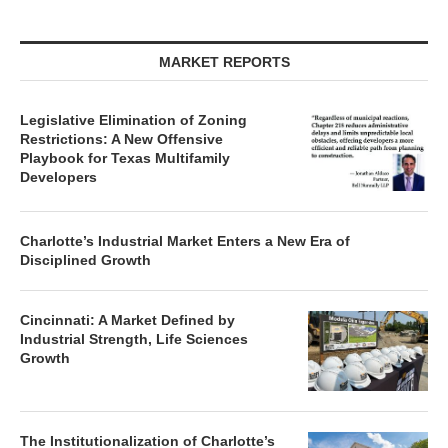
MARKET REPORTS
Legislative Elimination of Zoning
Restrictions: A New Offensive
Playbook for Texas Multifamily
Developers
Charlotte’s Industrial Market Enters a New Era of
Disciplined Growth
Cincinnati: A Market Defined by
Industrial Strength, Life Sciences
Growth
The Institutionalization of Charlotte’s