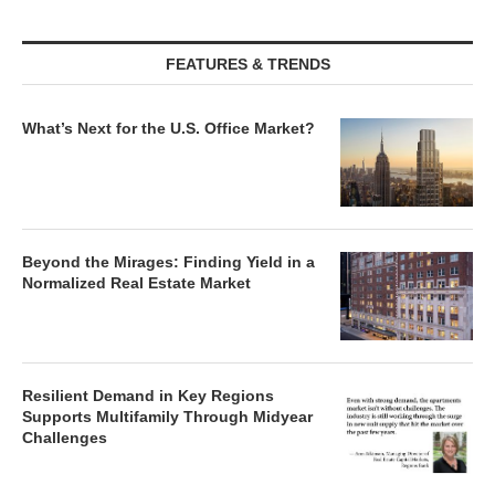
FEATURES & TRENDS
What’s Next for the U.S. Office Market?
Beyond the Mirages: Finding Yield in a
Normalized Real Estate Market
Resilient Demand in Key Regions
Supports Multifamily Through Midyear
Challenges