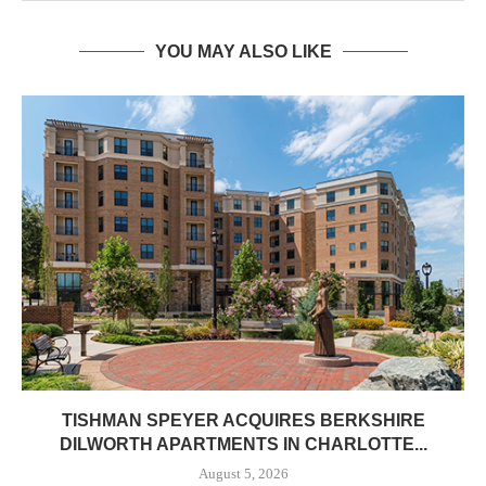
YOU MAY ALSO LIKE
TISHMAN SPEYER ACQUIRES BERKSHIRE
DILWORTH APARTMENTS IN CHARLOTTE...
August 5, 2026