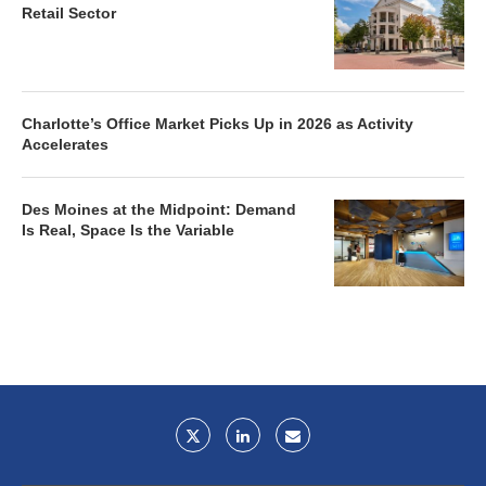
Retail Sector
Charlotte’s Office Market Picks Up in 2026 as Activity
Accelerates
Des Moines at the Midpoint: Demand
Is Real, Space Is the Variable