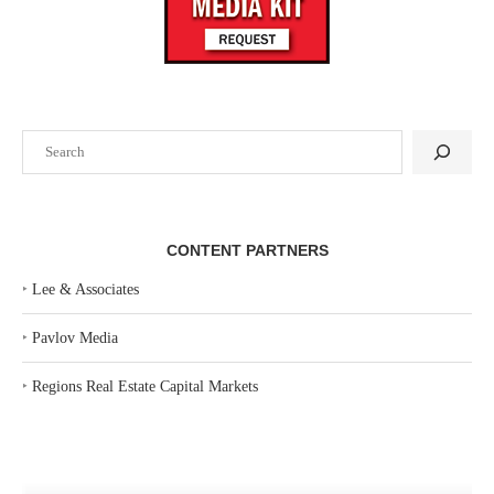
Search
CONTENT PARTNERS
‣
Lee & Associates
‣
Pavlov Media
‣
Regions Real Estate Capital Markets