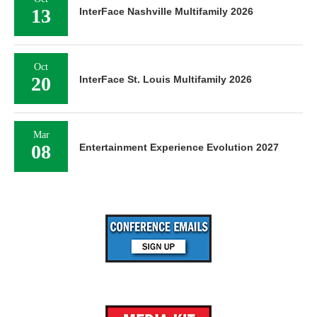
13
InterFace Nashville Multifamily 2026
Oct
20
InterFace St. Louis Multifamily 2026
Mar
08
Entertainment Experience Evolution 2027