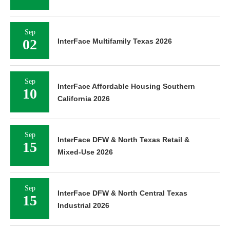
Sep
02
InterFace Multifamily Texas 2026
Sep
InterFace Affordable Housing Southern
10
California 2026
Sep
InterFace DFW & North Texas Retail &
15
Mixed-Use 2026
Sep
InterFace DFW & North Central Texas
15
Industrial 2026