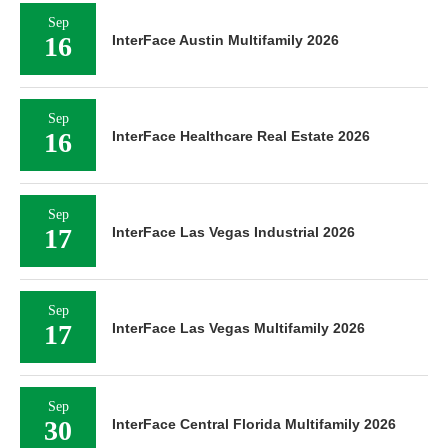
Sep
16
InterFace Austin Multifamily 2026
Sep
16
InterFace Healthcare Real Estate 2026
Sep
17
InterFace Las Vegas Industrial 2026
Sep
17
InterFace Las Vegas Multifamily 2026
Sep
30
InterFace Central Florida Multifamily 2026