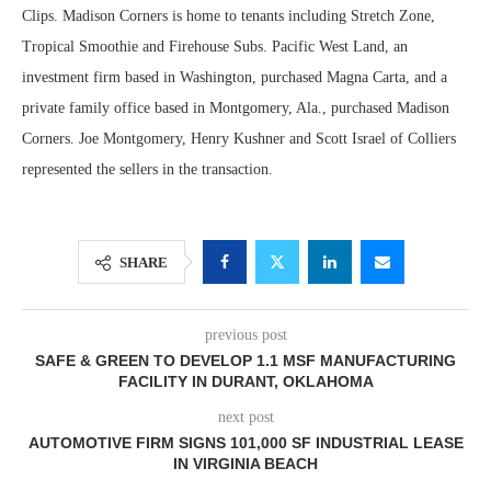
Clips. Madison Corners is home to tenants including Stretch Zone,
Tropical Smoothie and Firehouse Subs. Pacific West Land, an
investment firm based in Washington, purchased Magna Carta, and a
private family office based in Montgomery, Ala., purchased Madison
Corners. Joe Montgomery, Henry Kushner and Scott Israel of Colliers
represented the sellers in the transaction.
SHARE
previous post
SAFE & GREEN TO DEVELOP 1.1 MSF MANUFACTURING
FACILITY IN DURANT, OKLAHOMA
next post
AUTOMOTIVE FIRM SIGNS 101,000 SF INDUSTRIAL LEASE
IN VIRGINIA BEACH