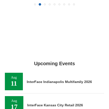
Upcoming Events
Aug
11
InterFace Indianapolis Multifamily 2026
Aug
17
InterFace Kansas City Retail 2026