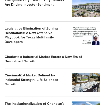
The Queen City: New Luxury Renters
Are Driving Investor Sentiment
Legislative Elimination of Zoning
Restrictions: A New Offensive
Playbook for Texas Multifamily
Developers
Charlotte’s Industrial Market Enters a New Era of
Disciplined Growth
Cincinnati: A Market Defined by
Industrial Strength, Life Sciences
Growth
The Institutionalization of Charlotte’s