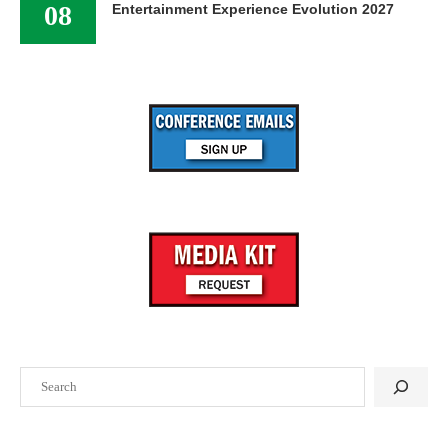
08
Entertainment Experience Evolution 2027
Search