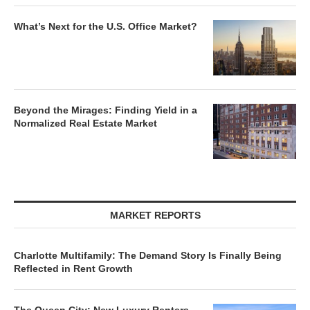
What’s Next for the U.S. Office Market?
Beyond the Mirages: Finding Yield in a
Normalized Real Estate Market
MARKET REPORTS
Charlotte Multifamily: The Demand Story Is Finally Being
Reflected in Rent Growth