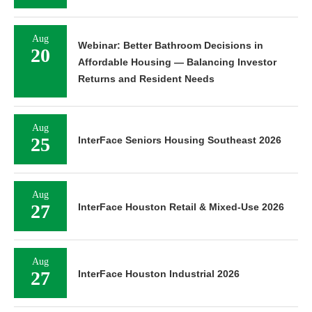
Aug
Webinar: Better Bathroom Decisions in
20
Affordable Housing — Balancing Investor
Returns and Resident Needs
Aug
25
InterFace Seniors Housing Southeast 2026
Aug
27
InterFace Houston Retail & Mixed-Use 2026
Aug
27
InterFace Houston Industrial 2026