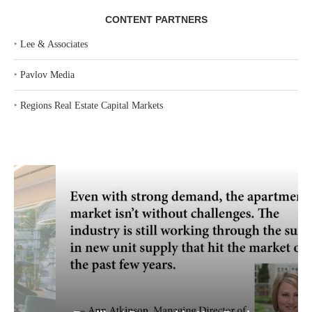
CONTENT PARTNERS
‣
Lee & Associates
‣
Pavlov Media
‣
Regions Real Estate Capital Markets