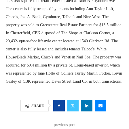
a 25,054-square-foot retail center located at 1845 N. Clybourn Ave.
The center is fully occupied by tenants including Ann Taylor Loft,
Chico’s, Jos. A. Bank, Gymboree, Talbot’s and Nine West. The
property was sold to Greenstreet Real Estate Partners for $13.5 million.
In Chesterfield, CBK disposed of The Shops at Clarkson Corner, a
20,432-square-foot lifestyle center located at 1540 Clarkson Rd. The
center is also fully leased and includes tenants Talbot’s, White
House/Black Market, Chico’s and Venetian Nail Spa. The property was
acquired for $9.4 million by a private St. Louis-based investor, which
was represented by Jane Hollo of Colliers Turley Martin Tucker. Kevin
Gazley of CBK represented Davis Street Land Co. in both transactions.
SHARE
previous post