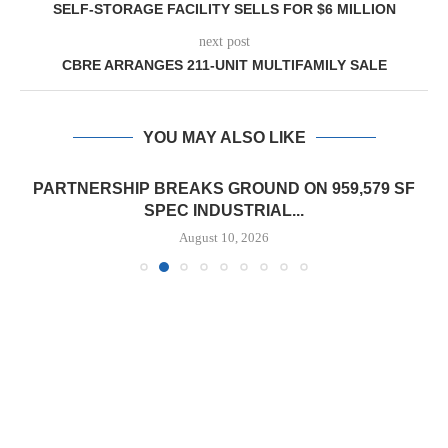
SELF-STORAGE FACILITY SELLS FOR $6 MILLION
next post
CBRE ARRANGES 211-UNIT MULTIFAMILY SALE
YOU MAY ALSO LIKE
PARTNERSHIP BREAKS GROUND ON 959,579 SF
SPEC INDUSTRIAL...
August 10, 2026