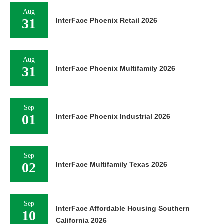
Aug
31
InterFace Phoenix Retail 2026
Aug
31
InterFace Phoenix Multifamily 2026
Sep
01
InterFace Phoenix Industrial 2026
Sep
02
InterFace Multifamily Texas 2026
Sep
InterFace Affordable Housing Southern
10
California 2026