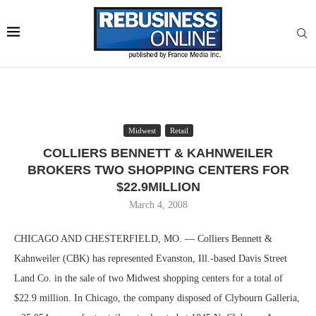
Midwest
Retail
COLLIERS BENNETT & KAHNWEILER
BROKERS TWO SHOPPING CENTERS FOR
$22.9MILLION
March 4, 2008
CHICAGO AND CHESTERFIELD, MO. — Colliers Bennett &
Kahnweiler (CBK) has represented Evanston, Ill.-based Davis Street
Land Co. in the sale of two Midwest shopping centers for a total of
$22.9 million. In Chicago, the company disposed of Clybourn Galleria,