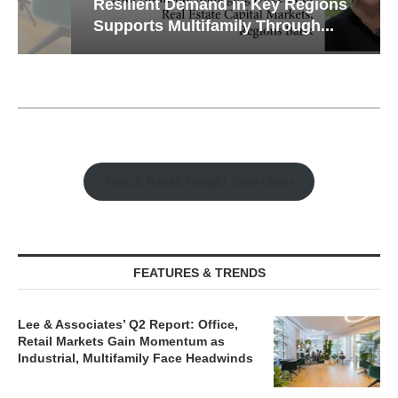
Resilient Demand in Key Regions
Supports Multifamily Through...
Watch Retail Insight Interviews
FEATURES & TRENDS
Lee & Associates’ Q2 Report: Office,
Retail Markets Gain Momentum as
Industrial, Multifamily Face Headwinds