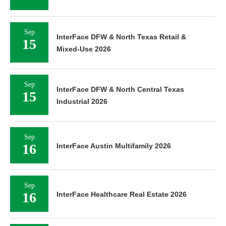
Sep
InterFace DFW & North Texas Retail &
15
Mixed-Use 2026
Sep
InterFace DFW & North Central Texas
15
Industrial 2026
Sep
16
InterFace Austin Multifamily 2026
Sep
16
InterFace Healthcare Real Estate 2026