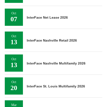
Oct
07
InterFace Net Lease 2026
Oct
13
InterFace Nashville Retail 2026
Oct
13
InterFace Nashville Multifamily 2026
Oct
20
InterFace St. Louis Multifamily 2026
Mar