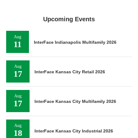
Upcoming Events
Aug
11
InterFace Indianapolis Multifamily 2026
Aug
17
InterFace Kansas City Retail 2026
Aug
17
InterFace Kansas City Multifamily 2026
Aug
18
InterFace Kansas City Industrial 2026