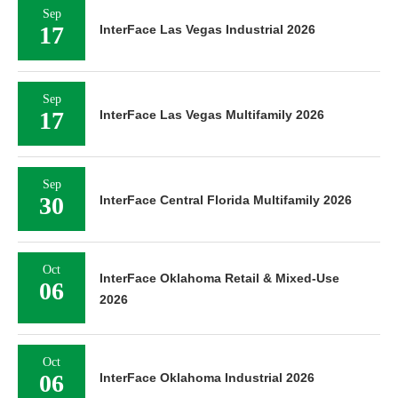
Sep
17
InterFace Las Vegas Industrial 2026
Sep
17
InterFace Las Vegas Multifamily 2026
Sep
30
InterFace Central Florida Multifamily 2026
Oct
InterFace Oklahoma Retail & Mixed-Use
06
2026
Oct
06
InterFace Oklahoma Industrial 2026