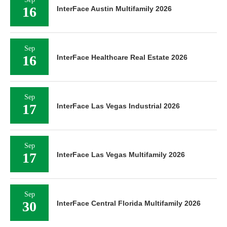
16
InterFace Austin Multifamily 2026
Sep
16
InterFace Healthcare Real Estate 2026
Sep
17
InterFace Las Vegas Industrial 2026
Sep
17
InterFace Las Vegas Multifamily 2026
Sep
30
InterFace Central Florida Multifamily 2026