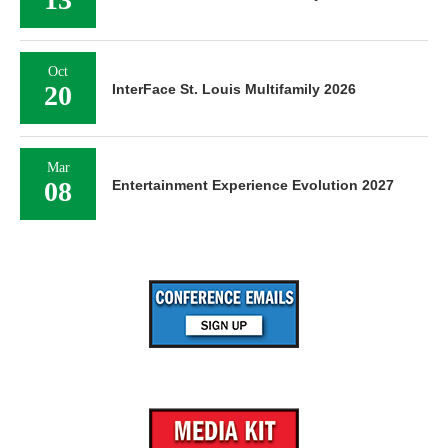
Oct
20
InterFace St. Louis Multifamily 2026
Mar
08
Entertainment Experience Evolution 2027