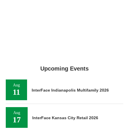
Upcoming Events
Aug
11
InterFace Indianapolis Multifamily 2026
Aug
17
InterFace Kansas City Retail 2026