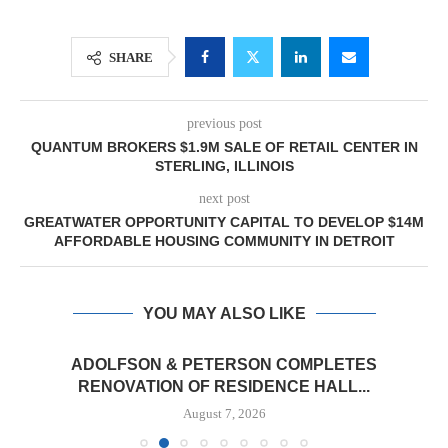
SHARE
previous post
QUANTUM BROKERS $1.9M SALE OF RETAIL CENTER IN
STERLING, ILLINOIS
next post
GREATWATER OPPORTUNITY CAPITAL TO DEVELOP $14M
AFFORDABLE HOUSING COMMUNITY IN DETROIT
YOU MAY ALSO LIKE
ADOLFSON & PETERSON COMPLETES
RENOVATION OF RESIDENCE HALL...
August 7, 2026