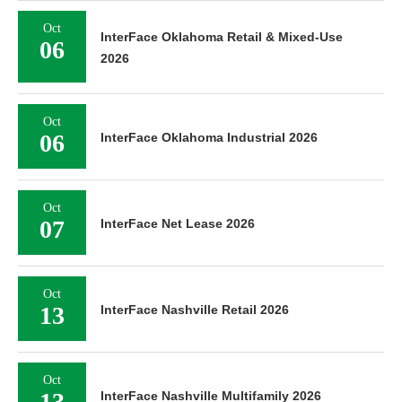
Oct
InterFace Oklahoma Retail & Mixed-Use
06
2026
Oct
06
InterFace Oklahoma Industrial 2026
Oct
07
InterFace Net Lease 2026
Oct
13
InterFace Nashville Retail 2026
Oct
13
InterFace Nashville Multifamily 2026