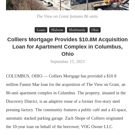
The View on Grant features 86 units.
Loans
Midwest
Multifamily
Ohio
Colliers Mortgage Provides $10.8M Acquisition
Loan for Apartment Complex in Columbus,
Ohio
September 15, 2023
COLUMBUS, OHIO — Colliers Mortgage has provided a $10.8
million Fannie Mae loan for the acquisition of The View on Grant, an
86-unit apartment complex in Columbus. The property, situated in the
Discovery District, is an adaptive reuse of a former five-story steel
pressing factory. The community features a public café and a 43-space,
automatic stacked parking garage. Zach Shope of Colliers originated
the 10-year loan on behalf of the borrower, VOG Owner LLC.