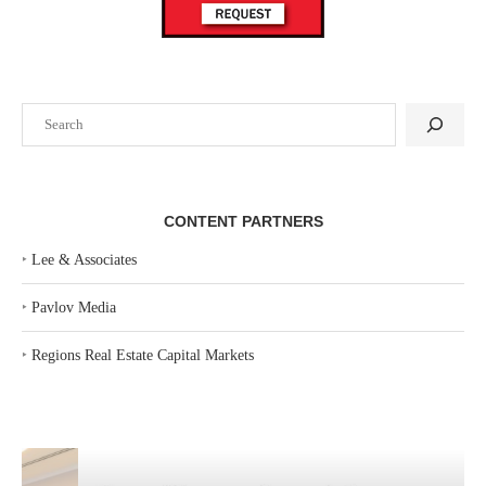
Search
CONTENT PARTNERS
‣
Lee & Associates
‣
Pavlov Media
‣
Regions Real Estate Capital Markets