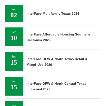
Sep
02
InterFace Multifamily Texas 2026
Sep
InterFace Affordable Housing Southern
10
California 2026
Sep
InterFace DFW & North Texas Retail &
15
Mixed-Use 2026
Sep
InterFace DFW & North Central Texas
15
Industrial 2026
Sep