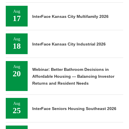
Aug
17
InterFace Kansas City Multifamily 2026
Aug
18
InterFace Kansas City Industrial 2026
Aug
Webinar: Better Bathroom Decisions in
20
Affordable Housing — Balancing Investor
Returns and Resident Needs
Aug
25
InterFace Seniors Housing Southeast 2026