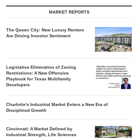
MARKET REPORTS
The Queen City: New Luxury Renters
Are Driving Investor Sentiment
Legislative Elimination of Zoning
Restrictions: A New Offensive
Playbook for Texas Multifamily
Developers
Charlotte’s Industrial Market Enters a New Era of
Disciplined Growth
Cincinnati: A Market Defined by
Industrial Strength, Life Sciences