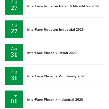
Aug
27
InterFace Houston Retail & Mixed-Use 2026
Aug
27
InterFace Houston Industrial 2026
Aug
31
InterFace Phoenix Retail 2026
Aug
31
InterFace Phoenix Multifamily 2026
Sep
01
InterFace Phoenix Industrial 2026