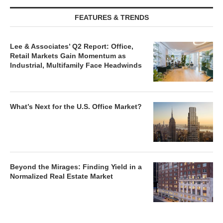
FEATURES & TRENDS
Lee & Associates’ Q2 Report: Office,
Retail Markets Gain Momentum as
Industrial, Multifamily Face Headwinds
What’s Next for the U.S. Office Market?
Beyond the Mirages: Finding Yield in a
Normalized Real Estate Market