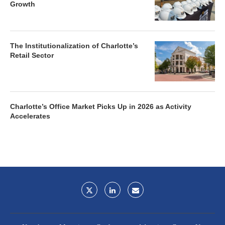
Growth
The Institutionalization of Charlotte’s
Retail Sector
Charlotte’s Office Market Picks Up in 2026 as Activity
Accelerates