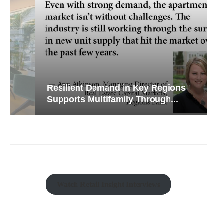
Resilient Demand in Key Regions
Supports Multifamily Through...
Watch Retail Insight Interviews