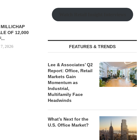
Watch Retail Insight Interviews
TREDWAY BUYS BROOKLYN
CBRE BROKER
AFFORDABLE HOUSING
OF IND
PROPERTY FOR $41.5M,...
DEVELOPME
August 7, 2026
FEATURES & TRENDS
August
Lee & Associates’ Q2
Report: Office, Retail
RRANGES
Markets Gain
IZATION OF
Momentum as
PITTSBURGH
Industrial,
E PROPERTY
Multifamily Face
Headwinds
 7, 2026
What’s Next for the
U.S. Office Market?