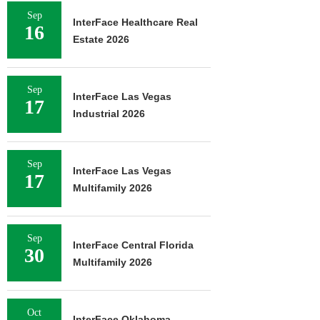
Sep
InterFace Healthcare Real
16
Estate 2026
Sep
InterFace Las Vegas
17
Industrial 2026
Sep
InterFace Las Vegas
17
Multifamily 2026
Sep
InterFace Central Florida
30
Multifamily 2026
Oct
InterFace Oklahoma