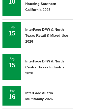
10
Housing Southern
California 2026
Sep
InterFace DFW & North
15
Texas Retail & Mixed-Use
2026
Sep
InterFace DFW & North
15
Central Texas Industrial
2026
Sep
InterFace Austin
16
Multifamily 2026