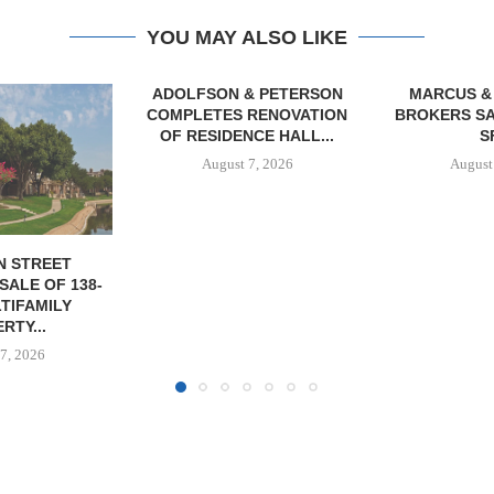
YOU MAY ALSO LIKE
& PETERSON
MARCUS & MILLICHAP
RENOVATION
BROKERS SALE OF 12,000
CE HALL...
SF...
7, 2026
August 7, 2026
JLL A
RECAPITAL
DOWNTOWN 
MIXED-US
August