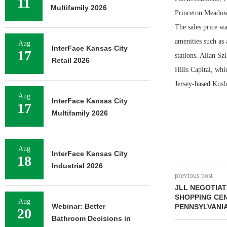
11
Multifamily 2026
Princeton Meadows
The sales price w
amenities such as 
Aug
InterFace Kansas City
17
stations. Allan S
Retail 2026
Hills Capital, whi
Jersey-based Kus
Aug
InterFace Kansas City
17
Multifamily 2026
Aug
InterFace Kansas City
18
Industrial 2026
previous post
JLL NEGOTIAT
SHOPPING CEN
Aug
Webinar: Better
PENNSYLVANI
20
Bathroom Decisions in