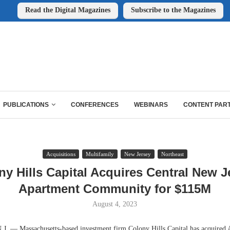
Read the Digital Magazines
Subscribe to the Magazines
PUBLICATIONS
CONFERENCES
WEBINARS
CONTENT PAR
Acquisitions
Multifamily
New Jersey
Northeast
ny Hills Capital Acquires Central New J
Apartment Community for $115M
August 4, 2023
 — Massachusetts-based investment firm Colony Hills Capital has acquired 