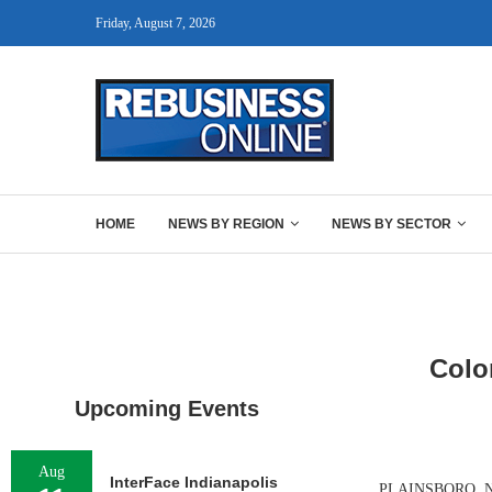
Friday, August 7, 2026
HOME
NEWS BY REGION
NEWS BY SECTOR
Colo
Upcoming Events
Aug
InterFace Indianapolis
PLAINSBORO, N.J.