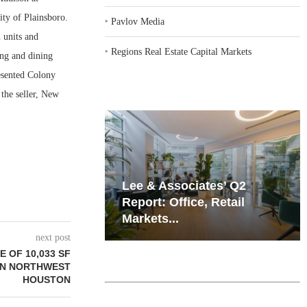
ty of Plainsboro.
‣
Pavlov Media
 units and
‣
Regions Real Estate Capital Markets
ing and dining
esented Colony
 the seller, New
iates’ Q2
Resilient Demand in Key
e, Retail
Regions Supports
Multifamily Through...
next post
 OF 10,033 SF
 IN NORTHWEST
HOUSTON