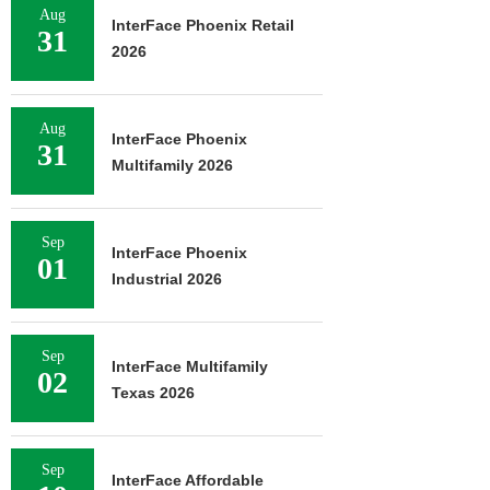
Aug
InterFace Phoenix Retail
31
2026
Aug
InterFace Phoenix
31
Multifamily 2026
Sep
InterFace Phoenix
01
Industrial 2026
Sep
InterFace Multifamily
02
Texas 2026
Sep
InterFace Affordable