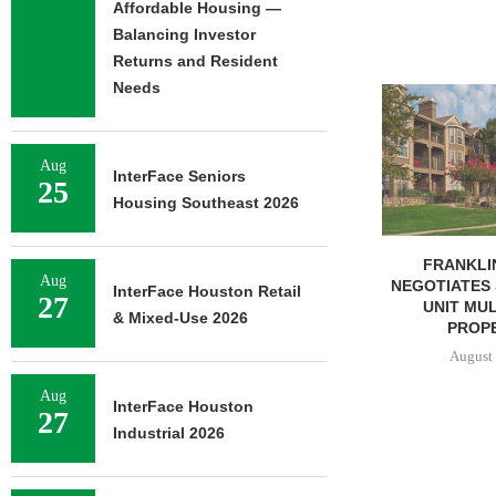
Affordable Housing —
Balancing Investor
Returns and Resident
Needs
ADOLFSON 
COMPLETES 
OF RESIDEN
August 
Aug
InterFace Seniors
25
Housing Southeast 2026
FRANKLIN STREET
Aug
NEGOTIATES SALE OF 138-
InterFace Houston Retail
27
UNIT MULTIFAMILY
& Mixed-Use 2026
PROPERTY...
August 7, 2026
Aug
InterFace Houston
27
Industrial 2026