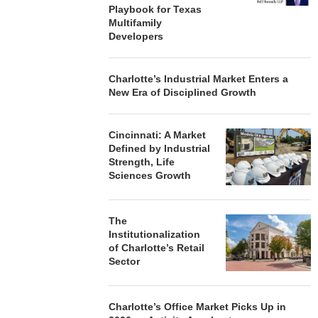
Playbook for Texas
Multifamily
Developers
Charlotte’s Industrial Market Enters a
New Era of Disciplined Growth
Cincinnati: A Market
Defined by Industrial
Strength, Life
Sciences Growth
The
Institutionalization
of Charlotte’s Retail
Sector
Charlotte’s Office Market Picks Up in