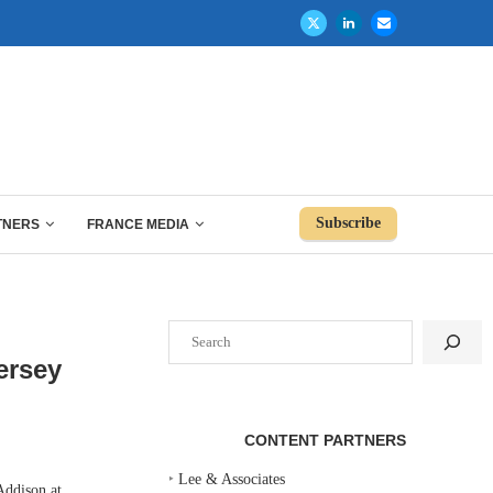
Subscribe
TNERS
FRANCE MEDIA
Search
ersey
CONTENT PARTNERS
‣
Lee & Associates
Addison at