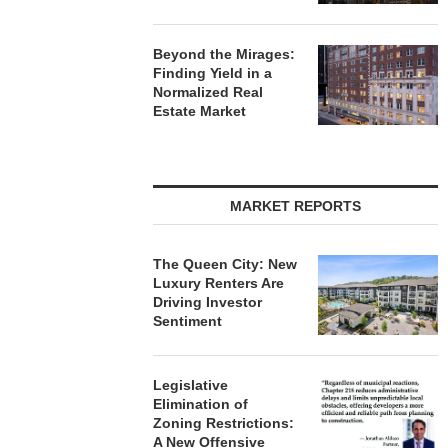
Beyond the Mirages:
Finding Yield in a
Normalized Real
Estate Market
MARKET REPORTS
The Queen City: New
Luxury Renters Are
Driving Investor
Sentiment
Legislative
Elimination of
Zoning Restrictions:
A New Offensive