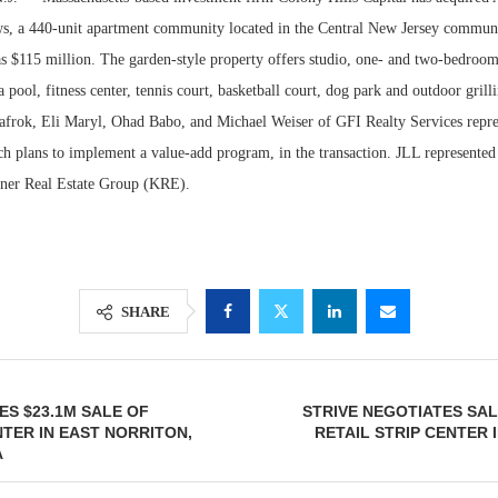
, a 440-unit apartment community located in the Central New Jersey communi
as $115 million. The garden-style property offers studio, one- and two-bedroom
a pool, fitness center, tennis court, basketball court, dog park and outdoor grill
zlafrok, Eli Maryl, Ohad Babo, and Michael Weiser of GFI Realty Services repr
ch plans to implement a value-add program, in the transaction. JLL represented
hner Real Estate Group (KRE).
Lee & Assoc
SHARE
Report: Offic
Markets...
ES $23.1M SALE OF
STRIVE NEGOTIATES SALE
TER IN EAST NORRITON,
RETAIL STRIP CENTER
A