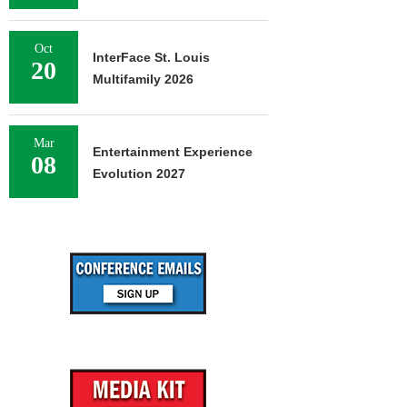
Oct
InterFace St. Louis
20
Multifamily 2026
Mar
Entertainment Experience
08
Evolution 2027