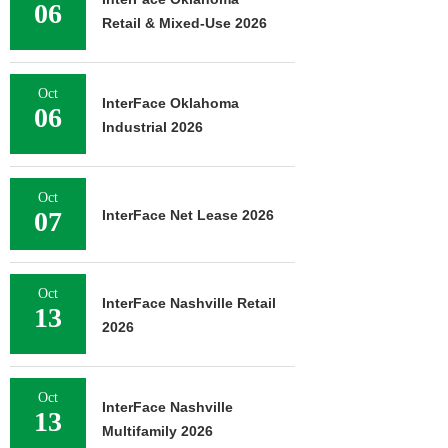
06
Retail & Mixed-Use 2026
Oct
InterFace Oklahoma
06
Industrial 2026
Oct
07
InterFace Net Lease 2026
Oct
InterFace Nashville Retail
13
2026
Oct
InterFace Nashville
13
Multifamily 2026