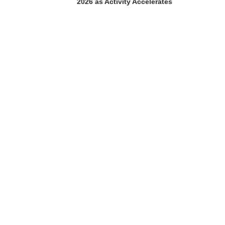
2026 as Activity Accelerates