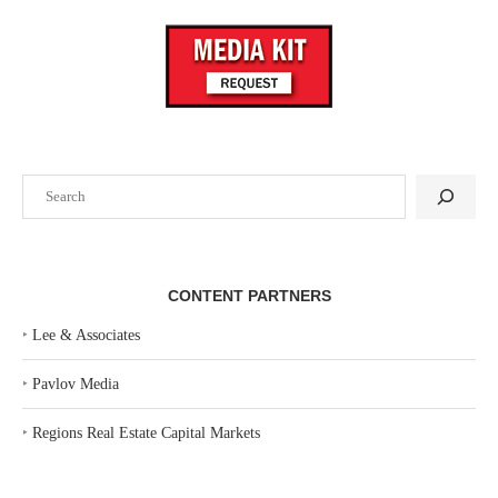
Search
CONTENT PARTNERS
‣
Lee & Associates
‣
Pavlov Media
‣
Regions Real Estate Capital Markets