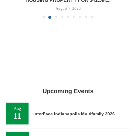
HOUSING PROPERTY FOR $41.5M,...
August 7, 2026
Upcoming Events
Aug
11
InterFace Indianapolis Multifamily 2026