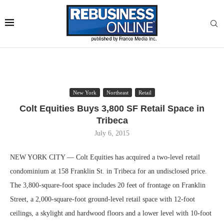
New York
Northeast
Retail
Colt Equities Buys 3,800 SF Retail Space in
Tribeca
July 6, 2015
NEW YORK CITY — Colt Equities has acquired a two-level retail
condominium at 158 Franklin St. in Tribeca for an undisclosed price.
The 3,800-square-foot space includes 20 feet of frontage on Franklin
Street, a 2,000-square-foot ground-level retail space with 12-foot
ceilings, a skylight and hardwood floors and a lower level with 10-foot