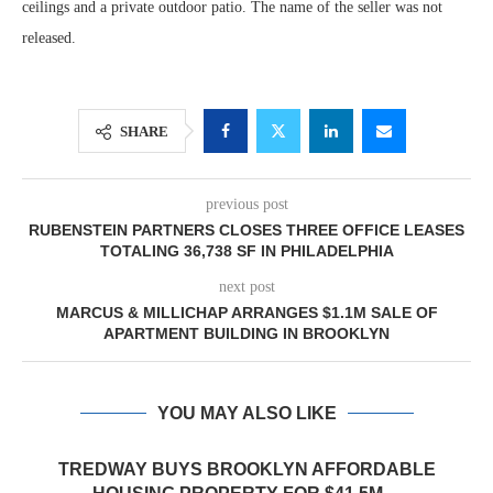
ceilings and a private outdoor patio. The name of the seller was not
released.
SHARE
previous post
RUBENSTEIN PARTNERS CLOSES THREE OFFICE LEASES
TOTALING 36,738 SF IN PHILADELPHIA
next post
MARCUS & MILLICHAP ARRANGES $1.1M SALE OF
APARTMENT BUILDING IN BROOKLYN
YOU MAY ALSO LIKE
TREDWAY BUYS BROOKLYN AFFORDABLE