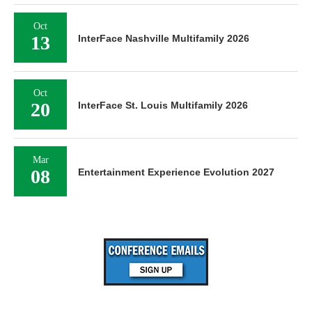
Oct
13
InterFace Nashville Multifamily 2026
Oct
20
InterFace St. Louis Multifamily 2026
Mar
08
Entertainment Experience Evolution 2027