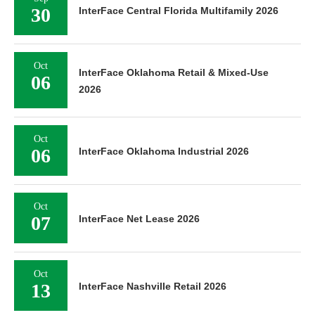
30
InterFace Central Florida Multifamily 2026
Oct
InterFace Oklahoma Retail & Mixed-Use
06
2026
Oct
06
InterFace Oklahoma Industrial 2026
Oct
07
InterFace Net Lease 2026
Oct
13
InterFace Nashville Retail 2026