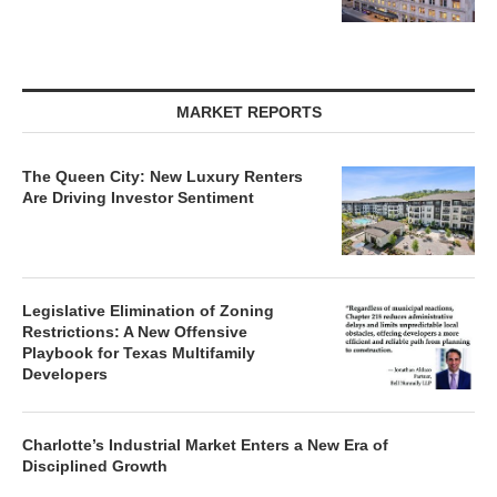
MARKET REPORTS
The Queen City: New Luxury Renters
Are Driving Investor Sentiment
Legislative Elimination of Zoning
Restrictions: A New Offensive
Playbook for Texas Multifamily
Developers
Charlotte’s Industrial Market Enters a New Era of
Disciplined Growth