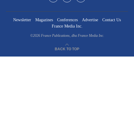
Newsletter
Magazines
Conferences
Advertise
Contact Us
France Media Inc.
©2026
France Publications, dba France Media Inc.
BACK TO TOP