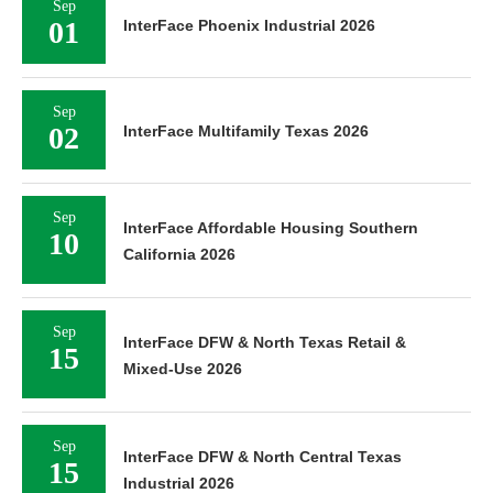
Sep
01
InterFace Phoenix Industrial 2026
Sep
02
InterFace Multifamily Texas 2026
Sep
InterFace Affordable Housing Southern
10
California 2026
Sep
InterFace DFW & North Texas Retail &
15
Mixed-Use 2026
Sep
InterFace DFW & North Central Texas
15
Industrial 2026