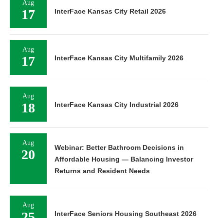
Aug
17
InterFace Kansas City Retail 2026
Aug
17
InterFace Kansas City Multifamily 2026
Aug
18
InterFace Kansas City Industrial 2026
Aug
Webinar: Better Bathroom Decisions in
20
Affordable Housing — Balancing Investor
Returns and Resident Needs
Aug
25
InterFace Seniors Housing Southeast 2026