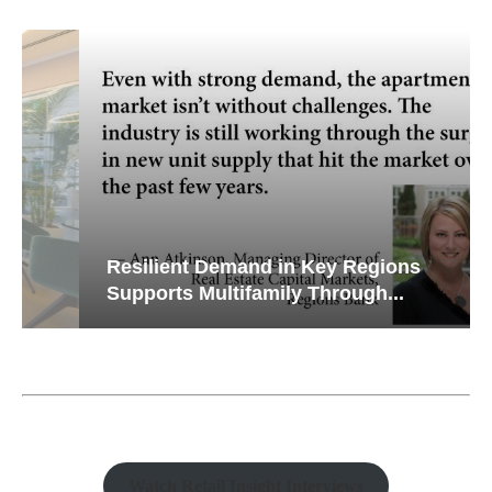
Resilient Demand in Key Regions
Supports Multifamily Through...
Watch Retail Insight Interviews