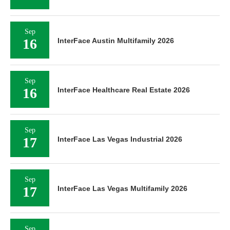
Sep
16
InterFace Austin Multifamily 2026
Sep
16
InterFace Healthcare Real Estate 2026
Sep
17
InterFace Las Vegas Industrial 2026
Sep
17
InterFace Las Vegas Multifamily 2026
Sep