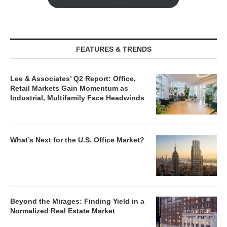
FEATURES & TRENDS
Lee & Associates’ Q2 Report: Office,
Retail Markets Gain Momentum as
Industrial, Multifamily Face Headwinds
What’s Next for the U.S. Office Market?
Beyond the Mirages: Finding Yield in a
Normalized Real Estate Market