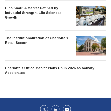
Cincinnati: A Market Defined by
Industrial Strength, Life Sciences
Growth
The Institutionalization of Charlotte’s
Retail Sector
Charlotte’s Office Market Picks Up in 2026 as Activity
Accelerates