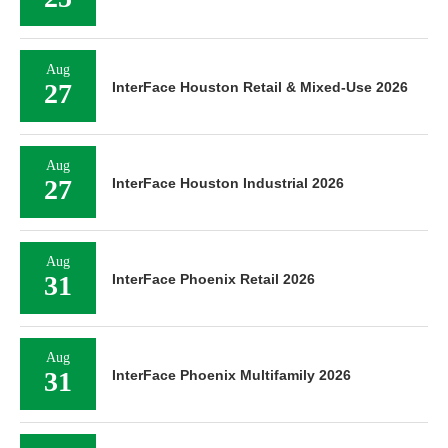
Aug
27
InterFace Houston Retail & Mixed-Use 2026
Aug
27
InterFace Houston Industrial 2026
Aug
31
InterFace Phoenix Retail 2026
Aug
31
InterFace Phoenix Multifamily 2026