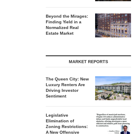
Beyond the Mirages:
Finding Yield in a
Normalized Real
Estate Market
MARKET REPORTS
The Queen City: New
Luxury Renters Are
Driving Investor
Sentiment
Legislative
Elimination of
Zoning Restrictions:
A New Offensive