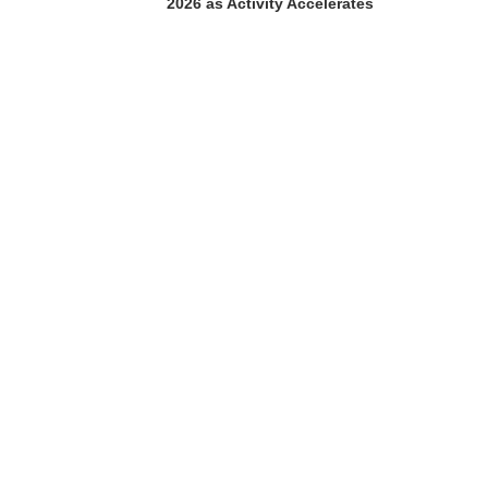
2026 as Activity Accelerates