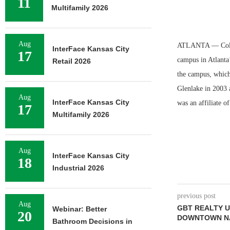
11
Multifamily 2026
Aug
ATLANTA — Columb
InterFace Kansas City
17
campus in Atlanta
Retail 2026
the campus, which
Glenlake in 2003 
Aug
InterFace Kansas City
was an affiliate o
17
Multifamily 2026
Aug
InterFace Kansas City
18
Industrial 2026
previous post
Aug
GBT REALTY U
Webinar: Better
20
DOWNTOWN NA
Bathroom Decisions in