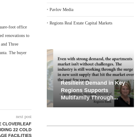
‣
Pavlov Media
‣
Regions Real Estate Capital Markets
are-foot office
ed renovations to
e and Three
anta. The buyer
iates’ Q2
Resilient Demand in Key
e, Retail
Regions Supports
Multifamily Through...
next post
E CLOVERLEAF
LUDING 22 COLD
GE FACILITIES