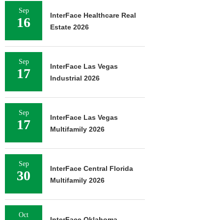
Sep
InterFace Healthcare Real
16
Estate 2026
Sep
InterFace Las Vegas
17
Industrial 2026
Sep
InterFace Las Vegas
17
Multifamily 2026
Sep
InterFace Central Florida
30
Multifamily 2026
Oct
InterFace Oklahoma