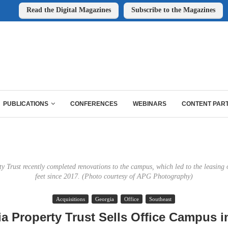
Read the Digital Magazines
Subscribe to the Magazines
PUBLICATIONS
CONFERENCES
WEBINARS
CONTENT PAR
 Trust recently completed renovations to the campus, which led to the leasing
feet since 2017. (Photo courtesy of APG Photography)
Acquisitions
Georgia
Office
Southeast
a Property Trust Sells Office Campus in