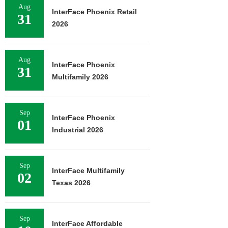
Aug
InterFace Phoenix Retail
31
2026
Aug
InterFace Phoenix
31
Multifamily 2026
Sep
InterFace Phoenix
01
Industrial 2026
Sep
InterFace Multifamily
02
Texas 2026
Sep
InterFace Affordable