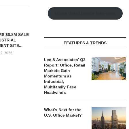
Watch Retail Insight Interviews
S $6.8M SALE
VIDAL/WETTENSTEIN
USTRIAL
NEGOTIATES $6.4M SALE OF
FEATURES & TRENDS
NT SITE...
INDUSTRIAL BUILDING IN...
 7, 2026
August 7, 2026
Lee & Associates’ Q2
Report: Office, Retail
Markets Gain
Momentum as
IPA BROKERS
Industrial,
OF WEST PA
Multifamily Face
August
Headwinds
What’s Next for the
U.S. Office Market?