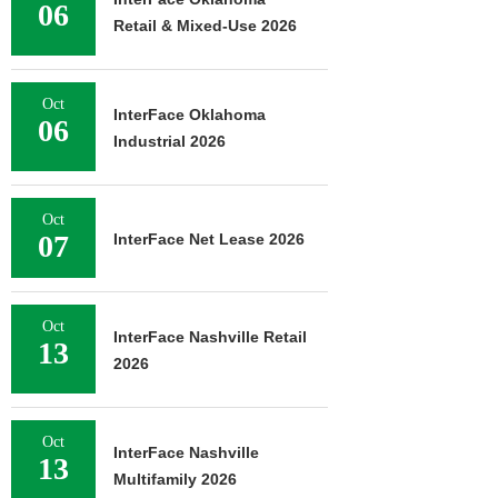
06
Retail & Mixed-Use 2026
Oct
InterFace Oklahoma
06
Industrial 2026
Oct
07
InterFace Net Lease 2026
Oct
InterFace Nashville Retail
13
2026
Oct
InterFace Nashville
13
Multifamily 2026