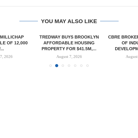
YOU MAY ALSO LIKE
MILLICHAP
TREDWAY BUYS BROOKLYN
CBRE BROKER
E OF 12,000
AFFORDABLE HOUSING
OF IND
...
PROPERTY FOR $41.5M,...
DEVELOPME
7, 2026
August 7, 2026
August