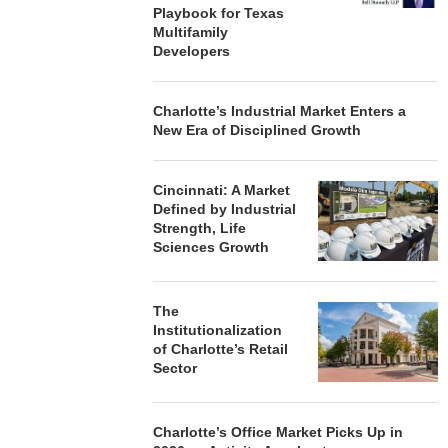
Playbook for Texas
Multifamily
Developers
Charlotte’s Industrial Market Enters a
New Era of Disciplined Growth
Cincinnati: A Market
Defined by Industrial
Strength, Life
Sciences Growth
The
Institutionalization
of Charlotte’s Retail
Sector
Charlotte’s Office Market Picks Up in