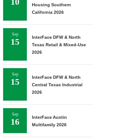
10
Housing Southern
California 2026
Sep
InterFace DFW & North
15
Texas Retail & Mixed-Use
2026
Sep
InterFace DFW & North
15
Central Texas Industrial
2026
Sep
InterFace Austin
16
Multifamily 2026