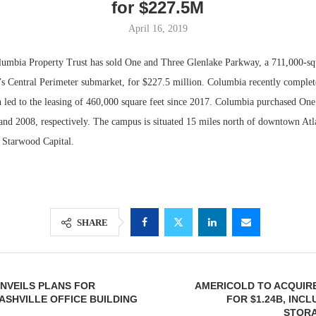
for $227.5M
April 16, 2019
ia Property Trust has sold One and Three Glenlake Parkway, a 711,000-squ
’s Central Perimeter submarket, for $227.5 million. Columbia recently complet
 led to the leasing of 460,000 square feet since 2017. Columbia purchased On
and 2008, respectively. The campus is situated 15 miles north of downtown Atl
f Starwood Capital.
Lee & Assoc
Report: Offic
SHARE
Markets...
NVEILS PLANS FOR
AMERICOLD TO ACQUIR
SHVILLE OFFICE BUILDING
FOR $1.24B, INC
STORA