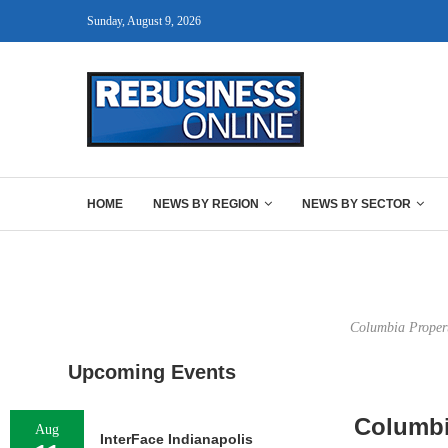
Sunday, August 9, 2026
HOME
NEWS BY REGION
NEWS BY SECTOR
Columbia Property
Upcoming Events
Columbi
Aug
InterFace Indianapolis