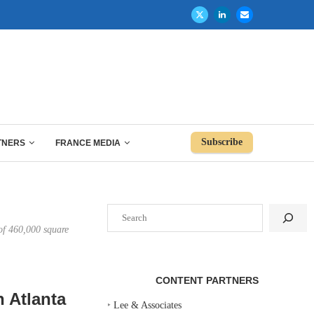
Subscribe
TNERS
FRANCE MEDIA
Search
 of 460,000 square
CONTENT PARTNERS
 Atlanta
‣
Lee & Associates