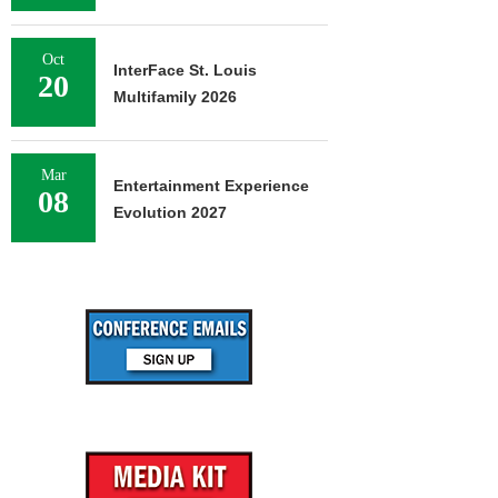
Oct
InterFace St. Louis
20
Multifamily 2026
Mar
Entertainment Experience
08
Evolution 2027