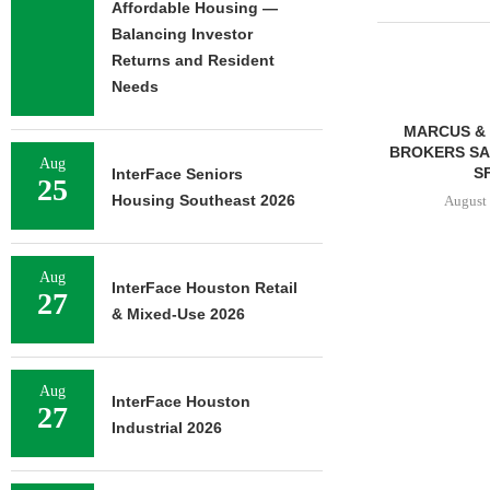
Affordable Housing —
Balancing Investor
Returns and Resident
Needs
MARCUS & 
BROKERS SAL
Aug
SF
InterFace Seniors
25
Housing Southeast 2026
August 
Aug
InterFace Houston Retail
27
FRANKLIN STREET
& Mixed-Use 2026
NEGOTIATES SALE OF 138-
UNIT MULTIFAMILY
PROPERTY...
August 7, 2026
Aug
InterFace Houston
27
Industrial 2026