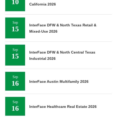
10
California 2026
Sep
InterFace DFW & North Texas Retail &
15
Mixed-Use 2026
Sep
InterFace DFW & North Central Texas
15
Industrial 2026
Sep
16
InterFace Austin Multifamily 2026
Sep
16
InterFace Healthcare Real Estate 2026