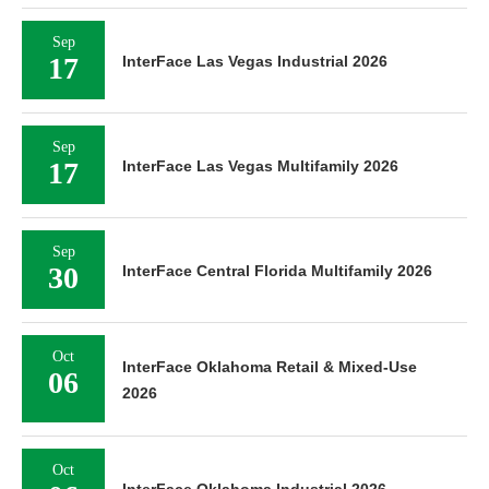
Sep
17
InterFace Las Vegas Industrial 2026
Sep
17
InterFace Las Vegas Multifamily 2026
Sep
30
InterFace Central Florida Multifamily 2026
Oct
InterFace Oklahoma Retail & Mixed-Use
06
2026
Oct