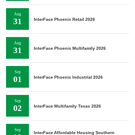
Aug
31
InterFace Phoenix Retail 2026
Aug
31
InterFace Phoenix Multifamily 2026
Sep
01
InterFace Phoenix Industrial 2026
Sep
02
InterFace Multifamily Texas 2026
Sep
InterFace Affordable Housing Southern