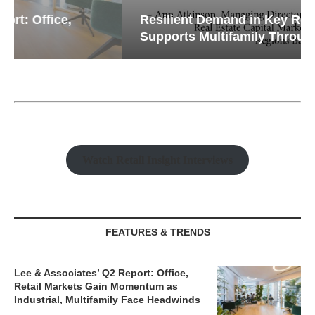
Resilient Demand in Key Regions
Supports Multifamily Through...
Watch Retail Insight Interviews
FEATURES & TRENDS
Lee & Associates’ Q2 Report: Office,
Retail Markets Gain Momentum as
Industrial, Multifamily Face Headwinds