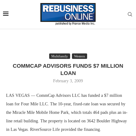
Multifamily
Western
COMMCAP ADVISORS FUNDS $7 MILLION
LOAN
February 3, 2009
LAS VEGAS — CommCap Advisors LLC has funded a $7 million
loan for Four Mile LLC. The 10-year, fixed-rate loan was secured by
the Miracle Mile Mobile Home Park, which totals 464 pads plus an in-
line retail building. The property is located on 3642 Boulder Highway
in Las Vegas. RiverSource Life provided the financing.