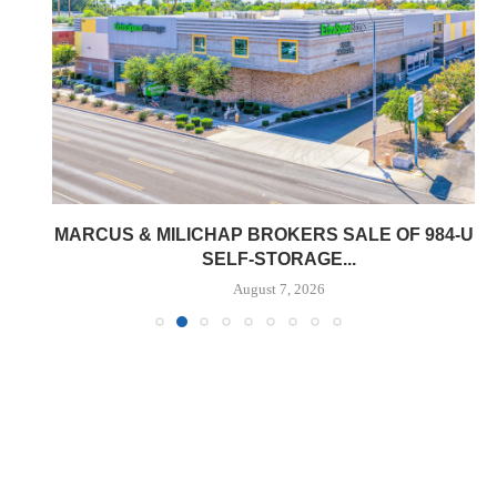
MARCUS & MILICHAP BROKERS SALE OF 984-UNIT
SELF-STORAGE...
August 7, 2026