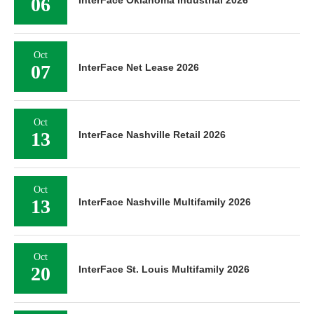
06
InterFace Oklahoma Industrial 2026
Oct
07
InterFace Net Lease 2026
Oct
13
InterFace Nashville Retail 2026
Oct
13
InterFace Nashville Multifamily 2026
Oct
20
InterFace St. Louis Multifamily 2026