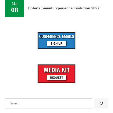
Mar
08
Entertainment Experience Evolution 2027
Search