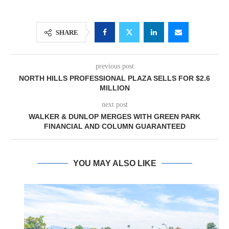
SHARE
previous post
NORTH HILLS PROFESSIONAL PLAZA SELLS FOR $2.6
MILLION
next post
WALKER & DUNLOP MERGES WITH GREEN PARK
FINANCIAL AND COLUMN GUARANTEED
YOU MAY ALSO LIKE