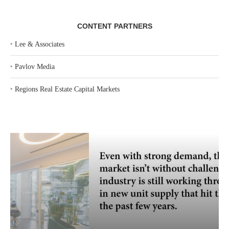
CONTENT PARTNERS
‣
Lee & Associates
‣
Pavlov Media
‣
Regions Real Estate Capital Markets