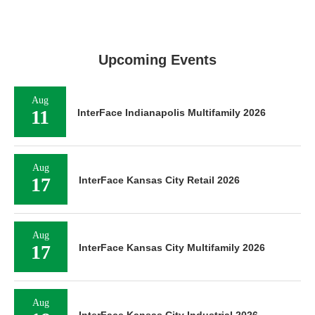
Upcoming Events
Aug
11
InterFace Indianapolis Multifamily 2026
Aug
17
InterFace Kansas City Retail 2026
Aug
17
InterFace Kansas City Multifamily 2026
Aug