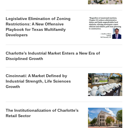
Legislative Elimination of Zoning
Restrictions: A New Offensive
Playbook for Texas Multifamily
Developers
Charlotte’s Industrial Market Enters a New Era of
Disciplined Growth
Cincinnati: A Market Defined by
Industrial Strength, Life Sciences
Growth
The Institutionalization of Charlotte’s
Retail Sector