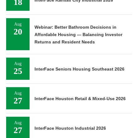
18
InterFace Kansas City Industrial 2026
Aug
Webinar: Better Bathroom Decisions in
20
Affordable Housing — Balancing Investor
Returns and Resident Needs
Aug
25
InterFace Seniors Housing Southeast 2026
Aug
27
InterFace Houston Retail & Mixed-Use 2026
Aug
27
InterFace Houston Industrial 2026