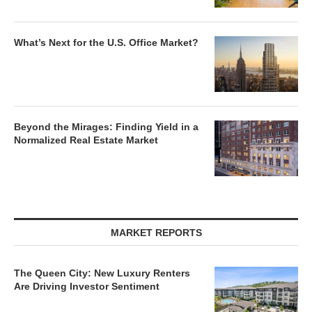
What’s Next for the U.S. Office Market?
Beyond the Mirages: Finding Yield in a
Normalized Real Estate Market
MARKET REPORTS
The Queen City: New Luxury Renters
Are Driving Investor Sentiment