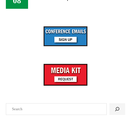
08
Search