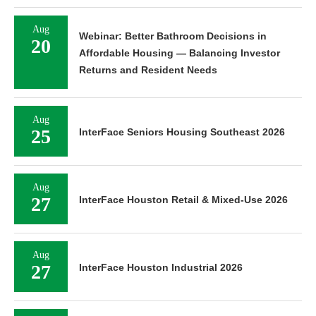
Aug
Webinar: Better Bathroom Decisions in
20
Affordable Housing — Balancing Investor
Returns and Resident Needs
Aug
25
InterFace Seniors Housing Southeast 2026
Aug
27
InterFace Houston Retail & Mixed-Use 2026
Aug
27
InterFace Houston Industrial 2026