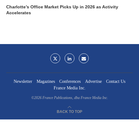
Charlotte’s Office Market Picks Up in 2026 as Activity
Accelerates
Newsletter
Magazines
Conferences
Advertise
Contact Us
France Media Inc.
©2026
France Publications, dba France Media Inc.
BACK TO TOP