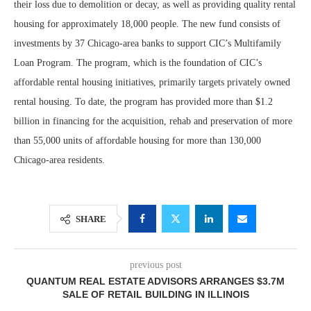
their loss due to demolition or decay, as well as providing quality rental
housing for approximately 18,000 people. The new fund consists of
investments by 37 Chicago-area banks to support CIC’s Multifamily
Loan Program. The program, which is the foundation of CIC’s
affordable rental housing initiatives, primarily targets privately owned
rental housing. To date, the program has provided more than $1.2
billion in financing for the acquisition, rehab and preservation of more
than 55,000 units of affordable housing for more than 130,000
Chicago-area residents.
SHARE
previous post
QUANTUM REAL ESTATE ADVISORS ARRANGES $3.7M
SALE OF RETAIL BUILDING IN ILLINOIS