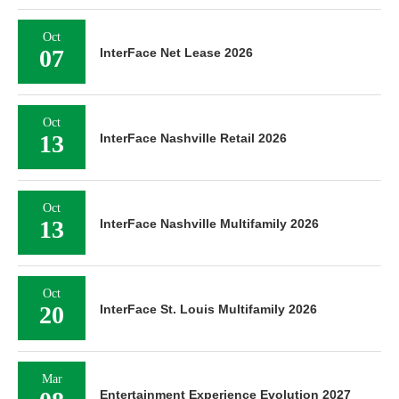
Oct
07
InterFace Net Lease 2026
Oct
13
InterFace Nashville Retail 2026
Oct
13
InterFace Nashville Multifamily 2026
Oct
20
InterFace St. Louis Multifamily 2026
Mar
Entertainment Experience Evolution 2027