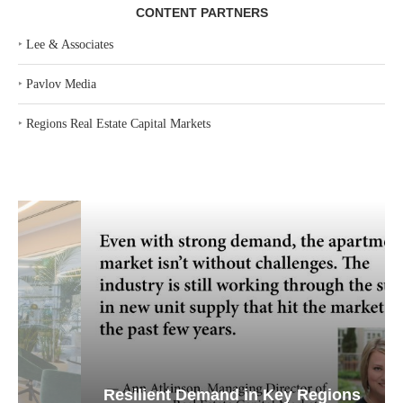
CONTENT PARTNERS
‣
Lee & Associates
‣
Pavlov Media
‣
Regions Real Estate Capital Markets
Resilient Demand in Key Regions