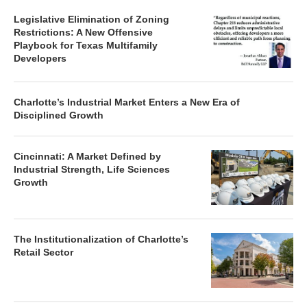
Legislative Elimination of Zoning
Restrictions: A New Offensive
Playbook for Texas Multifamily
Developers
Charlotte’s Industrial Market Enters a New Era of
Disciplined Growth
Cincinnati: A Market Defined by
Industrial Strength, Life Sciences
Growth
The Institutionalization of Charlotte’s
Retail Sector