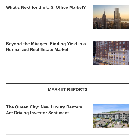
What’s Next for the U.S. Office Market?
Beyond the Mirages: Finding Yield in a
Normalized Real Estate Market
MARKET REPORTS
The Queen City: New Luxury Renters
Are Driving Investor Sentiment