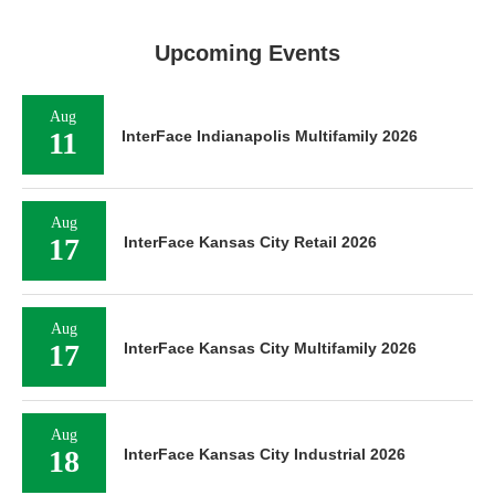
Upcoming Events
Aug
11
InterFace Indianapolis Multifamily 2026
Aug
17
InterFace Kansas City Retail 2026
Aug
17
InterFace Kansas City Multifamily 2026
Aug
18
InterFace Kansas City Industrial 2026