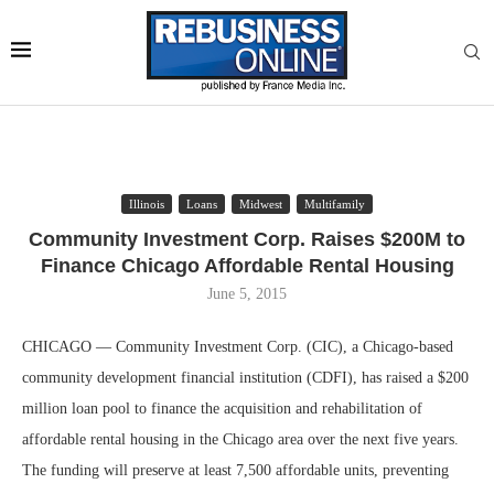
Illinois
Loans
Midwest
Multifamily
Community Investment Corp. Raises $200M to
Finance Chicago Affordable Rental Housing
June 5, 2015
CHICAGO — Community Investment Corp. (CIC), a Chicago-based
community development financial institution (CDFI), has raised a $200
million loan pool to finance the acquisition and rehabilitation of
affordable rental housing in the Chicago area over the next five years.
The funding will preserve at least 7,500 affordable units, preventing