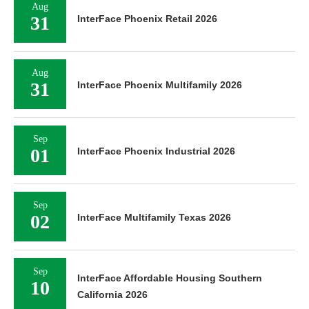
Aug
31
InterFace Phoenix Retail 2026
Aug
31
InterFace Phoenix Multifamily 2026
Sep
01
InterFace Phoenix Industrial 2026
Sep
02
InterFace Multifamily Texas 2026
Sep
InterFace Affordable Housing Southern
10
California 2026