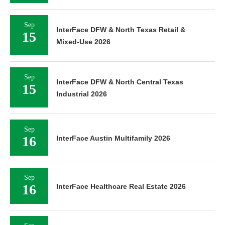
Sep
InterFace DFW & North Texas Retail &
15
Mixed-Use 2026
Sep
InterFace DFW & North Central Texas
15
Industrial 2026
Sep
16
InterFace Austin Multifamily 2026
Sep
16
InterFace Healthcare Real Estate 2026