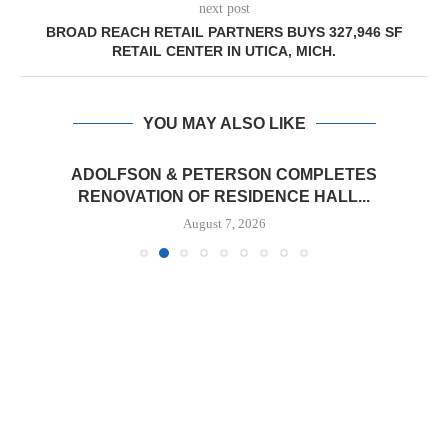
next post
BROAD REACH RETAIL PARTNERS BUYS 327,946 SF
RETAIL CENTER IN UTICA, MICH.
YOU MAY ALSO LIKE
ADOLFSON & PETERSON COMPLETES
RENOVATION OF RESIDENCE HALL...
August 7, 2026