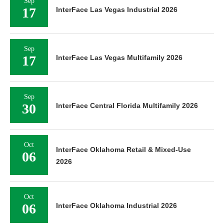
Sep
17
InterFace Las Vegas Industrial 2026
Sep
17
InterFace Las Vegas Multifamily 2026
Sep
30
InterFace Central Florida Multifamily 2026
Oct
InterFace Oklahoma Retail & Mixed-Use
06
2026
Oct
06
InterFace Oklahoma Industrial 2026