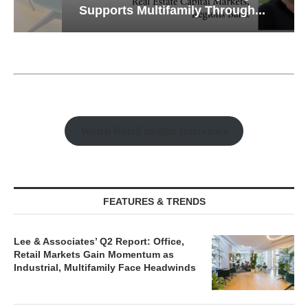
Supports Multifamily Through...
Watch Retail Insight Interviews
FEATURES & TRENDS
Lee & Associates’ Q2 Report: Office,
Retail Markets Gain Momentum as
Industrial, Multifamily Face Headwinds