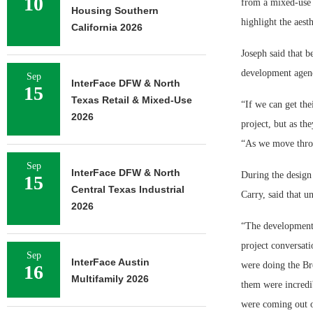
10
from a mixed-use 
Housing Southern
highlight the aesth
California 2026
Joseph said that 
development agenci
Sep
InterFace DFW & North
15
Texas Retail & Mixed-Use
“If we can get the
2026
project, but as th
“As we move throu
Sep
InterFace DFW & North
During the design 
15
Central Texas Industrial
Carry, said that 
2026
“The development 
project conversat
Sep
InterFace Austin
were doing the Br
16
Multifamily 2026
them were incredi
were coming out o