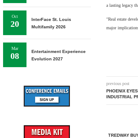
a lasting legacy th
Oct
InterFace St. Louis
“Real estate devel
20
Multifamily 2026
major implications
Mar
Entertainment Experience
08
Evolution 2027
previous post
PHOENIX EYES
INDUSTRIAL P
& PETERSON
TREDWAY BU