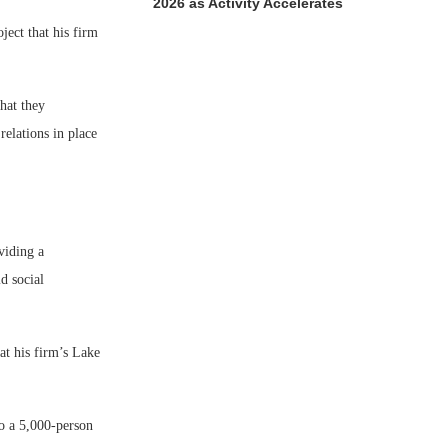
2026 as Activity Accelerates
ject that his firm
hat they
relations in place
viding a
d social
at his firm’s Lake
to a 5,000-person