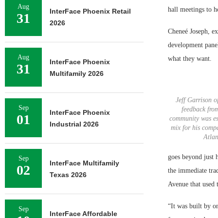
Aug
hall meetings to h
InterFace Phoenix Retail
31
2026
Cheneé Joseph, ex
development panel
Aug
what they want.
InterFace Phoenix
31
Multifamily 2026
Jeff Garrison of
Sep
feedback fro
InterFace Phoenix
01
community was ess
Industrial 2026
mix for his comp
Atlan
goes beyond just h
Sep
InterFace Multifamily
02
the immediate tra
Texas 2026
Avenue that used 
“It was built by o
Sep
InterFace Affordable