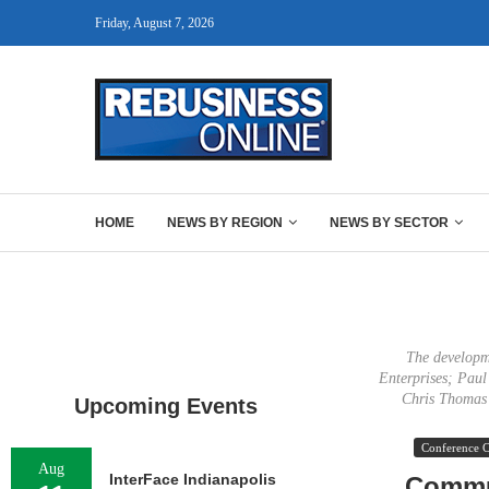
Friday, August 7, 2026
HOME
NEWS BY REGION
NEWS BY SECTOR
The developme
Enterprises; Pau
Chris Thomas 
Upcoming Events
Conference 
Aug
InterFace Indianapolis
Commun