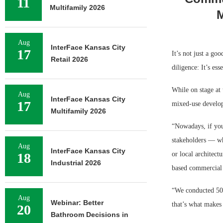
11
Multifamily 2026
M
Aug
InterFace Kansas City
17
It’s not just a go
Retail 2026
diligence: It’s esse
While on stage at 
Aug
InterFace Kansas City
17
mixed-use develop
Multifamily 2026
“Nowadays, if you
stakeholders — wh
Aug
InterFace Kansas City
18
or local architect
Industrial 2026
based commercial r
“We conducted 50 
Aug
Webinar: Better
that’s what makes 
20
Bathroom Decisions in