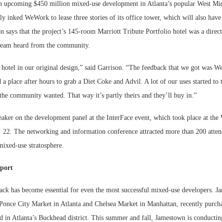
an upcoming $450 million mixed-use development in Atlanta’s popular West Mid
tly inked WeWork to lease three stories of its office tower, which will also hav
n says that the project’s 145-room Marriott Tribute Portfolio hotel was a direct
 team heard from the community.
 hotel in our original design,” said Garrison. “The feedback that we got was 
 a place after hours to grab a Diet Coke and Advil. A lot of our uses started to
the community wanted. That way it’s partly theirs and they’ll buy in.”
eaker on the development panel at the InterFace event, which took place at th
 22. The networking and information conference attracted more than 200 atten
 mixed-use stratosphere.
port
k has become essential for even the most successful mixed-use developers. J
Ponce City Market in Atlanta and Chelsea Market in Manhattan, recently purcha
 in Atlanta’s Buckhead district. This summer and fall, Jamestown is conductin