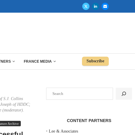
Subscribe
TNERS
FRANCE MEDIA
Search
f S.J. Collins
e Joseph of HDDC;
e (moderator).
CONTENT PARTNERS
ature Archive
‣
Lee & Associates
cessful