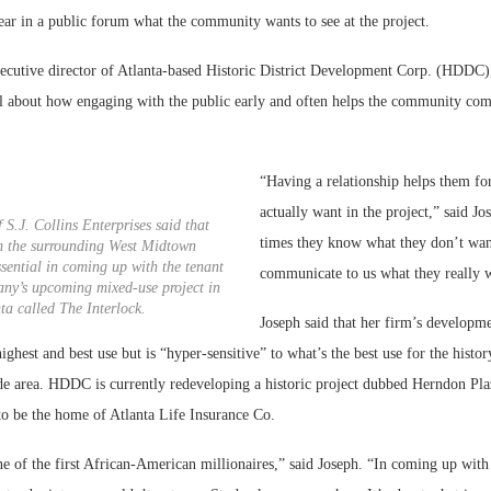
ear in a public forum what the community wants to see at the project.
ecutive director of Atlanta-based Historic District Development Corp. (HDDC)
 about how engaging with the public early and often helps the community com
“Having a relationship helps them fo
actually want in the project,” said Jo
 S.J. Collins Enterprises said that
times they know what they don’t want
m the surrounding West Midtown
ential in coming up with the tenant
communicate to us what they really 
any’s upcoming mixed-use project in
ta called The Interlock.
Joseph said that her firm’s developm
ighest and best use but is “hyper-sensitive” to what’s the best use for the histor
de area. HDDC is currently redeveloping a historic project dubbed Herndon Pl
to be the home of Atlanta Life Insurance Co.
ne of the first African-American millionaires,” said Joseph. “In coming up wit