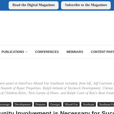
Read the Digital Magazines
Subscribe to the Magazines
PUBLICATIONS
CONFERENCES
WEBINARS
CONTENT PAR
nt panel at InterFace Mixed-Use Southeast included, from left, Jeff Garrison o
l Neuroth of Bayer Properties; Ralph Ireland of Tavistock Development; Chene
of Childress Klein; Nick Garzia of Hines; and Ralph Conti of RaCo Real Estat
Coverage
Development
Features
Georgia
Mixed-Use
Southeast
Southeast Fe
ity Involvement is Necessary for Suc