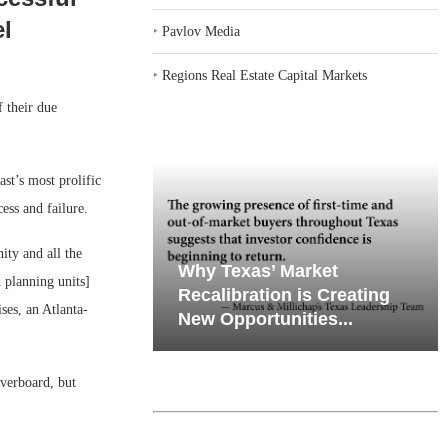
el
‣
Pavlov Media
‣
Regions Real Estate Capital Markets
f their due
st’s most prolific
ss and failure.
ity and all the
iates’ Q2
emand in Key
Why Texas’ Market
 planning units]
e, Retail
ports
Recalibration is Creating
ses, an Atlanta-
Through...
New Opportunities...
overboard, but