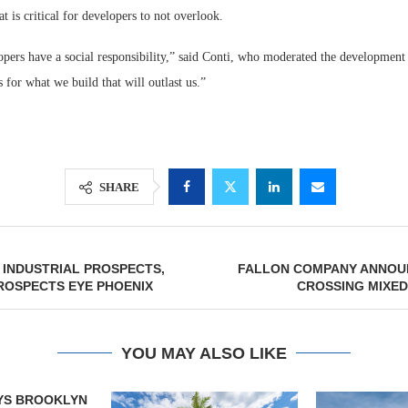
at is critical for developers to not overlook.
opers have a social responsibility,” said Conti, who moderated the development
 for what we build that will outlast us.”
SHARE
 INDUSTRIAL PROSPECTS,
FALLON COMPANY ANNOU
ROSPECTS EYE PHOENIX
CROSSING MIXED
YOU MAY ALSO LIKE
YS BROOKLYN