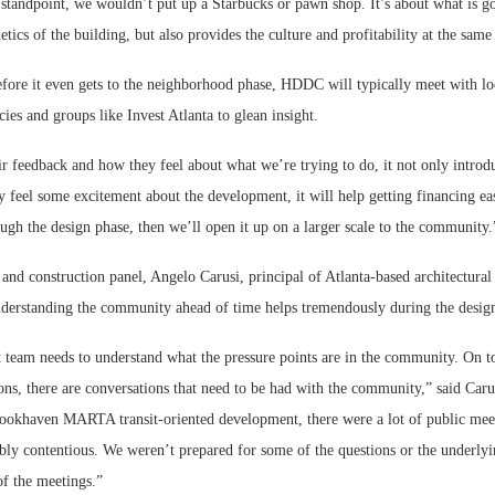
standpoint, we wouldn’t put up a Starbucks or pawn shop. It’s about what is go
etics of the building, but also provides the culture and profitability at the same
before it even gets to the neighborhood phase, HDDC will typically meet with l
es and groups like Invest Atlanta to glean insight.
ir feedback and how they feel about what we’re trying to do, it not only introd
ey feel some excitement about the development, it will help getting financing eas
gh the design phase, then we’ll open it up on a larger scale to the community.
and construction panel, Angelo Carusi, principal of Atlanta-based architectura
understanding the community ahead of time helps tremendously during the desig
team needs to understand what the pressure points are in the community. On top
ions, there are conversations that need to be had with the community,” said Ca
ookhaven MARTA transit-oriented development, there were a lot of public mee
bly contentious. We weren’t prepared for some of the questions or the underlyi
f the meetings.”