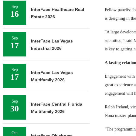
Sep
InterFace Healthcare Real
Fellow panelist Jo
16
Estate 2026
is designing in th
“A large developme
Sep
submitted,” said M
InterFace Las Vegas
17
Industrial 2026
is key to getting 
A lasting relatio
Sep
InterFace Las Vegas
17
Engagement with t
Multifamily 2026
great experience a
engagement will he
Sep
InterFace Central Florida
30
Ralph Ireland, vic
Multifamily 2026
Nona master-plann
“The programming 
Oct
InterFace Oklahoma