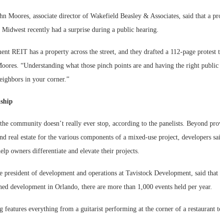
hn Moores, associate director of Wakefield Beasley & Associates, said that a pro
e Midwest recently had a surprise during a public hearing.
nt REIT has a property across the street, and they drafted a 112-page protest t
oores. “Understanding what those pinch points are and having the right public 
neighbors in your corner.”
nship
he community doesn’t really ever stop, according to the panelists. Beyond pro
nd real estate for the various components of a mixed-use project, developers sai
lp owners differentiate and elevate their projects.
e president of development and operations at Tavistock Development, said that 
ed development in Orlando, there are more than 1,000 events held per year.
features everything from a guitarist performing at the corner of a restaurant 