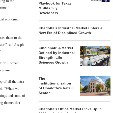
ing to the
Playbook for Texas
 time.”
Multifamily
Developers
ocal economic
Charlotte’s Industrial Market Enters a
New Era of Disciplined Growth
uces them to the
ier,” said Joseph.
Cincinnati: A Market
”
Defined by Industrial
Strength, Life
Sciences Growth
l firm Cooper
n phase.
The
 of all the intra-
Institutionalization
of Charlotte’s Retail
rusi. “When we
Sector
tings and some of
ng themes that
Charlotte’s Office Market Picks Up in