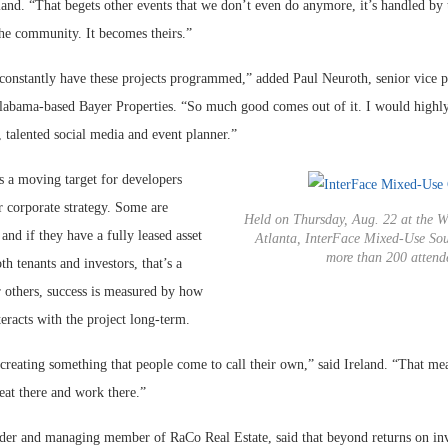
land. “That begets other events that we don’t even do anymore, it’s handled by 
the community. It becomes theirs.”
 constantly have these projects programmed,” added Paul Neuroth, senior vice p
labama-based Bayer Properties. “So much good comes out of it. I would high
, talented social media and event planner.”
s a moving target for developers
r corporate strategy. Some are
Held on Thursday, Aug. 22 at the W
and if they have a fully leased asset
Atlanta, InterFace Mixed-Use Sou
more than 200 attend
oth tenants and investors, that’s a
r others, success is measured by how
eracts with the project long-term.
 creating something that people come to call their own,” said Ireland. “That mea
 eat there and work there.”
der and managing member of RaCo Real Estate, said that beyond returns on inv