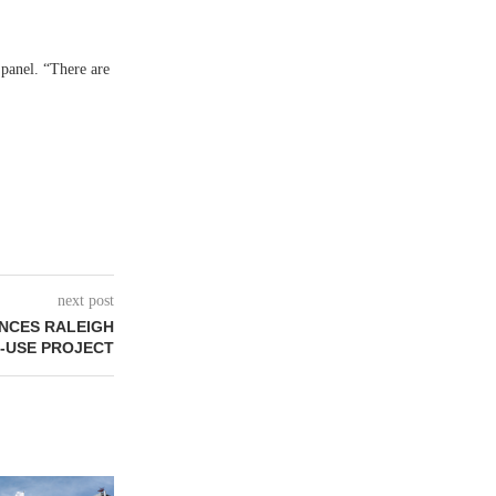
 panel. “There are
next post
NCES RALEIGH
-USE PROJECT