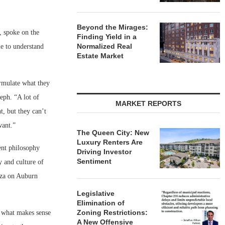
Beyond the Mirages:
, spoke on the
Finding Yield in a
Normalized Real
e to understand
Estate Market
rmulate what they
seph. “A lot of
MARKET REPORTS
, but they can’t
want.”
The Queen City: New
Luxury Renters Are
ent philosophy
Driving Investor
Sentiment
y and culture of
aza on Auburn
Legislative
Elimination of
Zoning Restrictions:
h what makes sense
A New Offensive