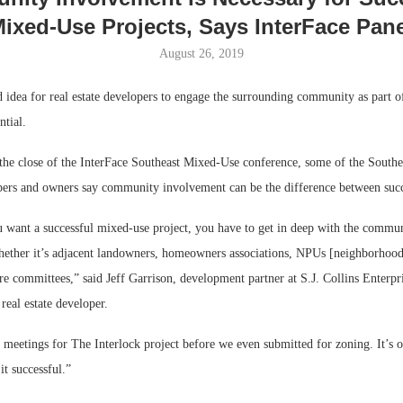
ixed-Use Projects, Says InterFace Pan
August 26, 2019
od idea for real estate developers to engage the surrounding community as part o
ntial.
the close of the InterFace Southeast Mixed-Use conference, some of the Southea
ers and owners say community involvement can be the difference between succe
 want a successful mixed-use project, you have to get in deep with the commun
Lee & Assoc
Resilient D
ether it’s adjacent landowners, homeowners associations, NPUs [neighborhood
Report: Offic
Regions Sup
ure committees,” said Jeff Garrison, development partner at S.J. Collins Enterpri
Markets...
Multifamily 
eal estate developer.
meetings for The Interlock project before we even submitted for zoning. It’s 
it successful.”