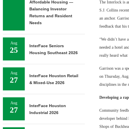
Affordable Housing —
The Interlock is 
Balancing Investor
S.J. Collins recen
Returns and Resident
an anchor. Garriso
Needs
feedback that his
“We didn’t have a
Aug
InterFace Seniors
needed a hotel and
25
Housing Southeast 2026
really heard what 
Garrison was a sp
Aug
InterFace Houston Retail
on Thursday, Aug.
27
& Mixed-Use 2026
disciplines in the
Developing a rap
Aug
InterFace Houston
27
Community feedbac
Industrial 2026
developer behind 
Shops of Buckhead