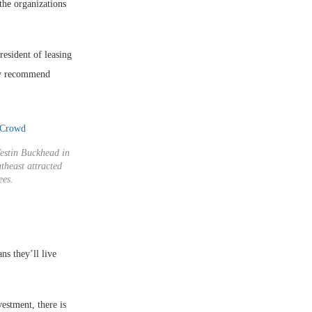
the organizations
resident of leasing
ly recommend
estin Buckhead in
theast attracted
ees.
ns they’ll live
estment, there is