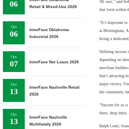
06
5K race,” said Ire
Retail & Mixed-Use 2026
that form within 
“It’s important to
Oct
InterFace Oklahoma
at Birmingham, A
06
Industrial 2026
hiring a dedicated
Defining success i
Oct
depending on thei
07
InterFace Net Lease 2026
merchant builders 
that’s attracting b
major victory. Fo
Oct
InterFace Nashville Retail
13
the community int
2026
“Success for us is
there, shop there,
Oct
InterFace Nashville
13
Multifamily 2026
Ralph Conti, foun