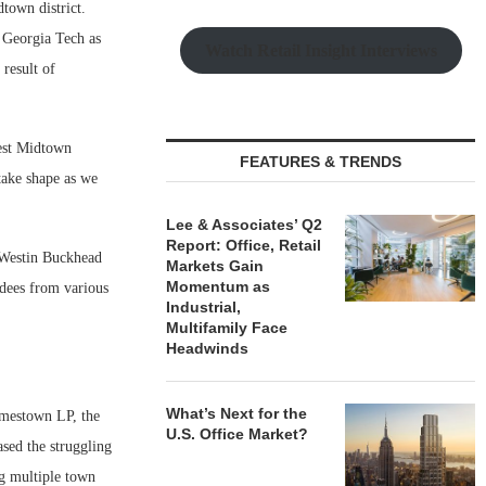
town district.
e Georgia Tech as
Watch Retail Insight Interviews
 result of
West Midtown
FEATURES & TRENDS
 take shape as we
Lee & Associates’ Q2
Report: Office, Retail
e Westin Buckhead
Markets Gain
Momentum as
dees from various
Industrial,
Multifamily Face
Headwinds
What’s Next for the
amestown LP, the
U.S. Office Market?
sed the struggling
g multiple town