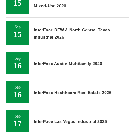
15
Mixed-Use 2026
Sep
InterFace DFW & North Central Texas
15
Industrial 2026
Sep
16
InterFace Austin Multifamily 2026
Sep
16
InterFace Healthcare Real Estate 2026
Sep
17
InterFace Las Vegas Industrial 2026