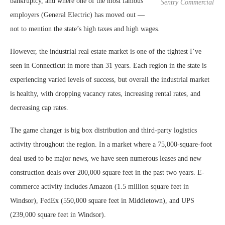
bankruptcy, and where one of the most famous
Sentry Commercial
employers (General Electric) has moved out —
not to mention the state’s high taxes and high wages.
However, the industrial real estate market is one of the tightest I’ve
seen in Connecticut in more than 31 years. Each region in the state is
experiencing varied levels of success, but overall the industrial market
is healthy, with dropping vacancy rates, increasing rental rates, and
decreasing cap rates.
The game changer is big box distribution and third-party logistics
activity throughout the region. In a market where a 75,000-square-foot
deal used to be major news, we have seen numerous leases and new
construction deals over 200,000 square feet in the past two years. E-
commerce activity includes Amazon (1.5 million square feet in
Windsor), FedEx (550,000 square feet in Middletown), and UPS
(239,000 square feet in Windsor).