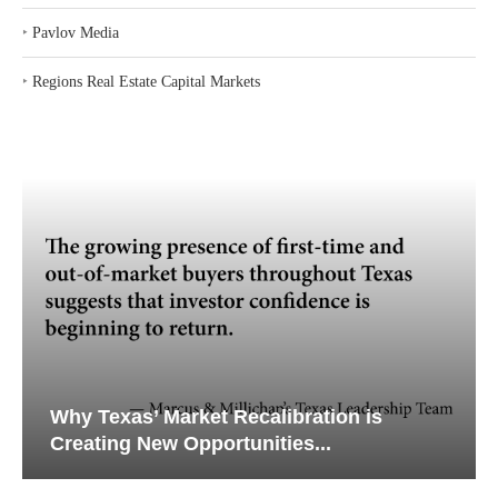
‣
Pavlov Media
‣
Regions Real Estate Capital Markets
Why Texas’ Market Recalibration is
Creating New Opportunities...