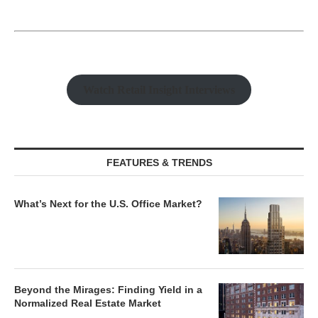
Watch Retail Insight Interviews
FEATURES & TRENDS
What’s Next for the U.S. Office Market?
Beyond the Mirages: Finding Yield in a
Normalized Real Estate Market