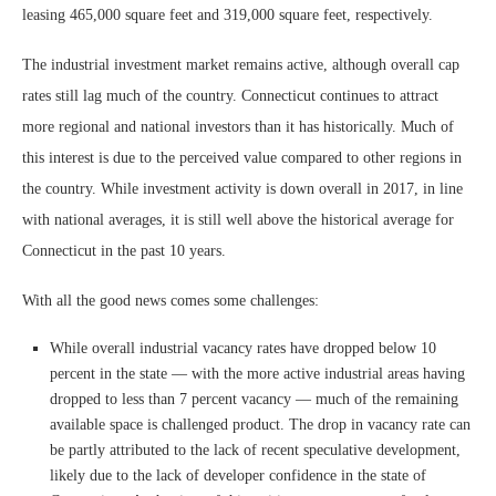
leasing 465,000 square feet and 319,000 square feet, respectively.
The industrial investment market remains active, although overall cap
rates still lag much of the country. Connecticut continues to attract
more regional and national investors than it has historically. Much of
this interest is due to the perceived value compared to other regions in
the country. While investment activity is down overall in 2017, in line
with national averages, it is still well above the historical average for
Connecticut in the past 10 years.
With all the good news comes some challenges:
While overall industrial vacancy rates have dropped below 10
percent in the state — with the more active industrial areas having
dropped to less than 7 percent vacancy — much of the remaining
available space is challenged product. The drop in vacancy rate can
be partly attributed to the lack of recent speculative development,
likely due to the lack of developer confidence in the state of