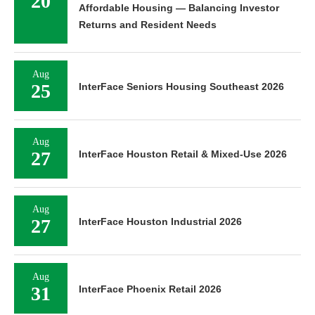
20
Affordable Housing — Balancing Investor
Returns and Resident Needs
Aug
25
InterFace Seniors Housing Southeast 2026
Aug
27
InterFace Houston Retail & Mixed-Use 2026
Aug
27
InterFace Houston Industrial 2026
Aug
31
InterFace Phoenix Retail 2026