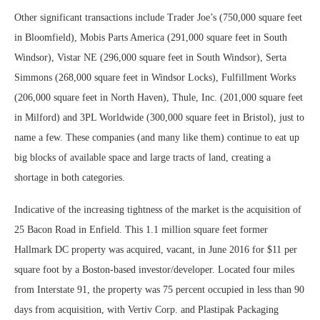
Other significant transactions include Trader Joe’s (750,000 square feet
in Bloomfield), Mobis Parts America (291,000 square feet in South
Windsor), Vistar NE (296,000 square feet in South Windsor), Serta
Simmons (268,000 square feet in Windsor Locks), Fulfillment Works
(206,000 square feet in North Haven), Thule, Inc. (201,000 square feet
in Milford) and 3PL Worldwide (300,000 square feet in Bristol), just to
name a few. These companies (and many like them) continue to eat up
big blocks of available space and large tracts of land, creating a
shortage in both categories.
Indicative of the increasing tightness of the market is the acquisition of
25 Bacon Road in Enfield. This 1.1 million square feet former
Hallmark DC property was acquired, vacant, in June 2016 for $11 per
square foot by a Boston-based investor/developer. Located four miles
from Interstate 91, the property was 75 percent occupied in less than 90
days from acquisition, with Vertiv Corp. and Plastipak Packaging