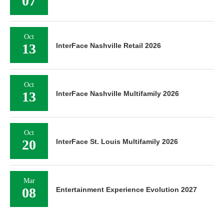
07
Oct
13
InterFace Nashville Retail 2026
Oct
13
InterFace Nashville Multifamily 2026
Oct
20
InterFace St. Louis Multifamily 2026
Mar
08
Entertainment Experience Evolution 2027