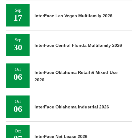
Sep
17
InterFace Las Vegas Multifamily 2026
Sep
30
InterFace Central Florida Multifamily 2026
Oct
InterFace Oklahoma Retail & Mixed-Use
06
2026
Oct
06
InterFace Oklahoma Industrial 2026
Oct
InterFace Net Lease 2026