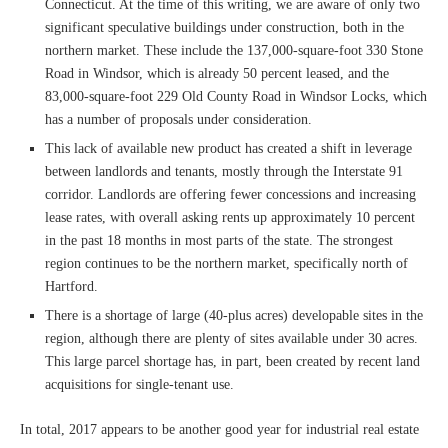
Connecticut. At the time of this writing, we are aware of only two
significant speculative buildings under construction, both in the
northern market. These include the 137,000-square-foot 330 Stone
Road in Windsor, which is already 50 percent leased, and the
83,000-square-foot 229 Old County Road in Windsor Locks, which
has a number of proposals under consideration.
This lack of available new product has created a shift in leverage
between landlords and tenants, mostly through the Interstate 91
corridor. Landlords are offering fewer concessions and increasing
lease rates, with overall asking rents up approximately 10 percent
in the past 18 months in most parts of the state. The strongest
region continues to be the northern market, specifically north of
Hartford.
There is a shortage of large (40-plus acres) developable sites in the
region, although there are plenty of sites available under 30 acres.
This large parcel shortage has, in part, been created by recent land
acquisitions for single-tenant use.
In total, 2017 appears to be another good year for industrial real estate