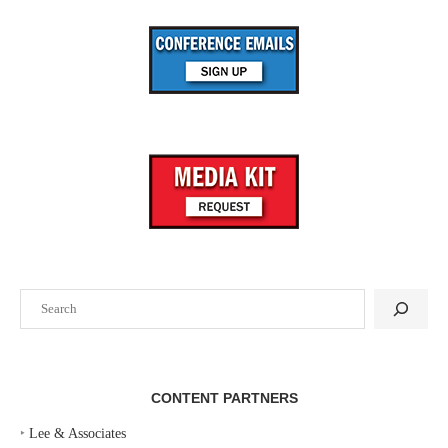
Search
CONTENT PARTNERS
‣
Lee & Associates