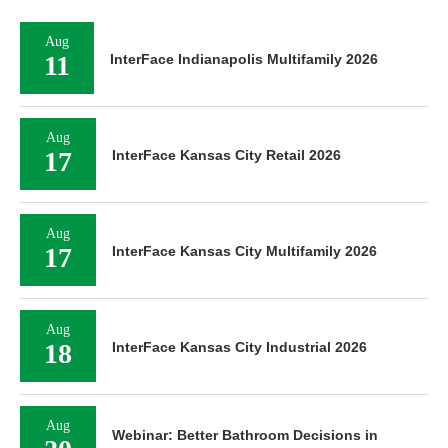
Aug
11
InterFace Indianapolis Multifamily 2026
Aug
17
InterFace Kansas City Retail 2026
Aug
17
InterFace Kansas City Multifamily 2026
Aug
18
InterFace Kansas City Industrial 2026
Aug
Webinar: Better Bathroom Decisions in