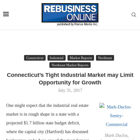
Connecticut
Industrial
Market Reports
Northeast
Northeast Market Reports
Connecticut’s Tight Industrial Market may Limit
Opportunity for Growth
July 31, 2017
One might expect that the industrial real estate
market is in rough shape in a state with a
projected $1.7 billion state budget deficit,
where the capital city (Hartford) has discussed
Mark Duclos,