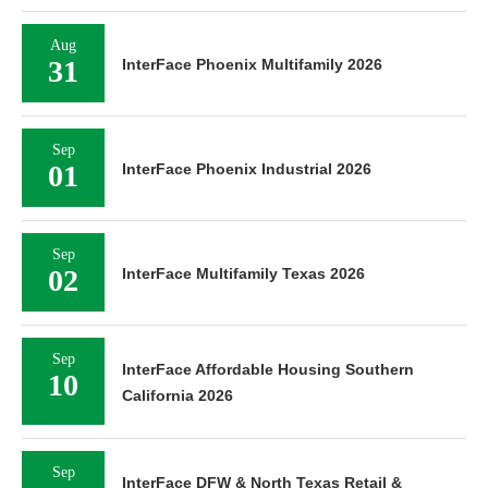
Aug
31
InterFace Phoenix Multifamily 2026
Sep
01
InterFace Phoenix Industrial 2026
Sep
02
InterFace Multifamily Texas 2026
Sep
InterFace Affordable Housing Southern
10
California 2026
Sep
InterFace DFW & North Texas Retail &