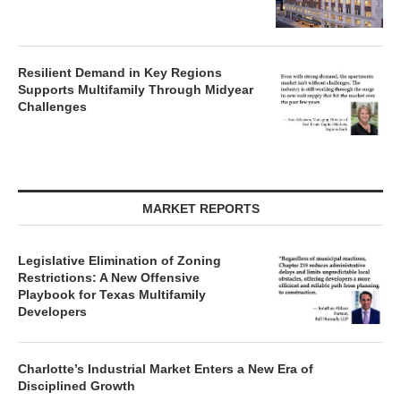
Resilient Demand in Key Regions
Supports Multifamily Through Midyear
Challenges
MARKET REPORTS
Legislative Elimination of Zoning
Restrictions: A New Offensive
Playbook for Texas Multifamily
Developers
Charlotte’s Industrial Market Enters a New Era of
Disciplined Growth