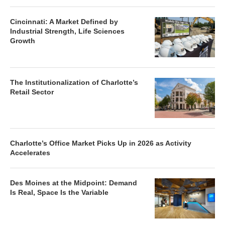
Cincinnati: A Market Defined by
Industrial Strength, Life Sciences
Growth
The Institutionalization of Charlotte’s
Retail Sector
Charlotte’s Office Market Picks Up in 2026 as Activity
Accelerates
Des Moines at the Midpoint: Demand
Is Real, Space Is the Variable