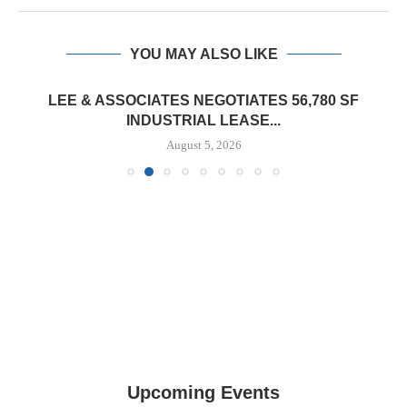
YOU MAY ALSO LIKE
LEE & ASSOCIATES NEGOTIATES 56,780 SF
INDUSTRIAL LEASE...
August 5, 2026
Upcoming Events