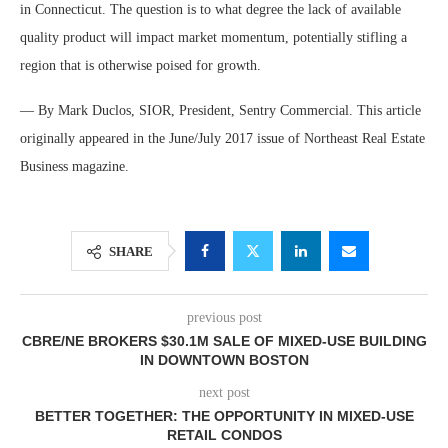
in Connecticut. The question is to what degree the lack of available
quality product will impact market momentum, potentially stifling a
region that is otherwise poised for growth.
— By Mark Duclos, SIOR, President, Sentry Commercial. This article
originally appeared in the June/July 2017 issue of Northeast Real Estate
Business magazine.
SHARE
previous post
CBRE/NE BROKERS $30.1M SALE OF MIXED-USE BUILDING
IN DOWNTOWN BOSTON
next post
BETTER TOGETHER: THE OPPORTUNITY IN MIXED-USE
RETAIL CONDOS