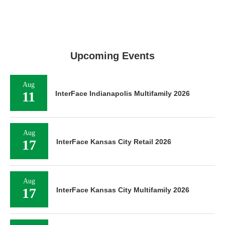
Upcoming Events
Aug
11
InterFace Indianapolis Multifamily 2026
Aug
17
InterFace Kansas City Retail 2026
Aug
17
InterFace Kansas City Multifamily 2026