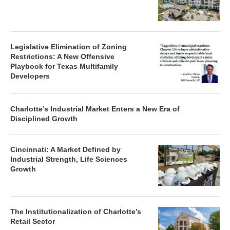
Legislative Elimination of Zoning
Restrictions: A New Offensive
Playbook for Texas Multifamily
Developers
Charlotte’s Industrial Market Enters a New Era of
Disciplined Growth
Cincinnati: A Market Defined by
Industrial Strength, Life Sciences
Growth
The Institutionalization of Charlotte’s
Retail Sector