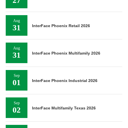
27
Aug
31
InterFace Phoenix Retail 2026
Aug
31
InterFace Phoenix Multifamily 2026
Sep
01
InterFace Phoenix Industrial 2026
Sep
02
InterFace Multifamily Texas 2026