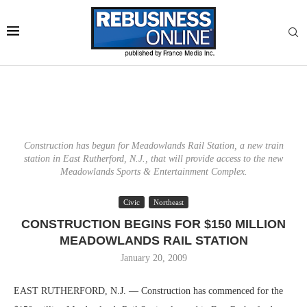
Construction has begun for Meadowlands Rail Station, a new train
station in East Rutherford, N.J., that will provide access to the new
Meadowlands Sports & Entertainment Complex.
Civic
Northeast
CONSTRUCTION BEGINS FOR $150 MILLION
MEADOWLANDS RAIL STATION
January 20, 2009
EAST RUTHERFORD, N.J. — Construction has commenced for the