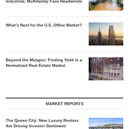
Industrial, Multifamily Face Headwinds
What’s Next for the U.S. Office Market?
Beyond the Mirages: Finding Yield in a
Normalized Real Estate Market
MARKET REPORTS
The Queen City: New Luxury Renters
Are Driving Investor Sentiment