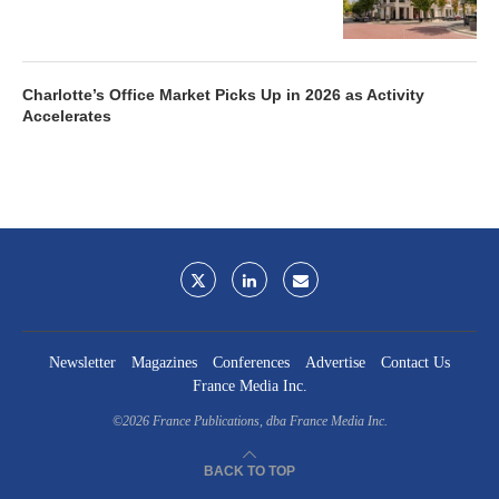
Charlotte’s Office Market Picks Up in 2026 as Activity
Accelerates
Newsletter
Magazines
Conferences
Advertise
Contact Us
France Media Inc.
©2026
France Publications, dba France Media Inc.
BACK TO TOP