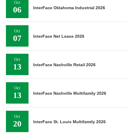
Oct
06
InterFace Oklahoma Industrial 2026
Oct
07
InterFace Net Lease 2026
Oct
13
InterFace Nashville Retail 2026
Oct
13
InterFace Nashville Multifamily 2026
Oct
20
InterFace St. Louis Multifamily 2026