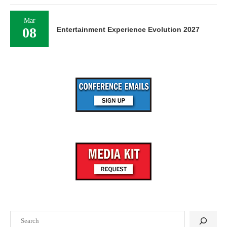
Mar
08
Entertainment Experience Evolution 2027
Search