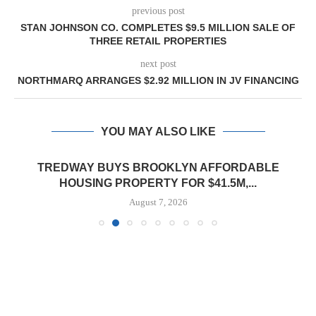
previous post
STAN JOHNSON CO. COMPLETES $9.5 MILLION SALE OF
THREE RETAIL PROPERTIES
next post
NORTHMARQ ARRANGES $2.92 MILLION IN JV FINANCING
YOU MAY ALSO LIKE
TREDWAY BUYS BROOKLYN AFFORDABLE
HOUSING PROPERTY FOR $41.5M,...
August 7, 2026