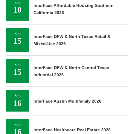
Sep
InterFace Affordable Housing Southern
10
California 2026
Sep
InterFace DFW & North Texas Retail &
15
Mixed-Use 2026
Sep
InterFace DFW & North Central Texas
15
Industrial 2026
Sep
16
InterFace Austin Multifamily 2026
Sep
16
InterFace Healthcare Real Estate 2026