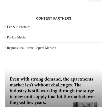
CONTENT PARTNERS
‣
Lee & Associates
‣
Pavlov Media
‣
Regions Real Estate Capital Markets