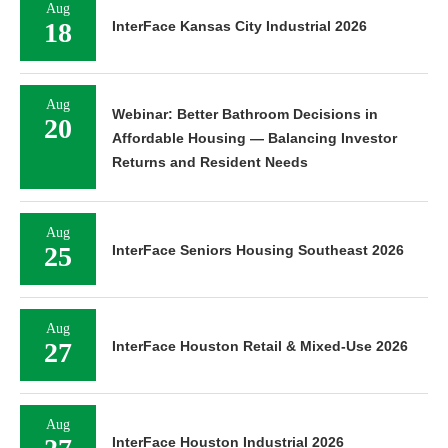
Aug
18
InterFace Kansas City Industrial 2026
Aug
Webinar: Better Bathroom Decisions in
20
Affordable Housing — Balancing Investor
Returns and Resident Needs
Aug
25
InterFace Seniors Housing Southeast 2026
Aug
27
InterFace Houston Retail & Mixed-Use 2026
Aug
InterFace Houston Industrial 2026