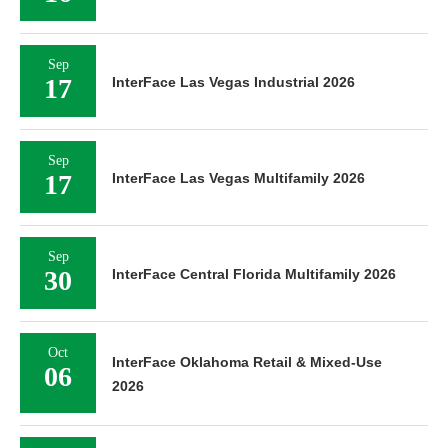
Sep
17
InterFace Las Vegas Industrial 2026
Sep
17
InterFace Las Vegas Multifamily 2026
Sep
30
InterFace Central Florida Multifamily 2026
Oct
InterFace Oklahoma Retail & Mixed-Use
06
2026