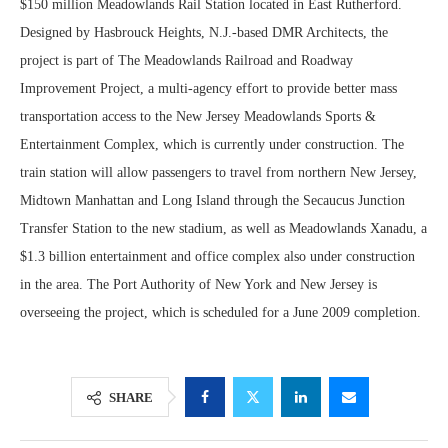
$150 million Meadowlands Rail Station located in East Rutherford.
Designed by Hasbrouck Heights, N.J.-based DMR Architects, the
project is part of The Meadowlands Railroad and Roadway
Improvement Project, a multi-agency effort to provide better mass
transportation access to the New Jersey Meadowlands Sports &
Entertainment Complex, which is currently under construction. The
train station will allow passengers to travel from northern New Jersey,
Midtown Manhattan and Long Island through the Secaucus Junction
Transfer Station to the new stadium, as well as Meadowlands Xanadu, a
$1.3 billion entertainment and office complex also under construction
in the area. The Port Authority of New York and New Jersey is
overseeing the project, which is scheduled for a June 2009 completion.
SHARE