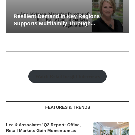
Resilient Demand in Key Regions
Supports Multifamily Through...
Watch Retail Insight Interviews
FEATURES & TRENDS
Lee & Associates’ Q2 Report: Office,
Retail Markets Gain Momentum as