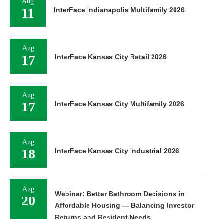
Aug
11
InterFace Indianapolis Multifamily 2026
Aug
17
InterFace Kansas City Retail 2026
Aug
17
InterFace Kansas City Multifamily 2026
Aug
18
InterFace Kansas City Industrial 2026
Aug
Webinar: Better Bathroom Decisions in
20
Affordable Housing — Balancing Investor
Returns and Resident Needs