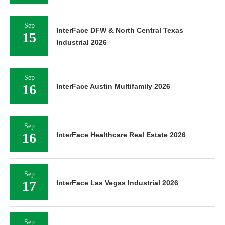
Sep
InterFace DFW & North Central Texas
15
Industrial 2026
Sep
16
InterFace Austin Multifamily 2026
Sep
16
InterFace Healthcare Real Estate 2026
Sep
17
InterFace Las Vegas Industrial 2026
Sep