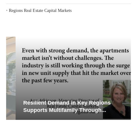
‣
Regions Real Estate Capital Markets
Resilient Demand in Key Regions
Supports Multifamily Through...