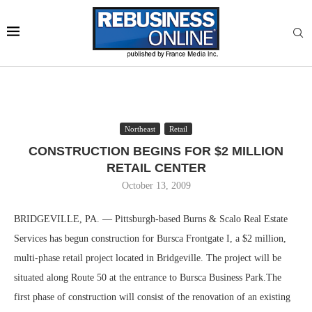
Northeast
Retail
CONSTRUCTION BEGINS FOR $2 MILLION
RETAIL CENTER
October 13, 2009
BRIDGEVILLE, PA. — Pittsburgh-based Burns & Scalo Real Estate
Services has begun construction for Bursca Frontgate I, a $2 million,
multi-phase retail project located in Bridgeville. The project will be
situated along Route 50 at the entrance to Bursca Business Park.The
first phase of construction will consist of the renovation of an existing