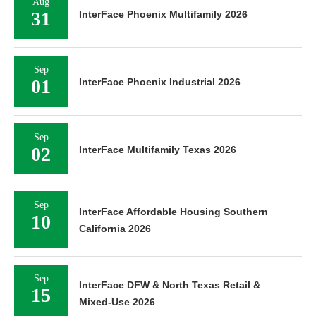
Aug
31
InterFace Phoenix Multifamily 2026
Sep
01
InterFace Phoenix Industrial 2026
Sep
02
InterFace Multifamily Texas 2026
Sep
InterFace Affordable Housing Southern
10
California 2026
Sep
InterFace DFW & North Texas Retail &
15
Mixed-Use 2026