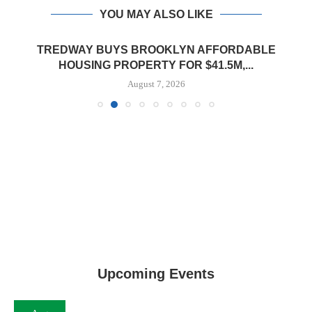
YOU MAY ALSO LIKE
TREDWAY BUYS BROOKLYN AFFORDABLE
HOUSING PROPERTY FOR $41.5M,...
August 7, 2026
Upcoming Events