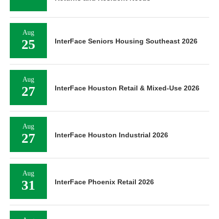
Aug
25
InterFace Seniors Housing Southeast 2026
Aug
27
InterFace Houston Retail & Mixed-Use 2026
Aug
27
InterFace Houston Industrial 2026
Aug
31
InterFace Phoenix Retail 2026