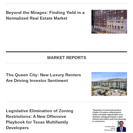
Beyond the Mirages: Finding Yield in a
Normalized Real Estate Market
MARKET REPORTS
The Queen City: New Luxury Renters
Are Driving Investor Sentiment
Legislative Elimination of Zoning
Restrictions: A New Offensive
Playbook for Texas Multifamily
Developers