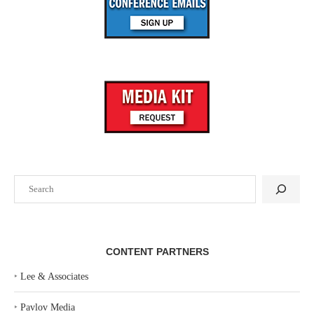
Search
CONTENT PARTNERS
‣
Lee & Associates
‣
Pavlov Media