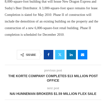
8,000-square-foot building that will house New Dragon Express and
Sudsy's Beer Distributor. A 3,000-square-foot space remains for lease.
Completion is slated for May 2010. Phase II of construction will
include the demolition of an existing building on the property and the
construction of a new 6,000-square-foot retail building. Phase II
completion is scheduled for December 2010.
SHARE
previous post
THE KORTE COMPANY COMPLETES $13 MILLION POST
OFFICE
next post
NAI HUNNEMAN BROKERS $1.59 MILLION FLEX SALE