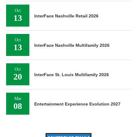
Oct
13
InterFace Nashville Retail 2026
Oct
13
InterFace Nashville Multifamily 2026
Oct
20
InterFace St. Louis Multifamily 2026
Mar
08
Entertainment Experience Evolution 2027