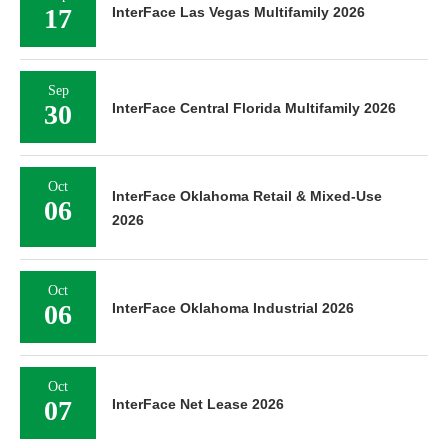
17
InterFace Las Vegas Multifamily 2026
Sep
30
InterFace Central Florida Multifamily 2026
Oct
InterFace Oklahoma Retail & Mixed-Use
06
2026
Oct
06
InterFace Oklahoma Industrial 2026
Oct
07
InterFace Net Lease 2026