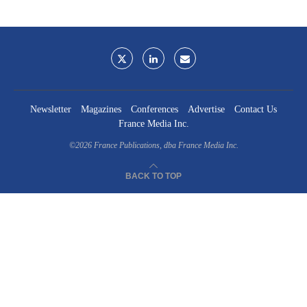
Newsletter
Magazines
Conferences
Advertise
Contact Us
France Media Inc.
©2026
France Publications, dba France Media Inc.
BACK TO TOP