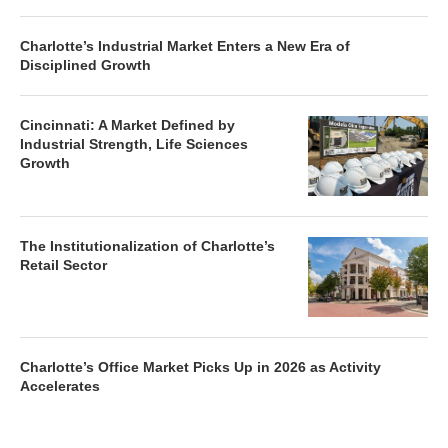
Charlotte’s Industrial Market Enters a New Era of
Disciplined Growth
Cincinnati: A Market Defined by
Industrial Strength, Life Sciences
Growth
The Institutionalization of Charlotte’s
Retail Sector
Charlotte’s Office Market Picks Up in 2026 as Activity
Accelerates