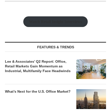
Watch Retail Insight Interviews
FEATURES & TRENDS
Lee & Associates’ Q2 Report: Office,
Retail Markets Gain Momentum as
Industrial, Multifamily Face Headwinds
What’s Next for the U.S. Office Market?