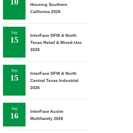
10
Housing Southern
California 2026
Sep
InterFace DFW & North
15
Texas Retail & Mixed-Use
2026
Sep
InterFace DFW & North
15
Central Texas Industrial
2026
Sep
InterFace Austin
16
Multifamily 2026