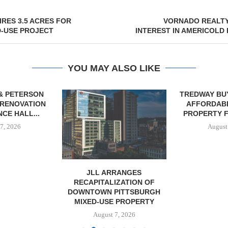
RES 3.5 ACRES FOR
VORNADO REALTY
D-USE PROJECT
INTEREST IN AMERICOLD
YOU MAY ALSO LIKE
& PETERSON
TREDWAY BU
RENOVATION
AFFORDAB
CE HALL...
PROPERTY FO
7, 2026
August
JLL ARRANGES
RECAPITALIZATION OF
DOWNTOWN PITTSBURGH
MIXED-USE PROPERTY
August 7, 2026