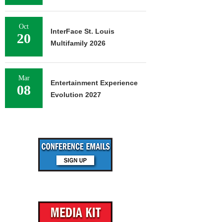
Oct
InterFace St. Louis
20
Multifamily 2026
Mar
Entertainment Experience
08
Evolution 2027