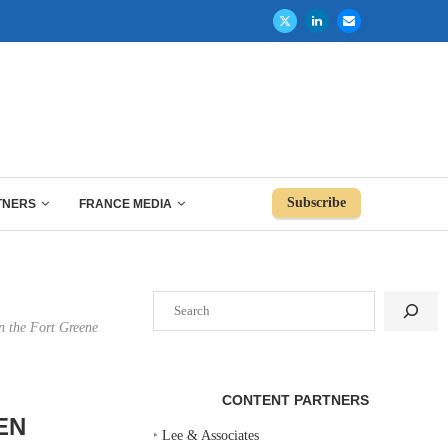
Subscribe
TNERS
FRANCE MEDIA
Search
n the Fort Greene
CONTENT PARTNERS
EN
‣
Lee & Associates