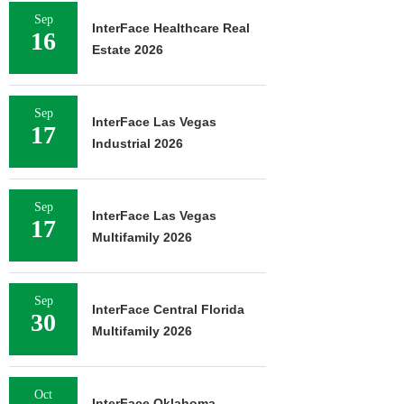
Sep
InterFace Healthcare Real
16
Estate 2026
Sep
InterFace Las Vegas
17
Industrial 2026
Sep
InterFace Las Vegas
17
Multifamily 2026
Sep
InterFace Central Florida
30
Multifamily 2026
Oct
InterFace Oklahoma