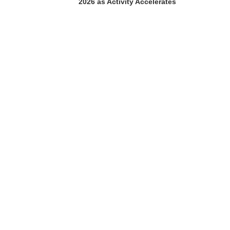
2026 as Activity Accelerates