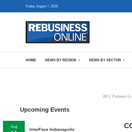
Friday, August 7, 2026
HOME
NEWS BY REGION
NEWS BY SECTOR
BFC Partners is 
Upcoming Events
C
Aug
InterFace Indianapolis