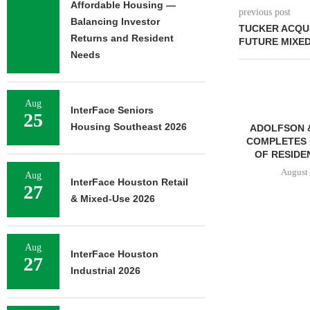
Affordable Housing —
previous post
Balancing Investor
TUCKER ACQUI
Returns and Resident
FUTURE MIXE
Needs
Aug
InterFace Seniors
25
Housing Southeast 2026
ADOLFSON 
COMPLETES 
OF RESIDEN
August 
Aug
InterFace Houston Retail
27
& Mixed-Use 2026
FRANKLIN STREET
NEGOTIATES SALE OF 138-
Aug
InterFace Houston
27
UNIT MULTIFAMILY
Industrial 2026
PROPERTY...
August 7, 2026