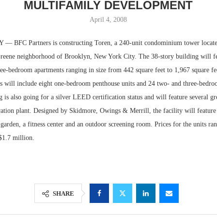
MULTIFAMILY DEVELOPMENT
April 4, 2008
BFC Partners is constructing Toren, a 240-unit condominium tower locate
Greene neighborhood of Brooklyn, New York City. The 38-story building will fe
ee-bedroom apartments ranging in size from 442 square feet to 1,967 square fee
ors will include eight one-bedroom penthouse units and 24 two- and three-bedr
g is also going for a silver LEED certification status and will feature several g
ation plant. Designed by Skidmore, Owings & Merrill, the facility will feature
 garden, a fitness center and an outdoor screening room. Prices for the units ra
Lee & Assoc
$1.7 million.
Report: Offic
Markets...
SHARE