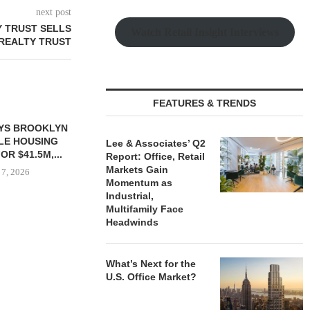
next post
 TRUST SELLS
Watch Retail Insight Interviews
 REALTY TRUST
FEATURES & TRENDS
YS BROOKLYN
CBRE BROKERS $6.8M SALE
VIDAL/WE
LE HOUSING
OF INDUSTRIAL
NEGOTIATES 
Lee & Associates’ Q2
R $41.5M,...
DEVELOPMENT SITE...
INDUSTRIAL B
Report: Office, Retail
Markets Gain
 7, 2026
August 7, 2026
August
Momentum as
Industrial,
Multifamily Face
Headwinds
What’s Next for the
U.S. Office Market?