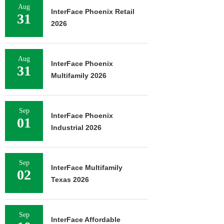
Aug
InterFace Phoenix Retail
31
2026
Aug
InterFace Phoenix
31
Multifamily 2026
Sep
InterFace Phoenix
01
Industrial 2026
Sep
InterFace Multifamily
02
Texas 2026
Sep
InterFace Affordable