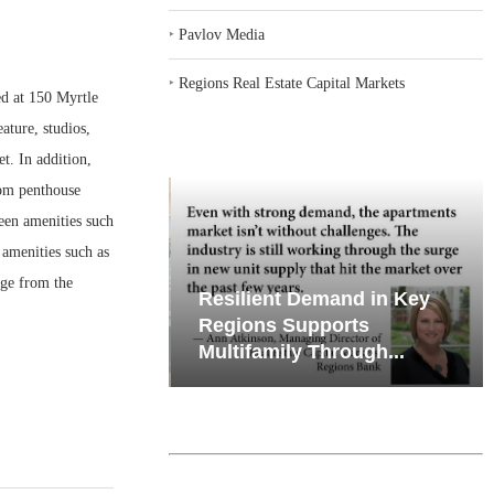
‣
Pavlov Media
‣
Regions Real Estate Capital Markets
d at 150 Myrtle
ature, studios,
t. In addition,
oom penthouse
reen amenities such
 amenities such as
nge from the
iates’ Q2
Resilient Demand in Key
e, Retail
Regions Supports
Multifamily Through...