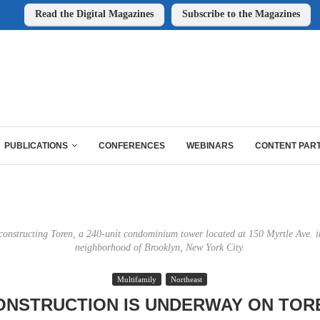
Read the Digital Magazines
Subscribe to the Magazines
PUBLICATIONS
CONFERENCES
WEBINARS
CONTENT PAR
constructing Toren, a 240-unit condominium tower located at 150 Myrtle Ave. i
neighborhood of Brooklyn, New York City.
Multifamily
Northeast
ONSTRUCTION IS UNDERWAY ON TOR