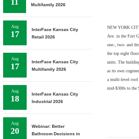
11
Multifamily 2026
Aug
NEW YORK CITY — 
InterFace Kansas City
17
Ave. in the Fort 
Retail 2026
one-, two- and thr
the top eight flo
Aug
InterFace Kansas City
units. The buildin
17
Multifamily 2026
as its own cogener
a multi-level roof
mid-$300s to the 
Aug
InterFace Kansas City
18
Industrial 2026
Aug
Webinar: Better
20
Bathroom Decisions in