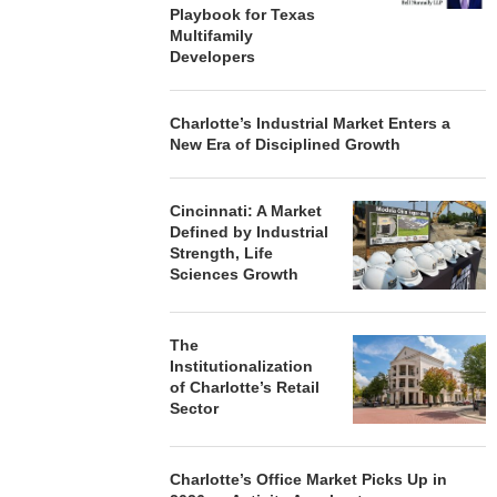
Playbook for Texas
Multifamily
Developers
Charlotte’s Industrial Market Enters a
New Era of Disciplined Growth
Cincinnati: A Market
Defined by Industrial
Strength, Life
Sciences Growth
The
Institutionalization
of Charlotte’s Retail
Sector
Charlotte’s Office Market Picks Up in