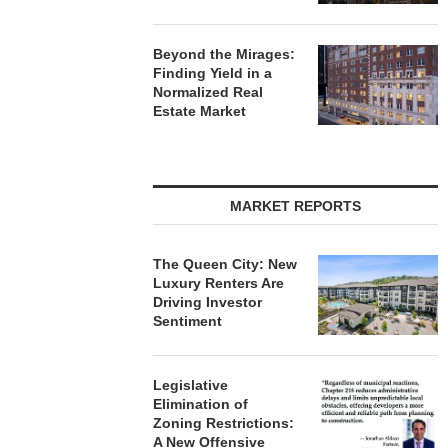
Beyond the Mirages:
Finding Yield in a
Normalized Real
Estate Market
MARKET REPORTS
The Queen City: New
Luxury Renters Are
Driving Investor
Sentiment
Legislative
Elimination of
Zoning Restrictions:
A New Offensive