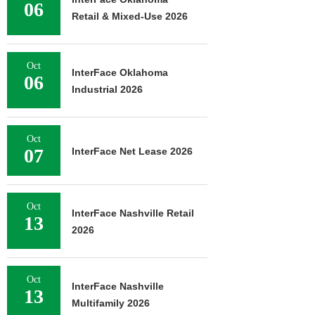
06
Retail & Mixed-Use 2026
Oct
InterFace Oklahoma
06
Industrial 2026
Oct
07
InterFace Net Lease 2026
Oct
InterFace Nashville Retail
13
2026
Oct
InterFace Nashville
13
Multifamily 2026