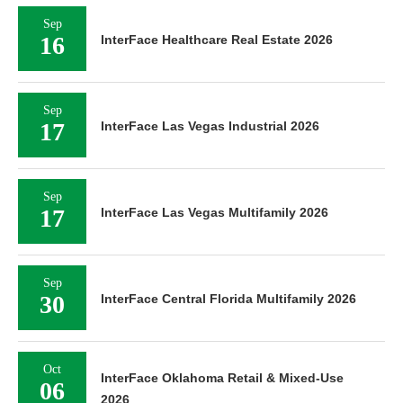
Sep
16
InterFace Healthcare Real Estate 2026
Sep
17
InterFace Las Vegas Industrial 2026
Sep
17
InterFace Las Vegas Multifamily 2026
Sep
30
InterFace Central Florida Multifamily 2026
Oct
InterFace Oklahoma Retail & Mixed-Use
06
2026