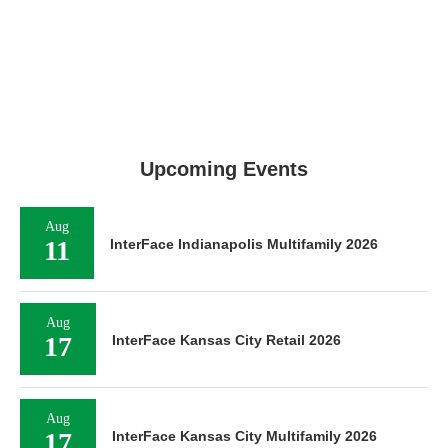
Upcoming Events
Aug
11
InterFace Indianapolis Multifamily 2026
Aug
17
InterFace Kansas City Retail 2026
Aug
17
InterFace Kansas City Multifamily 2026