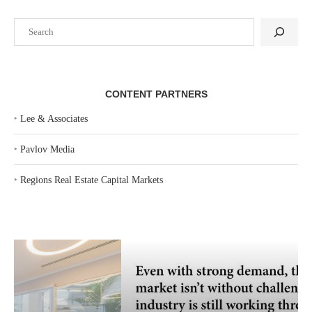
Search
CONTENT PARTNERS
‣
Lee & Associates
‣
Pavlov Media
‣
Regions Real Estate Capital Markets