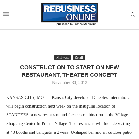
Midwest
Retail
CONSTRUCTION TO START ON NEW
RESTAURANT, THEATER CONCEPT
November 30, 2012
KANSAS CITY, MO. — Kansas City developer Dineplex International
will begin construction next week on the inaugural location of
STANDEES, a new restaurant and theater combination in the Village
Shopping Center in Prairie Village. The restaurant will include seating
at 43 booths and banquets, a 27-seat U-shaped bar and an outdoor patio.