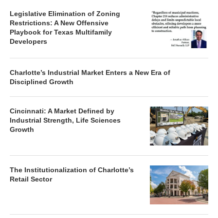
Legislative Elimination of Zoning
Restrictions: A New Offensive
Playbook for Texas Multifamily
Developers
Charlotte’s Industrial Market Enters a New Era of
Disciplined Growth
Cincinnati: A Market Defined by
Industrial Strength, Life Sciences
Growth
The Institutionalization of Charlotte’s
Retail Sector