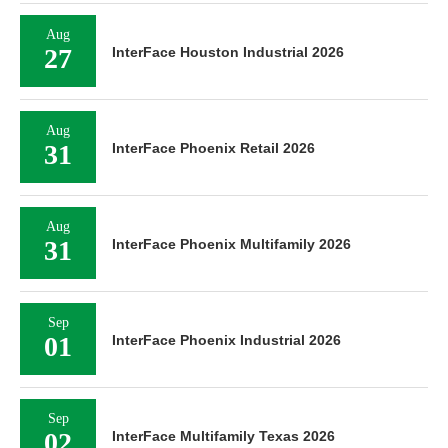
Aug
27
InterFace Houston Industrial 2026
Aug
31
InterFace Phoenix Retail 2026
Aug
31
InterFace Phoenix Multifamily 2026
Sep
01
InterFace Phoenix Industrial 2026
Sep
02
InterFace Multifamily Texas 2026