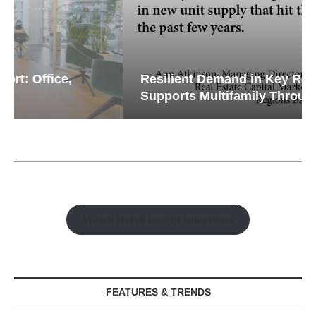
Resilient Demand in Key Regions
Supports Multifamily Through...
Watch Retail Insight Interviews
FEATURES & TRENDS