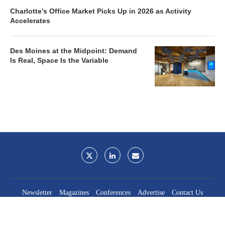
Charlotte’s Office Market Picks Up in 2026 as Activity
Accelerates
Des Moines at the Midpoint: Demand
Is Real, Space Is the Variable
Newsletter
Magazines
Conferences
Advertise
Contact Us
France Media Inc.
©2026
France Publications, dba France Media Inc.