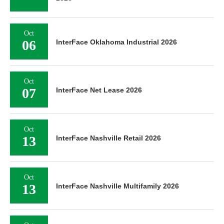
Oct
06
InterFace Oklahoma Industrial 2026
Oct
07
InterFace Net Lease 2026
Oct
13
InterFace Nashville Retail 2026
Oct
13
InterFace Nashville Multifamily 2026