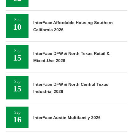
Sep
InterFace Affordable Housing Southern
10
California 2026
Sep
InterFace DFW & North Texas Retail &
15
Mixed-Use 2026
Sep
InterFace DFW & North Central Texas
15
Industrial 2026
Sep
16
InterFace Austin Multifamily 2026