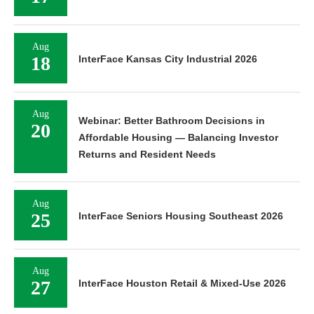
Aug
18
InterFace Kansas City Industrial 2026
Aug
Webinar: Better Bathroom Decisions in
20
Affordable Housing — Balancing Investor
Returns and Resident Needs
Aug
25
InterFace Seniors Housing Southeast 2026
Aug
27
InterFace Houston Retail & Mixed-Use 2026