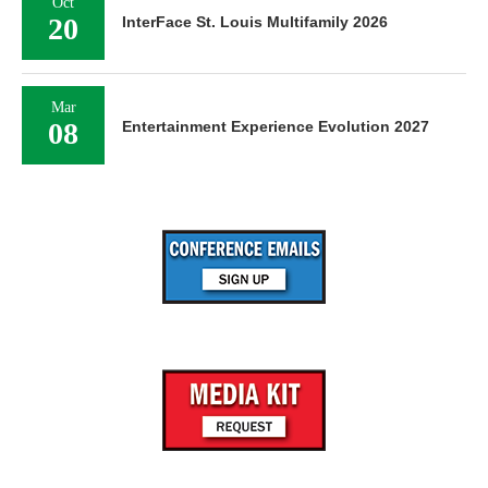
Oct
20
InterFace St. Louis Multifamily 2026
Mar
08
Entertainment Experience Evolution 2027