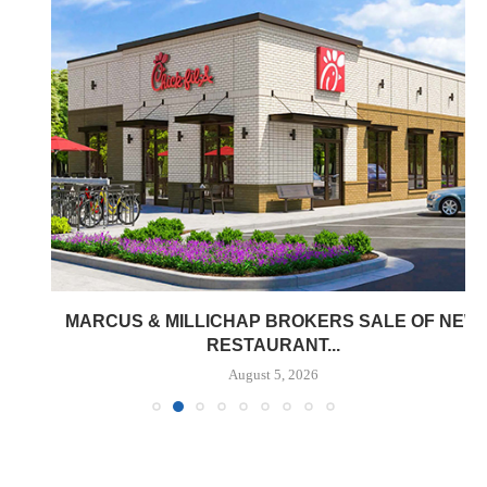
MARCUS & MILLICHAP BROKERS SALE OF NEW
RESTAURANT...
August 5, 2026