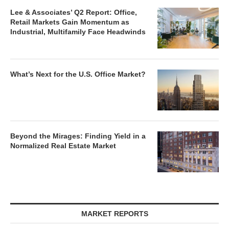
Lee & Associates’ Q2 Report: Office,
Retail Markets Gain Momentum as
Industrial, Multifamily Face Headwinds
What’s Next for the U.S. Office Market?
Beyond the Mirages: Finding Yield in a
Normalized Real Estate Market
MARKET REPORTS