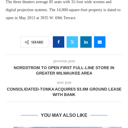
The three theaters average 85 seats with 31-foot wide screens and
digital projection systems. The 14,000-square-foot property is slated to
open in May 2013 at 3935 W. 69th Terrace.
SHARE
previous post
NORDSTROM TO OPEN FIRST FULL-LINE STORE IN
GREATER MILWAUKEE AREA
next post
CONSOLIDATED-TONKA ACQUIRES $3.8M GROUND LEASE
WITH BANK
YOU MAY ALSO LIKE