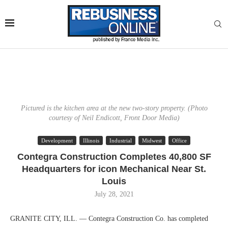
Pictured is the kitchen area at the new two-story property. (Photo
courtesy of Neil Endicott, Front Door Media)
Development
Illinois
Industrial
Midwest
Office
Contegra Construction Completes 40,800 SF
Headquarters for icon Mechanical Near St.
Louis
July 28, 2021
GRANITE CITY, ILL. — Contegra Construction Co. has completed