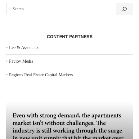
Search
CONTENT PARTNERS
‣
Lee & Associates
‣
Pavlov Media
‣
Regions Real Estate Capital Markets