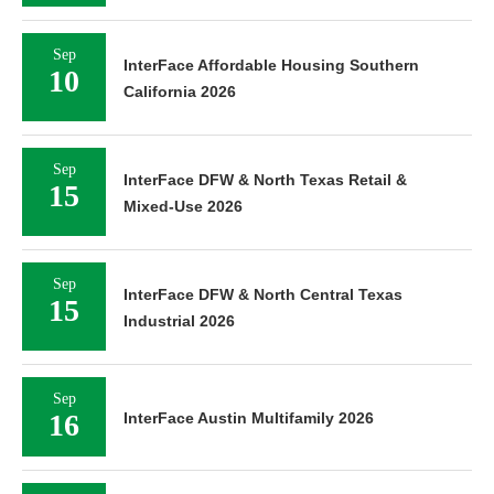
Sep
InterFace Affordable Housing Southern
10
California 2026
Sep
InterFace DFW & North Texas Retail &
15
Mixed-Use 2026
Sep
InterFace DFW & North Central Texas
15
Industrial 2026
Sep
16
InterFace Austin Multifamily 2026