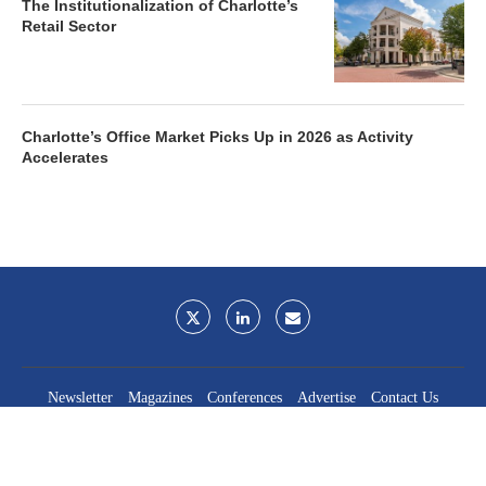
The Institutionalization of Charlotte’s
Retail Sector
Charlotte’s Office Market Picks Up in 2026 as Activity
Accelerates
Newsletter
Magazines
Conferences
Advertise
Contact Us
France Media Inc.
©2026
France Publications, dba France Media Inc.