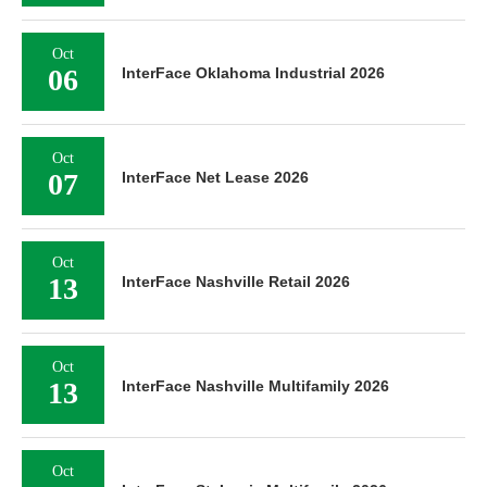
Oct
06
InterFace Oklahoma Industrial 2026
Oct
07
InterFace Net Lease 2026
Oct
13
InterFace Nashville Retail 2026
Oct
13
InterFace Nashville Multifamily 2026
Oct