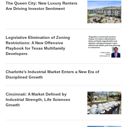
The Queen City: New Luxury Renters
Are Driving Investor Sentiment
Legislative Elimination of Zoning
Restrictions: A New Offensive
Playbook for Texas Multifamily
Developers
Charlotte’s Industrial Market Enters a New Era of
Disciplined Growth
Cincinnati: A Market Defined by
Industrial Strength, Life Sciences
Growth