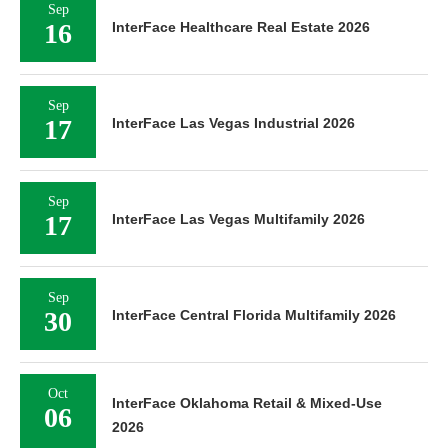
Sep
16
InterFace Healthcare Real Estate 2026
Sep
17
InterFace Las Vegas Industrial 2026
Sep
17
InterFace Las Vegas Multifamily 2026
Sep
30
InterFace Central Florida Multifamily 2026
Oct
InterFace Oklahoma Retail & Mixed-Use
06
2026