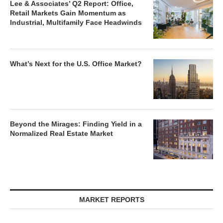
Lee & Associates’ Q2 Report: Office,
Retail Markets Gain Momentum as
Industrial, Multifamily Face Headwinds
What’s Next for the U.S. Office Market?
Beyond the Mirages: Finding Yield in a
Normalized Real Estate Market
MARKET REPORTS