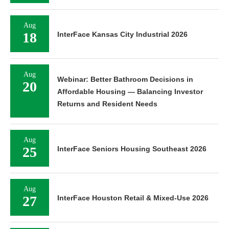
Aug
18
InterFace Kansas City Industrial 2026
Aug
Webinar: Better Bathroom Decisions in
20
Affordable Housing — Balancing Investor
Returns and Resident Needs
Aug
25
InterFace Seniors Housing Southeast 2026
Aug
27
InterFace Houston Retail & Mixed-Use 2026