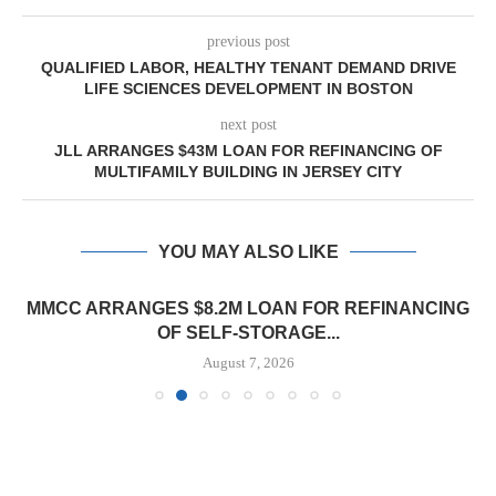
previous post
QUALIFIED LABOR, HEALTHY TENANT DEMAND DRIVE
LIFE SCIENCES DEVELOPMENT IN BOSTON
next post
JLL ARRANGES $43M LOAN FOR REFINANCING OF
MULTIFAMILY BUILDING IN JERSEY CITY
YOU MAY ALSO LIKE
MMCC ARRANGES $8.2M LOAN FOR REFINANCING
OF SELF-STORAGE...
August 7, 2026