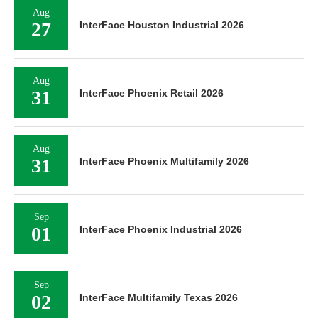
Aug
27
InterFace Houston Industrial 2026
Aug
31
InterFace Phoenix Retail 2026
Aug
31
InterFace Phoenix Multifamily 2026
Sep
01
InterFace Phoenix Industrial 2026
Sep
02
InterFace Multifamily Texas 2026