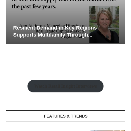
Resilient Demand in Key Regions
Supports Multifamily Through...
Watch Retail Insight Interviews
FEATURES & TRENDS