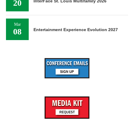
20
InterFace St. Louis Multifamily 2026
Mar
08
Entertainment Experience Evolution 2027