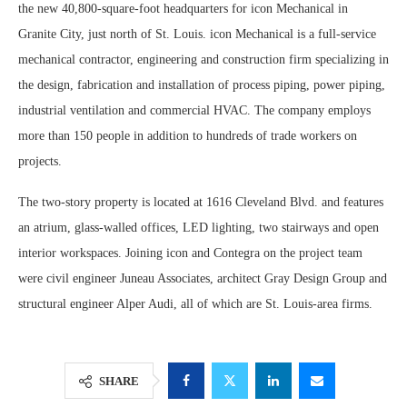
the new 40,800-square-foot headquarters for icon Mechanical in
Granite City, just north of St. Louis. icon Mechanical is a full-service
mechanical contractor, engineering and construction firm specializing in
the design, fabrication and installation of process piping, power piping,
industrial ventilation and commercial HVAC. The company employs
more than 150 people in addition to hundreds of trade workers on
projects.
The two-story property is located at 1616 Cleveland Blvd. and features
an atrium, glass-walled offices, LED lighting, two stairways and open
interior workspaces. Joining icon and Contegra on the project team
were civil engineer Juneau Associates, architect Gray Design Group and
structural engineer Alper Audi, all of which are St. Louis-area firms.
SHARE