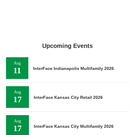
Upcoming Events
Aug
11
InterFace Indianapolis Multifamily 2026
Aug
17
InterFace Kansas City Retail 2026
Aug
17
InterFace Kansas City Multifamily 2026