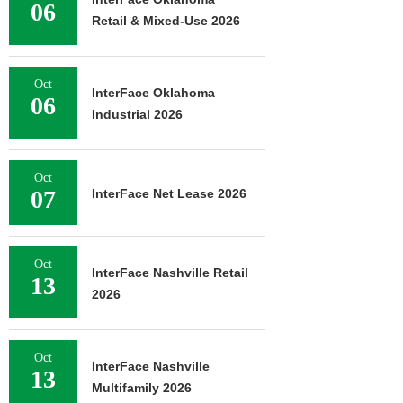
06
Retail & Mixed-Use 2026
Oct
InterFace Oklahoma
06
Industrial 2026
Oct
07
InterFace Net Lease 2026
Oct
InterFace Nashville Retail
13
2026
Oct
InterFace Nashville
13
Multifamily 2026