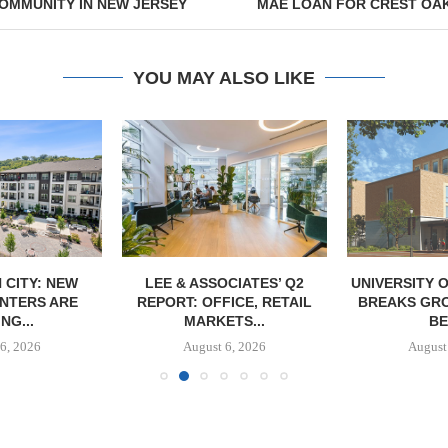
OMMUNITY IN NEW JERSEY
MAE LOAN FOR CREST OA
YOU MAY ALSO LIKE
 CITY: NEW
LEE & ASSOCIATES’ Q2
UNIVERSITY 
NTERS ARE
REPORT: OFFICE, RETAIL
BREAKS GRO
NG...
MARKETS...
BE
6, 2026
August 6, 2026
August