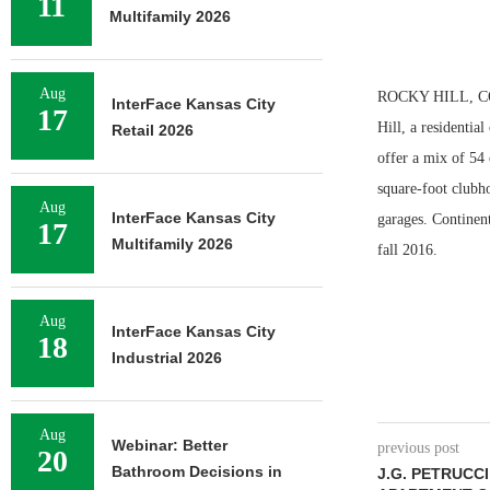
11
Multifamily 2026
Aug
ROCKY HILL, CONN
InterFace Kansas City
17
Hill, a residentia
Retail 2026
offer a mix of 54
square-foot clubho
Aug
InterFace Kansas City
garages. Continent
17
Multifamily 2026
fall 2016.
Aug
InterFace Kansas City
18
Industrial 2026
Aug
Webinar: Better
previous post
20
Bathroom Decisions in
J.G. PETRUCC