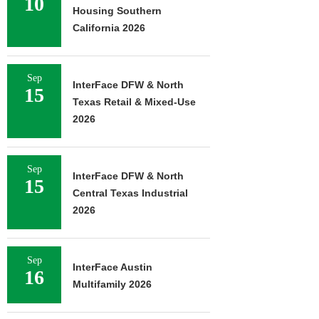
10
Housing Southern
California 2026
Sep
InterFace DFW & North
15
Texas Retail & Mixed-Use
2026
Sep
InterFace DFW & North
15
Central Texas Industrial
2026
Sep
InterFace Austin
16
Multifamily 2026