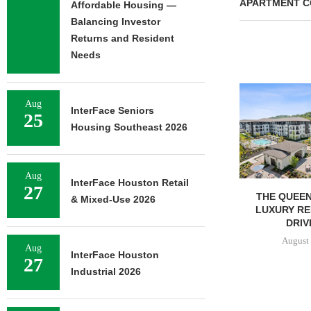
APARTMENT C
Affordable Housing —
Balancing Investor
Returns and Resident
Needs
Aug
InterFace Seniors
25
Housing Southeast 2026
Aug
InterFace Houston Retail
27
RELATED MIDWEST BEGINS
THE QUEEN
& Mixed-Use 2026
LEASING FOR NORTH
LUXURY RE
TOWER AT...
DRIVI
August 6, 2026
August 
Aug
InterFace Houston
27
Industrial 2026