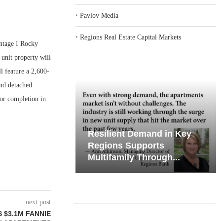
‣
Pavlov Media
‣
Regions Real Estate Capital Markets
ntage I Rocky
-unit property will
 feature a 2,600-
and detached
for completion in
iates’ Q2
Resilient Demand in Key
e, Retail
Regions Supports
Multifamily Through...
next post
$3.1M FANNIE