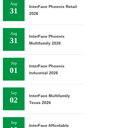
Aug
InterFace Phoenix Retail
31
2026
Aug
InterFace Phoenix
31
Multifamily 2026
Sep
InterFace Phoenix
01
Industrial 2026
Sep
InterFace Multifamily
02
Texas 2026
Sep
InterFace Affordable