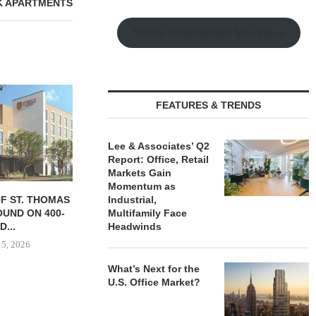
K APARTMENTS
Watch Retail Insight Interviews
FEATURES & TRENDS
Lee & Associates’ Q2
Report: Office, Retail
Markets Gain
Momentum as
OF ST. THOMAS
IPA BROKERS SALE OF 236-
TISHMAN SPE
Industrial,
UND ON 400-
UNIT APARTMENT COMPLEX
BERKSHIR
Multifamily Face
D...
IN...
APARTM
Headwinds
CHARL
 5, 2026
August 5, 2026
August
What’s Next for the
U.S. Office Market?