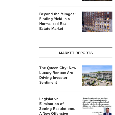
Beyond the Mirages:
Finding Yield in a
Normalized Real
Estate Market
MARKET REPORTS
The Queen City: New
Luxury Renters Are
Driving Investor
Sentiment
Legislative
Elimination of
Zoning Restrictions:
A New Offensive