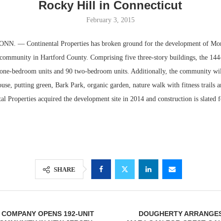
Rocky Hill in Connecticut
February 3, 2015
. — Continental Properties has broken ground for the development of Mo
l community in Hartford County. Comprising five three-story buildings, the 144
 one-bedroom units and 90 two-bedroom units. Additionally, the community will
use, putting green, Bark Park, organic garden, nature walk with fitness trails 
al Properties acquired the development site in 2014 and construction is slated 
Lee & Assoc
Report: Offic
Markets...
SHARE
I COMPANY OPENS 192-UNIT
DOUGHERTY ARRANGES 