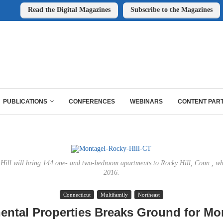
Read the Digital Magazines
Subscribe to the Magazines
PUBLICATIONS
CONFERENCES
WEBINARS
CONTENT PAR
ill will bring 144 one- and two-bedroom apartments to Rocky Hill, Conn., whe
2016.
Connecticut
Multifamily
Northeast
ental Properties Breaks Ground for Mo