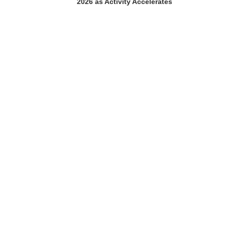
2026 as Activity Accelerates