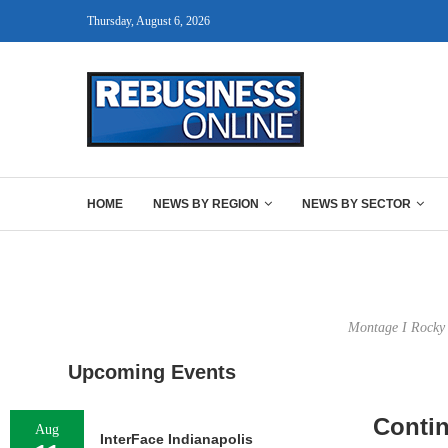
Thursday, August 6, 2026
HOME
NEWS BY REGION
NEWS BY SECTOR
Montage I Rocky H
Upcoming Events
Contin
Aug
InterFace Indianapolis