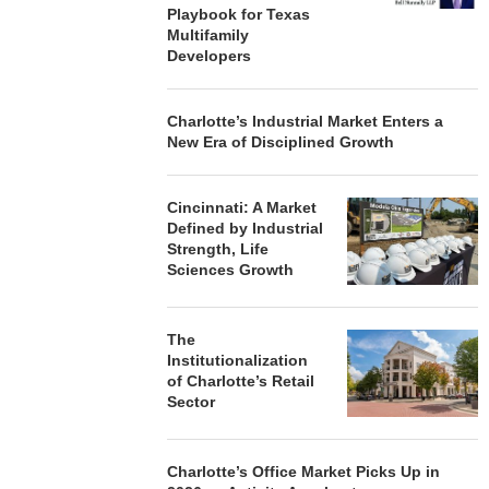
Playbook for Texas
Multifamily
Developers
Charlotte’s Industrial Market Enters a
New Era of Disciplined Growth
Cincinnati: A Market
Defined by Industrial
Strength, Life
Sciences Growth
The
Institutionalization
of Charlotte’s Retail
Sector
Charlotte’s Office Market Picks Up in