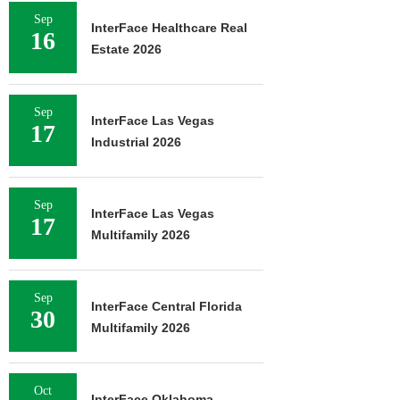
Sep
InterFace Healthcare Real
16
Estate 2026
Sep
InterFace Las Vegas
17
Industrial 2026
Sep
InterFace Las Vegas
17
Multifamily 2026
Sep
InterFace Central Florida
30
Multifamily 2026
Oct
InterFace Oklahoma