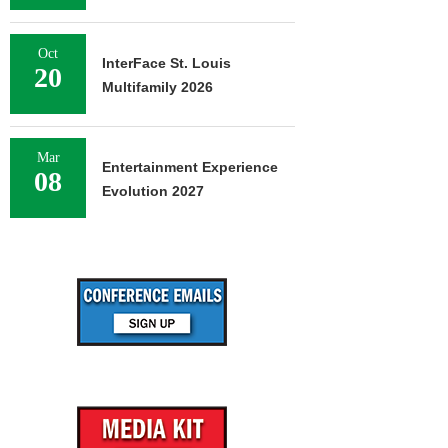
Oct
InterFace St. Louis
20
Multifamily 2026
Mar
Entertainment Experience
08
Evolution 2027