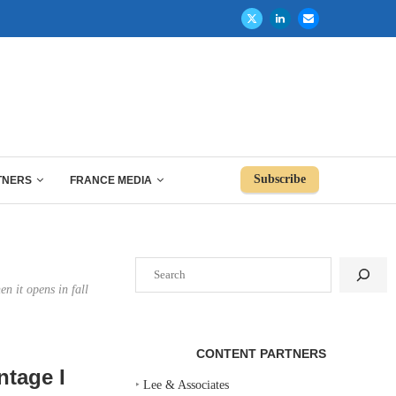
Subscribe
TNERS
FRANCE MEDIA
Search
n it opens in fall
CONTENT PARTNERS
ntage I
‣
Lee & Associates