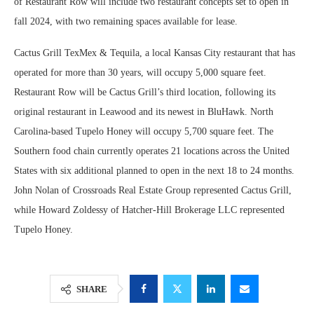
of Restaurant Row will include two restaurant concepts set to open in
fall 2024, with two remaining spaces available for lease.
Cactus Grill TexMex & Tequila, a local Kansas City restaurant that has
operated for more than 30 years, will occupy 5,000 square feet.
Restaurant Row will be Cactus Grill’s third location, following its
original restaurant in Leawood and its newest in BluHawk. North
Carolina-based Tupelo Honey will occupy 5,700 square feet. The
Southern food chain currently operates 21 locations across the United
States with six additional planned to open in the next 18 to 24 months.
John Nolan of Crossroads Real Estate Group represented Cactus Grill,
while Howard Zoldessy of Hatcher-Hill Brokerage LLC represented
Tupelo Honey.
SHARE