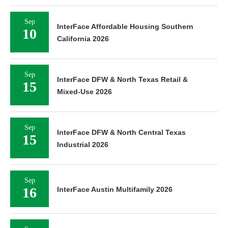
Sep
InterFace Affordable Housing Southern
10
California 2026
Sep
InterFace DFW & North Texas Retail &
15
Mixed-Use 2026
Sep
InterFace DFW & North Central Texas
15
Industrial 2026
Sep
16
InterFace Austin Multifamily 2026