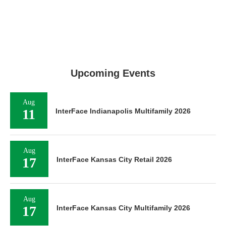
Upcoming Events
Aug
11
InterFace Indianapolis Multifamily 2026
Aug
17
InterFace Kansas City Retail 2026
Aug
17
InterFace Kansas City Multifamily 2026