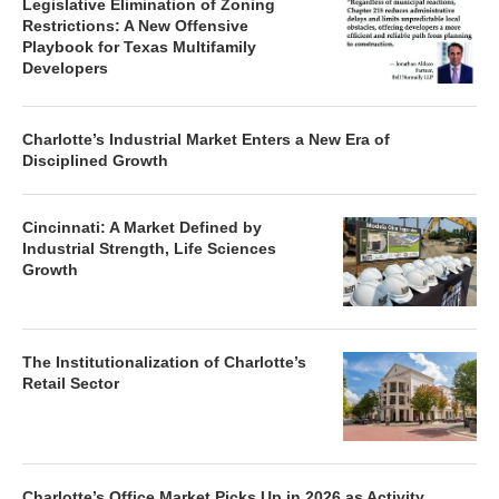
Legislative Elimination of Zoning
Restrictions: A New Offensive
Playbook for Texas Multifamily
Developers
Charlotte’s Industrial Market Enters a New Era of
Disciplined Growth
Cincinnati: A Market Defined by
Industrial Strength, Life Sciences
Growth
The Institutionalization of Charlotte’s
Retail Sector
Charlotte’s Office Market Picks Up in 2026 as Activity