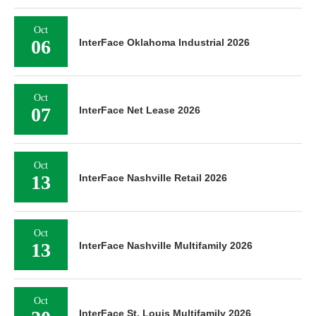
Oct
06
InterFace Oklahoma Industrial 2026
Oct
07
InterFace Net Lease 2026
Oct
13
InterFace Nashville Retail 2026
Oct
13
InterFace Nashville Multifamily 2026
Oct
InterFace St. Louis Multifamily 2026