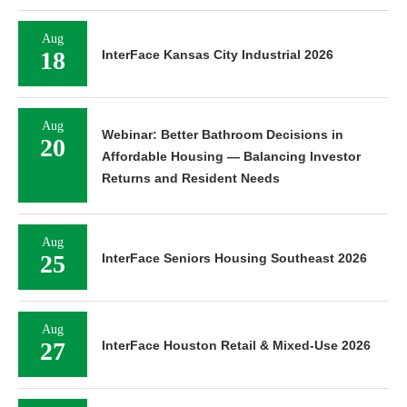
Aug
18
InterFace Kansas City Industrial 2026
Aug
Webinar: Better Bathroom Decisions in
20
Affordable Housing — Balancing Investor
Returns and Resident Needs
Aug
25
InterFace Seniors Housing Southeast 2026
Aug
27
InterFace Houston Retail & Mixed-Use 2026