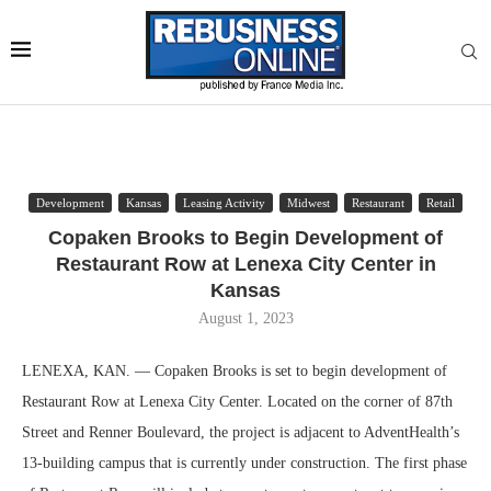
Development
Kansas
Leasing Activity
Midwest
Restaurant
Retail
Copaken Brooks to Begin Development of
Restaurant Row at Lenexa City Center in
Kansas
August 1, 2023
LENEXA, KAN. — Copaken Brooks is set to begin development of
Restaurant Row at Lenexa City Center. Located on the corner of 87th
Street and Renner Boulevard, the project is adjacent to AdventHealth’s
13-building campus that is currently under construction. The first phase