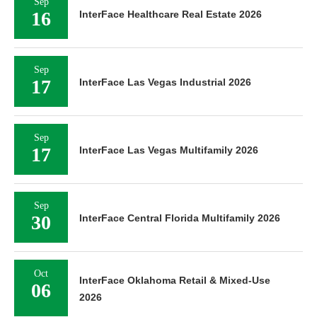
Sep
16
InterFace Healthcare Real Estate 2026
Sep
17
InterFace Las Vegas Industrial 2026
Sep
17
InterFace Las Vegas Multifamily 2026
Sep
30
InterFace Central Florida Multifamily 2026
Oct
InterFace Oklahoma Retail & Mixed-Use
06
2026