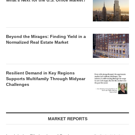
What’s Next for the U.S. Office Market?
Beyond the Mirages: Finding Yield in a
Normalized Real Estate Market
Resilient Demand in Key Regions
Supports Multifamily Through Midyear
Challenges
MARKET REPORTS