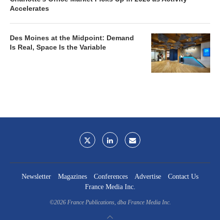
Accelerates
Des Moines at the Midpoint: Demand
Is Real, Space Is the Variable
Newsletter
Magazines
Conferences
Advertise
Contact Us
France Media Inc.
©2026
France Publications, dba France Media Inc.