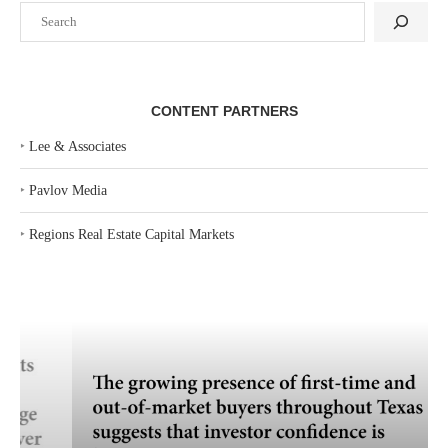
Search
CONTENT PARTNERS
‣
Lee & Associates
‣
Pavlov Media
‣
Regions Real Estate Capital Markets