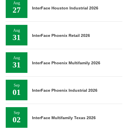
Aug
27
InterFace Houston Industrial 2026
Aug
31
InterFace Phoenix Retail 2026
Aug
31
InterFace Phoenix Multifamily 2026
Sep
01
InterFace Phoenix Industrial 2026
Sep
02
InterFace Multifamily Texas 2026