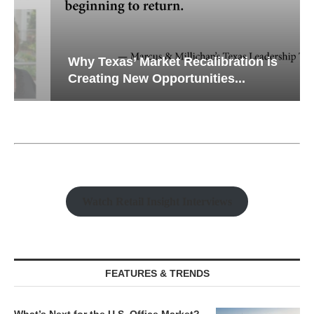
Why Texas’ Market Recalibration is
Creating New Opportunities...
Watch Retail Insight Interviews
FEATURES & TRENDS