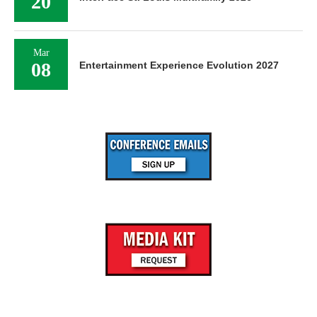
20
Mar
08
Entertainment Experience Evolution 2027