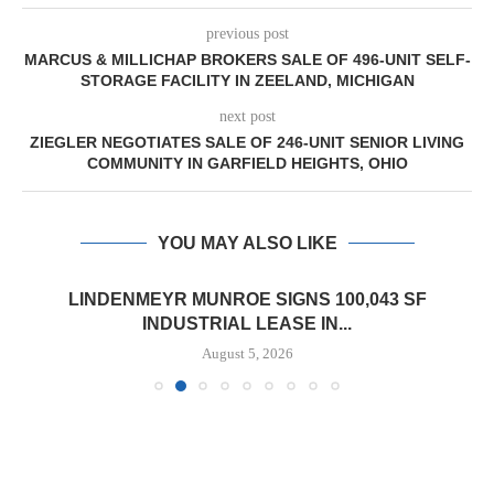
previous post
MARCUS & MILLICHAP BROKERS SALE OF 496-UNIT SELF-
STORAGE FACILITY IN ZEELAND, MICHIGAN
next post
ZIEGLER NEGOTIATES SALE OF 246-UNIT SENIOR LIVING
COMMUNITY IN GARFIELD HEIGHTS, OHIO
YOU MAY ALSO LIKE
LINDENMEYR MUNROE SIGNS 100,043 SF
INDUSTRIAL LEASE IN...
August 5, 2026