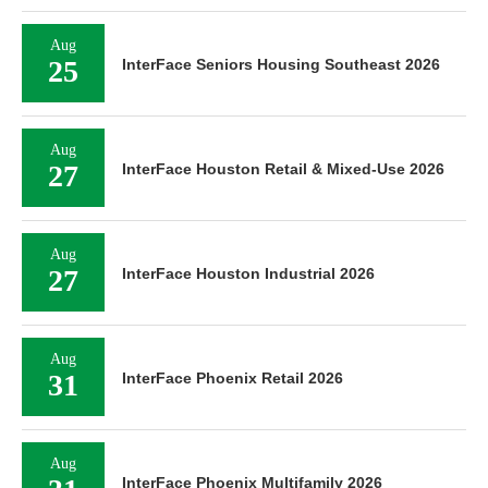
Aug
25
InterFace Seniors Housing Southeast 2026
Aug
27
InterFace Houston Retail & Mixed-Use 2026
Aug
27
InterFace Houston Industrial 2026
Aug
31
InterFace Phoenix Retail 2026
Aug
InterFace Phoenix Multifamily 2026