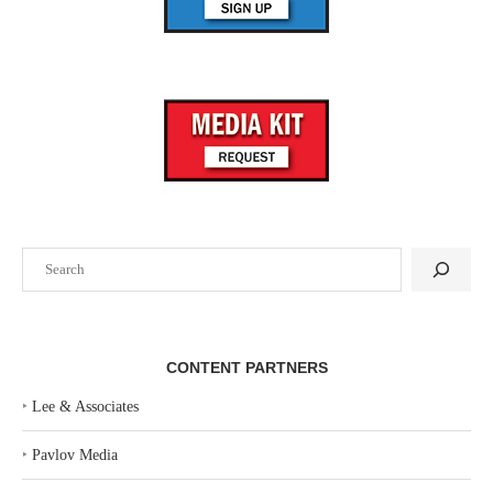
Search
CONTENT PARTNERS
‣
Lee & Associates
‣
Pavlov Media