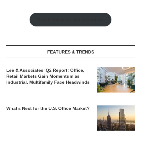
Watch Retail Insight Interviews
FEATURES & TRENDS
Lee & Associates’ Q2 Report: Office,
Retail Markets Gain Momentum as
Industrial, Multifamily Face Headwinds
What’s Next for the U.S. Office Market?