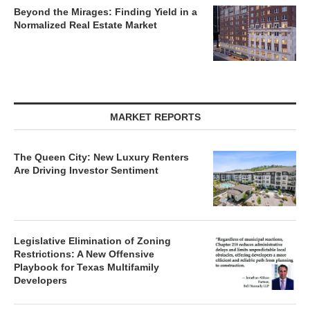
Beyond the Mirages: Finding Yield in a
Normalized Real Estate Market
MARKET REPORTS
The Queen City: New Luxury Renters
Are Driving Investor Sentiment
Legislative Elimination of Zoning
Restrictions: A New Offensive
Playbook for Texas Multifamily
Developers