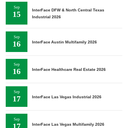
Sep
InterFace DFW & North Central Texas
15
Industrial 2026
Sep
16
InterFace Austin Multifamily 2026
Sep
16
InterFace Healthcare Real Estate 2026
Sep
17
InterFace Las Vegas Industrial 2026
Sep
17
InterFace Las Vegas Multifamily 2026