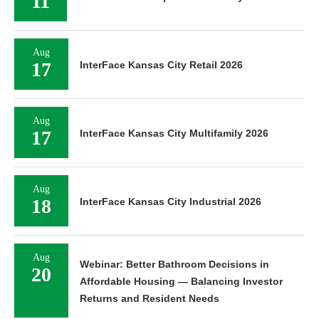
11
Aug
17
InterFace Kansas City Retail 2026
Aug
17
InterFace Kansas City Multifamily 2026
Aug
18
InterFace Kansas City Industrial 2026
Aug
Webinar: Better Bathroom Decisions in
20
Affordable Housing — Balancing Investor
Returns and Resident Needs