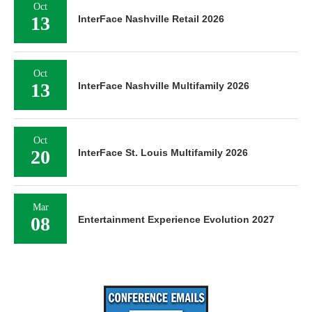
Oct
13
InterFace Nashville Retail 2026
Oct
13
InterFace Nashville Multifamily 2026
Oct
20
InterFace St. Louis Multifamily 2026
Mar
08
Entertainment Experience Evolution 2027