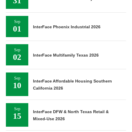
31
Sep
01
InterFace Phoenix Industrial 2026
Sep
02
InterFace Multifamily Texas 2026
Sep
InterFace Affordable Housing Southern
10
California 2026
Sep
InterFace DFW & North Texas Retail &
15
Mixed-Use 2026