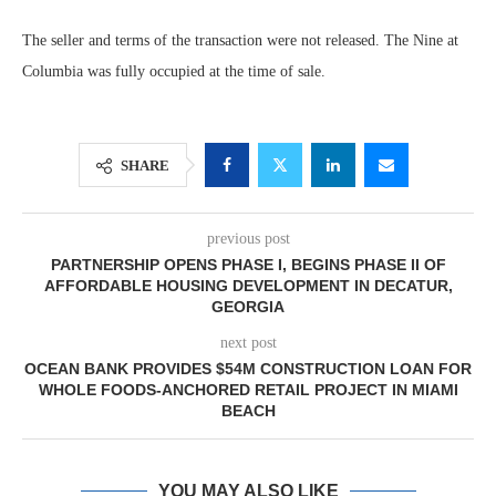
The seller and terms of the transaction were not released. The Nine at
Columbia was fully occupied at the time of sale.
SHARE
previous post
PARTNERSHIP OPENS PHASE I, BEGINS PHASE II OF
AFFORDABLE HOUSING DEVELOPMENT IN DECATUR,
GEORGIA
next post
OCEAN BANK PROVIDES $54M CONSTRUCTION LOAN FOR
WHOLE FOODS-ANCHORED RETAIL PROJECT IN MIAMI
BEACH
YOU MAY ALSO LIKE