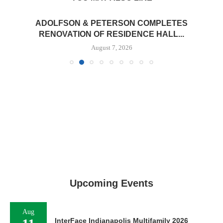
ADOLFSON & PETERSON COMPLETES
RENOVATION OF RESIDENCE HALL...
August 7, 2026
Upcoming Events
Aug
InterFace Indianapolis Multifamily 2026