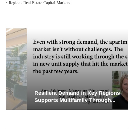
‣
Regions Real Estate Capital Markets
Resilient Demand in Key Regions
Supports Multifamily Through...