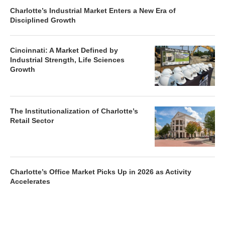
Charlotte’s Industrial Market Enters a New Era of
Disciplined Growth
Cincinnati: A Market Defined by
Industrial Strength, Life Sciences
Growth
The Institutionalization of Charlotte’s
Retail Sector
Charlotte’s Office Market Picks Up in 2026 as Activity
Accelerates