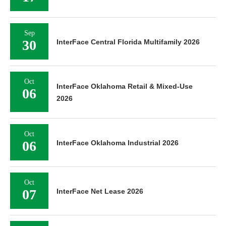
Sep
30
InterFace Central Florida Multifamily 2026
Oct
InterFace Oklahoma Retail & Mixed-Use
06
2026
Oct
06
InterFace Oklahoma Industrial 2026
Oct
07
InterFace Net Lease 2026