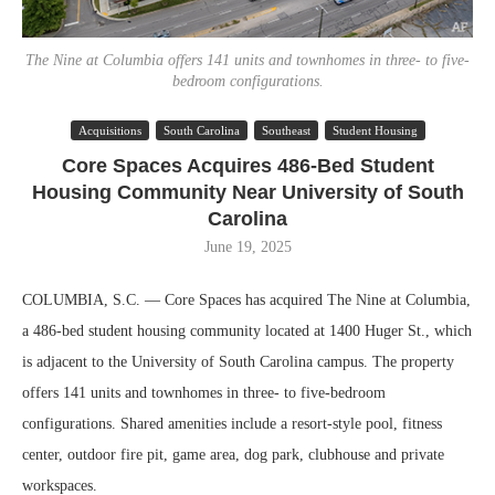
The Nine at Columbia offers 141 units and townhomes in three- to five-
bedroom configurations.
Acquisitions
South Carolina
Southeast
Student Housing
Core Spaces Acquires 486-Bed Student
Housing Community Near University of South
Carolina
June 19, 2025
COLUMBIA, S.C. — Core Spaces has acquired The Nine at Columbia,
a 486-bed student housing community located at 1400 Huger St., which
is adjacent to the University of South Carolina campus. The property
offers 141 units and townhomes in three- to five-bedroom
configurations. Shared amenities include a resort-style pool, fitness
center, outdoor fire pit, game area, dog park, clubhouse and private
workspaces.