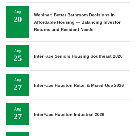
Aug
Webinar: Better Bathroom Decisions in
20
Affordable Housing — Balancing Investor
Returns and Resident Needs
Aug
25
InterFace Seniors Housing Southeast 2026
Aug
27
InterFace Houston Retail & Mixed-Use 2026
Aug
27
InterFace Houston Industrial 2026