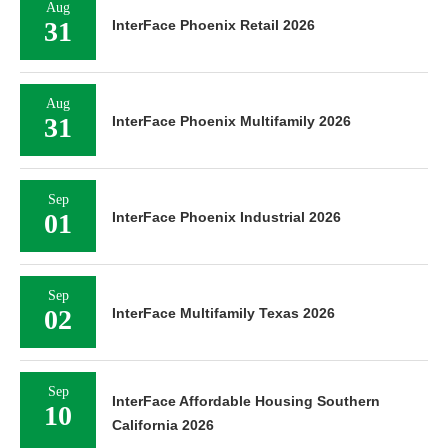
Aug
31
InterFace Phoenix Retail 2026
Aug
31
InterFace Phoenix Multifamily 2026
Sep
01
InterFace Phoenix Industrial 2026
Sep
02
InterFace Multifamily Texas 2026
Sep
InterFace Affordable Housing Southern
10
California 2026