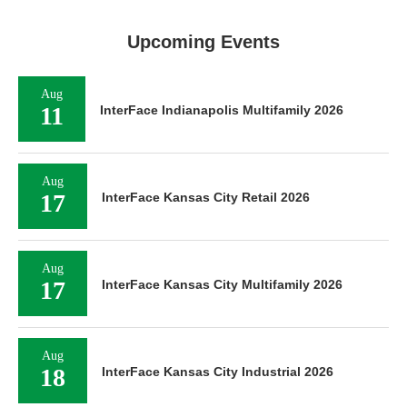
Upcoming Events
Aug
11
InterFace Indianapolis Multifamily 2026
Aug
17
InterFace Kansas City Retail 2026
Aug
17
InterFace Kansas City Multifamily 2026
Aug
18
InterFace Kansas City Industrial 2026