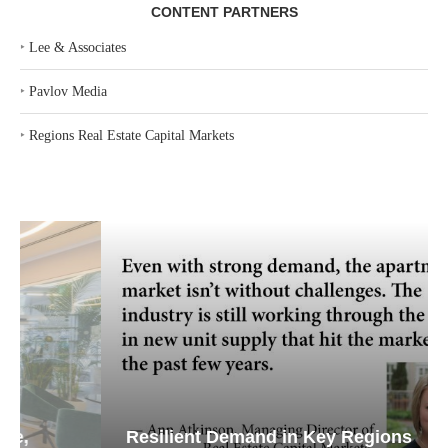
CONTENT PARTNERS
‣
Lee & Associates
‣
Pavlov Media
‣
Regions Real Estate Capital Markets
Resilient Demand in Key Regions