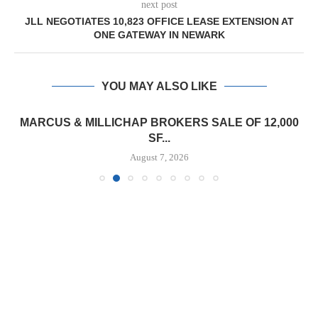
next post
JLL NEGOTIATES 10,823 OFFICE LEASE EXTENSION AT
ONE GATEWAY IN NEWARK
YOU MAY ALSO LIKE
MARCUS & MILLICHAP BROKERS SALE OF 12,000
SF...
August 7, 2026