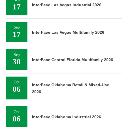
17
InterFace Las Vegas Industrial 2026
Sep
17
InterFace Las Vegas Multifamily 2026
Sep
30
InterFace Central Florida Multifamily 2026
Oct
InterFace Oklahoma Retail & Mixed-Use
06
2026
Oct
06
InterFace Oklahoma Industrial 2026