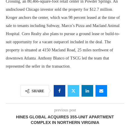
Crossing, an 80,466-square-foot retail center in Powder Springs. An
undisclosed Chicago investor sold the property for $12.7 million.
Kroger anchors the center, which was 98 percent leased at the time of
sale to tenants including Subway, Marco’s Pizza and Macland Animal
Hospital. Coro Realty also plans to pursue a ground lease or build-to-
suit opportunity for a vacant outparcel included in the deal. The
property is situated at 4150 Macland Road, 25 miles northwest of
downtown Atlanta. Anthony Blanco of TSCG led the team that
represented the seller in the transaction.
SHARE
previous post
HINES GLOBAL ACQUIRES 355-UNIT APARTMENT
COMPLEX IN NORTHERN VIRGINIA