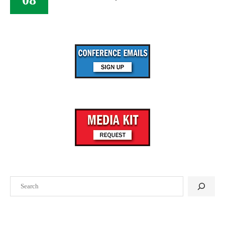
Search