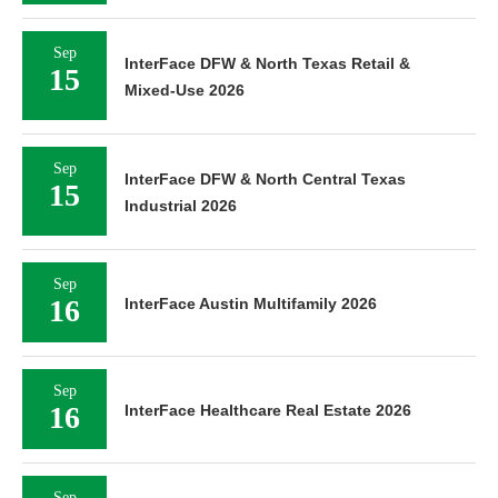
Sep
InterFace DFW & North Texas Retail &
15
Mixed-Use 2026
Sep
InterFace DFW & North Central Texas
15
Industrial 2026
Sep
16
InterFace Austin Multifamily 2026
Sep
16
InterFace Healthcare Real Estate 2026
Sep