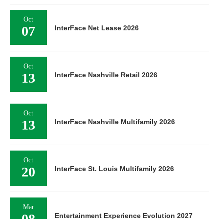
Oct
07
InterFace Net Lease 2026
Oct
13
InterFace Nashville Retail 2026
Oct
13
InterFace Nashville Multifamily 2026
Oct
20
InterFace St. Louis Multifamily 2026
Mar
08
Entertainment Experience Evolution 2027