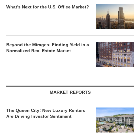
What’s Next for the U.S. Office Market?
Beyond the Mirages: Finding Yield in a
Normalized Real Estate Market
MARKET REPORTS
The Queen City: New Luxury Renters
Are Driving Investor Sentiment