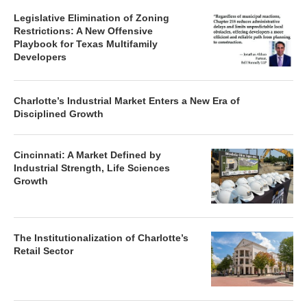
Legislative Elimination of Zoning
Restrictions: A New Offensive
Playbook for Texas Multifamily
Developers
Charlotte’s Industrial Market Enters a New Era of
Disciplined Growth
Cincinnati: A Market Defined by
Industrial Strength, Life Sciences
Growth
The Institutionalization of Charlotte’s
Retail Sector