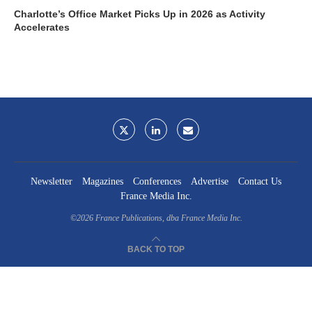
Charlotte’s Office Market Picks Up in 2026 as Activity
Accelerates
Newsletter
Magazines
Conferences
Advertise
Contact Us
France Media Inc.
©2026
France Publications, dba France Media Inc.
BACK TO TOP