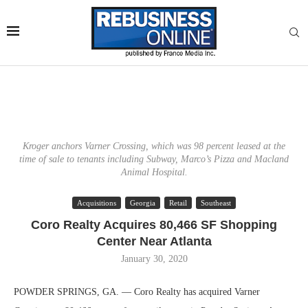
Kroger anchors Varner Crossing, which was 98 percent leased at the
time of sale to tenants including Subway, Marco’s Pizza and Macland
Animal Hospital.
Acquisitions
Georgia
Retail
Southeast
Coro Realty Acquires 80,466 SF Shopping
Center Near Atlanta
January 30, 2020
POWDER SPRINGS, GA. — Coro Realty has acquired Varner