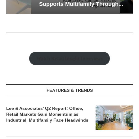
Supports Multifamily Through...
Watch Retail Insight Interviews
FEATURES & TRENDS
Lee & Associates’ Q2 Report: Office,
Retail Markets Gain Momentum as
Industrial, Multifamily Face Headwinds