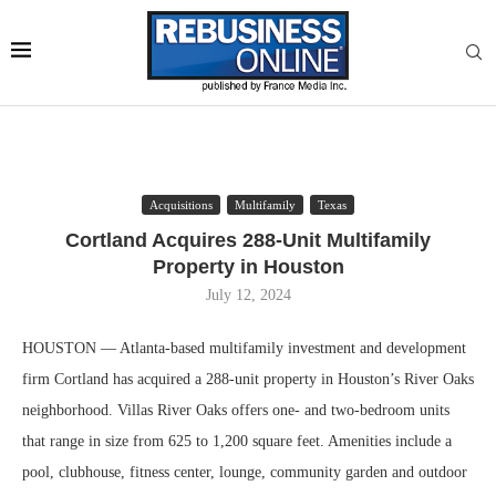
Acquisitions
Multifamily
Texas
Cortland Acquires 288-Unit Multifamily
Property in Houston
July 12, 2024
HOUSTON — Atlanta-based multifamily investment and development
firm Cortland has acquired a 288-unit property in Houston’s River Oaks
neighborhood. Villas River Oaks offers one- and two-bedroom units
that range in size from 625 to 1,200 square feet. Amenities include a
pool, clubhouse, fitness center, lounge, community garden and outdoor