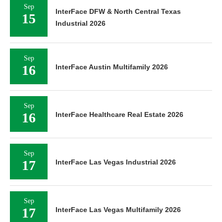
Sep
InterFace DFW & North Central Texas
15
Industrial 2026
Sep
16
InterFace Austin Multifamily 2026
Sep
16
InterFace Healthcare Real Estate 2026
Sep
17
InterFace Las Vegas Industrial 2026
Sep
17
InterFace Las Vegas Multifamily 2026