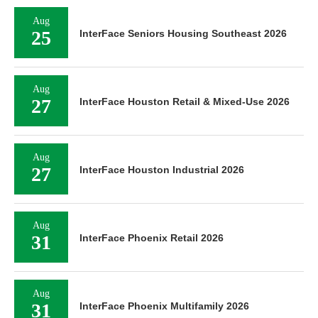
Aug
25
InterFace Seniors Housing Southeast 2026
Aug
27
InterFace Houston Retail & Mixed-Use 2026
Aug
27
InterFace Houston Industrial 2026
Aug
31
InterFace Phoenix Retail 2026
Aug
31
InterFace Phoenix Multifamily 2026