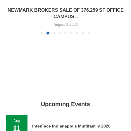
NEWMARK BROKERS SALE OF 376,259 SF OFFICE
CAMPUS...
August 6, 2026
Upcoming Events
Aug
11
InterFace Indianapolis Multifamily 2026