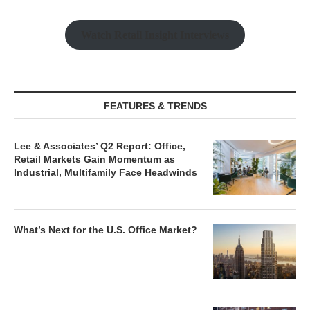
Watch Retail Insight Interviews
FEATURES & TRENDS
Lee & Associates’ Q2 Report: Office,
Retail Markets Gain Momentum as
Industrial, Multifamily Face Headwinds
What’s Next for the U.S. Office Market?