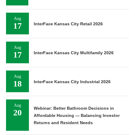
Aug
17
InterFace Kansas City Retail 2026
Aug
17
InterFace Kansas City Multifamily 2026
Aug
18
InterFace Kansas City Industrial 2026
Aug
Webinar: Better Bathroom Decisions in
20
Affordable Housing — Balancing Investor
Returns and Resident Needs