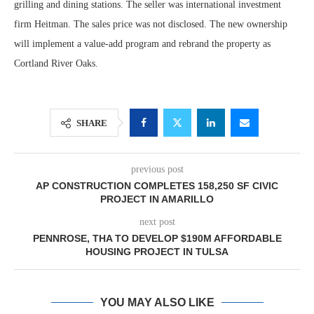
grilling and dining stations. The seller was international investment
firm Heitman. The sales price was not disclosed. The new ownership
will implement a value-add program and rebrand the property as
Cortland River Oaks.
SHARE
previous post
AP CONSTRUCTION COMPLETES 158,250 SF CIVIC
PROJECT IN AMARILLO
next post
PENNROSE, THA TO DEVELOP $190M AFFORDABLE
HOUSING PROJECT IN TULSA
YOU MAY ALSO LIKE