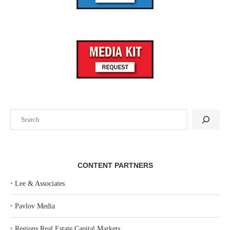
Search
CONTENT PARTNERS
‣
Lee & Associates
‣
Pavlov Media
‣
Regions Real Estate Capital Markets