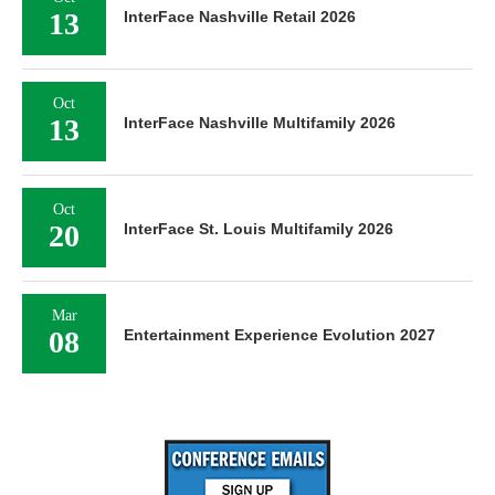
13
InterFace Nashville Retail 2026
Oct
13
InterFace Nashville Multifamily 2026
Oct
20
InterFace St. Louis Multifamily 2026
Mar
08
Entertainment Experience Evolution 2027