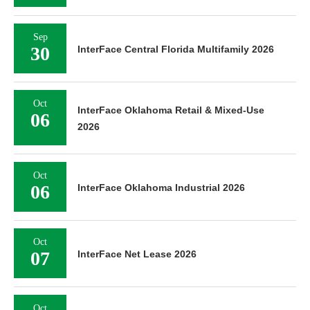
Sep
30
InterFace Central Florida Multifamily 2026
Oct
InterFace Oklahoma Retail & Mixed-Use
06
2026
Oct
06
InterFace Oklahoma Industrial 2026
Oct
07
InterFace Net Lease 2026
Oct