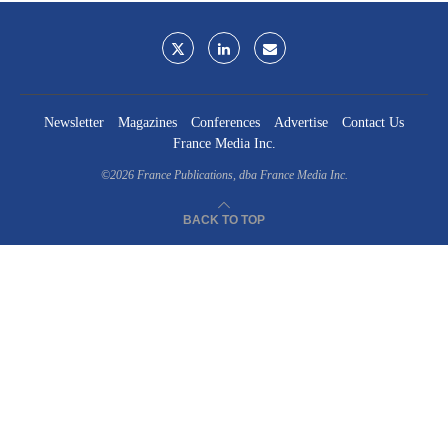
Newsletter
Magazines
Conferences
Advertise
Contact Us
France Media Inc.
©2026
France Publications, dba France Media Inc.
BACK TO TOP