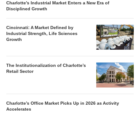
Charlotte’s Industrial Market Enters a New Era of
Disciplined Growth
Cincinnati: A Market Defined by
Industrial Strength, Life Sciences
Growth
The Institutionalization of Charlotte’s
Retail Sector
Charlotte’s Office Market Picks Up in 2026 as Activity
Accelerates