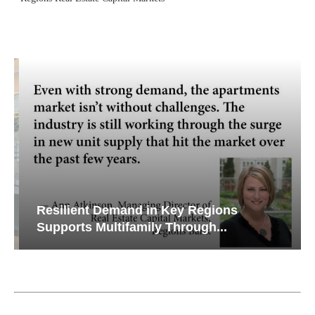
Resilient Demand in Key Regions
Supports Multifamily Through...