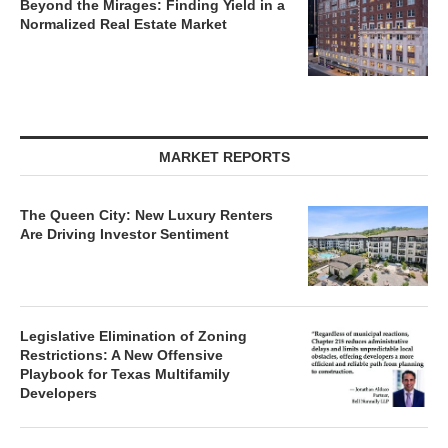
Beyond the Mirages: Finding Yield in a
Normalized Real Estate Market
MARKET REPORTS
The Queen City: New Luxury Renters
Are Driving Investor Sentiment
Legislative Elimination of Zoning
Restrictions: A New Offensive
Playbook for Texas Multifamily
Developers