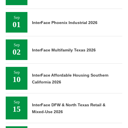
Sep
01
InterFace Phoenix Industrial 2026
Sep
02
InterFace Multifamily Texas 2026
Sep
InterFace Affordable Housing Southern
10
California 2026
Sep
InterFace DFW & North Texas Retail &
15
Mixed-Use 2026