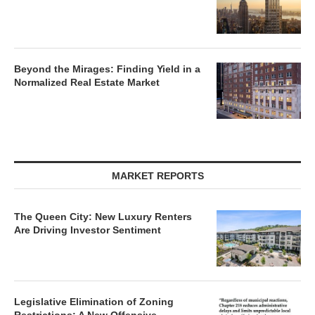
Beyond the Mirages: Finding Yield in a
Normalized Real Estate Market
MARKET REPORTS
The Queen City: New Luxury Renters
Are Driving Investor Sentiment
Legislative Elimination of Zoning