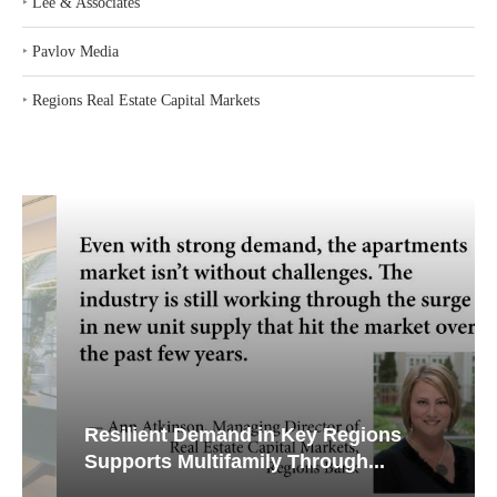
‣
Lee & Associates
‣
Pavlov Media
‣
Regions Real Estate Capital Markets
Resilient Demand in Key Regions
Supports Multifamily Through...