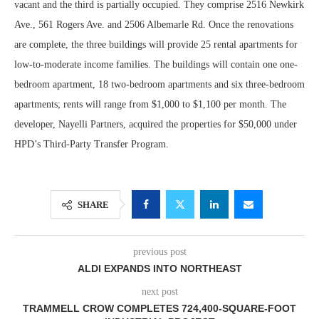
vacant and the third is partially occupied. They comprise 2516 Newkirk
Ave., 561 Rogers Ave. and 2506 Albemarle Rd. Once the renovations
are complete, the three buildings will provide 25 rental apartments for
low-to-moderate income families. The buildings will contain one one-
bedroom apartment, 18 two-bedroom apartments and six three-bedroom
apartments; rents will range from $1,000 to $1,100 per month. The
developer, Nayelli Partners, acquired the properties for $50,000 under
HPD’s Third-Party Transfer Program.
SHARE
previous post
ALDI EXPANDS INTO NORTHEAST
next post
TRAMMELL CROW COMPLETES 724,400-SQUARE-FOOT