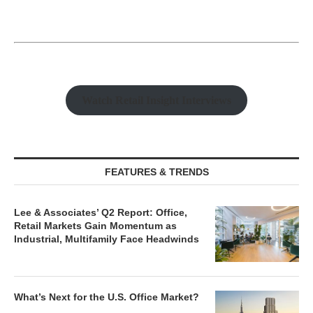
Watch Retail Insight Interviews
FEATURES & TRENDS
Lee & Associates’ Q2 Report: Office,
Retail Markets Gain Momentum as
Industrial, Multifamily Face Headwinds
What’s Next for the U.S. Office Market?