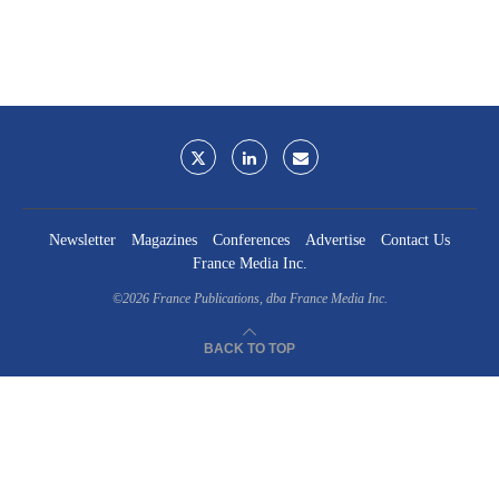
Newsletter
Magazines
Conferences
Advertise
Contact Us
France Media Inc.
©2026
France Publications, dba France Media Inc.
BACK TO TOP