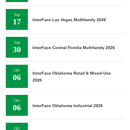
Sep
17
InterFace Las Vegas Multifamily 2026
Sep
30
InterFace Central Florida Multifamily 2026
Oct
InterFace Oklahoma Retail & Mixed-Use
06
2026
Oct
06
InterFace Oklahoma Industrial 2026
Oct