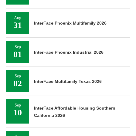
Aug
31
InterFace Phoenix Multifamily 2026
Sep
01
InterFace Phoenix Industrial 2026
Sep
02
InterFace Multifamily Texas 2026
Sep
InterFace Affordable Housing Southern
10
California 2026