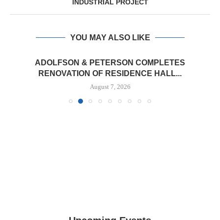
INDUSTRIAL PROJECT
YOU MAY ALSO LIKE
ADOLFSON & PETERSON COMPLETES
RENOVATION OF RESIDENCE HALL...
August 7, 2026