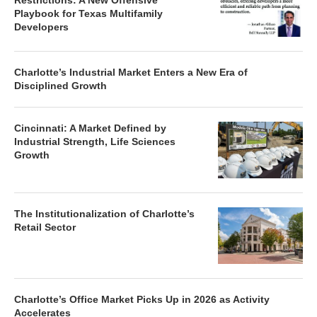
Restrictions: A New Offensive
Playbook for Texas Multifamily
Developers
Charlotte’s Industrial Market Enters a New Era of
Disciplined Growth
Cincinnati: A Market Defined by
Industrial Strength, Life Sciences
Growth
The Institutionalization of Charlotte’s
Retail Sector
Charlotte’s Office Market Picks Up in 2026 as Activity
Accelerates