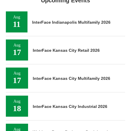
Upcoming Events
Aug
11
InterFace Indianapolis Multifamily 2026
Aug
17
InterFace Kansas City Retail 2026
Aug
17
InterFace Kansas City Multifamily 2026
Aug
18
InterFace Kansas City Industrial 2026
Aug