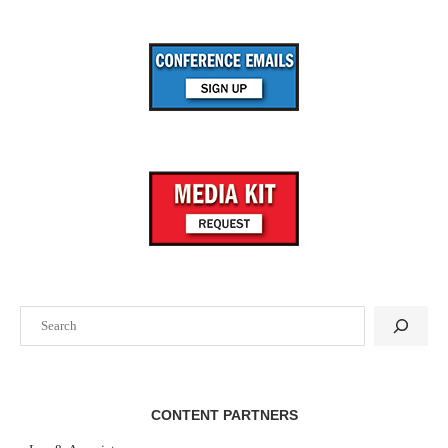
Search
CONTENT PARTNERS