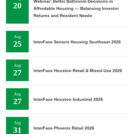
Webinar: Better Bathroom Decisions in
20
Affordable Housing — Balancing Investor
Returns and Resident Needs
Aug
25
InterFace Seniors Housing Southeast 2026
Aug
27
InterFace Houston Retail & Mixed-Use 2026
Aug
27
InterFace Houston Industrial 2026
Aug
31
InterFace Phoenix Retail 2026