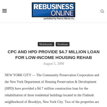
Multifamily
Northeast
CPC AND HPD PROVIDE $4.7 MILLION LOAN
FOR LOW-INCOME HOUSING REHAB
August 5, 2008
NEW YORK CITY — The Community Preservation Corporation and
the New York Department of Housing Preservation & Development
(HPD) have provided a $4.7 million construction loan for the
rehabilitation of three residential buildings located in the Flatbush
neighborhood of Brooklyn, New York City. Two of the properties are