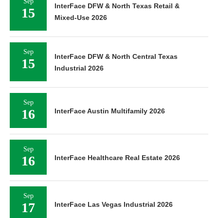
Sep
InterFace DFW & North Texas Retail &
15
Mixed-Use 2026
Sep
InterFace DFW & North Central Texas
15
Industrial 2026
Sep
16
InterFace Austin Multifamily 2026
Sep
16
InterFace Healthcare Real Estate 2026
Sep
17
InterFace Las Vegas Industrial 2026