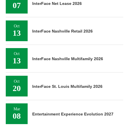
07
InterFace Net Lease 2026
Oct
13
InterFace Nashville Retail 2026
Oct
13
InterFace Nashville Multifamily 2026
Oct
20
InterFace St. Louis Multifamily 2026
Mar
08
Entertainment Experience Evolution 2027