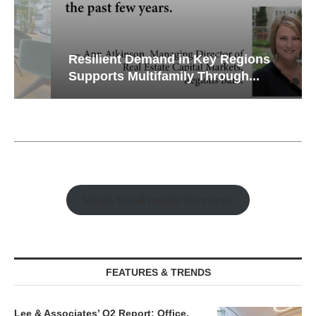
Resilient Demand in Key Regions
Supports Multifamily Through...
Watch Retail Insight Interviews
FEATURES & TRENDS
Lee & Associates’ Q2 Report: Office,