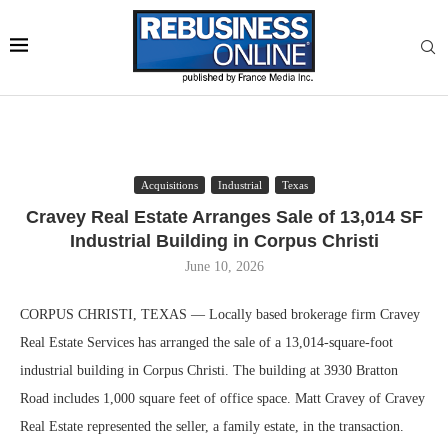
Acquisitions
Industrial
Texas
Cravey Real Estate Arranges Sale of 13,014 SF
Industrial Building in Corpus Christi
June 10, 2026
CORPUS CHRISTI, TEXAS — Locally based brokerage firm Cravey
Real Estate Services has arranged the sale of a 13,014-square-foot
industrial building in Corpus Christi. The building at 3930 Bratton
Road includes 1,000 square feet of office space. Matt Cravey of Cravey
Real Estate represented the seller, a family estate, in the transaction.