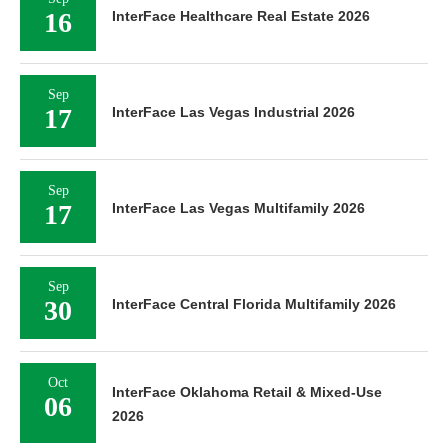
16
InterFace Healthcare Real Estate 2026
Sep
17
InterFace Las Vegas Industrial 2026
Sep
17
InterFace Las Vegas Multifamily 2026
Sep
30
InterFace Central Florida Multifamily 2026
Oct
InterFace Oklahoma Retail & Mixed-Use
06
2026