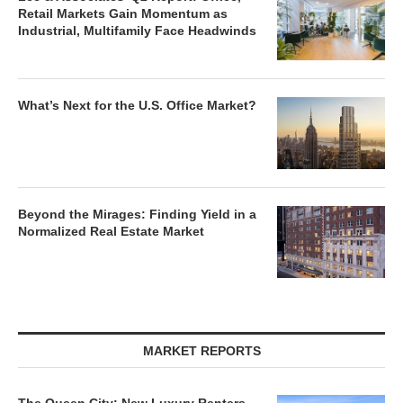
Retail Markets Gain Momentum as
Industrial, Multifamily Face Headwinds
What’s Next for the U.S. Office Market?
Beyond the Mirages: Finding Yield in a
Normalized Real Estate Market
MARKET REPORTS