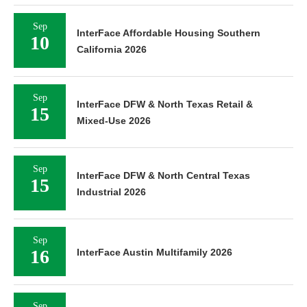
Sep
InterFace Affordable Housing Southern
10
California 2026
Sep
InterFace DFW & North Texas Retail &
15
Mixed-Use 2026
Sep
InterFace DFW & North Central Texas
15
Industrial 2026
Sep
16
InterFace Austin Multifamily 2026
Sep