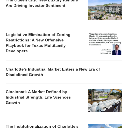
The Queen City: New Luxury Renters
Are Driving Investor Sentiment
Legislative Elimination of Zoning
Restrictions: A New Offensive
Playbook for Texas Multifamily
Developers
Charlotte’s Industrial Market Enters a New Era of
Disciplined Growth
Cincinnati: A Market Defined by
Industrial Strength, Life Sciences
Growth
The Institutionalization of Charlotte’s