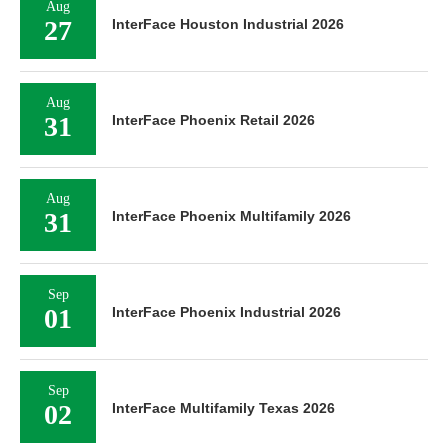
Aug
27
InterFace Houston Industrial 2026
Aug
31
InterFace Phoenix Retail 2026
Aug
31
InterFace Phoenix Multifamily 2026
Sep
01
InterFace Phoenix Industrial 2026
Sep
02
InterFace Multifamily Texas 2026