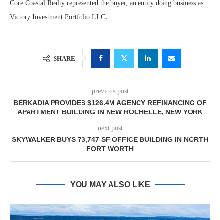
Core Coastal Realty represented the buyer, an entity doing business as
Victory Investment Portfolio LLC
.
SHARE
previous post
BERKADIA PROVIDES $126.4M AGENCY REFINANCING OF
APARTMENT BUILDING IN NEW ROCHELLE, NEW YORK
next post
SKYWALKER BUYS 73,747 SF OFFICE BUILDING IN NORTH
FORT WORTH
YOU MAY ALSO LIKE