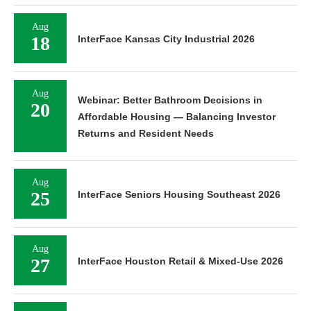
Aug
18
InterFace Kansas City Industrial 2026
Aug
Webinar: Better Bathroom Decisions in
20
Affordable Housing — Balancing Investor
Returns and Resident Needs
Aug
25
InterFace Seniors Housing Southeast 2026
Aug
27
InterFace Houston Retail & Mixed-Use 2026