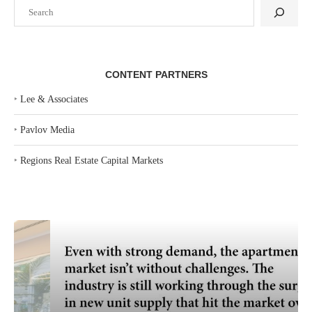
Search
CONTENT PARTNERS
‣
Lee & Associates
‣
Pavlov Media
‣
Regions Real Estate Capital Markets