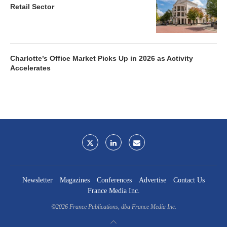
Retail Sector
Charlotte’s Office Market Picks Up in 2026 as Activity
Accelerates
Newsletter
Magazines
Conferences
Advertise
Contact Us
France Media Inc.
©2026
France Publications, dba France Media Inc.