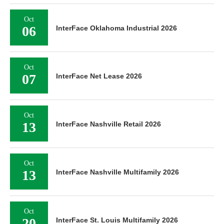
Oct
06
InterFace Oklahoma Industrial 2026
Oct
07
InterFace Net Lease 2026
Oct
13
InterFace Nashville Retail 2026
Oct
13
InterFace Nashville Multifamily 2026
Oct
20
InterFace St. Louis Multifamily 2026