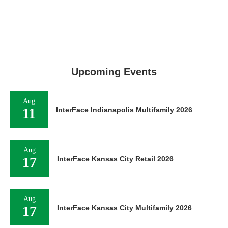
Upcoming Events
Aug
11
InterFace Indianapolis Multifamily 2026
Aug
17
InterFace Kansas City Retail 2026
Aug
17
InterFace Kansas City Multifamily 2026