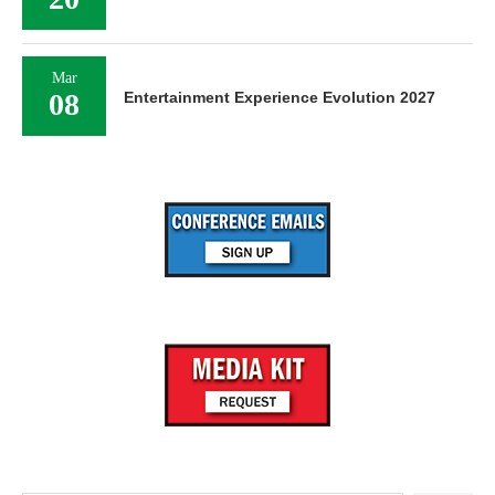
Mar
08
Entertainment Experience Evolution 2027