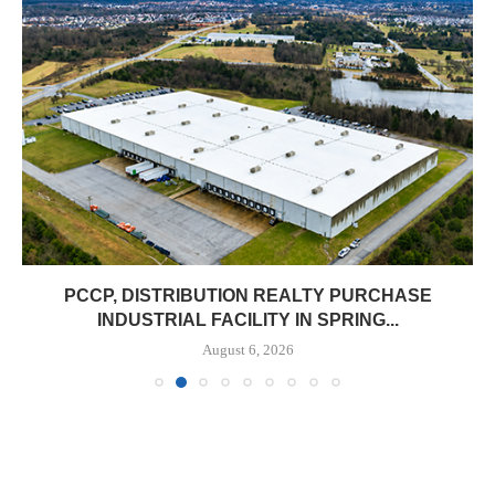
PCCP, DISTRIBUTION REALTY PURCHASE
INDUSTRIAL FACILITY IN SPRING...
August 6, 2026