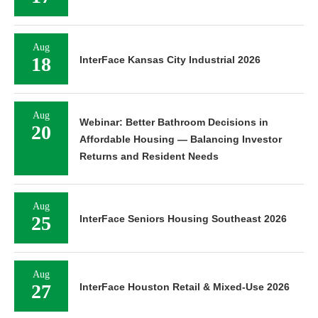
Aug
18
InterFace Kansas City Industrial 2026
Aug
Webinar: Better Bathroom Decisions in
20
Affordable Housing — Balancing Investor
Returns and Resident Needs
Aug
25
InterFace Seniors Housing Southeast 2026
Aug
27
InterFace Houston Retail & Mixed-Use 2026