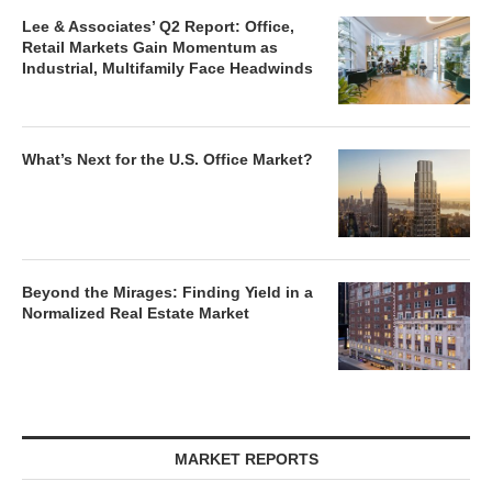
Lee & Associates’ Q2 Report: Office,
Retail Markets Gain Momentum as
Industrial, Multifamily Face Headwinds
What’s Next for the U.S. Office Market?
Beyond the Mirages: Finding Yield in a
Normalized Real Estate Market
MARKET REPORTS