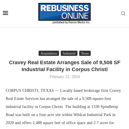
Acquisitions
Industrial
Texas
Cravey Real Estate Arranges Sale of 9,508 SF
Industrial Facility in Corpus Christi
February 22, 2024
CORPUS CHRISTI, TEXAS — Locally based brokerage firm Cravey
Real Estate Services has arranged the sale of a 9,508-square-foot
industrial facility in Corpus Christi. The building at 1330 Spindletop
Road was built on a four-acre site within Wildcat Industrial Park in
2020 and offers 2,488 square feet of office space and 2.7 acres for