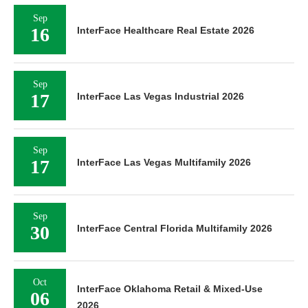
Sep
16
InterFace Healthcare Real Estate 2026
Sep
17
InterFace Las Vegas Industrial 2026
Sep
17
InterFace Las Vegas Multifamily 2026
Sep
30
InterFace Central Florida Multifamily 2026
Oct
InterFace Oklahoma Retail & Mixed-Use
06
2026