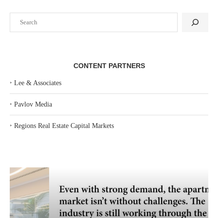
Search
CONTENT PARTNERS
‣
Lee & Associates
‣
Pavlov Media
‣
Regions Real Estate Capital Markets