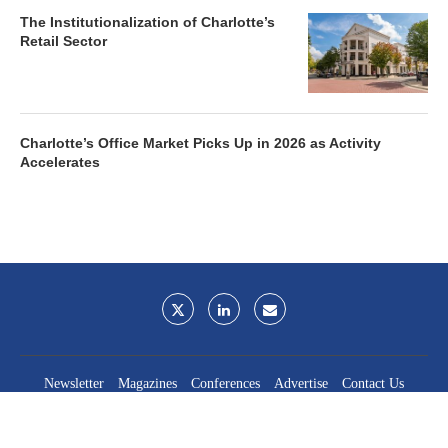
The Institutionalization of Charlotte’s
Retail Sector
Charlotte’s Office Market Picks Up in 2026 as Activity
Accelerates
Newsletter
Magazines
Conferences
Advertise
Contact Us
France Media Inc.
©2026
France Publications, dba France Media Inc.