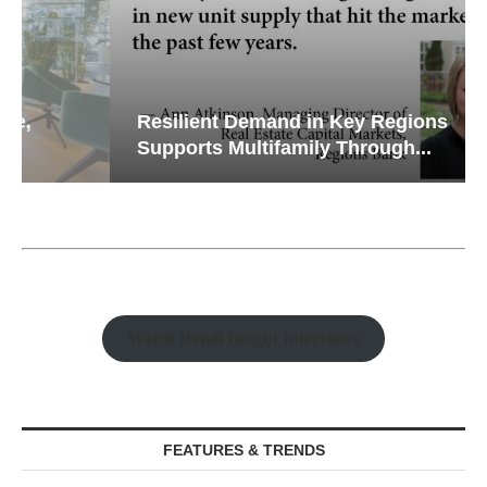
Resilient Demand in Key Regions
Supports Multifamily Through...
Watch Retail Insight Interviews
FEATURES & TRENDS