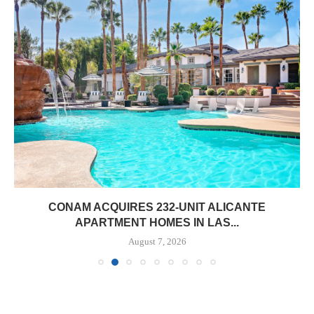
CONAM ACQUIRES 232-UNIT ALICANTE
APARTMENT HOMES IN LAS...
August 7, 2026