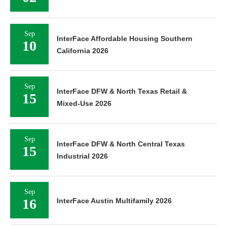
Sep
InterFace Affordable Housing Southern
10
California 2026
Sep
InterFace DFW & North Texas Retail &
15
Mixed-Use 2026
Sep
InterFace DFW & North Central Texas
15
Industrial 2026
Sep
16
InterFace Austin Multifamily 2026