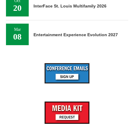
Oct
20
InterFace St. Louis Multifamily 2026
Mar
08
Entertainment Experience Evolution 2027