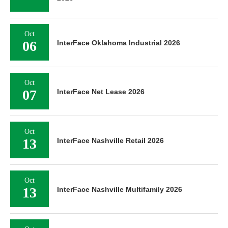
Oct
06
InterFace Oklahoma Industrial 2026
Oct
07
InterFace Net Lease 2026
Oct
13
InterFace Nashville Retail 2026
Oct
13
InterFace Nashville Multifamily 2026