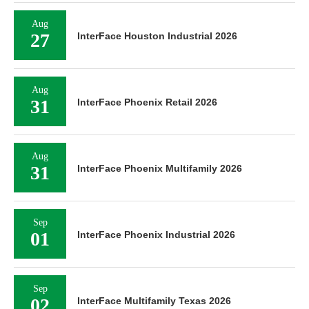
Aug
27
InterFace Houston Industrial 2026
Aug
31
InterFace Phoenix Retail 2026
Aug
31
InterFace Phoenix Multifamily 2026
Sep
01
InterFace Phoenix Industrial 2026
Sep
02
InterFace Multifamily Texas 2026