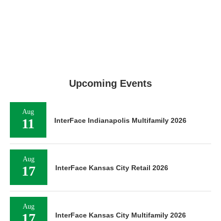
Upcoming Events
Aug
11
InterFace Indianapolis Multifamily 2026
Aug
17
InterFace Kansas City Retail 2026
Aug
17
InterFace Kansas City Multifamily 2026