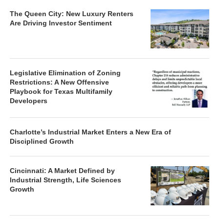
The Queen City: New Luxury Renters
Are Driving Investor Sentiment
Legislative Elimination of Zoning
Restrictions: A New Offensive
Playbook for Texas Multifamily
Developers
Charlotte’s Industrial Market Enters a New Era of
Disciplined Growth
Cincinnati: A Market Defined by
Industrial Strength, Life Sciences
Growth