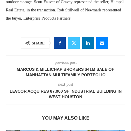
outdoor storage. Scott Fauver of Cravey represented the seller, Humpal
Real Estate, in the transaction. Rob Stillwell of Newmark represented
the buyer, Enterprise Products Partners.
SHARE
previous post
MARCUS & MILLICHAP BROKERS $41M SALE OF
MANHATTAN MULTIFAMILY PORTFOLIO
next post
LEVCOR ACQUIRES 67,000 SF INDUSTRIAL BUILDING IN
WEST HOUSTON
YOU MAY ALSO LIKE