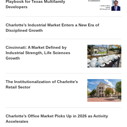
Playbook for Texas Multifamily
Developers
Charlotte’s Industrial Market Enters a New Era of
Disciplined Growth
Cincinnati: A Market Defined by
Industrial Strength, Life Sciences
Growth
The Institutionalization of Charlotte’s
Retail Sector
Charlotte’s Office Market Picks Up in 2026 as Activity
Accelerates