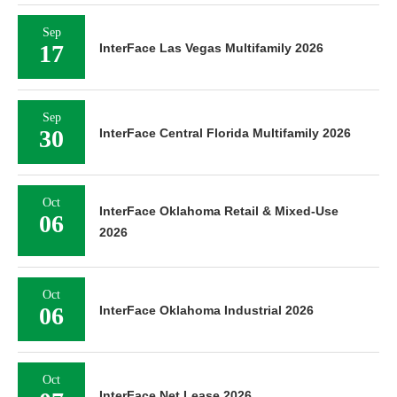
Sep
17
InterFace Las Vegas Multifamily 2026
Sep
30
InterFace Central Florida Multifamily 2026
Oct
InterFace Oklahoma Retail & Mixed-Use
06
2026
Oct
06
InterFace Oklahoma Industrial 2026
Oct
InterFace Net Lease 2026