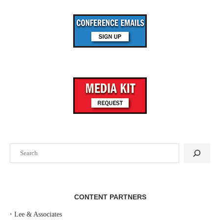
Search
CONTENT PARTNERS
‣
Lee & Associates