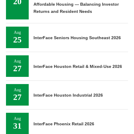
20
Affordable Housing — Balancing Investor
Returns and Resident Needs
Aug
25
InterFace Seniors Housing Southeast 2026
Aug
27
InterFace Houston Retail & Mixed-Use 2026
Aug
27
InterFace Houston Industrial 2026
Aug
31
InterFace Phoenix Retail 2026