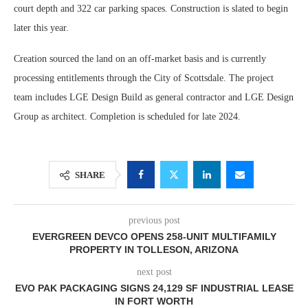
court depth and 322 car parking spaces. Construction is slated to begin
later this year.
Creation sourced the land on an off-market basis and is currently
processing entitlements through the City of Scottsdale. The project
team includes LGE Design Build as general contractor and LGE Design
Group as architect. Completion is scheduled for late 2024.
SHARE
previous post
EVERGREEN DEVCO OPENS 258-UNIT MULTIFAMILY
PROPERTY IN TOLLESON, ARIZONA
next post
EVO PAK PACKAGING SIGNS 24,129 SF INDUSTRIAL LEASE
IN FORT WORTH