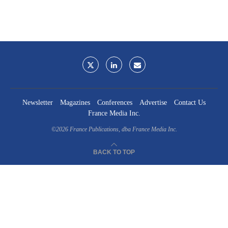
Newsletter
Magazines
Conferences
Advertise
Contact Us
France Media Inc.
©2026
France Publications, dba France Media Inc.
BACK TO TOP