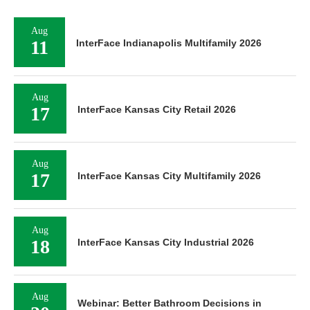
Aug
11
InterFace Indianapolis Multifamily 2026
Aug
17
InterFace Kansas City Retail 2026
Aug
17
InterFace Kansas City Multifamily 2026
Aug
18
InterFace Kansas City Industrial 2026
Aug
Webinar: Better Bathroom Decisions in