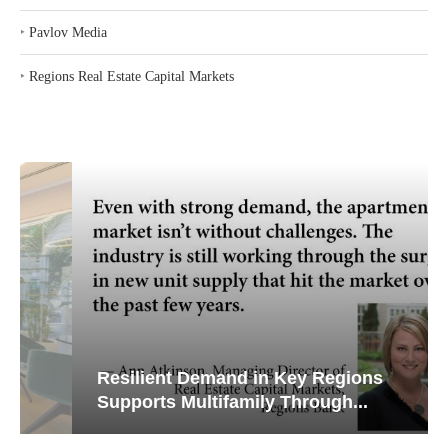
‣
Pavlov Media
‣
Regions Real Estate Capital Markets
Resilient Demand in Key Regions
Supports Multifamily Through...