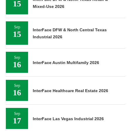
15
Mixed-Use 2026
Sep
InterFace DFW & North Central Texas
15
Industrial 2026
Sep
16
InterFace Austin Multifamily 2026
Sep
16
InterFace Healthcare Real Estate 2026
Sep
17
InterFace Las Vegas Industrial 2026