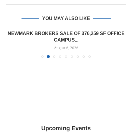
YOU MAY ALSO LIKE
NEWMARK BROKERS SALE OF 376,259 SF OFFICE
CAMPUS...
August 6, 2026
Upcoming Events