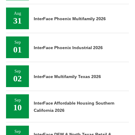
Aug
31
InterFace Phoenix Multifamily 2026
Sep
01
InterFace Phoenix Industrial 2026
Sep
02
InterFace Multifamily Texas 2026
Sep
InterFace Affordable Housing Southern
10
California 2026
Sep
InterFace DFW & North Texas Retail &