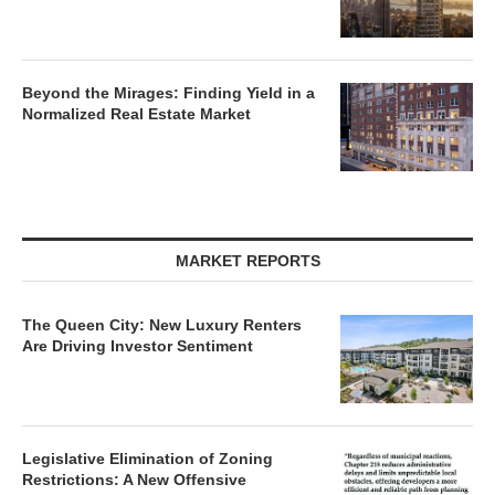
Beyond the Mirages: Finding Yield in a
Normalized Real Estate Market
MARKET REPORTS
The Queen City: New Luxury Renters
Are Driving Investor Sentiment
Legislative Elimination of Zoning
Restrictions: A New Offensive