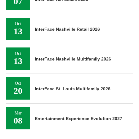
07
Oct
13
InterFace Nashville Retail 2026
Oct
13
InterFace Nashville Multifamily 2026
Oct
20
InterFace St. Louis Multifamily 2026
Mar
08
Entertainment Experience Evolution 2027