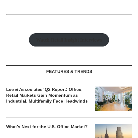
Watch Retail Insight Interviews
FEATURES & TRENDS
Lee & Associates’ Q2 Report: Office,
Retail Markets Gain Momentum as
Industrial, Multifamily Face Headwinds
What’s Next for the U.S. Office Market?