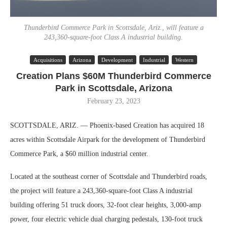
Thunderbird Commerce Park in Scottsdale, Ariz., will feature a
243,360-square-foot Class A industrial building.
Acquisitions
Arizona
Development
Industrial
Western
Creation Plans $60M Thunderbird Commerce
Park in Scottsdale, Arizona
February 23, 2023
SCOTTSDALE, ARIZ. — Phoenix-based Creation has acquired 18
acres within Scottsdale Airpark for the development of Thunderbird
Commerce Park, a $60 million industrial center.
Located at the southeast corner of Scottsdale and Thunderbird roads,
the project will feature a 243,360-square-foot Class A industrial
building offering 51 truck doors, 32-foot clear heights, 3,000-amp
power, four electric vehicle dual charging pedestals, 130-foot truck