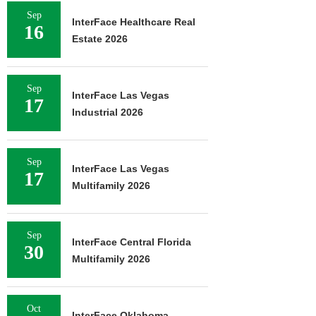
Sep
InterFace Healthcare Real
16
Estate 2026
Sep
InterFace Las Vegas
17
Industrial 2026
Sep
InterFace Las Vegas
17
Multifamily 2026
Sep
InterFace Central Florida
30
Multifamily 2026
Oct
InterFace Oklahoma