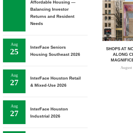
Affordable Housing —
Balancing Investor
Returns and Resident
Needs
Aug
InterFace Seniors
SHOPS AT NORTH BRIDGE
NRP GROU
25
ALONG CHICAGO’S
GROUND ON
Housing Southeast 2026
MAGNIFICENT MILE...
APAR
DEVELOP
August 7, 2026
August 
Aug
InterFace Houston Retail
27
& Mixed-Use 2026
Aug
InterFace Houston
27
Industrial 2026