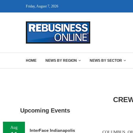
Friday, August 7, 2026
HOME
NEWS BY REGION
NEWS BY SECTOR
CREW
Upcoming Events
Aug
InterFace Indianapolis
COLUMBUS, OHIO —