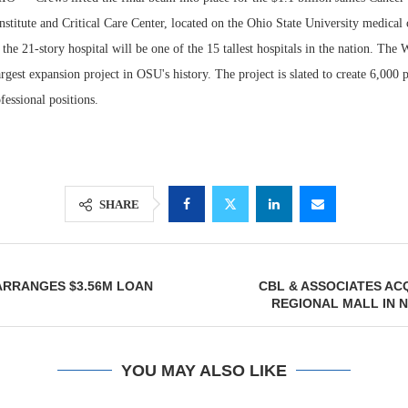
nstitute and Critical Care Center, located on the Ohio State University medica
the 21-story hospital will be one of the 15 tallest hospitals in the nation. The
argest expansion project in OSU's history. The project is slated to create 6,000
fessional positions.
SHARE
Lee & Assoc
Report: Offic
RRANGES $3.56M LOAN
CBL & ASSOCIATES AC
Markets...
REGIONAL MALL IN 
YOU MAY ALSO LIKE