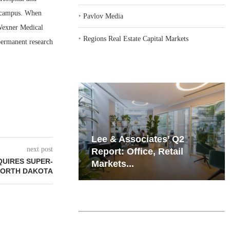
l campus. When
‣
Pavlov Media
 Wexner Medical
‣
Regions Real Estate Capital Markets
 permanent research
iates’ Q2
Resilient Demand in Key
next post
e, Retail
Regions Supports
QUIRES SUPER-
Multifamily Through...
NORTH DAKOTA