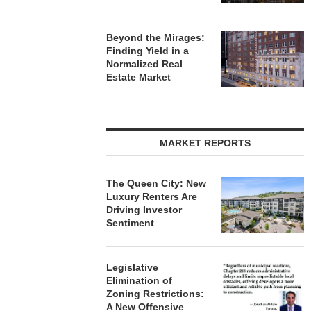
Beyond the Mirages:
Finding Yield in a
Normalized Real
Estate Market
MARKET REPORTS
The Queen City: New
Luxury Renters Are
Driving Investor
Sentiment
Legislative
Elimination of
Zoning Restrictions:
A New Offensive