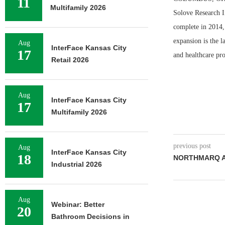
11
Multifamily 2026
Solove Research I
complete in 2014, 
expansion is the l
Aug
InterFace Kansas City
17
and healthcare pro
Retail 2026
Aug
InterFace Kansas City
17
Multifamily 2026
previous post
Aug
InterFace Kansas City
18
NORTHMARQ A
Industrial 2026
Aug
Webinar: Better
20
Bathroom Decisions in