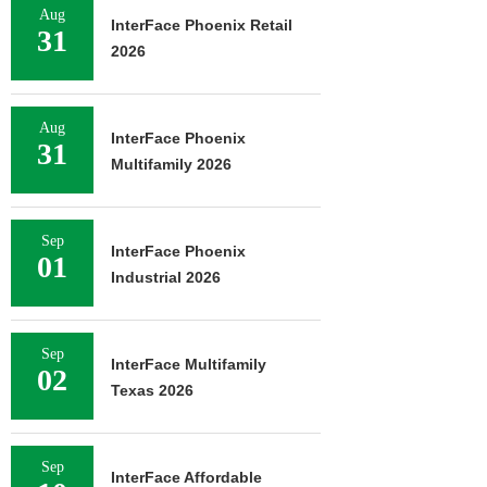
Aug
InterFace Phoenix Retail
31
2026
Aug
InterFace Phoenix
31
Multifamily 2026
Sep
InterFace Phoenix
01
Industrial 2026
Sep
InterFace Multifamily
02
Texas 2026
Sep
InterFace Affordable