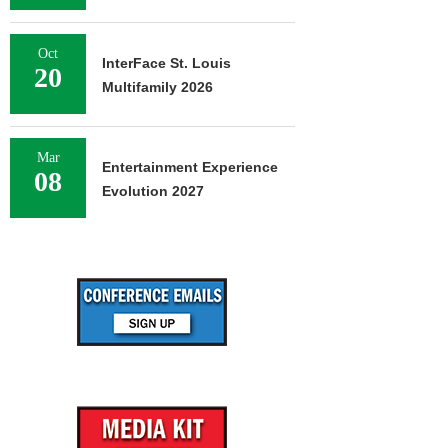
Oct
InterFace St. Louis
20
Multifamily 2026
Mar
Entertainment Experience
08
Evolution 2027