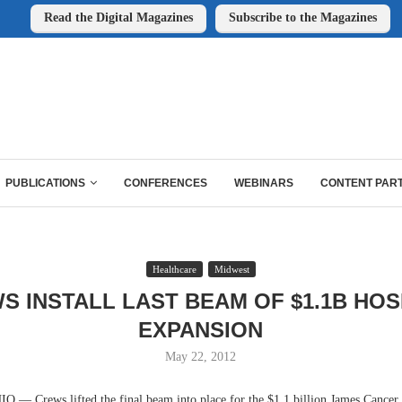
Read the Digital Magazines
Subscribe to the Magazines
PUBLICATIONS
CONFERENCES
WEBINARS
CONTENT PAR
Healthcare
Midwest
S INSTALL LAST BEAM OF $1.1B HOS
EXPANSION
May 22, 2012
 Crews lifted the final beam into place for the $1.1 billion James Cancer 