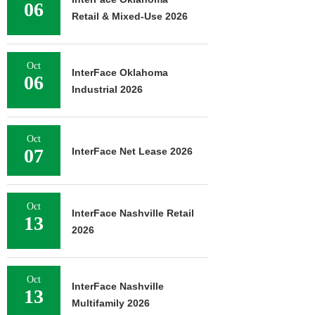
06
Retail & Mixed-Use 2026
Oct
InterFace Oklahoma
06
Industrial 2026
Oct
07
InterFace Net Lease 2026
Oct
InterFace Nashville Retail
13
2026
Oct
InterFace Nashville
13
Multifamily 2026