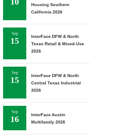
10
Housing Southern
California 2026
Sep
InterFace DFW & North
15
Texas Retail & Mixed-Use
2026
Sep
InterFace DFW & North
15
Central Texas Industrial
2026
Sep
InterFace Austin
16
Multifamily 2026