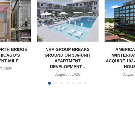
P BREAKS
AMERICAN HOUSE,
NORTHMAR
 336-UNIT
WINTERPAST CAPITAL
SALE OF
TMENT
ACQUIRE 192-UNIT SENIORS
MULTIFAMILY 
MENT...
HOUSING...
August
7, 2026
August 7, 2026