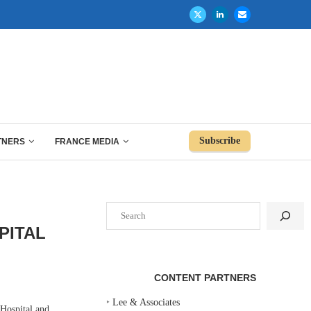
Subscribe
TNERS
FRANCE MEDIA
Search
PITAL
CONTENT PARTNERS
‣
Lee & Associates
Hospital and