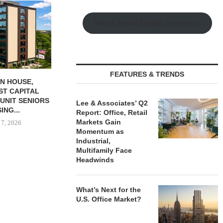
Watch Retail Insight Interviews
FEATURES & TRENDS
Q ARRANGES
RELATED MIDWEST BEGINS
GANTRY SEC
 190-UNIT
LEASING FOR NORTH
PERMANEN
PROPERTY IN...
TOWER AT...
KANSAS
Lee & Associates’ Q2
Report: Office, Retail
 7, 2026
August 6, 2026
August
Markets Gain
Momentum as
Industrial,
Multifamily Face
Headwinds
What’s Next for the
U.S. Office Market?