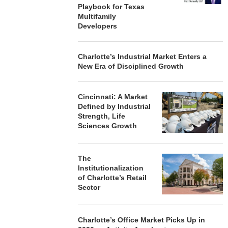
Playbook for Texas
Multifamily
Developers
Charlotte’s Industrial Market Enters a
New Era of Disciplined Growth
Cincinnati: A Market
Defined by Industrial
Strength, Life
Sciences Growth
The
Institutionalization
of Charlotte’s Retail
Sector
Charlotte’s Office Market Picks Up in