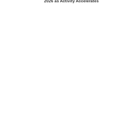
2026 as Activity Accelerates