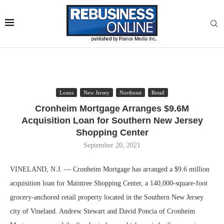
Loans
New Jersey
Northeast
Retail
Cronheim Mortgage Arranges $9.6M
Acquisition Loan for Southern New Jersey
Shopping Center
September 20, 2021
VINELAND, N.J. — Cronheim Mortgage has arranged a $9.6 million
acquisition loan for Maintree Shopping Center, a 140,000-square-foot
grocery-anchored retail property located in the Southern New Jersey
city of Vineland. Andrew Stewart and David Poncia of Cronheim