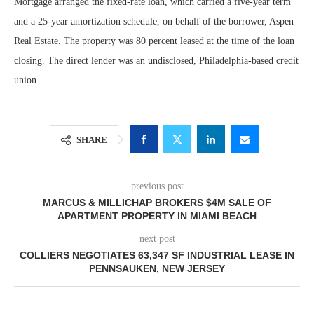
Mortgage arranged the fixed-rate loan, which carried a five-year term
and a 25-year amortization schedule, on behalf of the borrower, Aspen
Real Estate. The property was 80 percent leased at the time of the loan
closing. The direct lender was an undisclosed, Philadelphia-based credit
union.
SHARE
previous post
MARCUS & MILLICHAP BROKERS $4M SALE OF
APARTMENT PROPERTY IN MIAMI BEACH
next post
COLLIERS NEGOTIATES 63,347 SF INDUSTRIAL LEASE IN
PENNSAUKEN, NEW JERSEY