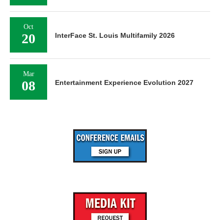
Oct
20
InterFace St. Louis Multifamily 2026
Mar
08
Entertainment Experience Evolution 2027