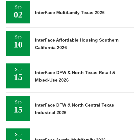
Sep
02
InterFace Multifamily Texas 2026
Sep
InterFace Affordable Housing Southern
10
California 2026
Sep
InterFace DFW & North Texas Retail &
15
Mixed-Use 2026
Sep
InterFace DFW & North Central Texas
15
Industrial 2026
Sep