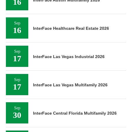
16
InterFace Austin Multifamily 2026
Sep
16
InterFace Healthcare Real Estate 2026
Sep
17
InterFace Las Vegas Industrial 2026
Sep
17
InterFace Las Vegas Multifamily 2026
Sep
30
InterFace Central Florida Multifamily 2026