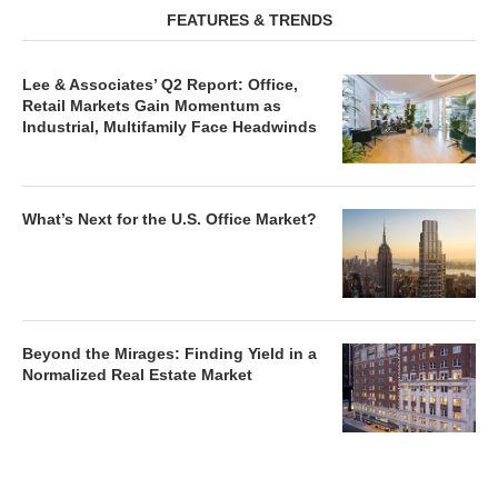
FEATURES & TRENDS
Lee & Associates’ Q2 Report: Office,
Retail Markets Gain Momentum as
Industrial, Multifamily Face Headwinds
What’s Next for the U.S. Office Market?
Beyond the Mirages: Finding Yield in a
Normalized Real Estate Market