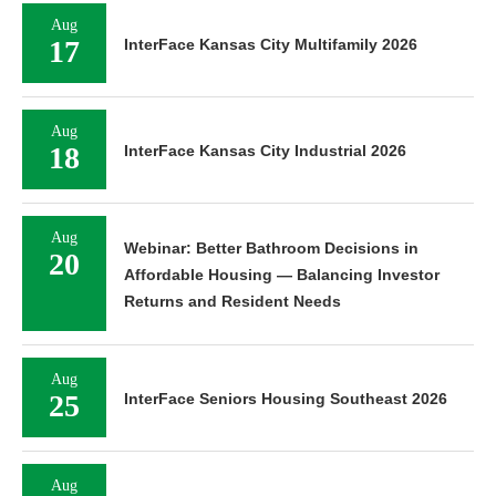
Aug
17
InterFace Kansas City Multifamily 2026
Aug
18
InterFace Kansas City Industrial 2026
Aug
Webinar: Better Bathroom Decisions in
20
Affordable Housing — Balancing Investor
Returns and Resident Needs
Aug
25
InterFace Seniors Housing Southeast 2026
Aug