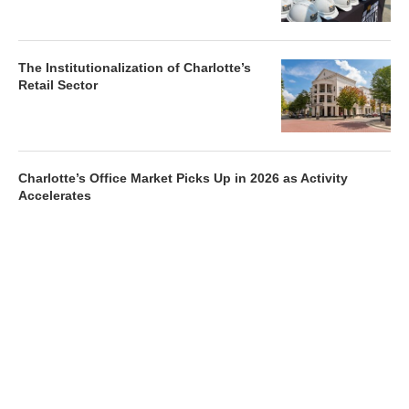
The Institutionalization of Charlotte’s
Retail Sector
Charlotte’s Office Market Picks Up in 2026 as Activity
Accelerates
Newsletter
Magazines
Conferences
Advertise
Contact Us