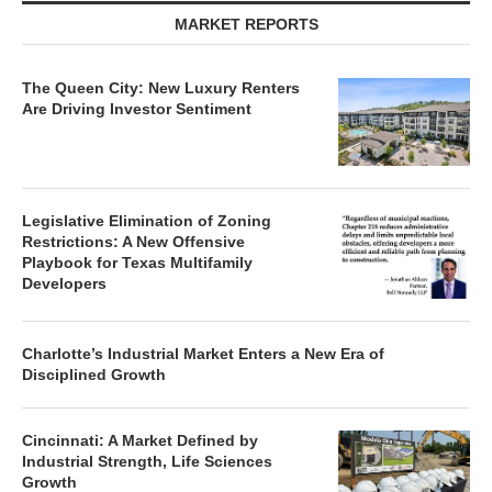
MARKET REPORTS
The Queen City: New Luxury Renters
Are Driving Investor Sentiment
Legislative Elimination of Zoning
Restrictions: A New Offensive
Playbook for Texas Multifamily
Developers
Charlotte’s Industrial Market Enters a New Era of
Disciplined Growth
Cincinnati: A Market Defined by
Industrial Strength, Life Sciences
Growth