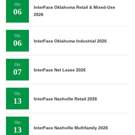
Oct
InterFace Oklahoma Retail & Mixed-Use
06
2026
Oct
06
InterFace Oklahoma Industrial 2026
Oct
07
InterFace Net Lease 2026
Oct
13
InterFace Nashville Retail 2026
Oct
13
InterFace Nashville Multifamily 2026