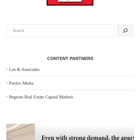
Search
CONTENT PARTNERS
‣
Lee & Associates
‣
Pavlov Media
‣
Regions Real Estate Capital Markets