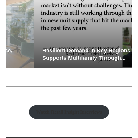
Resilient Demand in Key Regions
Supports Multifamily Through...
Watch Retail Insight Interviews