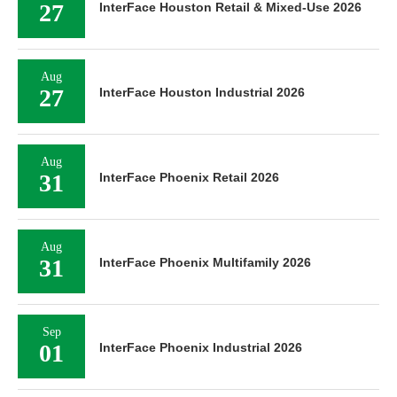
27
InterFace Houston Retail & Mixed-Use 2026
Aug
27
InterFace Houston Industrial 2026
Aug
31
InterFace Phoenix Retail 2026
Aug
31
InterFace Phoenix Multifamily 2026
Sep
01
InterFace Phoenix Industrial 2026