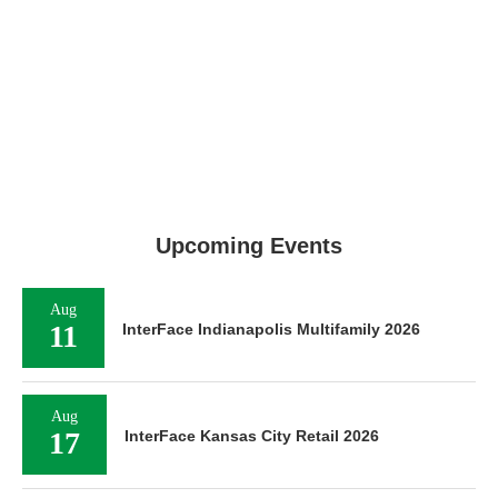
Upcoming Events
Aug
11
InterFace Indianapolis Multifamily 2026
Aug
17
InterFace Kansas City Retail 2026