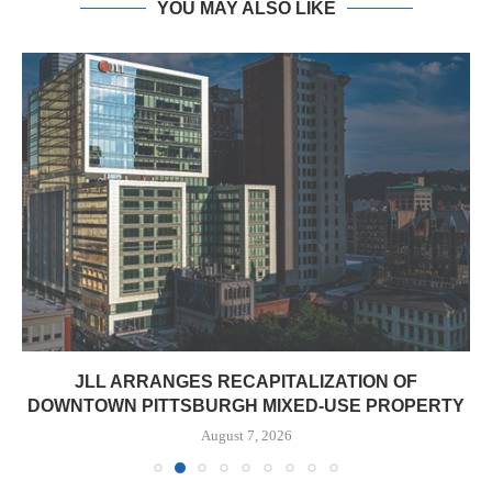
YOU MAY ALSO LIKE
JLL ARRANGES RECAPITALIZATION OF
DOWNTOWN PITTSBURGH MIXED-USE PROPERTY
August 7, 2026