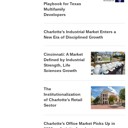
Playbook for Texas
Multifamily
Developers
Charlotte’s Industrial Market Enters a
New Era of Disciplined Growth
Cincinnati: A Market
Defined by Industrial
Strength, Life
Sciences Growth
The
Institutionalization
of Charlotte’s Retail
Sector
Charlotte’s Office Market Picks Up in