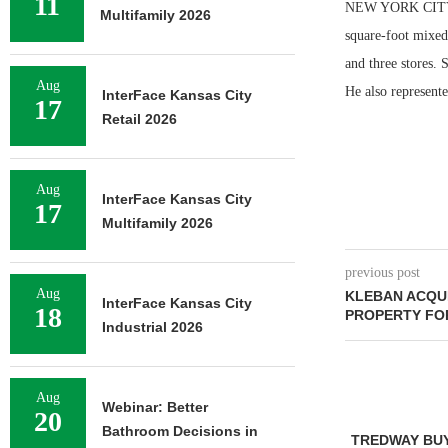
11
NEW YORK CITY — 
Multifamily 2026
square-foot mixed
and three stores. 
Aug
He also represente
InterFace Kansas City
17
Retail 2026
Aug
InterFace Kansas City
17
Multifamily 2026
previous post
Aug
KLEBAN ACQU
InterFace Kansas City
18
PROPERTY FOR
Industrial 2026
Aug
Webinar: Better
20
Bathroom Decisions in
TREDWAY BU