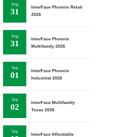
Aug
InterFace Phoenix Retail
31
2026
Aug
InterFace Phoenix
31
Multifamily 2026
Sep
InterFace Phoenix
01
Industrial 2026
Sep
InterFace Multifamily
02
Texas 2026
Sep
InterFace Affordable