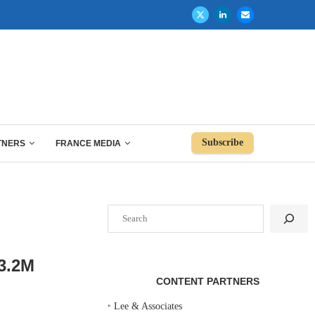
Subscribe
TNERS
FRANCE MEDIA
Search
3.2M
CONTENT PARTNERS
‣
Lee & Associates