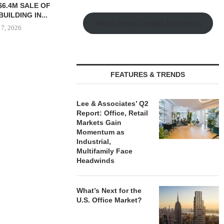
$6.4M SALE OF
UNIT SEL
UILDING IN...
FACILI
Watch Retail Insight Interviews
 7, 2026
August
IPA ARRANGES $131.5M IN
FEATURES & TRENDS
CONSTRUCTION FINANCING
FOR STUDENT...
Lee & Associates’ Q2
August 6, 2026
Report: Office, Retail
Markets Gain
Momentum as
Industrial,
Multifamily Face
Headwinds
What’s Next for the
U.S. Office Market?