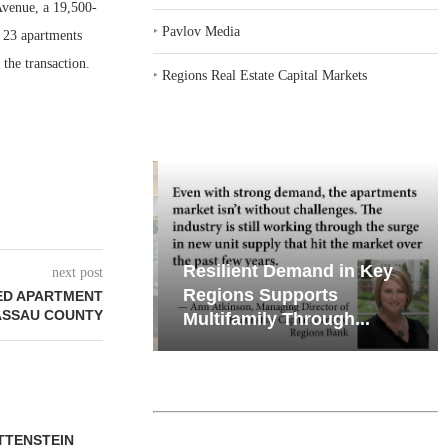
venue, a 19,500-
‣
Pavlov Media
f 23 apartments
 the transaction.
‣
Regions Real Estate Capital Markets
iates’ Q2
Resilient Demand in Key
next post
e, Retail
Regions Supports
ED APARTMENT
ASSAU COUNTY
Multifamily Through...
TTENSTEIN
JLL BROKERS