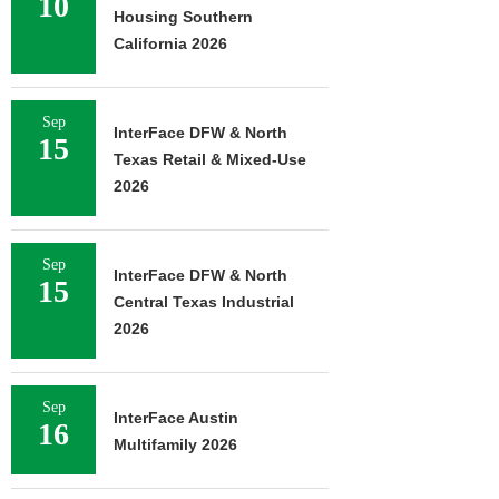
10
Housing Southern
California 2026
Sep
InterFace DFW & North
15
Texas Retail & Mixed-Use
2026
Sep
InterFace DFW & North
15
Central Texas Industrial
2026
Sep
InterFace Austin
16
Multifamily 2026