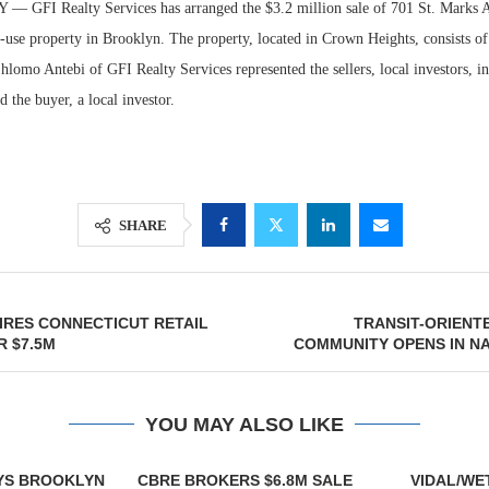
GFI Realty Services has arranged the $3.2 million sale of 701 St. Marks A
-use property in Brooklyn. The property, located in Crown Heights, consists o
Shlomo Antebi of GFI Realty Services represented the sellers, local investors, in
d the buyer, a local investor.
SHARE
Lee & Assoc
Report: Offic
IRES CONNECTICUT RETAIL
TRANSIT-ORIENT
 $7.5M
COMMUNITY OPENS IN N
Markets...
YOU MAY ALSO LIKE
YS BROOKLYN
CBRE BROKERS $6.8M SALE
VIDAL/WE