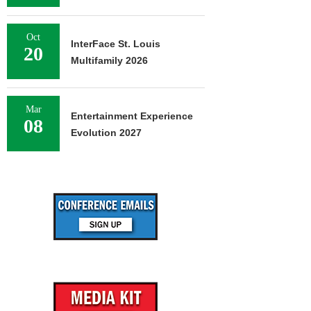
Oct
InterFace St. Louis
20
Multifamily 2026
Mar
Entertainment Experience
08
Evolution 2027