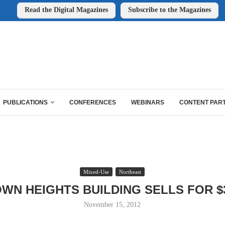
Read the Digital Magazines
Subscribe to the Magazines
PUBLICATIONS
CONFERENCES
WEBINARS
CONTENT PAR
Mixed-Use
Northeast
WN HEIGHTS BUILDING SELLS FOR $
November 15, 2012