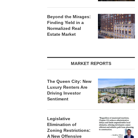
Beyond the Mirages:
Finding Yield in a
Normalized Real
Estate Market
MARKET REPORTS
The Queen City: New
Luxury Renters Are
Driving Investor
Sentiment
Legislative
Elimination of
Zoning Restrictions:
A New Offensive