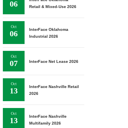
06
Retail & Mixed-Use 2026
Oct
InterFace Oklahoma
06
Industrial 2026
Oct
07
InterFace Net Lease 2026
Oct
InterFace Nashville Retail
13
2026
Oct
InterFace Nashville
13
Multifamily 2026