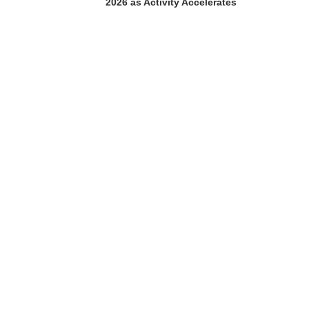
2026 as Activity Accelerates