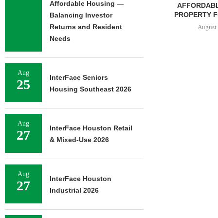
Affordable Housing —
AFFORDABL
PROPERTY FO
Balancing Investor
Returns and Resident
August 
Needs
JLL ARRANGES
Aug
InterFace Seniors
RECAPITALIZATION OF
25
Housing Southeast 2026
DOWNTOWN PITTSBURGH
MIXED-USE PROPERTY
August 7, 2026
Aug
InterFace Houston Retail
27
& Mixed-Use 2026
Aug
InterFace Houston
27
Industrial 2026