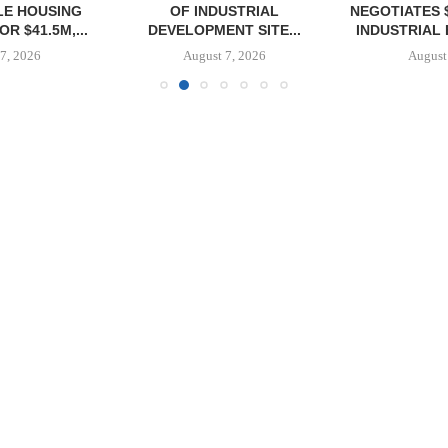
E HOUSING
OF INDUSTRIAL
NEGOTIATES 
R $41.5M,...
DEVELOPMENT SITE...
INDUSTRIAL B
7, 2026
August 7, 2026
August