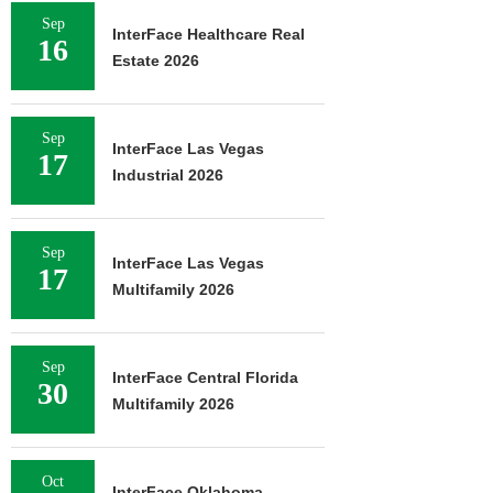
Sep
InterFace Healthcare Real
16
Estate 2026
Sep
InterFace Las Vegas
17
Industrial 2026
Sep
InterFace Las Vegas
17
Multifamily 2026
Sep
InterFace Central Florida
30
Multifamily 2026
Oct
InterFace Oklahoma