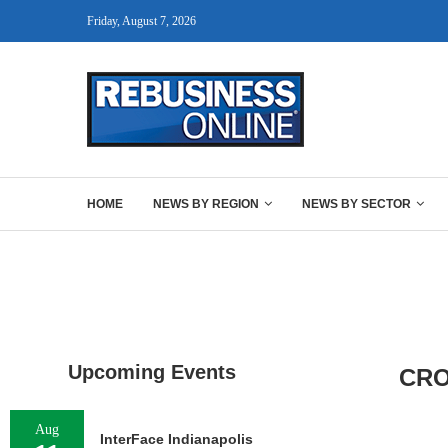
Friday, August 7, 2026
HOME
NEWS BY REGION
NEWS BY SECTOR
Upcoming Events
CRO
Aug
InterFace Indianapolis