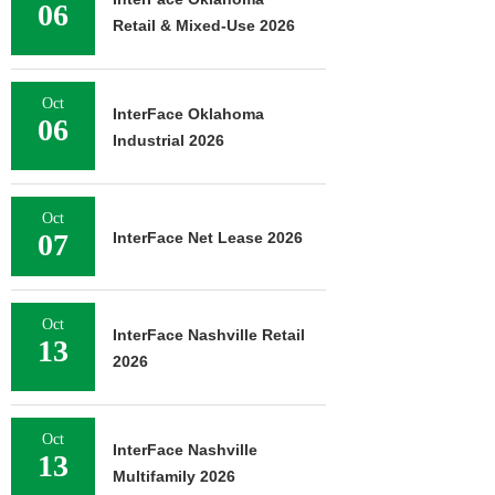
06
Retail & Mixed-Use 2026
Oct
InterFace Oklahoma
06
Industrial 2026
Oct
07
InterFace Net Lease 2026
Oct
InterFace Nashville Retail
13
2026
Oct
InterFace Nashville
13
Multifamily 2026