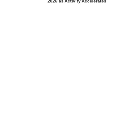
2026 as Activity Accelerates