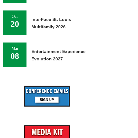
Oct
InterFace St. Louis
20
Multifamily 2026
Mar
Entertainment Experience
08
Evolution 2027