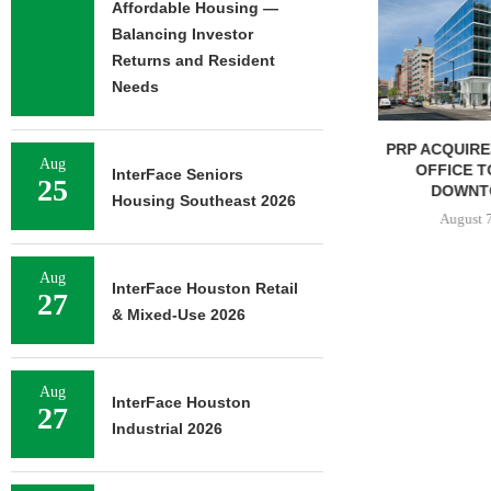
Affordable Housing —
Balancing Investor
Returns and Resident
Needs
PRP ACQUIRES 116,385 SF
MESA WES
Aug
OFFICE TOWER IN
PROVIDES $5
InterFace Seniors
25
DOWNTOWN...
REFINAN
Housing Southeast 2026
August 7, 2026
August 
Aug
InterFace Houston Retail
27
& Mixed-Use 2026
Aug
InterFace Houston
27
Industrial 2026