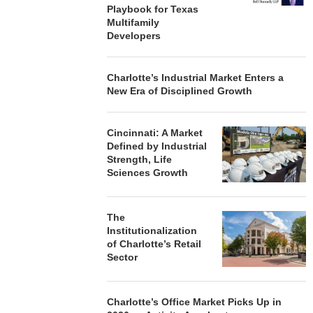
Playbook for Texas
Multifamily
Developers
Charlotte’s Industrial Market Enters a
New Era of Disciplined Growth
Cincinnati: A Market
Defined by Industrial
Strength, Life
Sciences Growth
The
Institutionalization
of Charlotte’s Retail
Sector
Charlotte’s Office Market Picks Up in