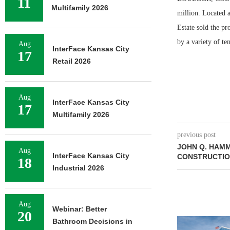
11
Multifamily 2026
million. Located a
Estate sold the pr
by a variety of t
Aug
InterFace Kansas City
17
Retail 2026
Aug
InterFace Kansas City
17
Multifamily 2026
previous post
JOHN Q. HAM
Aug
InterFace Kansas City
CONSTRUCTIO
18
Industrial 2026
Aug
Webinar: Better
20
Bathroom Decisions in