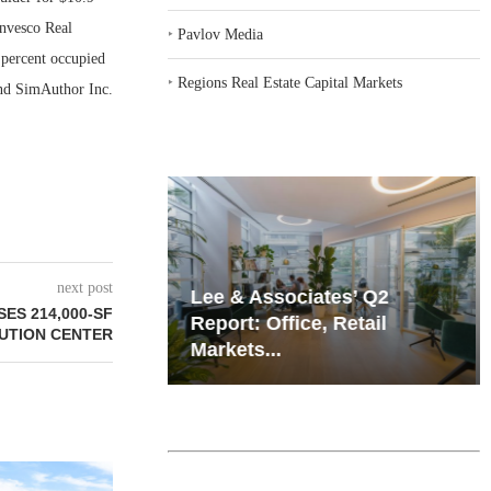
Invesco Real
‣
Pavlov Media
6 percent occupied
‣
Regions Real Estate Capital Markets
and SimAuthor Inc.
next post
iates’ Q2
Resilient Demand in Key
SES 214,000-SF
e, Retail
Regions Supports
BUTION CENTER
Multifamily Through...