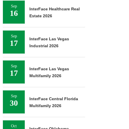
Sep
InterFace Healthcare Real
16
Estate 2026
Sep
InterFace Las Vegas
17
Industrial 2026
Sep
InterFace Las Vegas
17
Multifamily 2026
Sep
InterFace Central Florida
30
Multifamily 2026
Oct
InterFace Oklahoma