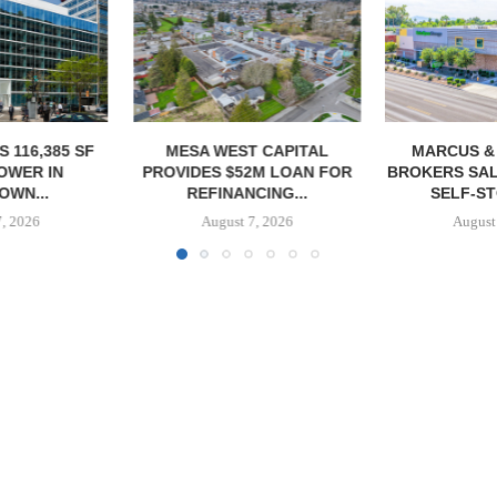
T CAPITAL
MARCUS & MILLICHAP
CONAM ACQUI
2M LOAN FOR
BROKERS SALE OF 984-UNIT
ALICANTE
CING...
SELF-STORAGE...
HOMES I
7, 2026
August 7, 2026
August