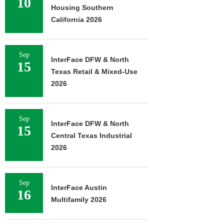
10
Housing Southern
California 2026
Sep
InterFace DFW & North
15
Texas Retail & Mixed-Use
2026
Sep
InterFace DFW & North
15
Central Texas Industrial
2026
Sep
InterFace Austin
16
Multifamily 2026