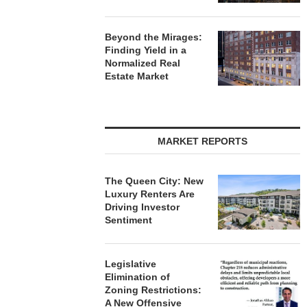
Beyond the Mirages:
Finding Yield in a
Normalized Real
Estate Market
MARKET REPORTS
The Queen City: New
Luxury Renters Are
Driving Investor
Sentiment
Legislative
Elimination of
Zoning Restrictions:
A New Offensive