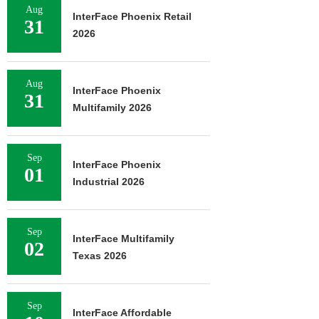
Aug
InterFace Phoenix Retail
31
2026
Aug
InterFace Phoenix
31
Multifamily 2026
Sep
InterFace Phoenix
01
Industrial 2026
Sep
InterFace Multifamily
02
Texas 2026
Sep
InterFace Affordable