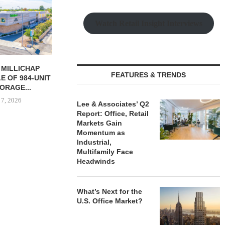
Watch Retail Insight Interviews
RES 232-UNIT
PSRS ARRANGES $11.2M
CANYON CRE
FEATURES & TRENDS
 APARTMENT
LOAN FOR REFINANCING OF
ONE ELEVE
N LAS...
OFFICE...
OFFICE 
 7, 2026
August 7, 2026
August
Lee & Associates’ Q2
Report: Office, Retail
Markets Gain
Momentum as
Industrial,
Multifamily Face
Headwinds
What’s Next for the
U.S. Office Market?