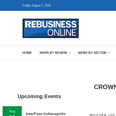
Friday, August 7, 2026
HOME
NEWS BY REGION
NEWS BY SECTOR
CROWN
Upcoming Events
Aug
InterFace Indianapolis
BOULDER, COLO. —