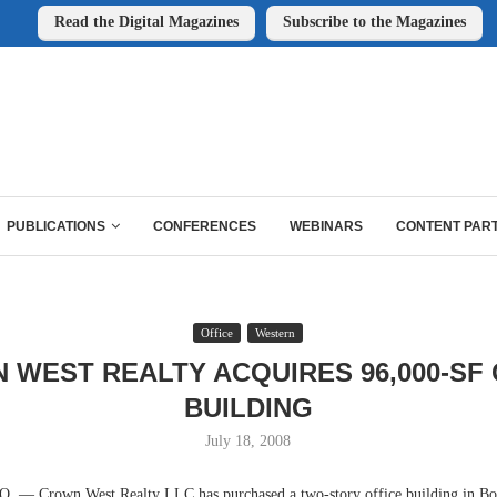
Read the Digital Magazines
Subscribe to the Magazines
PUBLICATIONS
CONFERENCES
WEBINARS
CONTENT PAR
Office
Western
 WEST REALTY ACQUIRES 96,000-SF 
BUILDING
July 18, 2008
 Crown West Realty LLC has purchased a two-story office building in Bou