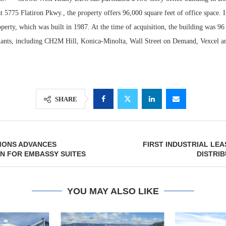
t 5775 Flatiron Pkwy., the property offers 96,000 square feet of office space. 
operty, which was built in 1987. At the time of acquisition, the building was 9
enants, including CH2M Hill, Konica-Minolta, Wall Street on Demand, Vexcel 
SHARE
Lee & Assoc
MONS ADVANCES
FIRST INDUSTRIAL LEA
Report: Offic
N FOR EMBASSY SUITES
DISTRI
Markets...
YOU MAY ALSO LIKE