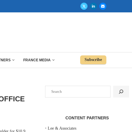
Subscribe
TNERS
FRANCE MEDIA
Search
OFFICE
CONTENT PARTNERS
‣
Lee & Associates
lder for $10.9