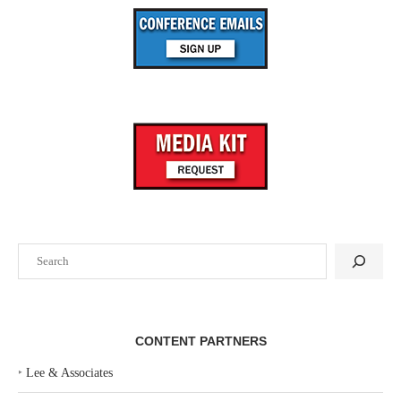
Search
CONTENT PARTNERS
‣
Lee & Associates