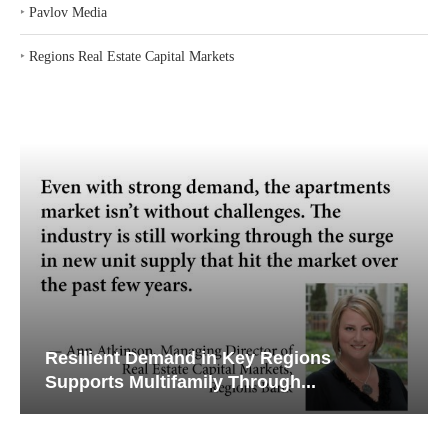
‣
Pavlov Media
‣
Regions Real Estate Capital Markets
silient Demand in Key Regions
Why Tex
pports Multifamily Through...
Creatin