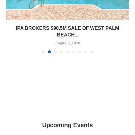
PRP ACQUIRES 116,385 SF OFFICE TOWER IN
DOWNTOWN...
August 7, 2026
Upcoming Events