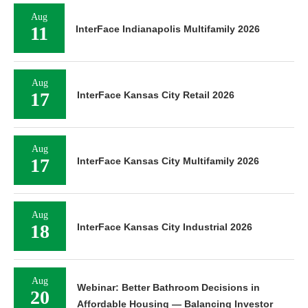
Aug
11
InterFace Indianapolis Multifamily 2026
Aug
17
InterFace Kansas City Retail 2026
Aug
17
InterFace Kansas City Multifamily 2026
Aug
18
InterFace Kansas City Industrial 2026
Aug
Webinar: Better Bathroom Decisions in
20
Affordable Housing — Balancing Investor