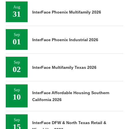
Aug
31
InterFace Phoenix Multifamily 2026
Sep
01
InterFace Phoenix Industrial 2026
Sep
02
InterFace Multifamily Texas 2026
Sep
InterFace Affordable Housing Southern
10
California 2026
Sep
InterFace DFW & North Texas Retail &
15