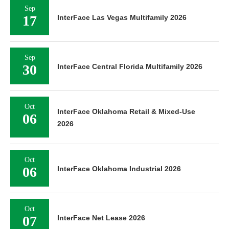
Sep
17
InterFace Las Vegas Multifamily 2026
Sep
30
InterFace Central Florida Multifamily 2026
Oct
InterFace Oklahoma Retail & Mixed-Use
06
2026
Oct
06
InterFace Oklahoma Industrial 2026
Oct
07
InterFace Net Lease 2026