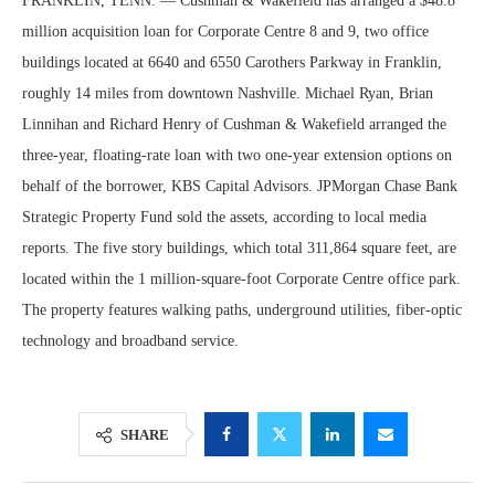
FRANKLIN, TENN. — Cushman & Wakefield has arranged a $48.8
million acquisition loan for Corporate Centre 8 and 9, two office
buildings located at 6640 and 6550 Carothers Parkway in Franklin,
roughly 14 miles from downtown Nashville. Michael Ryan, Brian
Linnihan and Richard Henry of Cushman & Wakefield arranged the
three-year, floating-rate loan with two one-year extension options on
behalf of the borrower, KBS Capital Advisors. JPMorgan Chase Bank
Strategic Property Fund sold the assets, according to local media
reports. The five story buildings, which total 311,864 square feet, are
located within the 1 million-square-foot Corporate Centre office park.
The property features walking paths, underground utilities, fiber-optic
technology and broadband service.
SHARE