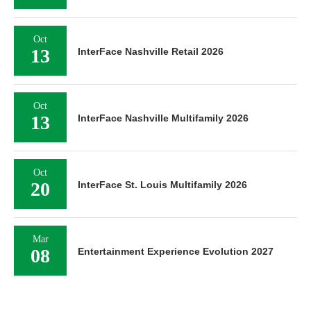
Oct
13
InterFace Nashville Retail 2026
Oct
13
InterFace Nashville Multifamily 2026
Oct
20
InterFace St. Louis Multifamily 2026
Mar
08
Entertainment Experience Evolution 2027