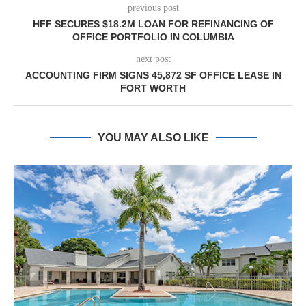
previous post
HFF SECURES $18.2M LOAN FOR REFINANCING OF
OFFICE PORTFOLIO IN COLUMBIA
next post
ACCOUNTING FIRM SIGNS 45,872 SF OFFICE LEASE IN
FORT WORTH
YOU MAY ALSO LIKE