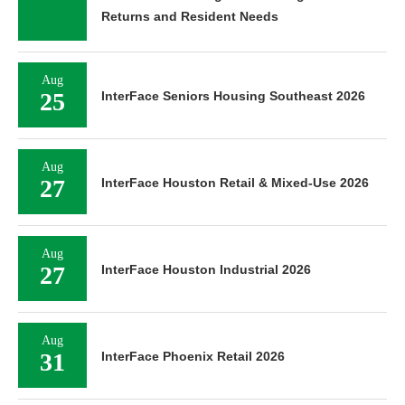
Returns and Resident Needs
Aug
25
InterFace Seniors Housing Southeast 2026
Aug
27
InterFace Houston Retail & Mixed-Use 2026
Aug
27
InterFace Houston Industrial 2026
Aug
31
InterFace Phoenix Retail 2026