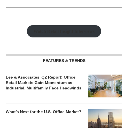
Watch Retail Insight Interviews
FEATURES & TRENDS
Lee & Associates’ Q2 Report: Office,
Retail Markets Gain Momentum as
Industrial, Multifamily Face Headwinds
What’s Next for the U.S. Office Market?