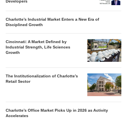
Developers
Charlotte’s Industrial Market Enters a New Era of
Disciplined Growth
Cincinnati: A Market Defined by
Industrial Strength, Life Sciences
Growth
The Institutionalization of Charlotte’s
Retail Sector
Charlotte’s Office Market Picks Up in 2026 as Activity
Accelerates