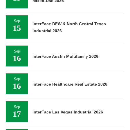
Mixed-Use 2026
Sep
InterFace DFW & North Central Texas
15
Industrial 2026
Sep
16
InterFace Austin Multifamily 2026
Sep
16
InterFace Healthcare Real Estate 2026
Sep
17
InterFace Las Vegas Industrial 2026