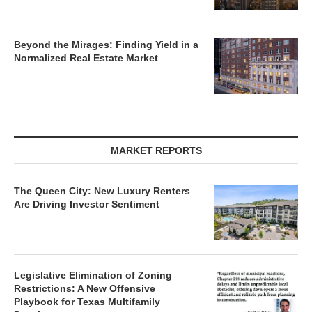
Beyond the Mirages: Finding Yield in a
Normalized Real Estate Market
MARKET REPORTS
The Queen City: New Luxury Renters
Are Driving Investor Sentiment
Legislative Elimination of Zoning
Restrictions: A New Offensive
Playbook for Texas Multifamily