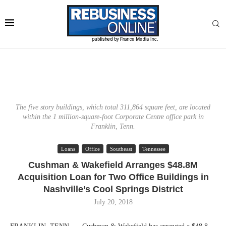
The five story buildings, which total 311,864 square feet, are located
within the 1 million-square-foot Corporate Centre office park in
Franklin, Tenn.
Loans
Office
Southeast
Tennessee
Cushman & Wakefield Arranges $48.8M
Acquisition Loan for Two Office Buildings in
Nashville’s Cool Springs District
July 20, 2018