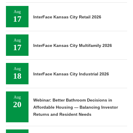
Aug
17
InterFace Kansas City Retail 2026
Aug
17
InterFace Kansas City Multifamily 2026
Aug
18
InterFace Kansas City Industrial 2026
Aug
Webinar: Better Bathroom Decisions in
20
Affordable Housing — Balancing Investor
Returns and Resident Needs
Aug