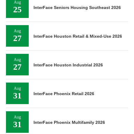
25
InterFace Seniors Housing Southeast 2026
Aug
27
InterFace Houston Retail & Mixed-Use 2026
Aug
27
InterFace Houston Industrial 2026
Aug
31
InterFace Phoenix Retail 2026
Aug
31
InterFace Phoenix Multifamily 2026