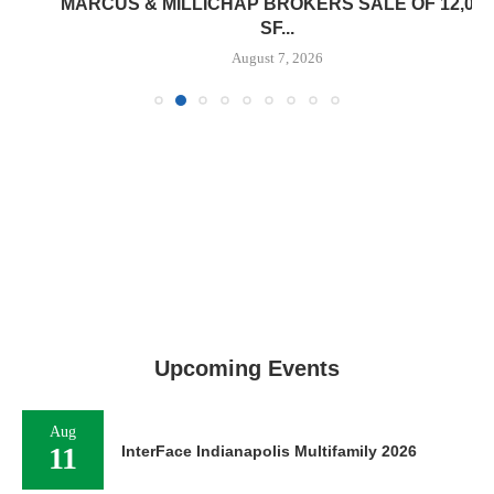
MARCUS & MILLICHAP BROKERS SALE OF 12,000
SF...
August 7, 2026
Upcoming Events
Aug
11
InterFace Indianapolis Multifamily 2026