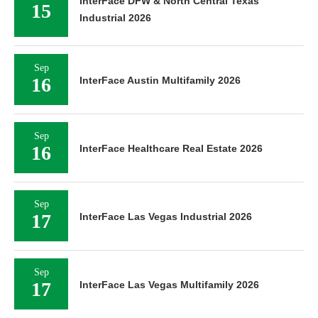
15
Industrial 2026
Sep
16
InterFace Austin Multifamily 2026
Sep
16
InterFace Healthcare Real Estate 2026
Sep
17
InterFace Las Vegas Industrial 2026
Sep
17
InterFace Las Vegas Multifamily 2026