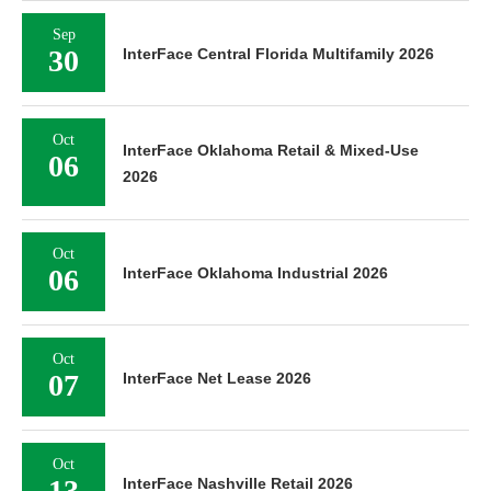
Sep
30
InterFace Central Florida Multifamily 2026
Oct
InterFace Oklahoma Retail & Mixed-Use
06
2026
Oct
06
InterFace Oklahoma Industrial 2026
Oct
07
InterFace Net Lease 2026
Oct
13
InterFace Nashville Retail 2026