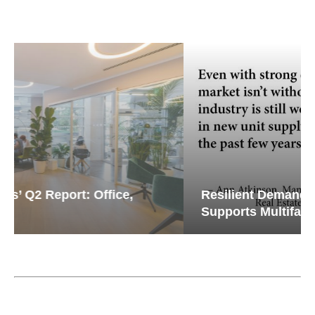
Resilient Demand in Key Regions
Supports Multifamily Through...