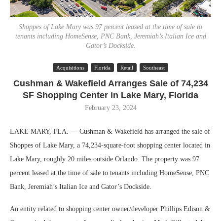
Shoppes of Lake Mary was 97 percent leased at the time of sale to
tenants including HomeSense, PNC Bank, Jeremiah’s Italian Ice and
Gator’s Dockside.
Acquisitions
Florida
Retail
Southeast
Cushman & Wakefield Arranges Sale of 74,234
SF Shopping Center in Lake Mary, Florida
February 23, 2024
LAKE MARY, FLA. — Cushman & Wakefield has arranged the sale of
Shoppes of Lake Mary, a 74,234-square-foot shopping center located in
Lake Mary, roughly 20 miles outside Orlando. The property was 97
percent leased at the time of sale to tenants including HomeSense, PNC
Bank, Jeremiah’s Italian Ice and Gator’s Dockside.
An entity related to shopping center owner/developer Phillips Edison &