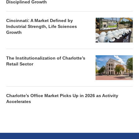
Cincinnati: A Market Defined by
Industrial Strength, Life Sciences
Growth
The Institutionalization of Charlotte’s
Retail Sector
Charlotte’s Office Market Picks Up in 2026 as Activity
Accelerates