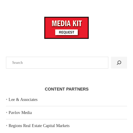
Search
CONTENT PARTNERS
‣
Lee & Associates
‣
Pavlov Media
‣
Regions Real Estate Capital Markets