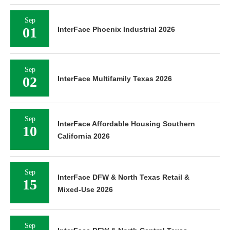
Sep
01
InterFace Phoenix Industrial 2026
Sep
02
InterFace Multifamily Texas 2026
Sep
InterFace Affordable Housing Southern
10
California 2026
Sep
InterFace DFW & North Texas Retail &
15
Mixed-Use 2026
Sep
InterFace DFW & North Central Texas