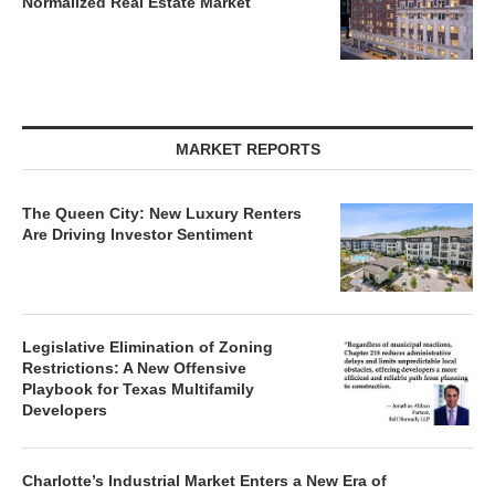
MARKET REPORTS
The Queen City: New Luxury Renters
Are Driving Investor Sentiment
Legislative Elimination of Zoning
Restrictions: A New Offensive
Playbook for Texas Multifamily
Developers
Charlotte’s Industrial Market Enters a New Era of
Disciplined Growth