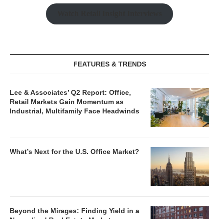
Watch Retail Insight Interviews
FEATURES & TRENDS
Lee & Associates’ Q2 Report: Office,
Retail Markets Gain Momentum as
Industrial, Multifamily Face Headwinds
What’s Next for the U.S. Office Market?
Beyond the Mirages: Finding Yield in a
Normalized Real Estate Market