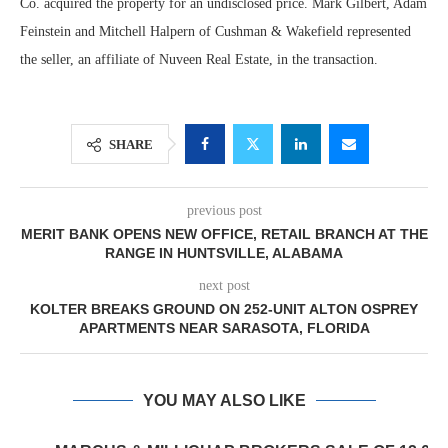
Co. acquired the property for an undisclosed price. Mark Gilbert, Adam
Feinstein and Mitchell Halpern of Cushman & Wakefield represented
the seller, an affiliate of Nuveen Real Estate, in the transaction.
SHARE
previous post
MERIT BANK OPENS NEW OFFICE, RETAIL BRANCH AT THE
RANGE IN HUNTSVILLE, ALABAMA
next post
KOLTER BREAKS GROUND ON 252-UNIT ALTON OSPREY
APARTMENTS NEAR SARASOTA, FLORIDA
YOU MAY ALSO LIKE