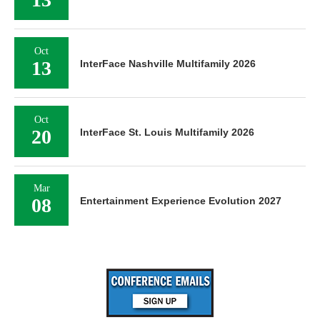
Oct
13
InterFace Nashville Multifamily 2026
Oct
20
InterFace St. Louis Multifamily 2026
Mar
08
Entertainment Experience Evolution 2027