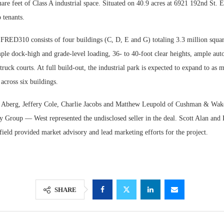
are feet of Class A industrial space. Situated on 40.9 acres at 6921 192nd St. E
 tenants.
 FRED310 consists of four buildings (C, D, E and G) totaling 3.3 million squar
ple dock-high and grade-level loading, 36- to 40-foot clear heights, ample auto
ruck courts. At full build-out, the industrial park is expected to expand to as 
 across six buildings.
e Aberg, Jeffery Cole, Charlie Jacobs and Matthew Leupold of Cushman & Wake
y Group — West represented the undisclosed seller in the deal. Scott Alan and 
ld provided market advisory and lead marketing efforts for the project.
SHARE