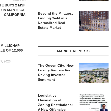
TE BUYS 2 MSF
O IN MANTECA,
Beyond the Mirages:
CALIFORNIA
Finding Yield in a
Normalized Real
Estate Market
YS BROOKLYN
CBRE BROKERS $6.8M SALE
VIDAL/WE
LE HOUSING
OF INDUSTRIAL
NEGOTIATES 
MARKET REPORTS
R $41.5M,...
DEVELOPMENT SITE...
INDUSTRIAL B
 7, 2026
August 7, 2026
August
The Queen City: New
Luxury Renters Are
Driving Investor
Sentiment
Legislative
Elimination of
Zoning Restrictions:
A New Offensive