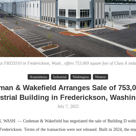
at FRED310 in Frederickson, Wash., offers 753,069 square feet of Class A indus
Acquisitions
Industrial
Washington
Western
Lee & Assoc
an & Wakefield Arranges Sale of 753,
Report: Offic
strial Building in Frederickson, Washi
Markets...
July 7, 2025
ASH. — Cushman & Wakefield has negotiated the sale of Building D with
 Frederickson. Terms of the transaction were not released. Built in 2024, the mu