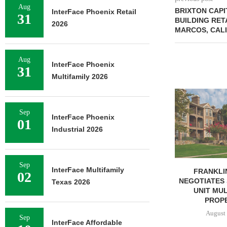
Aug
BRIXTON CAPI
InterFace Phoenix Retail
31
BUILDING RET
2026
MARCOS, CAL
Aug
InterFace Phoenix
31
Multifamily 2026
MMCC ARRA
LOAN FOR RE
Sep
SELF-ST
InterFace Phoenix
01
August 
Industrial 2026
Sep
InterFace Multifamily
FRANKLIN STREET
02
NEGOTIATES SALE OF 138-
Texas 2026
UNIT MULTIFAMILY
PROPERTY...
August 7, 2026
Sep
InterFace Affordable