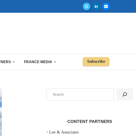
Subscribe
TNERS
FRANCE MEDIA
Search
CONTENT PARTNERS
‣
Lee & Associates