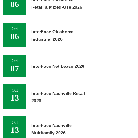
06
Retail & Mixed-Use 2026
Oct
InterFace Oklahoma
06
Industrial 2026
Oct
07
InterFace Net Lease 2026
Oct
InterFace Nashville Retail
13
2026
Oct
InterFace Nashville
13
Multifamily 2026