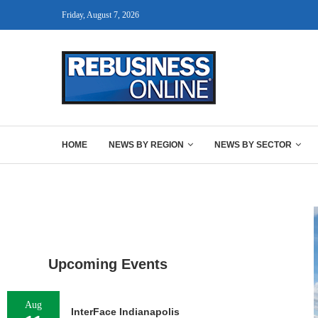
Friday, August 7, 2026
HOME
NEWS BY REGION
NEWS BY SECTOR
Upcoming Events
Aug
InterFace Indianapolis