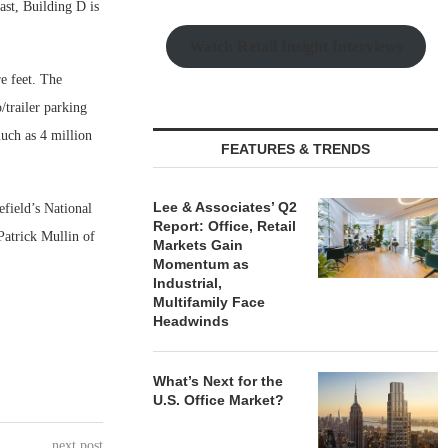
ast, Building D is
Watch Retail Insight Interviews
e feet. The
/trailer parking
much as 4 million
FEATURES & TRENDS
Lee & Associates’ Q2
field’s National
Report: Office, Retail
Patrick Mullin of
Markets Gain
Momentum as
Industrial,
Multifamily Face
Headwinds
What’s Next for the
U.S. Office Market?
next post