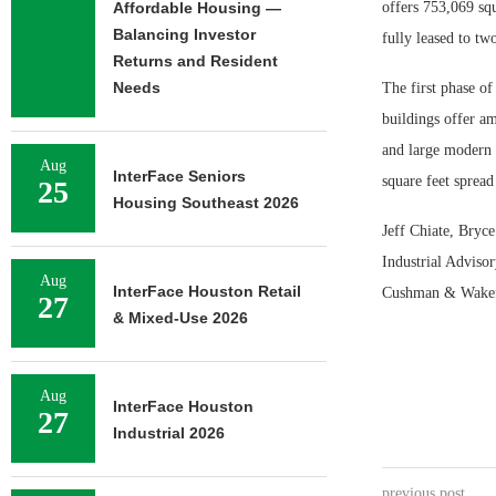
Affordable Housing —
offers 753,069 squ
Balancing Investor
fully leased to two
Returns and Resident
Needs
The first phase of
buildings offer am
and large modern t
Aug
InterFace Seniors
square feet spread
25
Housing Southeast 2026
Jeff Chiate, Bryc
Industrial Advisor
Aug
InterFace Houston Retail
Cushman & Wakefie
27
& Mixed-Use 2026
Aug
InterFace Houston
27
Industrial 2026
previous post