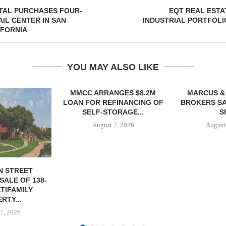
TAL PURCHASES FOUR-
EQT REAL ESTA
AIL CENTER IN SAN
INDUSTRIAL PORTFOLI
IFORNIA
YOU MAY ALSO LIKE
NGES $8.2M
MARCUS & MILLICHAP
TREDWAY BU
FINANCING OF
BROKERS SALE OF 12,000
AFFORDAB
ORAGE...
SF...
PROPERTY FO
7, 2026
August 7, 2026
August