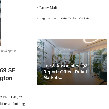
‣
Pavlov Media
‣
Regions Real Estate Capital Markets
trial space.
iates’ Q2
Resilient Demand in Key
069 SF
e, Retail
Regions Supports
ngton
Multifamily Through...
in FRED310, an
lti-tenant building