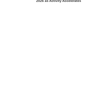
2026 as Activity Accelerates