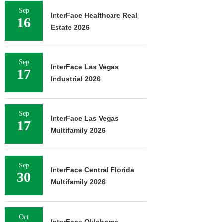
Sep
InterFace Healthcare Real
16
Estate 2026
Sep
InterFace Las Vegas
17
Industrial 2026
Sep
InterFace Las Vegas
17
Multifamily 2026
Sep
InterFace Central Florida
30
Multifamily 2026
Oct
InterFace Oklahoma