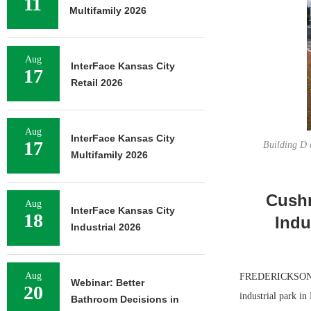
11
Multifamily 2026
Aug
InterFace Kansas City
17
Retail 2026
Aug
InterFace Kansas City
17
Building D 
Multifamily 2026
Cushm
Aug
InterFace Kansas City
18
Indu
Industrial 2026
Aug
FREDERICKSON, W
Webinar: Better
20
industrial park in
Bathroom Decisions in