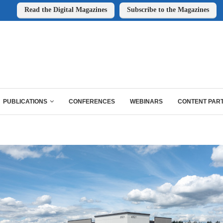
Read the Digital Magazines
Subscribe to the Magazines
PUBLICATIONS
CONFERENCES
WEBINARS
CONTENT PAR