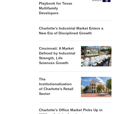
Playbook for Texas
Multifamily
Developers
Charlotte’s Industrial Market Enters a
New Era of Disciplined Growth
Cincinnati: A Market
Defined by Industrial
Strength, Life
Sciences Growth
The
Institutionalization
of Charlotte’s Retail
Sector
Charlotte’s Office Market Picks Up in