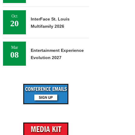
Oct
InterFace St. Louis
20
Multifamily 2026
Mar
Entertainment Experience
08
Evolution 2027