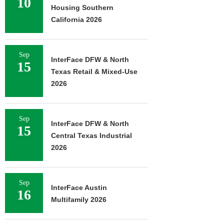
10
Housing Southern
California 2026
Sep
InterFace DFW & North
15
Texas Retail & Mixed-Use
2026
Sep
InterFace DFW & North
15
Central Texas Industrial
2026
Sep
InterFace Austin
16
Multifamily 2026