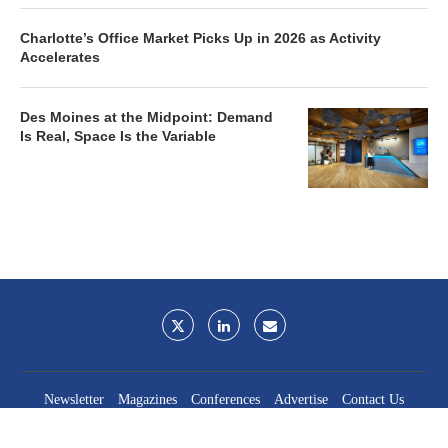
Charlotte’s Office Market Picks Up in 2026 as Activity
Accelerates
Des Moines at the Midpoint: Demand
Is Real, Space Is the Variable
Newsletter
Magazines
Conferences
Advertise
Contact Us
France Media Inc.