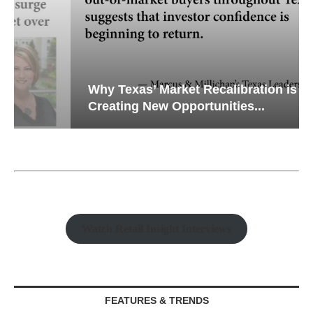
Why Texas’ Market Recalibration is
Creating New Opportunities...
Watch Retail Insight Interviews
FEATURES & TRENDS