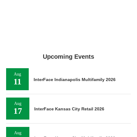
Upcoming Events
Aug
11
InterFace Indianapolis Multifamily 2026
Aug
17
InterFace Kansas City Retail 2026
Aug