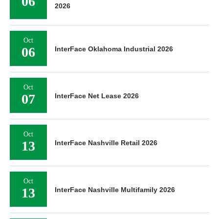
06
2026
Oct
06
InterFace Oklahoma Industrial 2026
Oct
07
InterFace Net Lease 2026
Oct
13
InterFace Nashville Retail 2026
Oct
13
InterFace Nashville Multifamily 2026