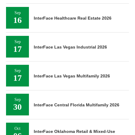
Sep
16
InterFace Healthcare Real Estate 2026
Sep
17
InterFace Las Vegas Industrial 2026
Sep
17
InterFace Las Vegas Multifamily 2026
Sep
30
InterFace Central Florida Multifamily 2026
Oct
InterFace Oklahoma Retail & Mixed-Use