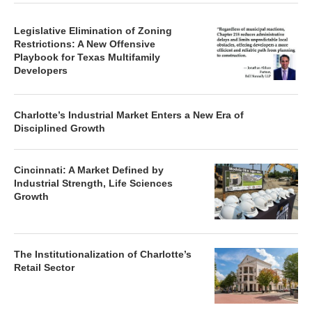
Legislative Elimination of Zoning
Restrictions: A New Offensive
Playbook for Texas Multifamily
Developers
Charlotte’s Industrial Market Enters a New Era of
Disciplined Growth
Cincinnati: A Market Defined by
Industrial Strength, Life Sciences
Growth
The Institutionalization of Charlotte’s
Retail Sector