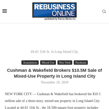
44-61 11th St. in Long Island City.
Acquisitions
Mixed-Use
New York
Northeast
Cushman & Wakefield Brokers $10.5M Sale of
Mixed-Use Property in Long Island City
November 19, 2018
NEW YORK CITY — Cushman & Wakefield has brokered the $10.5
million sale of a three-story, mixed-use property in Long Island City.
Located at 44-61 11th St., the 18,500-square-foot property includes