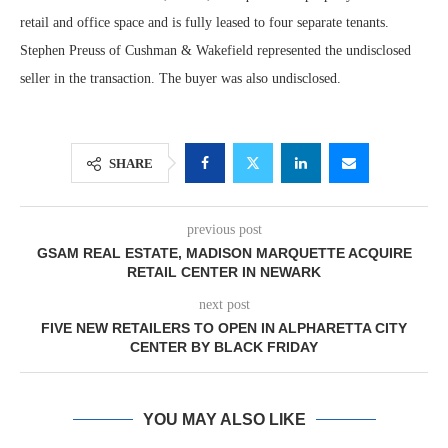
retail and office space and is fully leased to four separate tenants.
Stephen Preuss of Cushman & Wakefield represented the undisclosed
seller in the transaction. The buyer was also undisclosed.
SHARE
previous post
GSAM REAL ESTATE, MADISON MARQUETTE ACQUIRE
RETAIL CENTER IN NEWARK
next post
FIVE NEW RETAILERS TO OPEN IN ALPHARETTA CITY
CENTER BY BLACK FRIDAY
YOU MAY ALSO LIKE