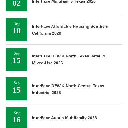
02
InterFace Multifamily Texas 2026
Sep
InterFace Affordable Housing Southern
10
California 2026
Sep
InterFace DFW & North Texas Retail &
15
Mixed-Use 2026
Sep
InterFace DFW & North Central Texas
15
Industrial 2026
Sep
16
InterFace Austin Multifamily 2026