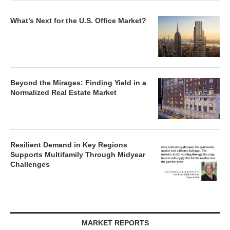
What’s Next for the U.S. Office Market?
Beyond the Mirages: Finding Yield in a
Normalized Real Estate Market
Resilient Demand in Key Regions
Supports Multifamily Through Midyear
Challenges
MARKET REPORTS