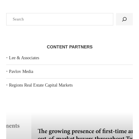
Search
CONTENT PARTNERS
‣
Lee & Associates
‣
Pavlov Media
‣
Regions Real Estate Capital Markets