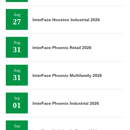
Aug
27
InterFace Houston Industrial 2026
Aug
31
InterFace Phoenix Retail 2026
Aug
31
InterFace Phoenix Multifamily 2026
Sep
01
InterFace Phoenix Industrial 2026
Sep