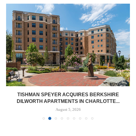
TISHMAN SPEYER ACQUIRES BERKSHIRE
DILWORTH APARTMENTS IN CHARLOTTE...
August 5, 2026