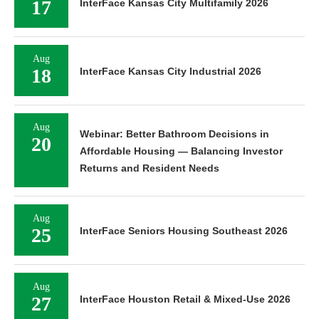
17
InterFace Kansas City Multifamily 2026
Aug
18
InterFace Kansas City Industrial 2026
Aug
Webinar: Better Bathroom Decisions in
20
Affordable Housing — Balancing Investor
Returns and Resident Needs
Aug
25
InterFace Seniors Housing Southeast 2026
Aug
27
InterFace Houston Retail & Mixed-Use 2026