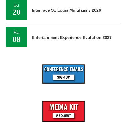
Oct
20
InterFace St. Louis Multifamily 2026
Mar
08
Entertainment Experience Evolution 2027