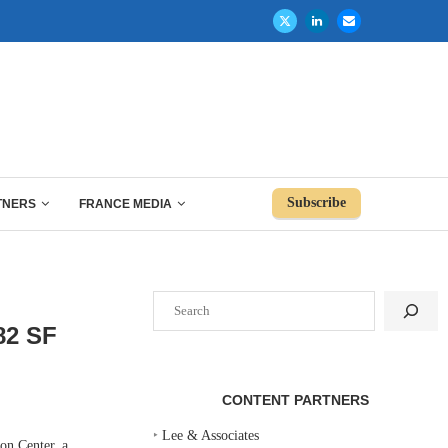
Subscribe
TNERS
FRANCE MEDIA
Search
82 SF
CONTENT PARTNERS
‣
Lee & Associates
n Center, a