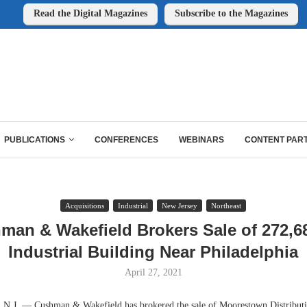
Read the Digital Magazines
Subscribe to the Magazines
PUBLICATIONS
CONFERENCES
WEBINARS
CONTENT PAR
Acquisitions
Industrial
New Jersey
Northeast
man & Wakefield Brokers Sale of 272,6
Industrial Building Near Philadelphia
April 27, 2021
 — Cushman & Wakefield has brokered the sale of Moorestown Distributio