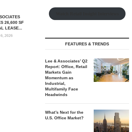
Watch Retail Insight Interviews
FEATURES & TRENDS
Lee & Associates’ Q2
S $147M SALE
SAGARD ACQUIRES
PCCP, DISTRI
Report: Office, Retail
RS HOUSING
DISTRIBUTION FACILITY IN
PURCHASE 
Markets Gain
OLIO...
BALTIMORE COUNTY FOR...
FACILITY I
Momentum as
 6, 2026
August 6, 2026
August
Industrial,
Multifamily Face
Headwinds
What’s Next for the
U.S. Office Market?