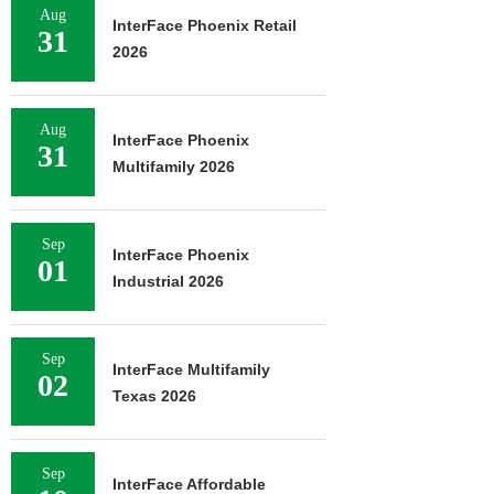
Aug
InterFace Phoenix Retail
31
2026
Aug
InterFace Phoenix
31
Multifamily 2026
Sep
InterFace Phoenix
01
Industrial 2026
Sep
InterFace Multifamily
02
Texas 2026
Sep
InterFace Affordable