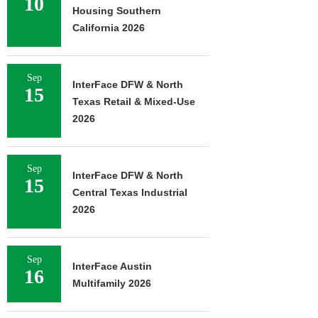
10
Housing Southern
California 2026
Sep
InterFace DFW & North
15
Texas Retail & Mixed-Use
2026
Sep
InterFace DFW & North
15
Central Texas Industrial
2026
Sep
InterFace Austin
16
Multifamily 2026