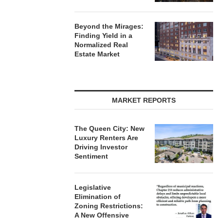
Beyond the Mirages:
Finding Yield in a
Normalized Real
Estate Market
MARKET REPORTS
The Queen City: New
Luxury Renters Are
Driving Investor
Sentiment
Legislative
Elimination of
Zoning Restrictions:
A New Offensive