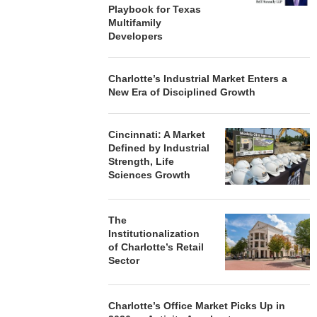
Playbook for Texas
Multifamily
Developers
Charlotte’s Industrial Market Enters a
New Era of Disciplined Growth
Cincinnati: A Market
Defined by Industrial
Strength, Life
Sciences Growth
The
Institutionalization
of Charlotte’s Retail
Sector
Charlotte’s Office Market Picks Up in