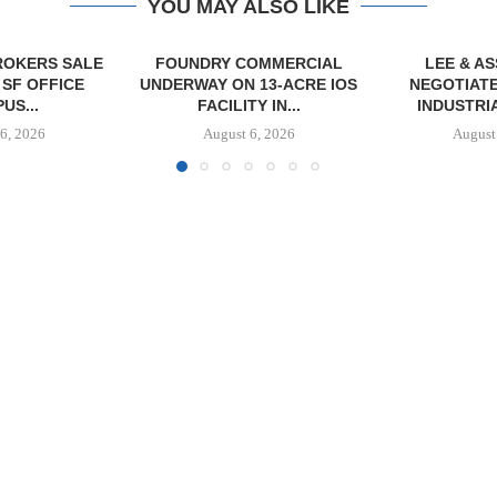
YOU MAY ALSO LIKE
OMMERCIAL
LEE & ASSOCIATES
 13-ACRE IOS
NEGOTIATES 26,600 SF
Y IN...
INDUSTRIAL LEASE...
6, 2026
August 6, 2026
JLL BROKER
OF SENIO
PORTF
August