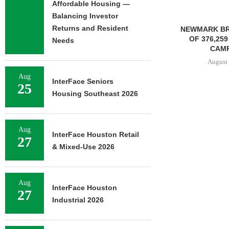
Affordable Housing —
Balancing Investor
Returns and Resident
NEWMARK BROKERS SALE
FOUNDRY C
OF 376,259 SF OFFICE
UNDERWAY ON
Needs
CAMPUS...
FACILIT
August 6, 2026
August 
Aug
InterFace Seniors
25
Housing Southeast 2026
Aug
InterFace Houston Retail
27
& Mixed-Use 2026
Aug
InterFace Houston
27
Industrial 2026