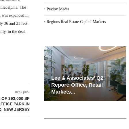
hiladelphia. The
‣
Pavlov Media
nd was expanded in
‣
Regions Real Estate Capital Markets
ly 36 and 21 feet.
ly, in the deal.
iates’ Q2
Resilient Demand in Key
e, Retail
Regions Supports
Multifamily Through...
next post
OF 393,000 SF
FFICE PARK IN
, NEW JERSEY