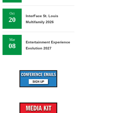
Oct
InterFace St. Louis
20
Multifamily 2026
Mar
Entertainment Experience
08
Evolution 2027