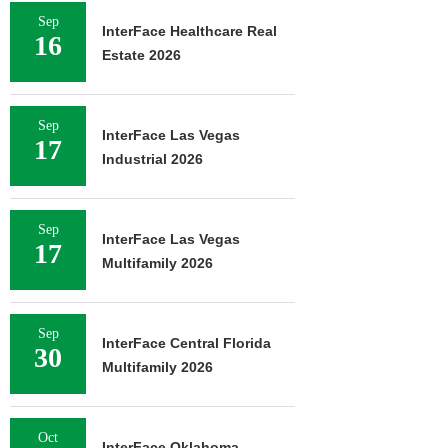
Sep
InterFace Healthcare Real
16
Estate 2026
Sep
InterFace Las Vegas
17
Industrial 2026
Sep
InterFace Las Vegas
17
Multifamily 2026
Sep
InterFace Central Florida
30
Multifamily 2026
Oct
InterFace Oklahoma