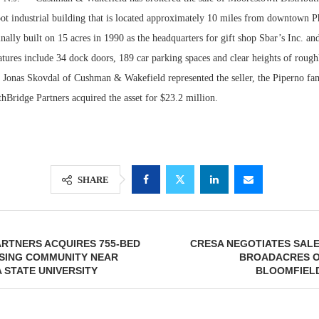
ot industrial building that is located approximately 10 miles from downtown P
nally built on 15 acres in 1990 as the headquarters for gift shop Sbar’s Inc. a
tures include 34 dock doors, 189 car parking spaces and clear heights of rough
 Jonas Skovdal of Cushman & Wakefield represented the seller, the Piperno fami
hBridge Partners acquired the asset for $23.2 million.
SHARE
Lee & Assoc
Report: Offic
Markets...
ARTNERS ACQUIRES 755-BED
CRESA NEGOTIATES SALE 
SING COMMUNITY NEAR
BROADACRES O
 STATE UNIVERSITY
BLOOMFIELD