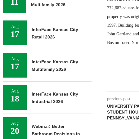
11
Multifamily 2026
272,682-square-fo
property was origi
1997. Building fea
Aug
InterFace Kansas City
17
John Gartland and
Retail 2026
Boston-based Nort
Aug
InterFace Kansas City
17
Multifamily 2026
Aug
InterFace Kansas City
18
previous post
Industrial 2026
UNIVERSITY P
STUDENT HOU
PENNSYLVANIA
Aug
Webinar: Better
20
Bathroom Decisions in