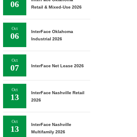
06
Retail & Mixed-Use 2026
Oct
InterFace Oklahoma
06
Industrial 2026
Oct
07
InterFace Net Lease 2026
Oct
InterFace Nashville Retail
13
2026
Oct
InterFace Nashville
13
Multifamily 2026