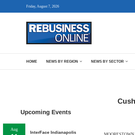
Friday, August 7, 2026
HOME
NEWS BY REGION
NEWS BY SECTOR
Cush
Upcoming Events
Aug
InterFace Indianapolis
MOORESTOWN, N.J.