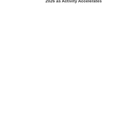
2026 as Activity Accelerates