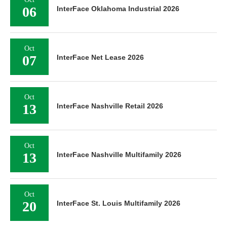
06
InterFace Oklahoma Industrial 2026
Oct
07
InterFace Net Lease 2026
Oct
13
InterFace Nashville Retail 2026
Oct
13
InterFace Nashville Multifamily 2026
Oct
20
InterFace St. Louis Multifamily 2026