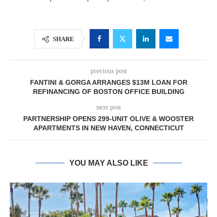
SHARE
previous post
FANTINI & GORGA ARRANGES $13M LOAN FOR
REFINANCING OF BOSTON OFFICE BUILDING
next post
PARTNERSHIP OPENS 299-UNIT OLIVE & WOOSTER
APARTMENTS IN NEW HAVEN, CONNECTICUT
YOU MAY ALSO LIKE