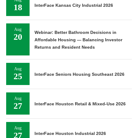
18
InterFace Kansas City Industrial 2026
Aug
Webinar: Better Bathroom Decisions in
20
Affordable Housing — Balancing Investor
Returns and Resident Needs
Aug
25
InterFace Seniors Housing Southeast 2026
Aug
27
InterFace Houston Retail & Mixed-Use 2026
Aug
27
InterFace Houston Industrial 2026