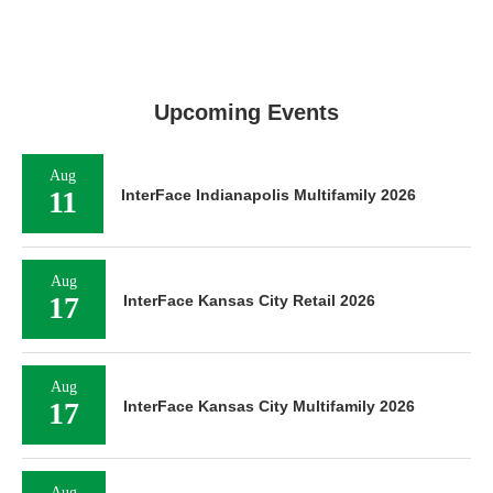
Upcoming Events
Aug
11
InterFace Indianapolis Multifamily 2026
Aug
17
InterFace Kansas City Retail 2026
Aug
17
InterFace Kansas City Multifamily 2026
Aug