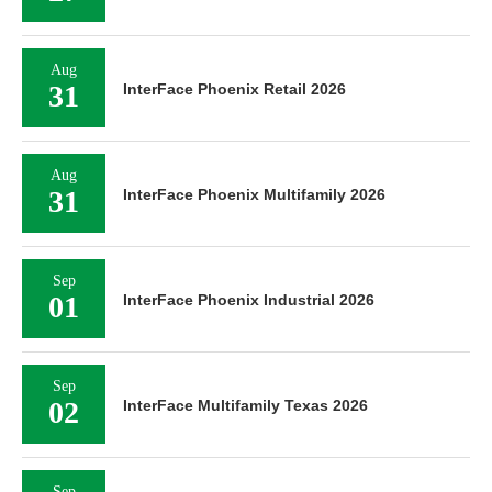
Aug
31
InterFace Phoenix Retail 2026
Aug
31
InterFace Phoenix Multifamily 2026
Sep
01
InterFace Phoenix Industrial 2026
Sep
02
InterFace Multifamily Texas 2026
Sep