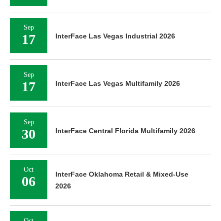
Sep
17
InterFace Las Vegas Industrial 2026
Sep
17
InterFace Las Vegas Multifamily 2026
Sep
30
InterFace Central Florida Multifamily 2026
Oct
InterFace Oklahoma Retail & Mixed-Use
06
2026
Oct