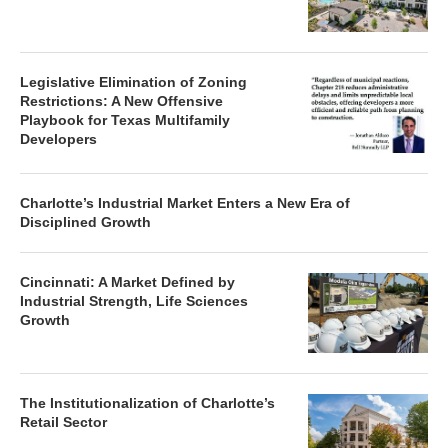
Legislative Elimination of Zoning
Restrictions: A New Offensive
Playbook for Texas Multifamily
Developers
Charlotte’s Industrial Market Enters a New Era of
Disciplined Growth
Cincinnati: A Market Defined by
Industrial Strength, Life Sciences
Growth
The Institutionalization of Charlotte’s
Retail Sector