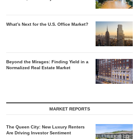
What’s Next for the U.S. Office Market?
Beyond the Mirages: Finding Yield in a
Normalized Real Estate Market
MARKET REPORTS
The Queen City: New Luxury Renters
Are Driving Investor Sentiment