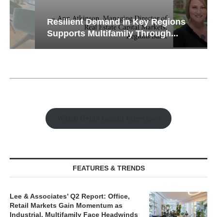
Resilient Demand in Key Regions
Supports Multifamily Through...
Watch Retail Insight Interviews
FEATURES & TRENDS
Lee & Associates’ Q2 Report: Office,
Retail Markets Gain Momentum as
Industrial, Multifamily Face Headwinds