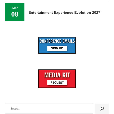
Mar
08
Entertainment Experience Evolution 2027
Search