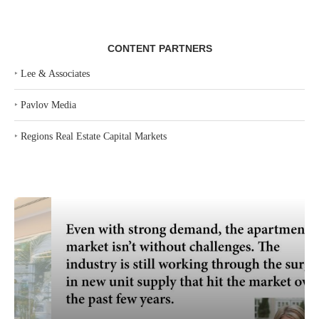
CONTENT PARTNERS
‣
Lee & Associates
‣
Pavlov Media
‣
Regions Real Estate Capital Markets