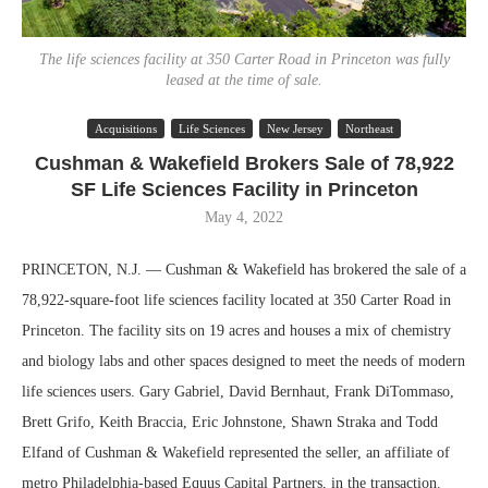
The life sciences facility at 350 Carter Road in Princeton was fully
leased at the time of sale.
Acquisitions
Life Sciences
New Jersey
Northeast
Cushman & Wakefield Brokers Sale of 78,922
SF Life Sciences Facility in Princeton
May 4, 2022
PRINCETON, N.J. — Cushman & Wakefield has brokered the sale of a
78,922-square-foot life sciences facility located at 350 Carter Road in
Princeton. The facility sits on 19 acres and houses a mix of chemistry
and biology labs and other spaces designed to meet the needs of modern
life sciences users. Gary Gabriel, David Bernhaut, Frank DiTommaso,
Brett Grifo, Keith Braccia, Eric Johnstone, Shawn Straka and Todd
Elfand of Cushman & Wakefield represented the seller, an affiliate of
metro Philadelphia-based Equus Capital Partners, in the transaction.