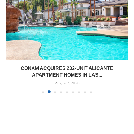
CONAM ACQUIRES 232-UNIT ALICANTE
APARTMENT HOMES IN LAS...
August 7, 2026