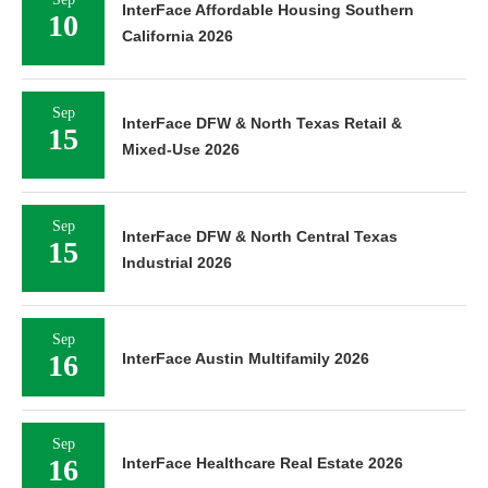
InterFace Affordable Housing Southern
10
California 2026
Sep
InterFace DFW & North Texas Retail &
15
Mixed-Use 2026
Sep
InterFace DFW & North Central Texas
15
Industrial 2026
Sep
16
InterFace Austin Multifamily 2026
Sep
16
InterFace Healthcare Real Estate 2026