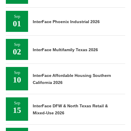
Sep
01
InterFace Phoenix Industrial 2026
Sep
02
InterFace Multifamily Texas 2026
Sep
InterFace Affordable Housing Southern
10
California 2026
Sep
InterFace DFW & North Texas Retail &
15
Mixed-Use 2026