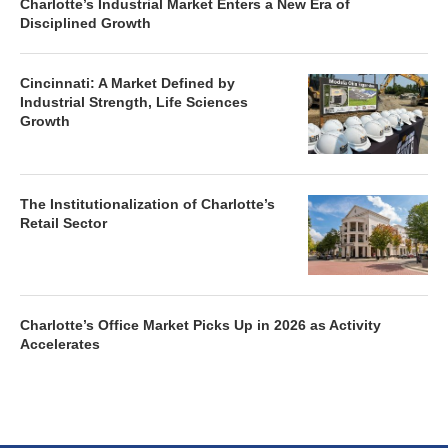
Charlotte’s Industrial Market Enters a New Era of
Disciplined Growth
Cincinnati: A Market Defined by
Industrial Strength, Life Sciences
Growth
The Institutionalization of Charlotte’s
Retail Sector
Charlotte’s Office Market Picks Up in 2026 as Activity
Accelerates