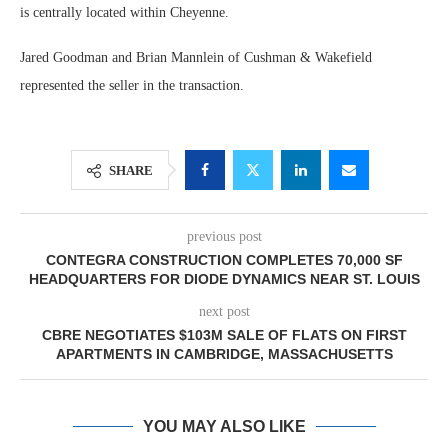
is centrally located within Cheyenne.
Jared Goodman and Brian Mannlein of Cushman & Wakefield
represented the seller in the transaction.
SHARE
previous post
CONTEGRA CONSTRUCTION COMPLETES 70,000 SF
HEADQUARTERS FOR DIODE DYNAMICS NEAR ST. LOUIS
next post
CBRE NEGOTIATES $103M SALE OF FLATS ON FIRST
APARTMENTS IN CAMBRIDGE, MASSACHUSETTS
YOU MAY ALSO LIKE