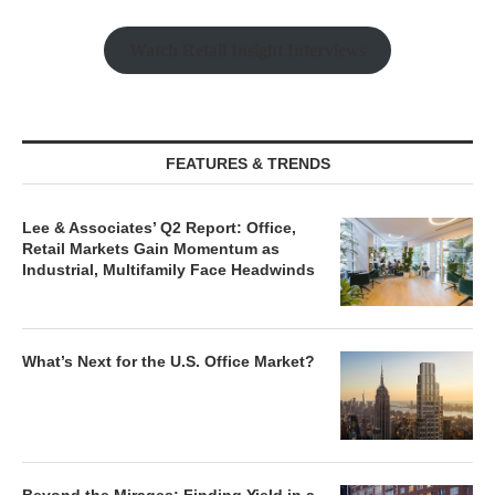
Watch Retail Insight Interviews
FEATURES & TRENDS
Lee & Associates’ Q2 Report: Office,
Retail Markets Gain Momentum as
Industrial, Multifamily Face Headwinds
What’s Next for the U.S. Office Market?