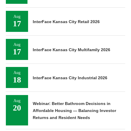
Aug
17
InterFace Kansas City Retail 2026
Aug
17
InterFace Kansas City Multifamily 2026
Aug
18
InterFace Kansas City Industrial 2026
Aug
Webinar: Better Bathroom Decisions in
20
Affordable Housing — Balancing Investor
Returns and Resident Needs