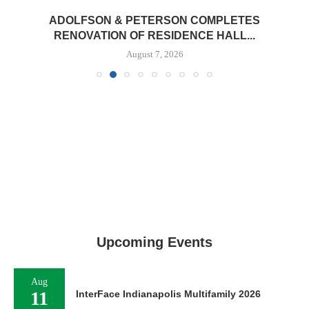
ADOLFSON & PETERSON COMPLETES
RENOVATION OF RESIDENCE HALL...
August 7, 2026
Upcoming Events
Aug
11
InterFace Indianapolis Multifamily 2026