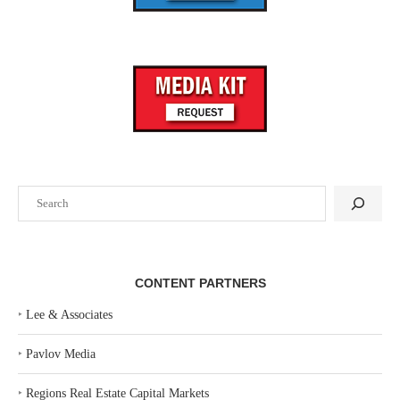
Search
CONTENT PARTNERS
‣
Lee & Associates
‣
Pavlov Media
‣
Regions Real Estate Capital Markets