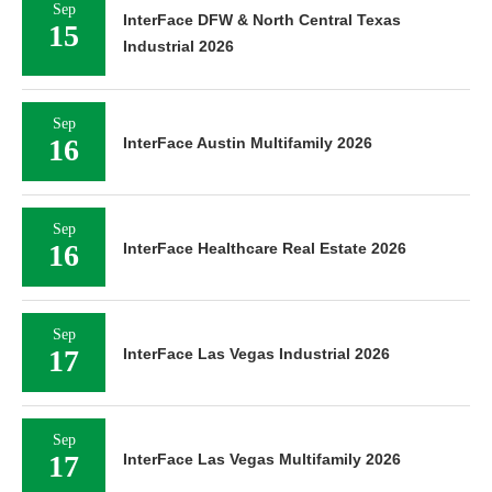
Sep
InterFace DFW & North Central Texas
15
Industrial 2026
Sep
16
InterFace Austin Multifamily 2026
Sep
16
InterFace Healthcare Real Estate 2026
Sep
17
InterFace Las Vegas Industrial 2026
Sep
17
InterFace Las Vegas Multifamily 2026