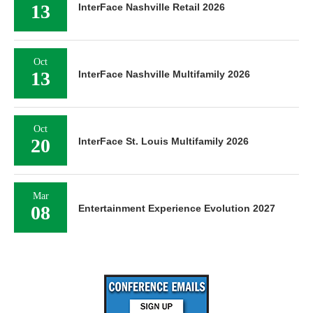
13
InterFace Nashville Retail 2026
Oct
13
InterFace Nashville Multifamily 2026
Oct
20
InterFace St. Louis Multifamily 2026
Mar
08
Entertainment Experience Evolution 2027