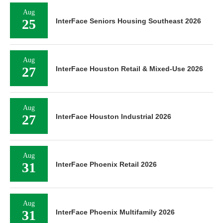
Aug
25
InterFace Seniors Housing Southeast 2026
Aug
27
InterFace Houston Retail & Mixed-Use 2026
Aug
27
InterFace Houston Industrial 2026
Aug
31
InterFace Phoenix Retail 2026
Aug
31
InterFace Phoenix Multifamily 2026