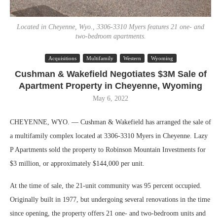
Located in Cheyenne, Wyo., 3306-3310 Myers features 21 one- and
two-bedroom apartments.
Acquisitions
Multifamily
Western
Wyoming
Cushman & Wakefield Negotiates $3M Sale of
Apartment Property in Cheyenne, Wyoming
May 6, 2022
CHEYENNE, WYO. — Cushman & Wakefield has arranged the sale of
a multifamily complex located at 3306-3310 Myers in Cheyenne. Lazy
P Apartments sold the property to Robinson Mountain Investments for
$3 million, or approximately $144,000 per unit.
At the time of sale, the 21-unit community was 95 percent occupied.
Originally built in 1977, but undergoing several renovations in the time
since opening, the property offers 21 one- and two-bedroom units and