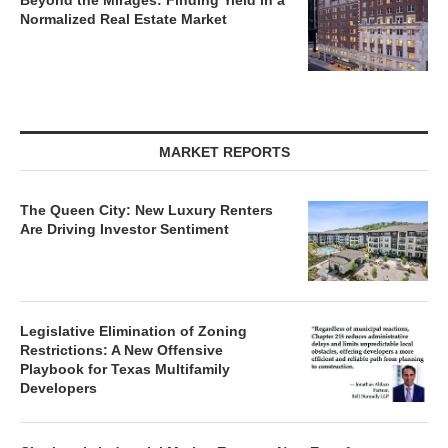
Beyond the Mirages: Finding Yield in a
Normalized Real Estate Market
MARKET REPORTS
The Queen City: New Luxury Renters
Are Driving Investor Sentiment
Legislative Elimination of Zoning
Restrictions: A New Offensive
Playbook for Texas Multifamily
Developers