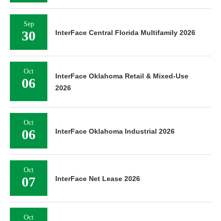
Sep
30
InterFace Central Florida Multifamily 2026
Oct
InterFace Oklahoma Retail & Mixed-Use
06
2026
Oct
06
InterFace Oklahoma Industrial 2026
Oct
07
InterFace Net Lease 2026
Oct