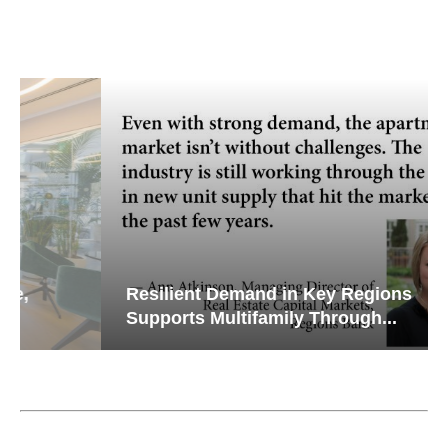
Resilient Demand in Key Regions
Supports Multifamily Through...