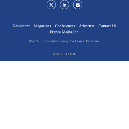
Newsletter
Magazines
Conferences
Advertise
Contact Us
France Media Inc.
©2026
France Publications, dba France Media Inc.
BACK TO TOP