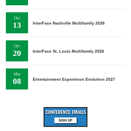
Oct
13
InterFace Nashville Multifamily 2026
Oct
20
InterFace St. Louis Multifamily 2026
Mar
08
Entertainment Experience Evolution 2027