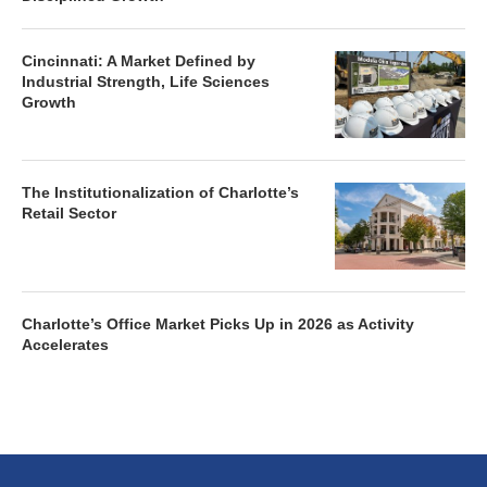
Cincinnati: A Market Defined by
Industrial Strength, Life Sciences
Growth
The Institutionalization of Charlotte’s
Retail Sector
Charlotte’s Office Market Picks Up in 2026 as Activity
Accelerates