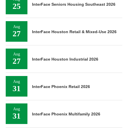
25
InterFace Seniors Housing Southeast 2026
Aug
27
InterFace Houston Retail & Mixed-Use 2026
Aug
27
InterFace Houston Industrial 2026
Aug
31
InterFace Phoenix Retail 2026
Aug
31
InterFace Phoenix Multifamily 2026