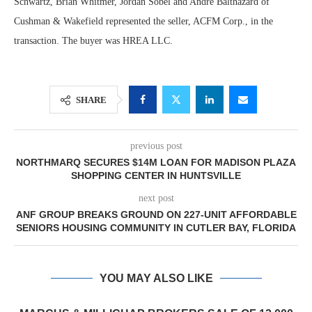
Schwartz, Brian Whitmer, Jordan Sobel and Andre Balthazard of
Cushman & Wakefield represented the seller, ACFM Corp., in the
transaction. The buyer was HREA LLC.
SHARE
previous post
NORTHMARQ SECURES $14M LOAN FOR MADISON PLAZA
SHOPPING CENTER IN HUNTSVILLE
next post
ANF GROUP BREAKS GROUND ON 227-UNIT AFFORDABLE
SENIORS HOUSING COMMUNITY IN CUTLER BAY, FLORIDA
YOU MAY ALSO LIKE