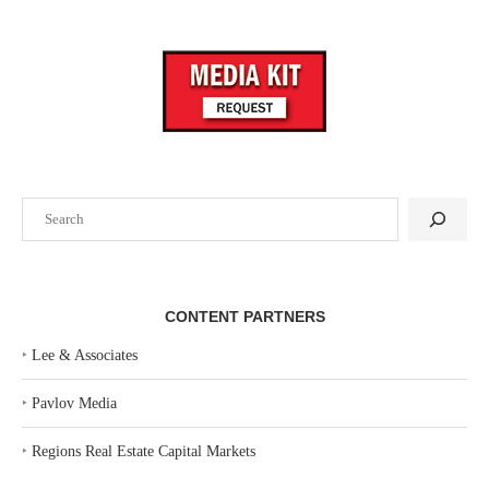
Search
CONTENT PARTNERS
‣
Lee & Associates
‣
Pavlov Media
‣
Regions Real Estate Capital Markets