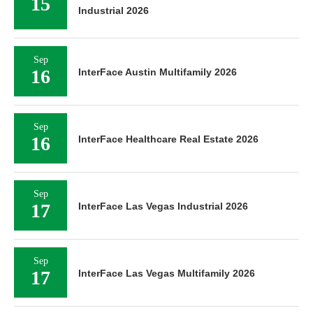
15
Industrial 2026
Sep
16
InterFace Austin Multifamily 2026
Sep
16
InterFace Healthcare Real Estate 2026
Sep
17
InterFace Las Vegas Industrial 2026
Sep
17
InterFace Las Vegas Multifamily 2026