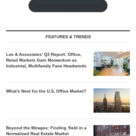
Watch Retail Insight Interviews
FEATURES & TRENDS
Lee & Associates’ Q2 Report: Office,
Retail Markets Gain Momentum as
Industrial, Multifamily Face Headwinds
What’s Next for the U.S. Office Market?
Beyond the Mirages: Finding Yield in a
Normalized Real Estate Market