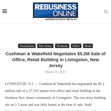
Acquisitions
New Jersey
Northeast
Office
Retail
Cushman & Wakefield Negotiates $5.2M Sale of
Office, Retail Building in Livingston, New
Jersey
March 8, 2023
LIVINGSTON, N.J. — Cushman & Wakefield has negotiated the $5.2
million sale of a 27,252-square-foot office and retail building in the
Northern New Jersey community of Livingston. The two-story building
sits on 2.3 acres and was fully leased at the time of sale. Andy