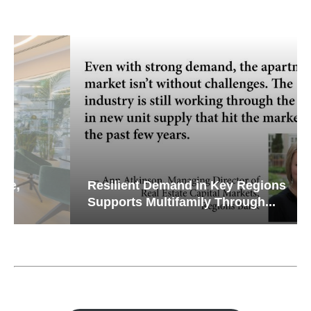
Resilient Demand in Key Regions
Supports Multifamily Through...