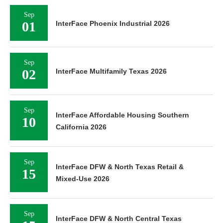
Sep
01
InterFace Phoenix Industrial 2026
Sep
02
InterFace Multifamily Texas 2026
Sep
InterFace Affordable Housing Southern
10
California 2026
Sep
InterFace DFW & North Texas Retail &
15
Mixed-Use 2026
Sep
InterFace DFW & North Central Texas