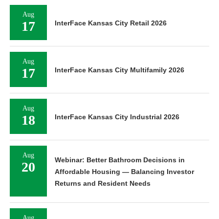
Aug
17
InterFace Kansas City Retail 2026
Aug
17
InterFace Kansas City Multifamily 2026
Aug
18
InterFace Kansas City Industrial 2026
Aug
Webinar: Better Bathroom Decisions in
20
Affordable Housing — Balancing Investor
Returns and Resident Needs
Aug