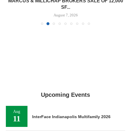
MARCUS & MILLICHAP BROKERS SALE OF 12,000
SF...
August 7, 2026
Upcoming Events
Aug
11
InterFace Indianapolis Multifamily 2026