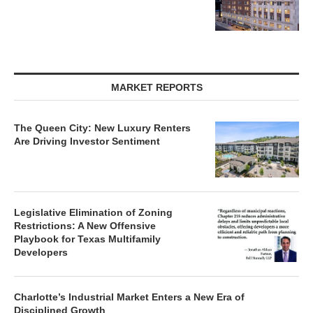
MARKET REPORTS
The Queen City: New Luxury Renters
Are Driving Investor Sentiment
Legislative Elimination of Zoning
Restrictions: A New Offensive
Playbook for Texas Multifamily
Developers
Charlotte’s Industrial Market Enters a New Era of
Disciplined Growth