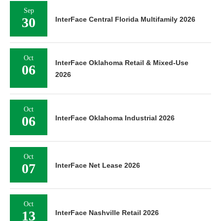
Sep
30
InterFace Central Florida Multifamily 2026
Oct
InterFace Oklahoma Retail & Mixed-Use
06
2026
Oct
06
InterFace Oklahoma Industrial 2026
Oct
07
InterFace Net Lease 2026
Oct
13
InterFace Nashville Retail 2026