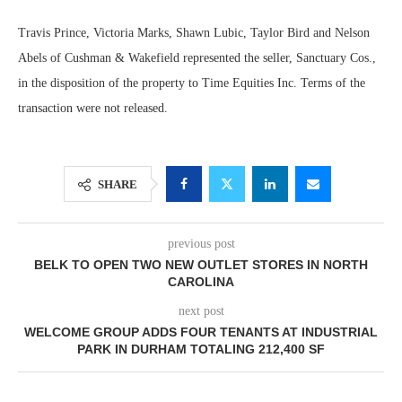
Travis Prince, Victoria Marks, Shawn Lubic, Taylor Bird and Nelson
Abels of Cushman & Wakefield represented the seller, Sanctuary Cos.,
in the disposition of the property to Time Equities Inc. Terms of the
transaction were not released.
SHARE
previous post
BELK TO OPEN TWO NEW OUTLET STORES IN NORTH
CAROLINA
next post
WELCOME GROUP ADDS FOUR TENANTS AT INDUSTRIAL
PARK IN DURHAM TOTALING 212,400 SF