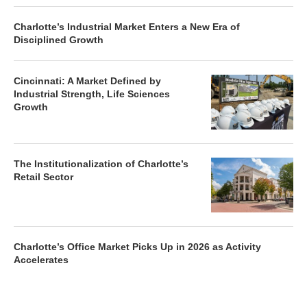
Charlotte’s Industrial Market Enters a New Era of
Disciplined Growth
Cincinnati: A Market Defined by
Industrial Strength, Life Sciences
Growth
The Institutionalization of Charlotte’s
Retail Sector
Charlotte’s Office Market Picks Up in 2026 as Activity
Accelerates