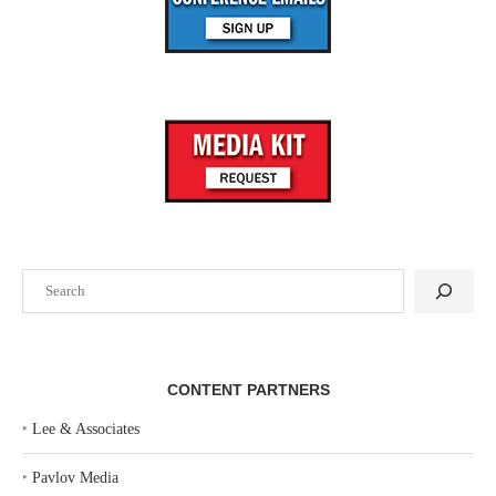
Search
CONTENT PARTNERS
‣
Lee & Associates
‣
Pavlov Media