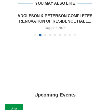
YOU MAY ALSO LIKE
ADOLFSON & PETERSON COMPLETES
RENOVATION OF RESIDENCE HALL...
August 7, 2026
Upcoming Events
Aug