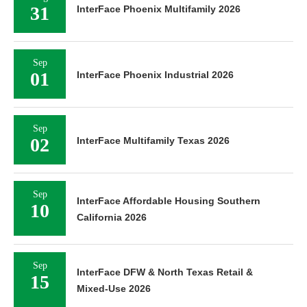
31
InterFace Phoenix Multifamily 2026
Sep
01
InterFace Phoenix Industrial 2026
Sep
02
InterFace Multifamily Texas 2026
Sep
InterFace Affordable Housing Southern
10
California 2026
Sep
InterFace DFW & North Texas Retail &
15
Mixed-Use 2026