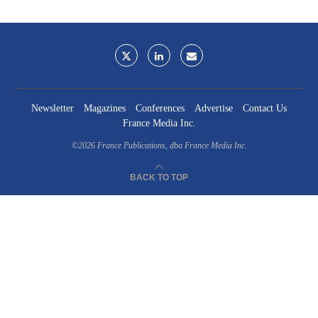
Newsletter
Magazines
Conferences
Advertise
Contact Us
France Media Inc.
©2026
France Publications, dba France Media Inc.
BACK TO TOP