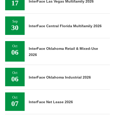
17
InterFace Las Vegas Multifamily 2026
Sep
30
InterFace Central Florida Multifamily 2026
Oct
InterFace Oklahoma Retail & Mixed-Use
06
2026
Oct
06
InterFace Oklahoma Industrial 2026
Oct
07
InterFace Net Lease 2026