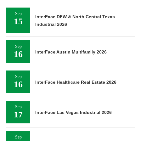
Sep
InterFace DFW & North Central Texas
15
Industrial 2026
Sep
16
InterFace Austin Multifamily 2026
Sep
16
InterFace Healthcare Real Estate 2026
Sep
17
InterFace Las Vegas Industrial 2026
Sep