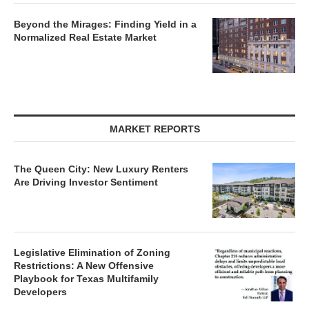
Beyond the Mirages: Finding Yield in a
Normalized Real Estate Market
MARKET REPORTS
The Queen City: New Luxury Renters
Are Driving Investor Sentiment
Legislative Elimination of Zoning
Restrictions: A New Offensive
Playbook for Texas Multifamily
Developers