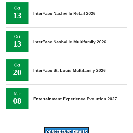
Oct
13
InterFace Nashville Retail 2026
Oct
13
InterFace Nashville Multifamily 2026
Oct
20
InterFace St. Louis Multifamily 2026
Mar
08
Entertainment Experience Evolution 2027