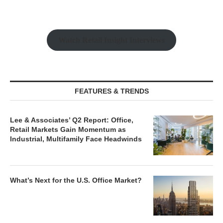
Watch Retail Insight Interviews
FEATURES & TRENDS
Lee & Associates’ Q2 Report: Office,
Retail Markets Gain Momentum as
Industrial, Multifamily Face Headwinds
What’s Next for the U.S. Office Market?