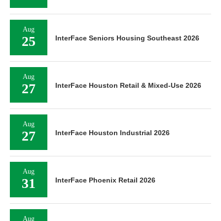
Aug
25
InterFace Seniors Housing Southeast 2026
Aug
27
InterFace Houston Retail & Mixed-Use 2026
Aug
27
InterFace Houston Industrial 2026
Aug
31
InterFace Phoenix Retail 2026
Aug