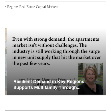
‣
Regions Real Estate Capital Markets
Resilient Demand in Key Regions
Supports Multifamily Through...