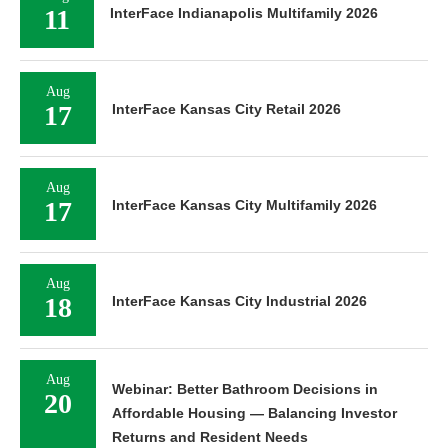
11
InterFace Indianapolis Multifamily 2026
Aug
17
InterFace Kansas City Retail 2026
Aug
17
InterFace Kansas City Multifamily 2026
Aug
18
InterFace Kansas City Industrial 2026
Aug
Webinar: Better Bathroom Decisions in
20
Affordable Housing — Balancing Investor
Returns and Resident Needs