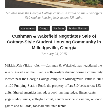
Situated near the Georgia College campus, Arcadia on the River offers
510 student housing beds across 123 units.
Acquisitions
Georgia
Southeast
Student Housing
Cushman & Wakefield Negotiates Sale of
Cottage-Style Student Housing Community in
Milledgeville, Georgia
February 24, 2025
MILLEDGEVILLE, GA. — Cushman & Wakefield has negotiated the
sale of Arcadia on the River, a cottage-style student housing community
located near the Georgia College campus in Milledgeville. Built in 2017
at 120 Pumping Station Road, the property offers 510 beds across 123
units. Shared amenities include a pool, tanning ledge, fitness center,
yoga studio, sauna, volleyball court, shuttle service to campus, outdoor
games and billiards, foosball and table tennis.